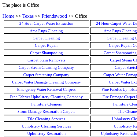
The place is Office
Home
>>
Texas
>>
Friendswood
>> Office
24 Hour Carpet Water Extraction
24 Hour Carpet Water D
Area Rugs Cleaning
Area Rugs Cleanin
Carpet Cleaning
Carpet Cleaning
Carpet Repair
Carpet Repair 
Carpet Shampooing
Carpet Shampooin
Carpet Stain Removers
Carpet Steam Cl
Carpet Steam Cleaning Company
Carpet Stretc
Carpet Stretching Company
Carpet Water Damag
Carpet Water Damage Cleaning Company
Carpet Water Ext
Emergency Water Removal Carpets
Fine Fabrics Upholst
Fine Fabrics Upholstery Cleaning Company
Fire Damage Carpet 
Furniture Cleaners
Furniture Cle
Storm Damage Restoration Carpets
Tile Cleane
Tile Cleaning Services
Upholstery Cle
Upholstery Cleaning Services
Upholstery Re
Upholstery Restoration
Upholstery Restorat