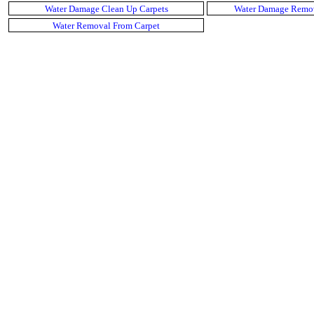
Water Damage Clean Up Carpets
Water Damage Remov
Water Removal From Carpet