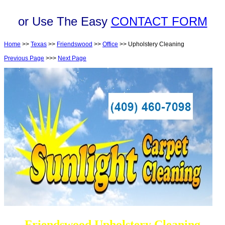
or Use The Easy
CONTACT FORM
Home
>>
Texas
>>
Friendswood
>>
Office
>> Upholstery Cleaning
Previous Page
>>>
Next Page
Friendswood Upholstery Cleaning