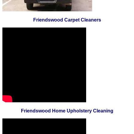
Friendswood Carpet Cleaners
Friendswood Home Upholstery Cleaning