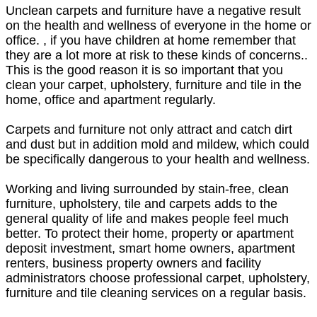
Unclean carpets and furniture have a negative result
on the health and wellness of everyone in the home or
office. , if you have children at home remember that
they are a lot more at risk to these kinds of concerns..
This is the good reason it is so important that you
clean your carpet, upholstery, furniture and tile in the
home, office and apartment regularly.
Carpets and furniture not only attract and catch dirt
and dust but in addition mold and mildew, which could
be specifically dangerous to your health and wellness.
Working and living surrounded by stain-free, clean
furniture, upholstery, tile and carpets adds to the
general quality of life and makes people feel much
better. To protect their home, property or apartment
deposit investment, smart home owners, apartment
renters, business property owners and facility
administrators choose professional carpet, upholstery,
furniture and tile cleaning services on a regular basis.