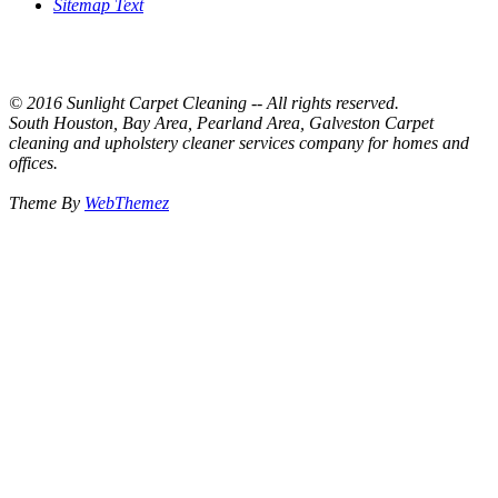
Sitemap Text
© 2016 Sunlight Carpet Cleaning -- All rights reserved.
South Houston, Bay Area, Pearland Area, Galveston Carpet
cleaning and upholstery cleaner services company for homes and
offices.
Theme By
WebThemez