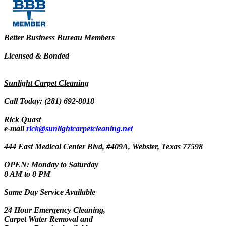
Better Business Bureau Members
Licensed & Bonded
Sunlight Carpet Cleaning
Call Today: (281) 692-8018
Rick Quast
e-mail
rick@sunlightcarpetcleaning.net
444 East Medical Center Blvd, #409A, Webster, Texas 77598
OPEN: Monday to Saturday
8 AM to 8 PM
Same Day Service Available
24 Hour Emergency Cleaning,
Carpet Water Removal and