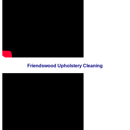
Friendswood Upholstery Cleaning