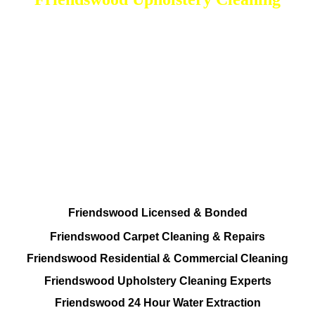
DEEP Cleaning * FULL Services
Done RIGHT, The FIRST Time
Total Cleaning Solutions Available
Residential and Commercial
Friendswood Carpet and Upholstery
Cleaning, Repairs and Restoration
Friendswood Licensed & Bonded
Friendswood Carpet Cleaning & Repairs
Friendswood Residential & Commercial Cleaning
Friendswood Upholstery Cleaning Experts
Friendswood 24 Hour Water Extraction