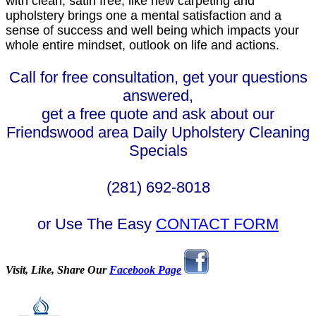
with clean, satin free, like new carpeting and
upholstery brings one a mental satisfaction and a
sense of success and well being which impacts your
whole entire mindset, outlook on life and actions.
Call for free consultation, get your questions
answered,
get a free quote and ask about our
Friendswood area Daily Upholstery Cleaning
Specials
(281) 692-8018
or Use The Easy
CONTACT FORM
Visit, Like, Share Our
Facebook Page