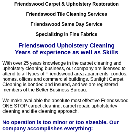
Friendswood Carpet & Upholstery Restoration
Friendswood Tile Cleaning Services
Friendswood Same Day Service
Specializing in Fine Fabrics
Friendswood Upholstery Cleaning
Years of experience as well as Skills
With over 25 years knowledge in the carpet cleaning and
upholstery cleaning business, our company are licensed to
attend to all types of Friendswood area apartments, condos,
homes, offices and commercial buildings. Sunlight Carpet
Cleaning is bonded and insured, and we are registered
members of the Better Business Bureau.
We make available the absolute most effective Friendswood
ONE STOP carpet cleaning, carpet repair, upholstertey
cleaning and tile cleaning approach.
No operation is too minor or too sizeable. Our
company accomplishes everything: