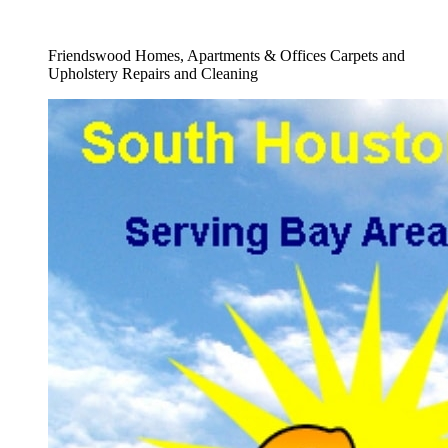
Full Upholstery Cleaning Service
Friendswood Homes, Apartments & Offices Carpets and
Upholstery Repairs and Cleaning