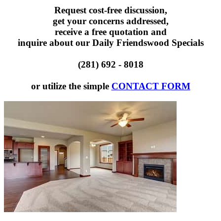
Request cost-free discussion,
get your concerns addressed,
receive a free quotation and
inquire about our Daily Friendswood Specials
(281) 692 - 8018
or utilize the simple
CONTACT FORM