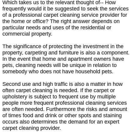
Which takes us to the relevant thought of-- How
frequently would it be suggested to seek the services
of a professional carpet cleaning service provider for
the home or office? The right answer depends on
particular needs and uses of the residential or
commercial property.
The significance of protecting the investment in the
property, carpeting and furniture is also a component.
In the event that home and apartment owners have
pets, cleaning needs will be unique in relation to
somebody who does not have household pets.
Second use and high traffic is also a matter in how
often carpet cleaning is needed. If the carpet or
upholstery is subject to frequent use by multiple
people more frequent professional cleaning services
are often needed. Furthermore the risks and amount
of times food and drink or other spots and staining
occurs also determines the demand for an expert
carpet cleaning provider.