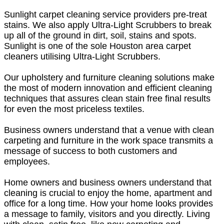
Sunlight carpet cleaning service providers pre-treat
stains. We also apply Ultra-Light Scrubbers to break
up all of the ground in dirt, soil, stains and spots.
Sunlight is one of the sole Houston area carpet
cleaners utilising Ultra-Light Scrubbers.
Our upholstery and furniture cleaning solutions make
the most of modern innovation and efficient cleaning
techniques that assures clean stain free final results
for even the most priceless textiles.
Business owners understand that a venue with clean
carpeting and furniture in the work space transmits a
message of success to both customers and
employees.
Home owners and business owners understand that
cleaning is crucial to enjoy the home, apartment and
office for a long time. How your home looks provides
a message to family, visitors and you directly. Living