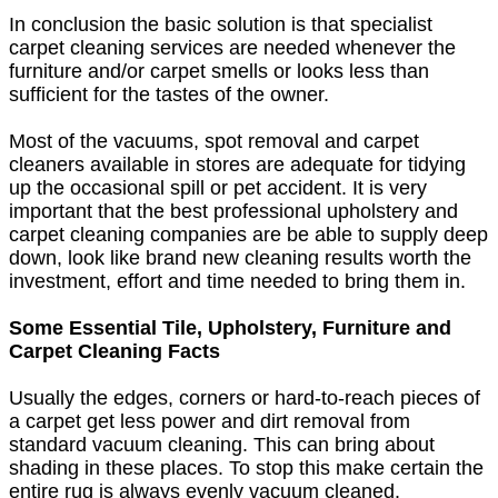
In conclusion the basic solution is that specialist
carpet cleaning services are needed whenever the
furniture and/or carpet smells or looks less than
sufficient for the tastes of the owner.
Most of the vacuums, spot removal and carpet
cleaners available in stores are adequate for tidying
up the occasional spill or pet accident. It is very
important that the best professional upholstery and
carpet cleaning companies are be able to supply deep
down, look like brand new cleaning results worth the
investment, effort and time needed to bring them in.
Some Essential Tile, Upholstery, Furniture and
Carpet Cleaning Facts
Usually the edges, corners or hard-to-reach pieces of
a carpet get less power and dirt removal from
standard vacuum cleaning. This can bring about
shading in these places. To stop this make certain the
entire rug is always evenly vacuum cleaned.