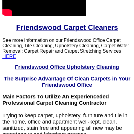
Friendswood Carpet Cleaners
See more information on our Friendswood Office Carpet
Cleaning, Tile Cleaning, Upholstery Cleaning, Carpet Water
Removal; Carpet Repair and Carpet Stretching Services
HERE
Friendswood Office Upholstery Cleaning
The Surprise Advantage Of Clean Carpets in Your
Friendswood Office
Main Factors To Utilize An Experienceded
Professional Carpet Cleaning Contractor
Trying to keep carpet, upholstery, furniture and tile in
the home, office and apartment well-kept, clean,
sanitized, stain free and appearing all new may be