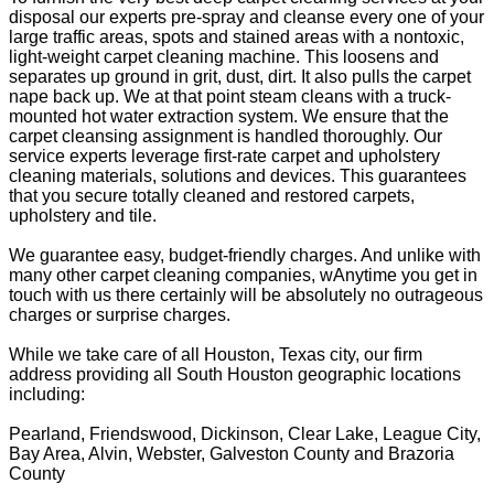
disposal our experts pre-spray and cleanse every one of your
large traffic areas, spots and stained areas with a nontoxic,
light-weight carpet cleaning machine. This loosens and
separates up ground in grit, dust, dirt. It also pulls the carpet
nape back up. We at that point steam cleans with a truck-
mounted hot water extraction system. We ensure that the
carpet cleansing assignment is handled thoroughly. Our
service experts leverage first-rate carpet and upholstery
cleaning materials, solutions and devices. This guarantees
that you secure totally cleaned and restored carpets,
upholstery and tile.
We guarantee easy, budget-friendly charges. And unlike with
many other carpet cleaning companies, wAnytime you get in
touch with us there certainly will be absolutely no outrageous
charges or surprise charges.
While we take care of all Houston, Texas city, our firm
address providing all South Houston geographic locations
including:
Pearland, Friendswood, Dickinson, Clear Lake, League City,
Bay Area, Alvin, Webster, Galveston County and Brazoria
County