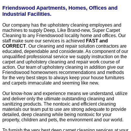
Friendswood Apartments, Homes, Offices and
Industrial Facilities.
Our company has the upholstery cleaning employees and
machines to supply Deep, Like Brand-new, Super Carpet
Cleaning to any Friendswood locality home and offices. Our
staff make sure our services is achieved
FAST and
CORRECT
. Our cleaning and repair solution contractors are
educated, dependable and considerate. As component of our
unqualified professional service we supply instruction on the
carpet and upholstery cleaning and repair work course of
action. Our team of upholstery cleaning in addition give our
Friendswood homeowners recommendations and methods
for the very best steps to always keep your house furnitures
and carpets immaculate and seeming like new.
Our know-how and experience means we understand, utilize
and deliver only the ultimate outstanding cleaning and
sanitizing products. The nontoxic and efficient cleaning
materials our team put to use are strong adequate to provide
detailed, deep cleaning while being nontoxic for your
property, children and pets, the environment and our world.
To furnish the very best deep carpet cleaning services at your