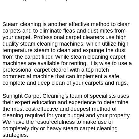
Steam cleaning is another effective method to clean
carpets and to eliminate fleas and dust mites from
your carpet. Professional carpet cleaners use high
quality steam cleaning machines, which utilize high
temperature steam to clean and expunge the dust
from the carpet fiber. While steam cleaning carpet
machines are available for renting, it is wise to use a
professional carpet clearer with a top notch
commercial machine that can implement a safe,
complete and deep clean of your carpets and rugs.
Sunlight Carpet Cleaning's team of specialists uses
their expert education and experience to determine
the most cost effective and deepest method of
cleaning required for your budget and your property.
We have the resourcefulness to make use of
completely dry or heavy steam carpet cleaning
strategies.