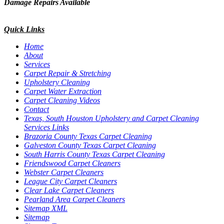
Damage Repairs Available
Quick Links
Home
About
Services
Carpet Repair & Stretching
Upholstery Cleaning
Carpet Water Extraction
Carpet Cleaning Videos
Contact
Texas, South Houston Upholstery and Carpet Cleaning
Services Links
Brazoria County Texas Carpet Cleaning
Galveston County Texas Carpet Cleaning
South Harris County Texas Carpet Cleaning
Friendswood Carpet Cleaners
Webster Carpet Cleaners
League City Carpet Cleaners
Clear Lake Carpet Cleaners
Pearland Area Carpet Cleaners
Sitemap XML
Sitemap