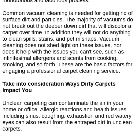
monotonous and laborious process.
Common vacuum cleaning is needed for getting rid of
surface dirt and particles. The majority of vacuums do
not break out the deeper down dirt that will discolor a
carpet over time. In addition they will not do anything
to clean spills, stains, and pet mishaps. Vacuum
cleaning does not shed light on these issues, nor
does it help with the issues you can't see, such as
infinitesimal allergens and scents from cooking,
smoking, and so forth. These are the basic factors for
engaging a professional carpet cleaning service.
Take into consideration Ways Dirty Carpets
Impact You
Unclean carpeting can contaminate the air in your
home or office. Allergic reactions and health issues
including sinus, coughing, exhaustion and red watery
eyes can also result from the entraped dirt in unclean
carpets.