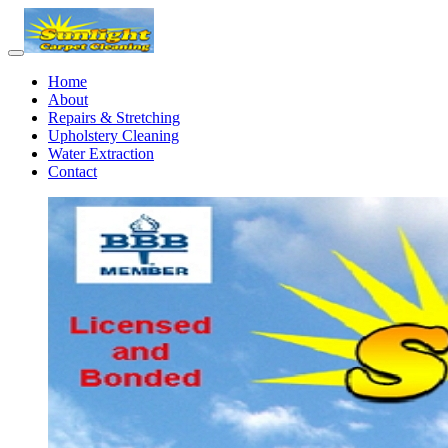
Home
About
Repairs & Stretching
Upholstery Cleaning
Water Extraction
Contact