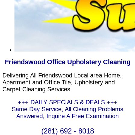
Friendswood Office Upholstery Cleaning
Delivering All Friendswood Local area Home,
Apartment and Office Tile, Upholstery and
Carpet Cleaning Services
+++ DAILY SPECIALS & DEALS +++
Same Day Service, All Cleaning Problems
Answered, Inquire A Free Examination
(281) 692 - 8018