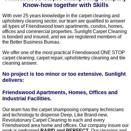
Know-how together with Skills
With over 25 years knowledge in the carpet cleaning and
upholstery cleaning sector, our team are qualified to answer
all types of Friendswood town apartments, condos, homes,
offices and commercial properties. Sunlight Carpet Cleaning
is bonded and insured, and we are registered members of
the Better Business Bureau.
We offer one of the most practical Friendswood ONE STOP
carpet cleaning, carpet repair, upholstertey cleaning and tile
cleaning answer.
No project is too minor or too extensive. Sunlight
delivers:
Friendswood Apartments, Homes, Offices and
Industrial Facilities.
Our team has the carpet shampooing company technicians
and technology to dispense Deep, Like Brand-new,
Revolutionary Carpet Cleaning to each and every
Friendswood area home and offices. Our company insure our
work is performed
RAPID and PERFECT
. Our cleaning and