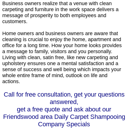
Business owners realize that a venue with clean
carpeting and furniture in the work space delivers a
message of prosperity to both employees and
customers.
Home owners and business owners are aware that
cleaning is crucial to enjoy the home, apartment and
office for a long time. How your home looks provides
a message to family, visitors and you personally.
Living with clean, satin free, like new carpeting and
upholstery ensures one a mental satisfaction and a
sense of success and well being which impacts your
whole entire frame of mind, outlook on life and
actions.
Call for free consultation, get your questions
answered,
get a free quote and ask about our
Friendswood area Daily Carpet Shampooing
Company Specials