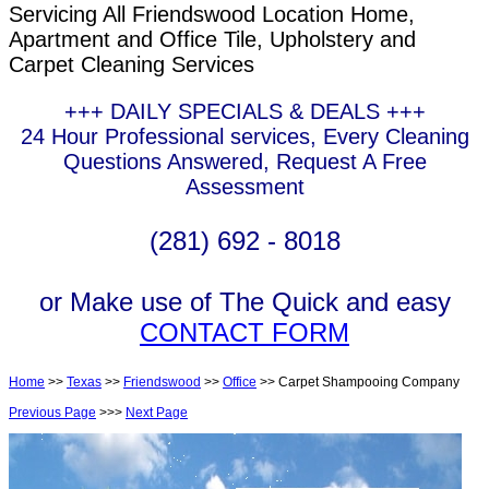
Servicing All Friendswood Location Home,
Apartment and Office Tile, Upholstery and
Carpet Cleaning Services
+++ DAILY SPECIALS & DEALS +++
24 Hour Professional services, Every Cleaning
Questions Answered, Request A Free
Assessment
(281) 692 - 8018
or Make use of The Quick and easy
CONTACT FORM
Home
>>
Texas
>>
Friendswood
>>
Office
>> Carpet Shampooing Company
Previous Page
>>>
Next Page