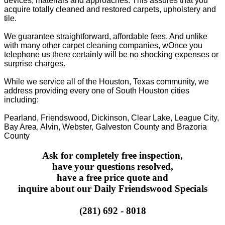
devices, materials and approaches. This assures that you
acquire totally cleaned and restored carpets, upholstery and
tile.
We guarantee straightforward, affordable fees. And unlike
with many other carpet cleaning companies, wOnce you
telephone us there certainly will be no shocking expenses or
surprise charges.
While we service all of the Houston, Texas community, we
address providing every one of South Houston cities
including:
Pearland, Friendswood, Dickinson, Clear Lake, League City,
Bay Area, Alvin, Webster, Galveston County and Brazoria
County
Ask for completely free inspection,
have your questions resolved,
have a free price quote and
inquire about our Daily Friendswood Specials
(281) 692 - 8018