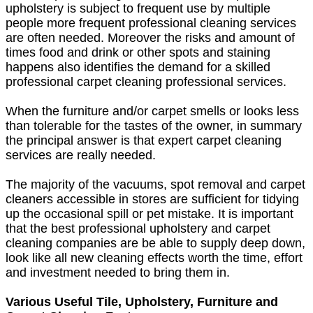
upholstery is subject to frequent use by multiple
people more frequent professional cleaning services
are often needed. Moreover the risks and amount of
times food and drink or other spots and staining
happens also identifies the demand for a skilled
professional carpet cleaning professional services.
When the furniture and/or carpet smells or looks less
than tolerable for the tastes of the owner, in summary
the principal answer is that expert carpet cleaning
services are really needed.
The majority of the vacuums, spot removal and carpet
cleaners accessible in stores are sufficient for tidying
up the occasional spill or pet mistake. It is important
that the best professional upholstery and carpet
cleaning companies are be able to supply deep down,
look like all new cleaning effects worth the time, effort
and investment needed to bring them in.
Various Useful Tile, Upholstery, Furniture and