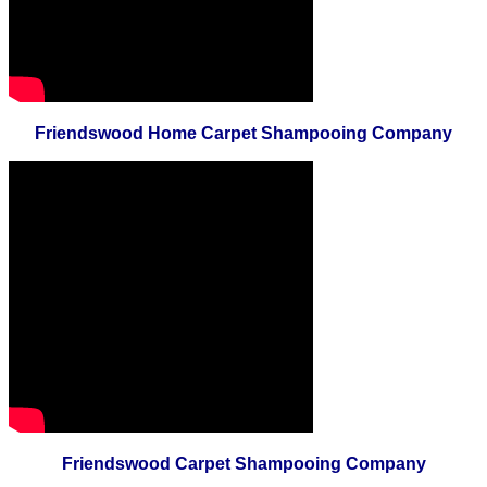
Friendswood Home Carpet Shampooing Company
Friendswood Carpet Shampooing Company