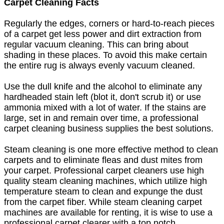
Carpet Cleaning Facts
Regularly the edges, corners or hard-to-reach pieces
of a carpet get less power and dirt extraction from
regular vacuum cleaning. This can bring about
shading in these places. To avoid this make certain
the entire rug is always evenly vacuum cleaned.
Use the dull knife and the alcohol to eliminate any
hardheaded stain left (blot it, don't scrub it) or use
ammonia mixed with a lot of water. If the stains are
large, set in and remain over time, a professional
carpet cleaning business supplies the best solutions.
Steam cleaning is one more effective method to clean
carpets and to eliminate fleas and dust mites from
your carpet. Professional carpet cleaners use high
quality steam cleaning machines, which utilize high
temperature steam to clean and expunge the dust
from the carpet fiber. While steam cleaning carpet
machines are available for renting, it is wise to use a
professional carpet clearer with a top notch