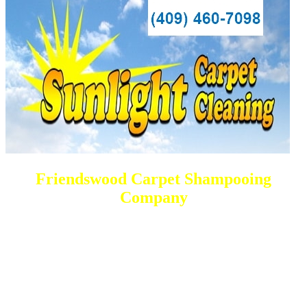
Friendswood Carpet Shampooing
Company
DEEP Cleaning * FULL Services
Done RIGHT, The FIRST Time
All Cleaning Solutions Offered
Residential and Commercial