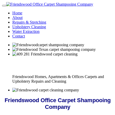
Home
About
Repairs & Stretching
Upholstery Cleaning
Water Extraction
Contact
Full Carpet Shampooing Company Service
Friendswood Homes, Apartments & Offices Carpets and
Upholstery Repairs and Cleaning
Friendswood Office Carpet Shampooing
Company