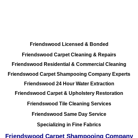
Friendswood Carpet and Upholstery
Cleaning, Repairs and Restoration
Friendswood Licensed & Bonded
Friendswood Carpet Cleaning & Repairs
Friendswood Residential & Commercial Cleaning
Friendswood Carpet Shampooing Company Experts
Friendswood 24 Hour Water Extraction
Friendswood Carpet & Upholstery Restoration
Friendswood Tile Cleaning Services
Friendswood Same Day Service
Specializing in Fine Fabrics
Friendswood Carpet Shampooing Company