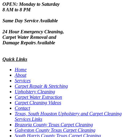
OPEN: Monday to Saturday
8 AM to 8 PM
Same Day Service Available
24 Hour Emergency Cleaning,
Carpet Water Removal and
Damage Repairs Available
Quick Links
Home
About
Services
Carpet Repair & Stretching
Upholstery Cleaning
Carpet Water Extraction
Carpet Cleaning Videos
Contact
Texas, South Houston Upholstery and Carpet Cleaning
Services Links
Brazoria County Texas Carpet Cleaning
Galveston County Texas Carpet Cleaning
South Harris County Texas Carpet Cleaning