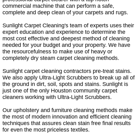
commercial machine that can perform a safe,
complete and deep clean of your carpets and rugs.
Sunlight Carpet Cleaning's team of experts uses their
expert education and experience to determine the
most cost effective and deepest method of cleaning
needed for your budget and your property. We have
the resourcefulness to make use of heavy or
completely dry steam carpet cleaning methods.
Sunlight carpet cleaning contractors pre-treat stains.
We also apply Ultra-Light Scrubbers to break up all of
the ground in dirt, soil, spots and stains. Sunlight is
just one of the only Houston community carpet
cleaners working with Ultra-Light Scrubbers.
Our upholstery and furniture cleaning methods make
the most of modern innovation and efficient cleaning
techniques that assures clean stain free final results
for even the most priceless textiles.