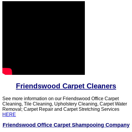
Friendswood Carpet Cleaners
See more information on our Friendswood Office Carpet
Cleaning, Tile Cleaning, Upholstery Cleaning, Carpet Water
Removal; Carpet Repair and Carpet Stretching Services
HERE
Friendswood Office Carpet Shampooing Company