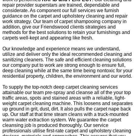
repair provider superstars are trained, dependable and
considerate. As component our full services we furnish
guidance on the carpet and upholstery cleaning and repair
work strategy. Our team of carpet shampooing company in
addition, give our Friendswood clients strategies and
methods for the best solutions to retain your furnishings and
carpets well-kept and appearing like fresh.
Our knowledge and experience means we understand,
utilize and deliver only the ideal recommended cleaning and
sanitizing cleaners. The safe and efficient cleaning solutions
our company put to work are strong enough to ensure full,
deep cleaning while at the same time being nontoxic for your
residential property, children, the environment and our world.
To supply the top-notch deep carpet cleaning services
attainable our team pre-spray and cleanse all of the your top
traffic areas, spots and stained areas with a reliable, light-
weight carpet cleaning machine. This loosens and separates
up ground in grit, dust, dirt. It also pulls the carpet nape back
up. Our staff at that time steam cleans with a truck-mounted
warm water extraction system. We guarantee the carpet
cleansing job is produced thoroughly. Our service
professionals utilise first-rate carpet and upholstery cleaning