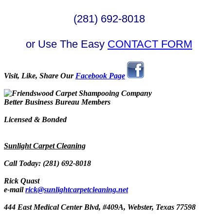
(281) 692-8018
or Use The Easy
CONTACT FORM
Visit, Like, Share Our
Facebook Page
Better Business Bureau Members
Licensed & Bonded
Sunlight Carpet Cleaning
Call Today: (281) 692-8018
Rick Quast
e-mail
rick@sunlightcarpetcleaning.net
444 East Medical Center Blvd, #409A, Webster, Texas 77598