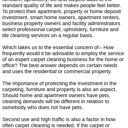
standard quality of life and makes people feel better.
To protect their apartment, property or home deposit
investment, smart home owners, apartment renters,
business property owners and facility administrators
select professional carpet, upholstery, furniture and
tile cleaning services on a regular basis.
Which takes us to the essential concern of-- How
frequently would it be advisable to employ the service
of an expert carpet cleaning business for the home or
office? The best answer depends on certain needs
and uses the residential or commercial property.
The importance of protecting the investment in the
carpeting, furniture and property is also an aspect.
Should home and apartment owners have pets,
cleaning demands will be different in relation to
somebody who does not have pets.
Second use and high traffic is also a factor in how
often carpet cleaning is needed. If the carpet or