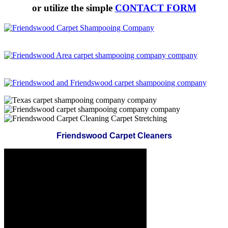
or utilize the simple
CONTACT FORM
Friendswood Carpet Cleaners