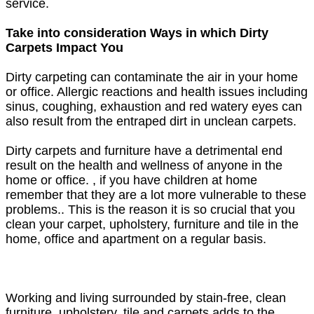
service.
Take into consideration Ways in which Dirty
Carpets Impact You
Dirty carpeting can contaminate the air in your home
or office. Allergic reactions and health issues including
sinus, coughing, exhaustion and red watery eyes can
also result from the entraped dirt in unclean carpets.
Dirty carpets and furniture have a detrimental end
result on the health and wellness of anyone in the
home or office. , if you have children at home
remember that they are a lot more vulnerable to these
problems.. This is the reason it is so crucial that you
clean your carpet, upholstery, furniture and tile in the
home, office and apartment on a regular basis.
Working and living surrounded by stain-free, clean
furniture, upholstery, tile and carpets adds to the