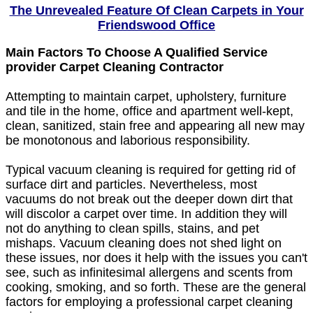
The Unrevealed Feature Of Clean Carpets in Your
Friendswood Office
Main Factors To Choose A Qualified Service
provider Carpet Cleaning Contractor
Attempting to maintain carpet, upholstery, furniture
and tile in the home, office and apartment well-kept,
clean, sanitized, stain free and appearing all new may
be monotonous and laborious responsibility.
Typical vacuum cleaning is required for getting rid of
surface dirt and particles. Nevertheless, most
vacuums do not break out the deeper down dirt that
will discolor a carpet over time. In addition they will
not do anything to clean spills, stains, and pet
mishaps. Vacuum cleaning does not shed light on
these issues, nor does it help with the issues you can't
see, such as infinitesimal allergens and scents from
cooking, smoking, and so forth. These are the general
factors for employing a professional carpet cleaning