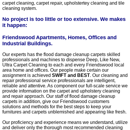
carpet cleaning, carpet repair, upholstertey cleaning and tile
cleaning system.
No project is too little or too extensive. We makes
it happen:
Friendswood Apartments, Homes, Offices and
Industrial Buildings.
Our experts has the flood damage cleanup carpets skilled
professionals and machines to dispense Deep, Like New,
Ultra Carpet Cleaning to each and every Friendswood local
area home and offices. Our people make certain our
assignment is achieved
SWIFT and BEST
. Our cleaning and
repair professional service professionals are intelligent,
reliable and attentive. As component our full-scale service we
provide information on the carpet and upholstery cleaning
and repair approach. Our staff of flood damage cleanup
carpets in addition, give our Friendswood customers
solutions and methods for the best steps to keep your
furnitures and carpets unblemished and appearing like fresh.
Our proficiency and experience means we understand, utilize
and deliver only the thorough most recommended cleaning