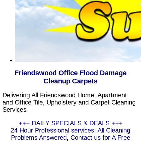
Friendswood Office Flood Damage
Cleanup Carpets
Delivering All Friendswood Home, Apartment
and Office Tile, Upholstery and Carpet Cleaning
Services
+++ DAILY SPECIALS & DEALS +++
24 Hour Professional services, All Cleaning
Problems Answered, Contact us for A Free