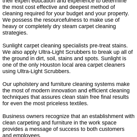
their expert education and experience to determine
the most cost effective and deepest method of
cleaning required for your budget and your property.
We possess the resourcefulness to make use of
heavy or completely dry steam carpet cleaning
strategies.
Sunlight carpet cleaning specialists pre-treat stains.
We also apply Ultra-Light Scrubbers to break up all of
the ground in dirt, soil, stains and spots. Sunlight is
one of the only Houston local area carpet cleaners
using Ultra-Light Scrubbers.
Our upholstery and furniture cleaning systems make
the most of modern innovation and efficient cleaning
techniques that assures clean stain free final results
for even the most priceless textiles.
Business owners recognize that an establishment with
clean carpeting and furniture in the work space
provides a message of success to both customers
and employees.