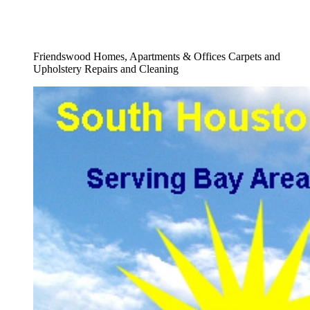
Full Flood Damage Cleanup Carpets
Service
Friendswood Homes, Apartments & Offices Carpets and
Upholstery Repairs and Cleaning