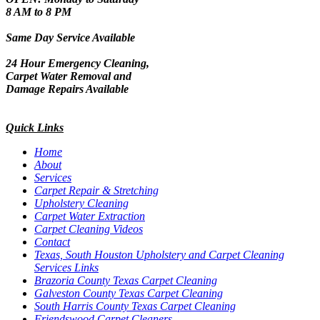
8 AM to 8 PM
Same Day Service Available
24 Hour Emergency Cleaning,
Carpet Water Removal and
Damage Repairs Available
Quick Links
Home
About
Services
Carpet Repair & Stretching
Upholstery Cleaning
Carpet Water Extraction
Carpet Cleaning Videos
Contact
Texas, South Houston Upholstery and Carpet Cleaning
Services Links
Brazoria County Texas Carpet Cleaning
Galveston County Texas Carpet Cleaning
South Harris County Texas Carpet Cleaning
Friendswood Carpet Cleaners