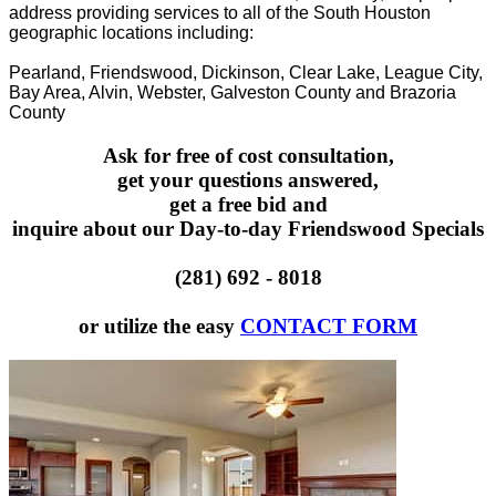
address providing services to all of the South Houston
geographic locations including:
Pearland, Friendswood, Dickinson, Clear Lake, League City,
Bay Area, Alvin, Webster, Galveston County and Brazoria
County
Ask for free of cost consultation,
get your questions answered,
get a free bid and
inquire about our Day-to-day Friendswood Specials
(281) 692 - 8018
or utilize the easy
CONTACT FORM