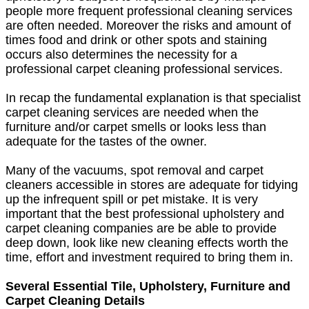
people more frequent professional cleaning services
are often needed. Moreover the risks and amount of
times food and drink or other spots and staining
occurs also determines the necessity for a
professional carpet cleaning professional services.
In recap the fundamental explanation is that specialist
carpet cleaning services are needed when the
furniture and/or carpet smells or looks less than
adequate for the tastes of the owner.
Many of the vacuums, spot removal and carpet
cleaners accessible in stores are adequate for tidying
up the infrequent spill or pet mistake. It is very
important that the best professional upholstery and
carpet cleaning companies are be able to provide
deep down, look like new cleaning effects worth the
time, effort and investment required to bring them in.
Several Essential Tile, Upholstery, Furniture and
Carpet Cleaning Details