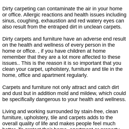
Dirty carpeting can contaminate the air in your home
or office. Allergic reactions and health issues including
sinus, coughing, exhaustion and red watery eyes can
also result from the entraped dirt in unclean carpets.
Dirty carpets and furniture have an adverse end result
on the health and wellness of every person in the
home or office. , if you have children at home
remember that they are a lot more affected to these
issues.. This is the reason it is so important that you
clean your carpet, upholstery, furniture and tile in the
home, office and apartment regularly.
Carpets and furniture not only attract and catch dirt
and dust but in addition mold and mildew, which could
be specifically dangerous to your health and wellness.
Living and working surrounded by stain-free, clean
furniture, upholstery, tile and carpets adds to the
overall quality of life and makes people feel much