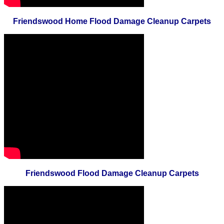
Friendswood Home Flood Damage Cleanup Carpets
Friendswood Flood Damage Cleanup Carpets