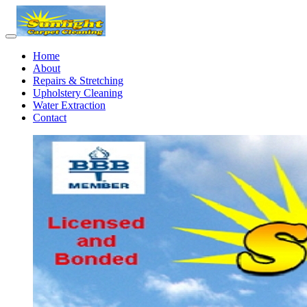
Home
About
Repairs & Stretching
Upholstery Cleaning
Water Extraction
Contact