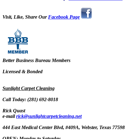
Visit, Like, Share Our
Facebook Page
Better Business Bureau Members
Licensed & Bonded
Sunlight Carpet Cleaning
Call Today: (281) 692-8018
Rick Quast
e-mail
rick@sunlightcarpetcleaning.net
444 East Medical Center Blvd, #409A, Webster, Texas 77598
OPEN: Monday to Saturday