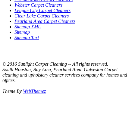
Webster Carpet Cleaners
League City Carpet Cleaners
Clear Lake Carpet Cleaners
Pearland Area Carpet Cleaners
Sitemap XML
Sitemap
Sitemap Text
© 2016 Sunlight Carpet Cleaning -- All rights reserved.
South Houston, Bay Area, Pearland Area, Galveston Carpet
cleaning and upholstery cleaner services company for homes and
offices.
Theme By
WebThemez