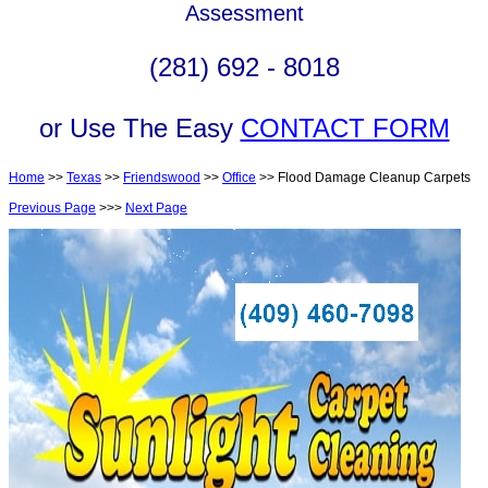
Assessment
(281) 692 - 8018
or Use The Easy
CONTACT FORM
Home
>>
Texas
>>
Friendswood
>>
Office
>> Flood Damage Cleanup Carpets
Previous Page
>>>
Next Page