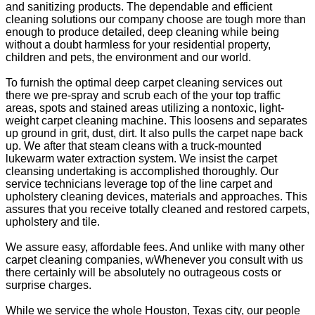
and sanitizing products. The dependable and efficient
cleaning solutions our company choose are tough more than
enough to produce detailed, deep cleaning while being
without a doubt harmless for your residential property,
children and pets, the environment and our world.
To furnish the optimal deep carpet cleaning services out
there we pre-spray and scrub each of the your top traffic
areas, spots and stained areas utilizing a nontoxic, light-
weight carpet cleaning machine. This loosens and separates
up ground in grit, dust, dirt. It also pulls the carpet nape back
up. We after that steam cleans with a truck-mounted
lukewarm water extraction system. We insist the carpet
cleansing undertaking is accomplished thoroughly. Our
service technicians leverage top of the line carpet and
upholstery cleaning devices, materials and approaches. This
assures that you receive totally cleaned and restored carpets,
upholstery and tile.
We assure easy, affordable fees. And unlike with many other
carpet cleaning companies, wWhenever you consult with us
there certainly will be absolutely no outrageous costs or
surprise charges.
While we service the whole Houston, Texas city, our people