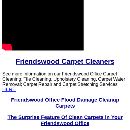
Friendswood Carpet Cleaners
See more information on our Friendswood Office Carpet
Cleaning, Tile Cleaning, Upholstery Cleaning, Carpet Water
Removal; Carpet Repair and Carpet Stretching Services
HERE
Friendswood Office Flood Damage Cleanup
Carpets
The Surprise Feature Of Clean Carpets in Your
Friendswood Office