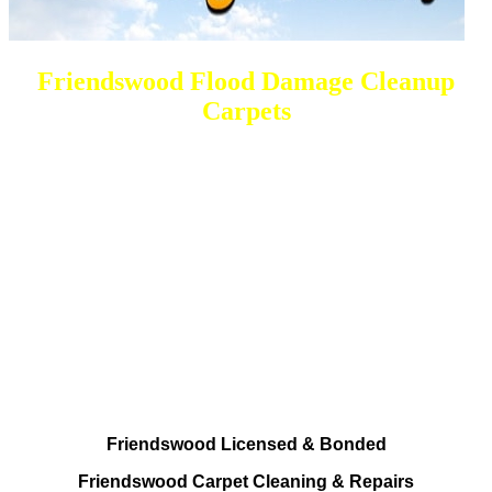
Friendswood Flood Damage Cleanup
Carpets
DEEP Cleaning * FULL Services
Done RIGHT, The FIRST Time
All Cleaning Services
Residential and Commercial
Friendswood Carpet and Upholstery
Cleaning, Repairs and Restoration
Friendswood Licensed & Bonded
Friendswood Carpet Cleaning & Repairs