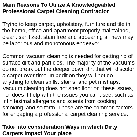
Main Reasons To Utilize A Knowledgeabled
Professional Carpet Cleaning Contractor
Trying to keep carpet, upholstery, furniture and tile in
the home, office and apartment properly maintained,
clean, sanitized, stain free and appearing all new may
be laborious and monotonous endeavor.
Common vacuum cleaning is needed for getting rid of
surface dirt and particles. The majority of the vacuums
do not break out the deeper down dirt that will discolor
a carpet over time. In addition they will not do
anything to clean spills, stains, and pet mishaps.
Vacuum cleaning does not shed light on these issues,
nor does it help with the issues you can't see, such as
infinitesimal allergens and scents from cooking,
smoking, and so forth. These are the common factors
for engaging a professional carpet cleaning service.
Take into consideration Ways in which Dirty
Carpets Impact Your place