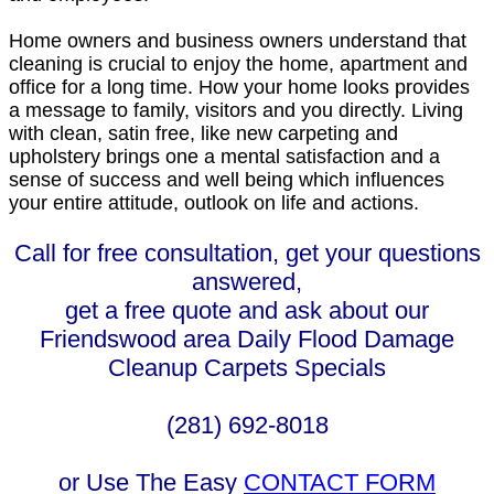
Home owners and business owners understand that
cleaning is crucial to enjoy the home, apartment and
office for a long time. How your home looks provides
a message to family, visitors and you directly. Living
with clean, satin free, like new carpeting and
upholstery brings one a mental satisfaction and a
sense of success and well being which influences
your entire attitude, outlook on life and actions.
Call for free consultation, get your questions
answered,
get a free quote and ask about our
Friendswood area Daily Flood Damage
Cleanup Carpets Specials
(281) 692-8018
or Use The Easy
CONTACT FORM