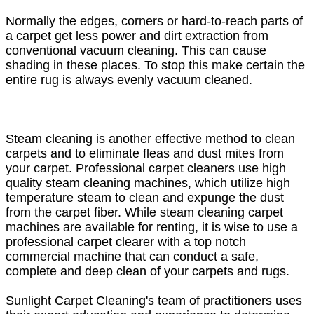
Normally the edges, corners or hard-to-reach parts of
a carpet get less power and dirt extraction from
conventional vacuum cleaning. This can cause
shading in these places. To stop this make certain the
entire rug is always evenly vacuum cleaned.
Steam cleaning is another effective method to clean
carpets and to eliminate fleas and dust mites from
your carpet. Professional carpet cleaners use high
quality steam cleaning machines, which utilize high
temperature steam to clean and expunge the dust
from the carpet fiber. While steam cleaning carpet
machines are available for renting, it is wise to use a
professional carpet clearer with a top notch
commercial machine that can conduct a safe,
complete and deep clean of your carpets and rugs.
Sunlight Carpet Cleaning's team of practitioners uses