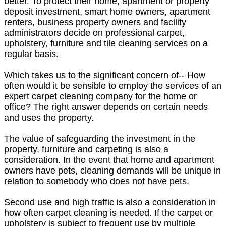
better. To protect their home, apartment or property
deposit investment, smart home owners, apartment
renters, business property owners and facility
administrators decide on professional carpet,
upholstery, furniture and tile cleaning services on a
regular basis.
Which takes us to the significant concern of-- How
often would it be sensible to employ the services of an
expert carpet cleaning company for the home or
office? The right answer depends on certain needs
and uses the property.
The value of safeguarding the investment in the
property, furniture and carpeting is also a
consideration. In the event that home and apartment
owners have pets, cleaning demands will be unique in
relation to somebody who does not have pets.
Second use and high traffic is also a consideration in
how often carpet cleaning is needed. If the carpet or
upholstery is subject to frequent use by multiple