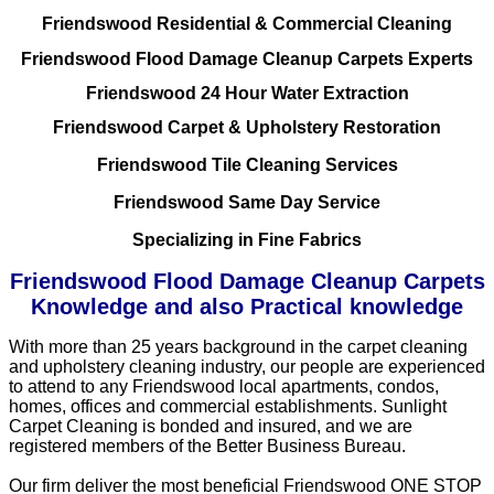
Friendswood Residential & Commercial Cleaning
Friendswood Flood Damage Cleanup Carpets Experts
Friendswood 24 Hour Water Extraction
Friendswood Carpet & Upholstery Restoration
Friendswood Tile Cleaning Services
Friendswood Same Day Service
Specializing in Fine Fabrics
Friendswood Flood Damage Cleanup Carpets
Knowledge and also Practical knowledge
With more than 25 years background in the carpet cleaning
and upholstery cleaning industry, our people are experienced
to attend to any Friendswood local apartments, condos,
homes, offices and commercial establishments. Sunlight
Carpet Cleaning is bonded and insured, and we are
registered members of the Better Business Bureau.
Our firm deliver the most beneficial Friendswood ONE STOP