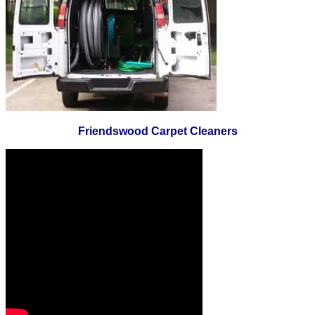
Friendswood Carpet Cleaners