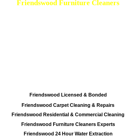
Friendswood Furniture Cleaners
DEEP Cleaning * FULL Services
Done RIGHT, The FIRST Time
Total Cleaning Solutions To choose from
Residential and Commercial
Friendswood Carpet and Upholstery
Cleaning, Repairs and Restoration
Friendswood Licensed & Bonded
Friendswood Carpet Cleaning & Repairs
Friendswood Residential & Commercial Cleaning
Friendswood Furniture Cleaners Experts
Friendswood 24 Hour Water Extraction