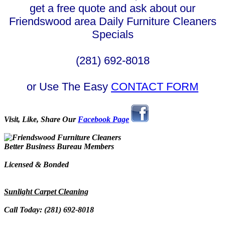
get a free quote and ask about our
Friendswood area Daily Furniture Cleaners
Specials
(281) 692-8018
or Use The Easy
CONTACT FORM
Visit, Like, Share Our
Facebook Page
Better Business Bureau Members
Licensed & Bonded
Sunlight Carpet Cleaning
Call Today: (281) 692-8018