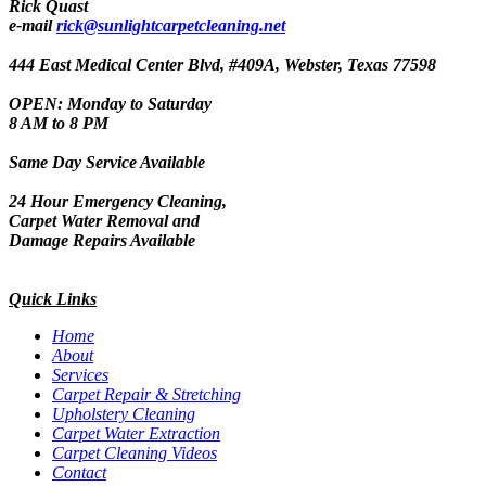
Rick Quast
e-mail
rick@sunlightcarpetcleaning.net
444 East Medical Center Blvd, #409A, Webster, Texas 77598
OPEN: Monday to Saturday
8 AM to 8 PM
Same Day Service Available
24 Hour Emergency Cleaning,
Carpet Water Removal and
Damage Repairs Available
Quick Links
Home
About
Services
Carpet Repair & Stretching
Upholstery Cleaning
Carpet Water Extraction
Carpet Cleaning Videos
Contact