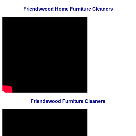
Friendswood Home Furniture Cleaners
Friendswood Furniture Cleaners