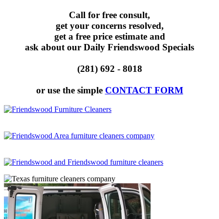
Call for free consult,
get your concerns resolved,
get a free price estimate and
ask about our Daily Friendswood Specials
(281) 692 - 8018
or use the simple
CONTACT FORM