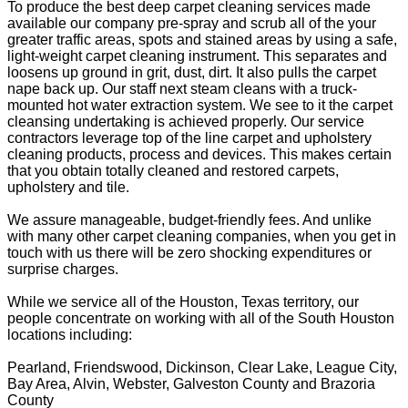
To produce the best deep carpet cleaning services made
available our company pre-spray and scrub all of the your
greater traffic areas, spots and stained areas by using a safe,
light-weight carpet cleaning instrument. This separates and
loosens up ground in grit, dust, dirt. It also pulls the carpet
nape back up. Our staff next steam cleans with a truck-
mounted hot water extraction system. We see to it the carpet
cleansing undertaking is achieved properly. Our service
contractors leverage top of the line carpet and upholstery
cleaning products, process and devices. This makes certain
that you obtain totally cleaned and restored carpets,
upholstery and tile.
We assure manageable, budget-friendly fees. And unlike
with many other carpet cleaning companies, when you get in
touch with us there will be zero shocking expenditures or
surprise charges.
While we service all of the Houston, Texas territory, our
people concentrate on working with all of the South Houston
locations including:
Pearland, Friendswood, Dickinson, Clear Lake, League City,
Bay Area, Alvin, Webster, Galveston County and Brazoria
County