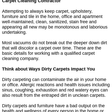
Carpet Cleaning Contractor
Attempting to always keep carpet, upholstery,
furniture and tile in the home, office and apartment
well-maintained, clean, sanitized, stain free and
appearing all new may be monotonous and laborious
undertaking.
Most vacuums do not break out the deeper down dirt
that will discolor a carpet over time. These are the
basic details for working with a qualified carpet
cleaning company.
Think about Ways Dirty Carpets Impact You
Dirty carpeting can contaminate the air in your home
or office. Allergic reactions and health issues including
sinus, coughing, exhaustion and red watery eyes can
also result from the entraped dirt in unclean carpets.
Dirty carpets and furniture have a bad output on the
health and wellness of every person in the home or