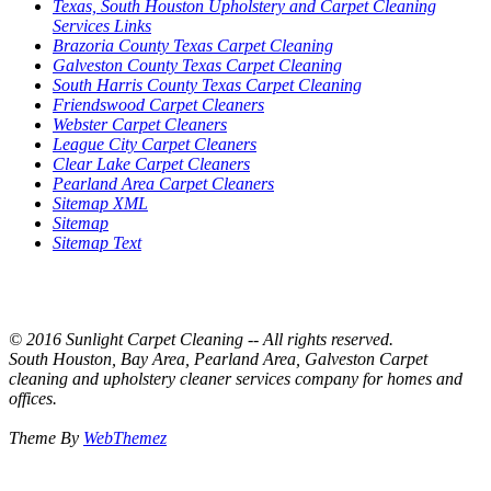
Texas, South Houston Upholstery and Carpet Cleaning
Services Links
Brazoria County Texas Carpet Cleaning
Galveston County Texas Carpet Cleaning
South Harris County Texas Carpet Cleaning
Friendswood Carpet Cleaners
Webster Carpet Cleaners
League City Carpet Cleaners
Clear Lake Carpet Cleaners
Pearland Area Carpet Cleaners
Sitemap XML
Sitemap
Sitemap Text
© 2016 Sunlight Carpet Cleaning -- All rights reserved.
South Houston, Bay Area, Pearland Area, Galveston Carpet
cleaning and upholstery cleaner services company for homes and
offices.
Theme By
WebThemez