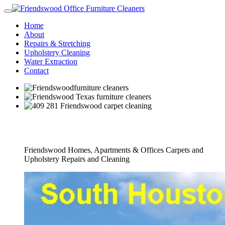
Home
About
Repairs & Stretching
Upholstery Cleaning
Water Extraction
Contact
Full Furniture Cleaners Service
Friendswood Homes, Apartments & Offices Carpets and
Upholstery Repairs and Cleaning