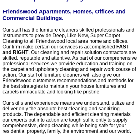
Friendswood Apartments, Homes, Offices and
Commercial Buildings.
Our staff has the furniture cleaners skilled professionals and
instruments to provide Deep, Like New, Super Carpet
Cleaning to all Friendswood local area home and offices.
Our firm make certain our services is accomplished
FAST
and RIGHT
. Our cleaning and repair solution contractors are
skilled, reputable and attentive. As part of our comprehensive
professional services we provide education and training on
the carpet and upholstery cleaning and repair work course of
action. Our staff of furniture cleaners will also give our
Friendswood customers recommendations and methods for
the best strategies to maintain your house furnitures and
carpets immaculate and looking like pristine.
Our skills and experience means we understand, utilize and
deliver only the absolute best cleaning and sanitizing
products. The dependable and efficient cleaning materials
our experts put into action are tough sufficiently to supply
comprehensive, deep cleaning while being safe for your
residential property, family, the environment and our world.