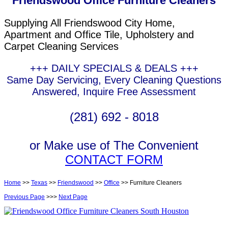
Friendswood Office Furniture Cleaners
Supplying All Friendswood City Home,
Apartment and Office Tile, Upholstery and
Carpet Cleaning Services
+++ DAILY SPECIALS & DEALS +++
Same Day Servicing, Every Cleaning Questions
Answered, Inquire Free Assessment
(281) 692 - 8018
or Make use of The Convenient
CONTACT FORM
Home
>>
Texas
>>
Friendswood
>>
Office
>> Furniture Cleaners
Previous Page
>>>
Next Page