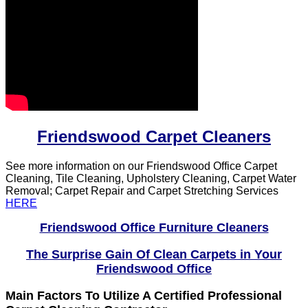
Friendswood Carpet Cleaners
See more information on our Friendswood Office Carpet
Cleaning, Tile Cleaning, Upholstery Cleaning, Carpet Water
Removal; Carpet Repair and Carpet Stretching Services
HERE
Friendswood Office Furniture Cleaners
The Surprise Gain Of Clean Carpets in Your
Friendswood Office
Main Factors To Utilize A Certified Professional