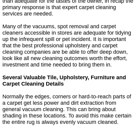
than adequate for the tastes of the owner, in recap the
primary response is that expert carpet cleaning
services are needed.
Many of the vacuums, spot removal and carpet
cleaners accessible in stores are adequate for tidying
up the infrequent spill or pet incident. It is important
that the best professional upholstery and carpet
cleaning companies are be able to offer deep down,
look like all new cleaning outcomes worth the effort,
investment and time needed to bring them in.
Several Valuable Tile, Upholstery, Furniture and
Carpet Cleaning Details
Normally the edges, corners or hard-to-reach parts of
a carpet get less power and dirt extraction from
general vacuum cleaning. This can bring about
shading in these locations. To avoid this make certain
the entire rug is always evenly vacuum cleaned.