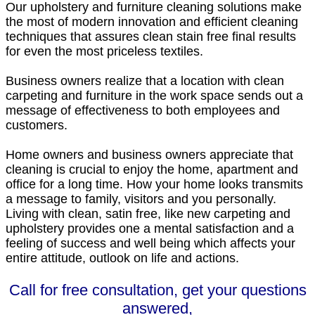
Our upholstery and furniture cleaning solutions make
the most of modern innovation and efficient cleaning
techniques that assures clean stain free final results
for even the most priceless textiles.
Business owners realize that a location with clean
carpeting and furniture in the work space sends out a
message of effectiveness to both employees and
customers.
Home owners and business owners appreciate that
cleaning is crucial to enjoy the home, apartment and
office for a long time. How your home looks transmits
a message to family, visitors and you personally.
Living with clean, satin free, like new carpeting and
upholstery provides one a mental satisfaction and a
feeling of success and well being which affects your
entire attitude, outlook on life and actions.
Call for free consultation, get your questions
answered,