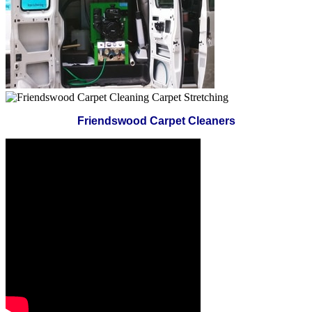
Friendswood Carpet Cleaners