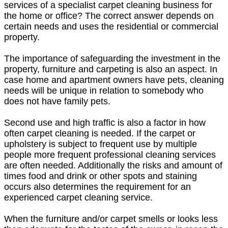
services of a specialist carpet cleaning business for
the home or office? The correct answer depends on
certain needs and uses the residential or commercial
property.
The importance of safeguarding the investment in the
property, furniture and carpeting is also an aspect. In
case home and apartment owners have pets, cleaning
needs will be unique in relation to somebody who
does not have family pets.
Second use and high traffic is also a factor in how
often carpet cleaning is needed. If the carpet or
upholstery is subject to frequent use by multiple
people more frequent professional cleaning services
are often needed. Additionally the risks and amount of
times food and drink or other spots and staining
occurs also determines the requirement for an
experienced carpet cleaning service.
When the furniture and/or carpet smells or looks less