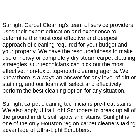
Sunlight Carpet Cleaning's team of service providers
uses their expert education and experience to
determine the most cost effective and deepest
approach of cleaning required for your budget and
your property. We have the resourcefulness to make
use of heavy or completely dry steam carpet cleaning
strategies. Our technicians can pick out the most
effective, non-toxic, top-notch cleaning agents. We
know there is always an answer for any level of dirt or
staining, and our team will select and effectively
perform the best cleaning option for any situation.
Sunlight carpet cleaning technicians pre-treat stains.
We also apply Ultra-Light Scrubbers to break up all of
the ground in dirt, soil, spots and stains. Sunlight is
one of the only Houston region carpet cleaners taking
advantage of Ultra-Light Scrubbers.