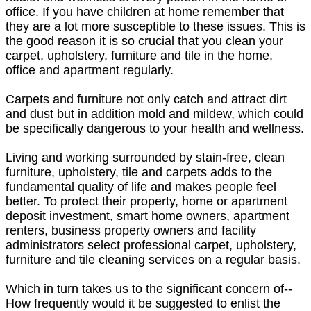
office. If you have children at home remember that
they are a lot more susceptible to these issues. This is
the good reason it is so crucial that you clean your
carpet, upholstery, furniture and tile in the home,
office and apartment regularly.
Carpets and furniture not only catch and attract dirt
and dust but in addition mold and mildew, which could
be specifically dangerous to your health and wellness.
Living and working surrounded by stain-free, clean
furniture, upholstery, tile and carpets adds to the
fundamental quality of life and makes people feel
better. To protect their property, home or apartment
deposit investment, smart home owners, apartment
renters, business property owners and facility
administrators select professional carpet, upholstery,
furniture and tile cleaning services on a regular basis.
Which in turn takes us to the significant concern of--
How frequently would it be suggested to enlist the