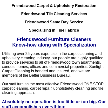
Friendswood Carpet & Upholstery Restoration
Friendswood Tile Cleaning Services
Friendswood Same Day Service
Specializing in Fine Fabrics
Friendswood Furniture Cleaners
Know-how along with Specialization
Utilizing over 25 years expertise in the carpet cleaning and
upholstery cleaning industry, our people are highly qualified
to provide services to all of Friendswood town apartments,
condos, homes, offices and commercial properties. Sunlight
Carpet Cleaning is bonded and insured, and we are
members of the Better Business Bureau.
Our staff furnish the most effective Friendswood ONE STOP
carpet cleaning, carpet repair, upholstertey cleaning and tile
cleaning approach.
Absolutely no operation is too little or too big. Our
staff accomplishes everything: