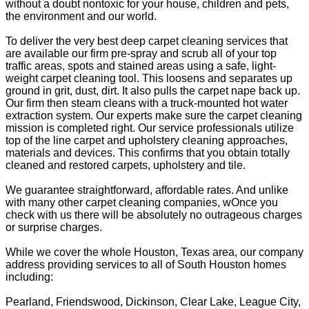
without a doubt nontoxic for your house, children and pets,
the environment and our world.
To deliver the very best deep carpet cleaning services that
are available our firm pre-spray and scrub all of your top
traffic areas, spots and stained areas using a safe, light-
weight carpet cleaning tool. This loosens and separates up
ground in grit, dust, dirt. It also pulls the carpet nape back up.
Our firm then steam cleans with a truck-mounted hot water
extraction system. Our experts make sure the carpet cleaning
mission is completed right. Our service professionals utilize
top of the line carpet and upholstery cleaning approaches,
materials and devices. This confirms that you obtain totally
cleaned and restored carpets, upholstery and tile.
We guarantee straightforward, affordable rates. And unlike
with many other carpet cleaning companies, wOnce you
check with us there will be absolutely no outrageous charges
or surprise charges.
While we cover the whole Houston, Texas area, our company
address providing services to all of South Houston homes
including:
Pearland, Friendswood, Dickinson, Clear Lake, League City,