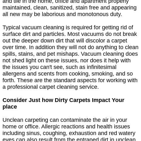
and tile in the home, office and apartment properly
maintained, clean, sanitized, stain free and appearing
all new may be laborious and monotonous duty.
Typical vacuum cleaning is required for getting rid of
surface dirt and particles. Most vacuums do not break
out the deeper down dirt that will discolor a carpet
over time. In addition they will not do anything to clean
spills, stains, and pet mishaps. Vacuum cleaning does
not shed light on these issues, nor does it help with
the issues you can't see, such as infinitesimal
allergens and scents from cooking, smoking, and so
forth. These are the standard aspects for working with
a professional carpet cleaning service.
Consider Just how Dirty Carpets Impact Your
place
Unclean carpeting can contaminate the air in your
home or office. Allergic reactions and health issues
including sinus, coughing, exhaustion and red watery
eyes can also result from the entraped dirt in unclean