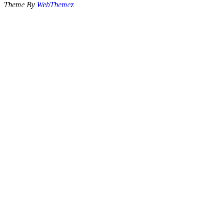
Theme By
WebThemez