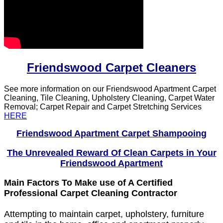
Friendswood Carpet Cleaners
See more information on our Friendswood Apartment Carpet
Cleaning, Tile Cleaning, Upholstery Cleaning, Carpet Water
Removal; Carpet Repair and Carpet Stretching Services
HERE
Friendswood Apartment Carpet Shampooing
The Unrevealed Reward Of Clean Carpets in Your
Friendswood Apartment
Main Factors To Make use of A Certified
Professional Carpet Cleaning Contractor
Attempting to maintain carpet, upholstery, furniture