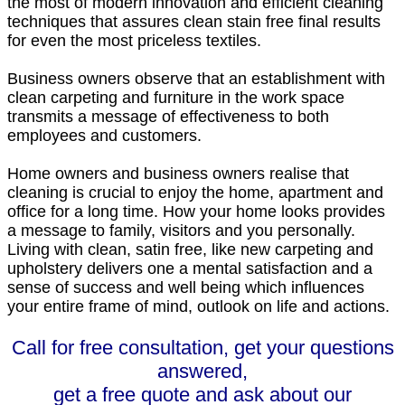
the most of modern innovation and efficient cleaning
techniques that assures clean stain free final results
for even the most priceless textiles.
Business owners observe that an establishment with
clean carpeting and furniture in the work space
transmits a message of effectiveness to both
employees and customers.
Home owners and business owners realise that
cleaning is crucial to enjoy the home, apartment and
office for a long time. How your home looks provides
a message to family, visitors and you personally.
Living with clean, satin free, like new carpeting and
upholstery delivers one a mental satisfaction and a
sense of success and well being which influences
your entire frame of mind, outlook on life and actions.
Call for free consultation, get your questions
answered,
get a free quote and ask about our