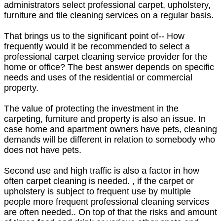
administrators select professional carpet, upholstery,
furniture and tile cleaning services on a regular basis.
That brings us to the significant point of-- How
frequently would it be recommended to select a
professional carpet cleaning service provider for the
home or office? The best answer depends on specific
needs and uses of the residential or commercial
property.
The value of protecting the investment in the
carpeting, furniture and property is also an issue. In
case home and apartment owners have pets, cleaning
demands will be different in relation to somebody who
does not have pets.
Second use and high traffic is also a factor in how
often carpet cleaning is needed. , if the carpet or
upholstery is subject to frequent use by multiple
people more frequent professional cleaning services
are often needed.. On top of that the risks and amount