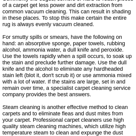
of a carpet get less power and dirt extraction from
common vacuum cleaning. This can result in shading
in these places. To stop this make certain the entire
rug is always evenly vacuum cleaned.
For smutty spills or smears, have the following on
hand: an absorptive sponge, paper towels, rubbing
alcohol, ammonia water, a dull knife and peroxide.
Use the towels rapidly when a spill occurs, to soak up
the stain and preclude further damage. Use the dull
knife and the alcohol to eliminate any hardheaded
stain left (blot it, don't scrub it) or use ammonia mixed
with a lot of water. If the stains are large, set in and
remain over time, a specialist carpet cleaning service
company provides the best answers.
Steam cleaning is another effective method to clean
carpets and to eliminate fleas and dust mites from
your carpet. Professional carpet cleaners use high
quality steam cleaning machines, which utilize high
temperature steam to clean and expunge the dust