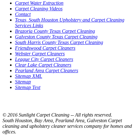
Carpet Water Extraction
Carpet Cleaning Videos
Contact
Texas, South Houston Upholstery and Carpet Cleaning
Services Links
Brazoria County Texas Carpet Cleaning
Galveston County Texas Carpet Cleaning
South Harris County Texas Carpet Cleaning
Friendswood Carpet Cleaners
Webster Carpet Cleaners
League City Carpet Cleaners
Clear Lake Carpet Cleaners
Pearland Area Carpet Cleaners
Sitemap XML
Sitemap
Sitemap Text
© 2016 Sunlight Carpet Cleaning -- All rights reserved.
South Houston, Bay Area, Pearland Area, Galveston Carpet
cleaning and upholstery cleaner services company for homes and
offices.