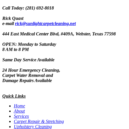
Call Today: (281) 692-8018
Rick Quast
e-mail
rick@sunlightcarpetcleaning.net
444 East Medical Center Blvd, #409A, Webster, Texas 77598
OPEN: Monday to Saturday
8 AM to 8 PM
Same Day Service Available
24 Hour Emergency Cleaning,
Carpet Water Removal and
Damage Repairs Available
Quick Links
Home
About
Services
Carpet Repair & Stretching
Upholstery Cleaning