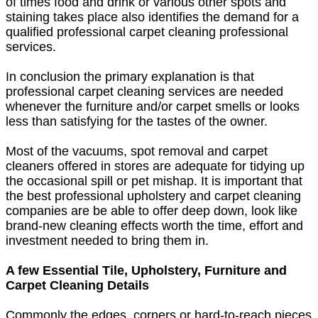
of times food and drink or various other spots and
staining takes place also identifies the demand for a
qualified professional carpet cleaning professional
services.
In conclusion the primary explanation is that
professional carpet cleaning services are needed
whenever the furniture and/or carpet smells or looks
less than satisfying for the tastes of the owner.
Most of the vacuums, spot removal and carpet
cleaners offered in stores are adequate for tidying up
the occasional spill or pet mishap. It is important that
the best professional upholstery and carpet cleaning
companies are be able to offer deep down, look like
brand-new cleaning effects worth the time, effort and
investment needed to bring them in.
A few Essential Tile, Upholstery, Furniture and
Carpet Cleaning Details
Commonly the edges, corners or hard-to-reach pieces