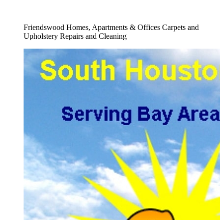
Full Carpet Shampooing Service
Friendswood Homes, Apartments & Offices Carpets and
Upholstery Repairs and Cleaning