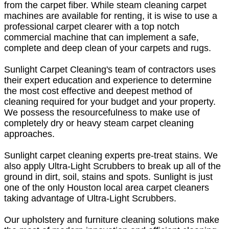
from the carpet fiber. While steam cleaning carpet
machines are available for renting, it is wise to use a
professional carpet clearer with a top notch
commercial machine that can implement a safe,
complete and deep clean of your carpets and rugs.
Sunlight Carpet Cleaning's team of contractors uses
their expert education and experience to determine
the most cost effective and deepest method of
cleaning required for your budget and your property.
We possess the resourcefulness to make use of
completely dry or heavy steam carpet cleaning
approaches.
Sunlight carpet cleaning experts pre-treat stains. We
also apply Ultra-Light Scrubbers to break up all of the
ground in dirt, soil, stains and spots. Sunlight is just
one of the only Houston local area carpet cleaners
taking advantage of Ultra-Light Scrubbers.
Our upholstery and furniture cleaning solutions make