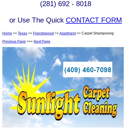
(281) 692 - 8018
or Use The Quick
CONTACT FORM
Home
>>
Texas
>>
Friendswood
>>
Apartment
>> Carpet Shampooing
Previous Page
>>>
Next Page