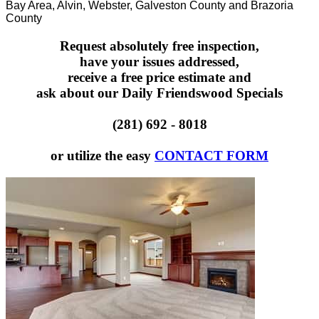
Bay Area, Alvin, Webster, Galveston County and Brazoria
County
Request absolutely free inspection,
have your issues addressed,
receive a free price estimate and
ask about our Daily Friendswood Specials
(281) 692 - 8018
or utilize the easy
CONTACT FORM