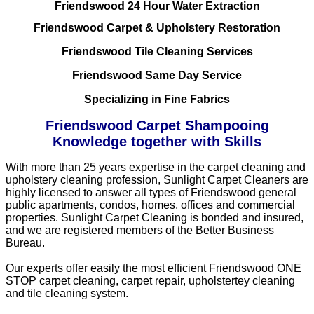
Friendswood 24 Hour Water Extraction
Friendswood Carpet & Upholstery Restoration
Friendswood Tile Cleaning Services
Friendswood Same Day Service
Specializing in Fine Fabrics
Friendswood Carpet Shampooing
Knowledge together with Skills
With more than 25 years expertise in the carpet cleaning and
upholstery cleaning profession, Sunlight Carpet Cleaners are
highly licensed to answer all types of Friendswood general
public apartments, condos, homes, offices and commercial
properties. Sunlight Carpet Cleaning is bonded and insured,
and we are registered members of the Better Business
Bureau.
Our experts offer easily the most efficient Friendswood ONE
STOP carpet cleaning, carpet repair, upholstertey cleaning
and tile cleaning system.