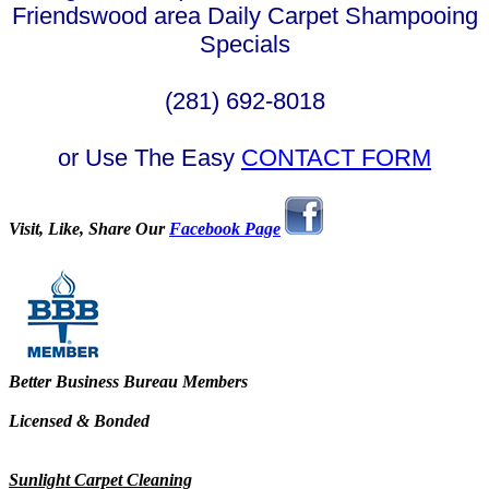
Friendswood area Daily Carpet Shampooing
Specials
(281) 692-8018
or Use The Easy
CONTACT FORM
Visit, Like, Share Our
Facebook Page
Better Business Bureau Members
Licensed & Bonded
Sunlight Carpet Cleaning