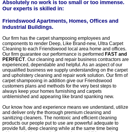
Absolutely no work is too small or too immense.
Our experts is skilled in:
Friendswood Apartments, Homes, Offices and
Industrial Buildings.
Our firm has the carpet shampooing employees and
components to render Deep, Like Brand-new, Ultra Carpet
Cleaning to each Friendswood local area home and offices.
Our firm guarantee our performance is performed
FAST and
PERFECT
. Our cleaning and repair business contractors are
experienced, dependable and helpful. As an aspect of our
unqualified business we supply understanding on the carpet
and upholstery cleaning and repair work solution. Our firm of
carpet shampooing in addition give our Friendswood
customers plans and methods for the very best steps to
always keep your homes furnishing and carpets
unblemished and appearing like brand spanking new.
Our know how and experience means we understand, utilize
and deliver only the thorough premium cleaning and
sanitizing cleaners. The nontoxic and efficient cleaning
products our people put to use are powerful adequate to
provide full, deep cleaning while at the same time being