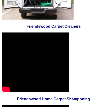
Friendswood Carpet Cleaners
Friendswood Home Carpet Shampooing