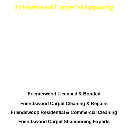
Friendswood Carpet Shampooing
DEEP Cleaning * FULL Services
Done RIGHT, The FIRST Time
Every Cleaning Procedures Available
Residential and Commercial
Friendswood Carpet and Upholstery
Cleaning, Repairs and Restoration
Friendswood Licensed & Bonded
Friendswood Carpet Cleaning & Repairs
Friendswood Residential & Commercial Cleaning
Friendswood Carpet Shampooing Experts