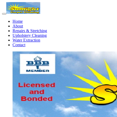
Home
About
Repairs & Stretching
Upholstery Cleaning
Water Extraction
Contact