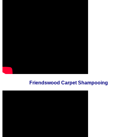
Friendswood Carpet Shampooing