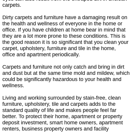
carpets.
Dirty carpets and furniture have a damaging result on
the health and wellness of everyone in the home or
office. If you have children at home bear in mind that
they are a lot more prone to these conditions. This is
the good reason it is so significant that you clean your
carpet, upholstery, furniture and tile in the home,
office and apartment periodically.
Carpets and furniture not only catch and bring in dirt
and dust but at the same time mold and mildew, which
could be significantly hazardous to your health and
wellness.
Living and working surrounded by stain-free, clean
furniture, upholstery, tile and carpets adds to the
standard quality of life and makes people feel far
better. To protect their home, apartment or property
deposit investment, smart home owners, apartment
renters, business property owners and facility