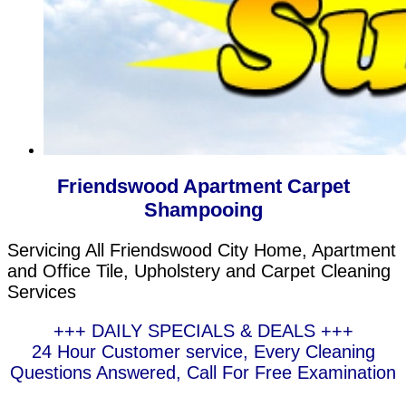
Friendswood Apartment Carpet
Shampooing
Servicing All Friendswood City Home, Apartment
and Office Tile, Upholstery and Carpet Cleaning
Services
+++ DAILY SPECIALS & DEALS +++
24 Hour Customer service, Every Cleaning
Questions Answered, Call For Free Examination