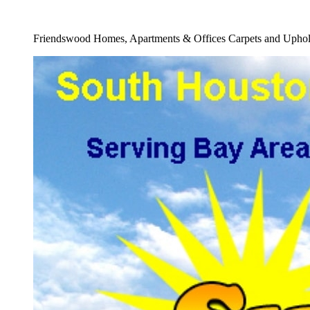
Full Carpet Re Stretching Service
Friendswood Homes, Apartments & Offices Carpets and Uphols