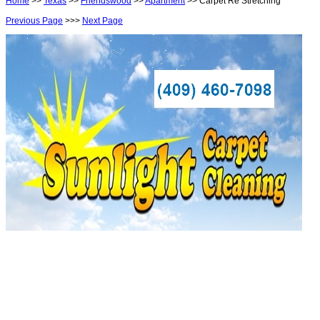
Home
>>
Texas
>>
Friendswood
>>
Apartment
>> Carpet Re Stretching
Previous Page
>>>
Next Page