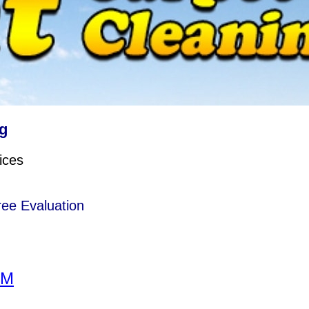
g
ices
ree Evaluation
RM