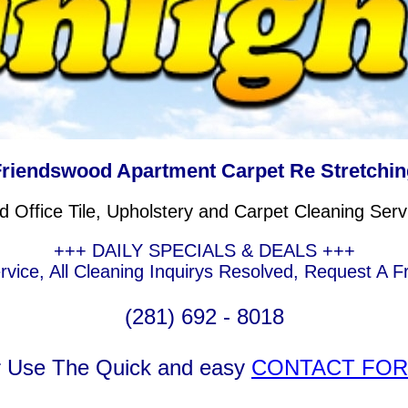
Friendswood Apartment Carpet Re Stretchin
Office Tile, Upholstery and Carpet Cleaning Serv
+++ DAILY SPECIALS & DEALS +++
ice, All Cleaning Inquirys Resolved, Request A F
(281) 692 - 8018
r Use The Quick and easy
CONTACT FO