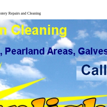
tery Repairs and Cleaning