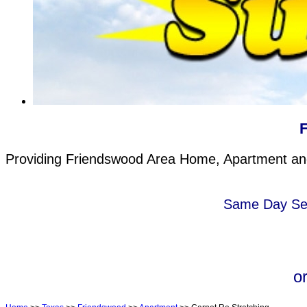
Providing Friendswood Area Home, Apartment and 
Same Day Serv
o