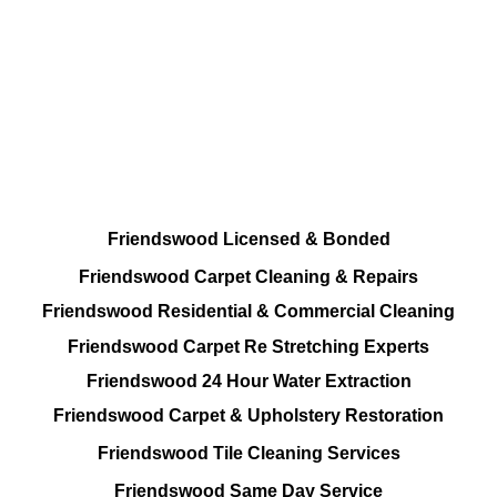
All Cleaning Solutions At your disposal
Residential and Commercial
Friendswood Carpet and Upholstery
Cleaning, Repairs and Restoration
Friendswood Licensed & Bonded
Friendswood Carpet Cleaning & Repairs
Friendswood Residential & Commercial Cleaning
Friendswood Carpet Re Stretching Experts
Friendswood 24 Hour Water Extraction
Friendswood Carpet & Upholstery Restoration
Friendswood Tile Cleaning Services
Friendswood Same Day Service