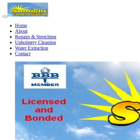
Home
About
Repairs & Stretching
Upholstery Cleaning
Water Extraction
Contact