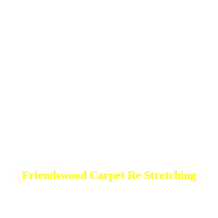
Friendswood Carpet Re Stretching
DEEP Cleaning * FULL Services
Done RIGHT, The FIRST Time