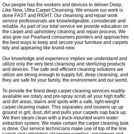
Our people has the workers and devices to deliver Deep,
Like New, Ultra Carpet Cleansing. We ensure our work is
done FAST and RIGHT. Our cleansing and repair work
service professionals are knowledgeable, considerate and
reliable. As part of our total service we provide education on
the carpet and upholstery cleaning and repair process. We
also give our Pearland consumers pointers and approaches
the best ways to keep and secure your furniture and carpets
tidy and appearing like brand-new.
Our knowledge and experience implies we understand and
utilize only the very best cleansing and sterilizing products
and devices. The safe and efficient cleaning solutions we
utilize are strong enough to supply full, deep cleansing, and
they are safe for your family, the environment and our world.
To provide the finest deep carpet cleaning services readily
available we rotary and pre-spray scrub all your high traffic
and dirt areas, stains and spots with a safe, light-weight
carpet cleaning maker. This separates and loosens up up
ground in grit, dust, dirt and pulls your carpets nap back up.
We then steam clean with a truck-mounted warm water
extraction system. We make certain the carpet cleaning task
is done. Our service technicians make use of top of the line
carpet and upholstery cleansing supplies, equipment and