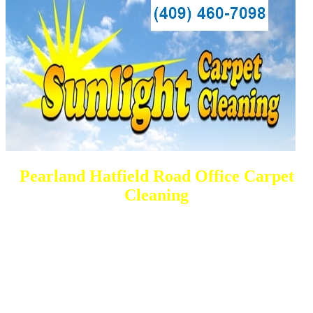
Pearland Hatfield Road Office Carpet
Cleaning
DEEP Cleaning * FULL Services
Done RIGHT, The FIRST Time
All Cleaning Services Available.
Residential and Commercial