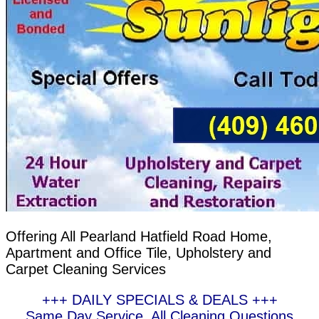
Offering All Pearland Hatfield Road Home,
Apartment and Office Tile, Upholstery and
Carpet Cleaning Services
+++ DAILY SPECIALS & DEALS +++
Same Day Service, All Cleaning Questions