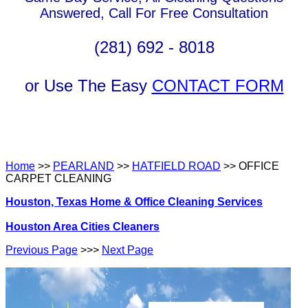
Answered, Call For Free Consultation
(281) 692 - 8018
or Use The Easy
CONTACT FORM
Home
>>
PEARLAND
>>
HATFIELD ROAD
>> OFFICE
CARPET CLEANING
Houston, Texas Home & Office Cleaning Services
Houston Area Cities Cleaners
Previous Page
>>>
Next Page