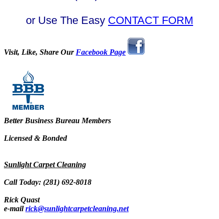
or Use The Easy
CONTACT FORM
Visit, Like, Share Our
Facebook Page
Better Business Bureau Members
Licensed & Bonded
Sunlight Carpet Cleaning
Call Today: (281) 692-8018
Rick Quast
e-mail
rick@sunlightcarpetcleaning.net