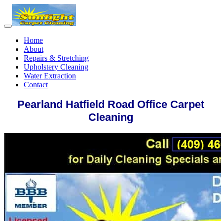
Home
About
Repairs & Stretching
Upholstery Cleaning
Water Extraction
Contact
Pearland Hatfield Road Office Carpet
Cleaning