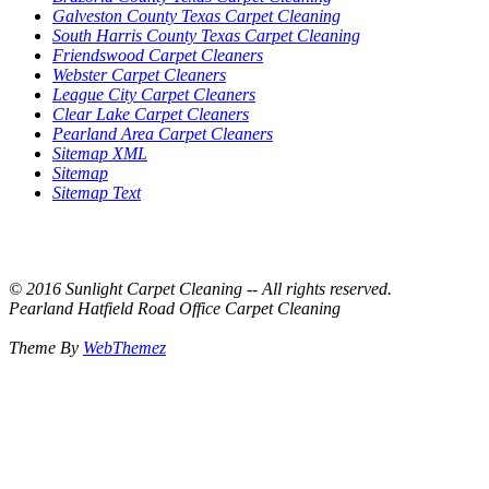
Galveston County Texas Carpet Cleaning
South Harris County Texas Carpet Cleaning
Friendswood Carpet Cleaners
Webster Carpet Cleaners
League City Carpet Cleaners
Clear Lake Carpet Cleaners
Pearland Area Carpet Cleaners
Sitemap XML
Sitemap
Sitemap Text
© 2016 Sunlight Carpet Cleaning -- All rights reserved.
Pearland Hatfield Road Office Carpet Cleaning
Theme By
WebThemez