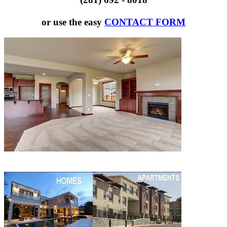
or use the easy
CONTACT FORM