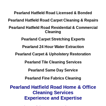
Pearland Hatfield Road Licensed & Bonded
Pearland Hatfield Road Carpet Cleaning & Repairs
Pearland Hatfield Road Residential & Commercial
Cleaning
Pearland Carpet Stretching Experts
Pearland 24 Hour Water Extraction
Pearland Carpet & Upholstery Restoration
Pearland Tile Cleaning Services
Pearland Same Day Service
Pearland Fine Fabrics Cleaning
Pearland Hatfield Road Home & Office
Cleaning Services
Experience and Expertise