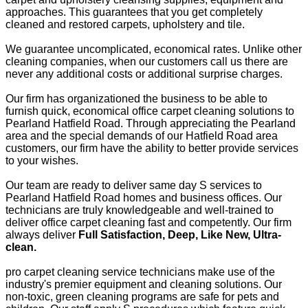
approaches. This guarantees that you get completely
cleaned and restored carpets, upholstery and tile.
We guarantee uncomplicated, economical rates. Unlike other
cleaning companies, when our customers call us there are
never any additional costs or additional surprise charges.
Our firm has organizationed the business to be able to
furnish quick, economical office carpet cleaning solutions to
Pearland Hatfield Road. Through appreciating the Pearland
area and the special demands of our Hatfield Road area
customers, our firm have the ability to better provide services
to your wishes.
Our team are ready to deliver same day S services to
Pearland Hatfield Road homes and business offices. Our
technicians are truly knowledgeable and well-trained to
deliver office carpet cleaning fast and competently. Our firm
always deliver
Full Satisfaction, Deep, Like New, Ultra-
clean.
pro carpet cleaning service technicians make use of the
industry's premier equipment and cleaning solutions. Our
non-toxic, green cleaning programs are safe for pets and