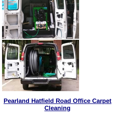
Pearland Hatfield Road Office Carpet
Cleaning