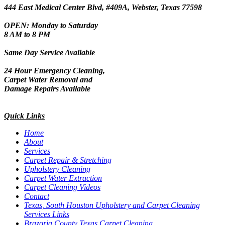
444 East Medical Center Blvd, #409A, Webster, Texas 77598
OPEN: Monday to Saturday
8 AM to 8 PM
Same Day Service Available
24 Hour Emergency Cleaning,
Carpet Water Removal and
Damage Repairs Available
Quick Links
Home
About
Services
Carpet Repair & Stretching
Upholstery Cleaning
Carpet Water Extraction
Carpet Cleaning Videos
Contact
Texas, South Houston Upholstery and Carpet Cleaning
Services Links
Brazoria County Texas Carpet Cleaning