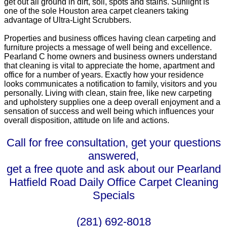
get out all ground in dirt, soil, spots and stains. Sunlight is
one of the sole Houston area carpet cleaners taking
advantage of Ultra-Light Scrubbers.
Properties and business offices having clean carpeting and
furniture projects a message of well being and excellence.
Pearland C home owners and business owners understand
that cleaning is vital to appreciate the home, apartment and
office for a number of years. Exactly how your residence
looks communicates a notification to family, visitors and you
personally. Living with clean, stain free, like new carpeting
and upholstery supplies one a deep overall enjoyment and a
sensation of success and well being which influences your
overall disposition, attitude on life and actions.
Call for free consultation, get your questions
answered,
get a free quote and ask about our Pearland
Hatfield Road Daily Office Carpet Cleaning
Specials
(281) 692-8018