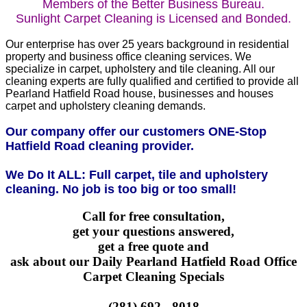
Members of the Better Business Bureau.
Sunlight Carpet Cleaning is Licensed and Bonded.
Our enterprise has over 25 years background in residential
property and business office cleaning services. We
specialize in carpet, upholstery and tile cleaning. All our
cleaning experts are fully qualified and certified to provide all
Pearland Hatfield Road house, businesses and houses
carpet and upholstery cleaning demands.
Our company offer our customers ONE-Stop
Hatfield Road cleaning provider.
We Do It ALL: Full carpet, tile and upholstery
cleaning. No job is too big or too small!
Call for free consultation,
get your questions answered,
get a free quote and
ask about our Daily Pearland Hatfield Road Office
Carpet Cleaning Specials
(281) 692 - 8018