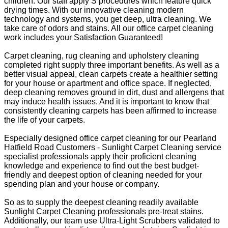
children. Our staff apply S procedures which feature quick
drying times. With our innovative cleaning modern
technology and systems, you get deep, ultra cleaning. We
take care of odors and stains. All our office carpet cleaning
work includes your Satisfaction Guaranteed!
Carpet cleaning, rug cleaning and upholstery cleaning
completed right supply three important benefits. As well as a
better visual appeal, clean carpets create a healthier setting
for your house or apartment and office space. If neglected,
deep cleaning removes ground in dirt, dust and allergens that
may induce health issues. And it is important to know that
consistently cleaning carpets has been affirmed to increase
the life of your carpets.
Especially designed office carpet cleaning for our Pearland
Hatfield Road Customers - Sunlight Carpet Cleaning service
specialist professionals apply their proficient cleaning
knowledge and experience to find out the best budget-
friendly and deepest option of cleaning needed for your
spending plan and your house or company.
So as to supply the deepest cleaning readily available
Sunlight Carpet Cleaning professionals pre-treat stains.
Additionally, our team use Ultra-Light Scrubbers validated to