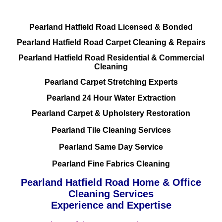
Pearland Hatfield Road Licensed & Bonded
Pearland Hatfield Road Carpet Cleaning & Repairs
Pearland Hatfield Road Residential & Commercial
Cleaning
Pearland Carpet Stretching Experts
Pearland 24 Hour Water Extraction
Pearland Carpet & Upholstery Restoration
Pearland Tile Cleaning Services
Pearland Same Day Service
Pearland Fine Fabrics Cleaning
Pearland Hatfield Road Home & Office
Cleaning Services
Experience and Expertise