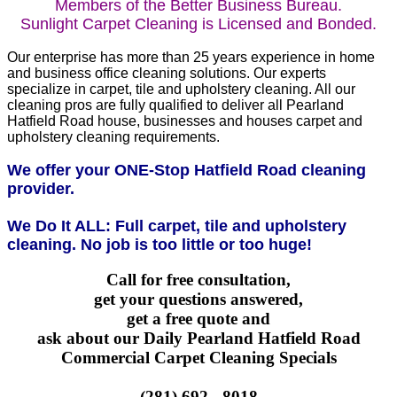
Members of the Better Business Bureau.
Sunlight Carpet Cleaning is Licensed and Bonded.
Our enterprise has more than 25 years experience in home
and business office cleaning solutions. Our experts
specialize in carpet, tile and upholstery cleaning. All our
cleaning pros are fully qualified to deliver all Pearland
Hatfield Road house, businesses and houses carpet and
upholstery cleaning requirements.
We offer your ONE-Stop Hatfield Road cleaning
provider.
We Do It ALL: Full carpet, tile and upholstery
cleaning. No job is too little or too huge!
Call for free consultation,
get your questions answered,
get a free quote and
ask about our Daily Pearland Hatfield Road
Commercial Carpet Cleaning Specials
(281) 692 - 8018