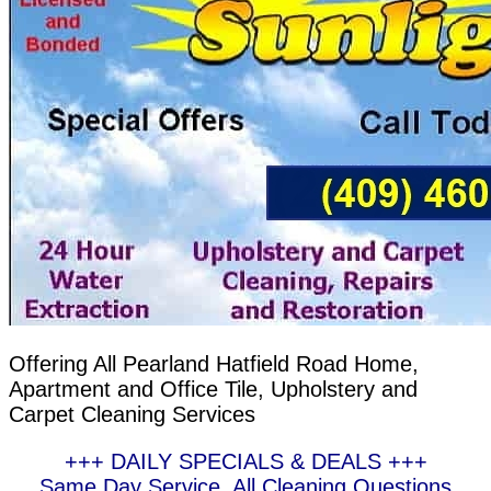
Offering All Pearland Hatfield Road Home,
Apartment and Office Tile, Upholstery and
Carpet Cleaning Services
+++ DAILY SPECIALS & DEALS +++
Same Day Service, All Cleaning Questions