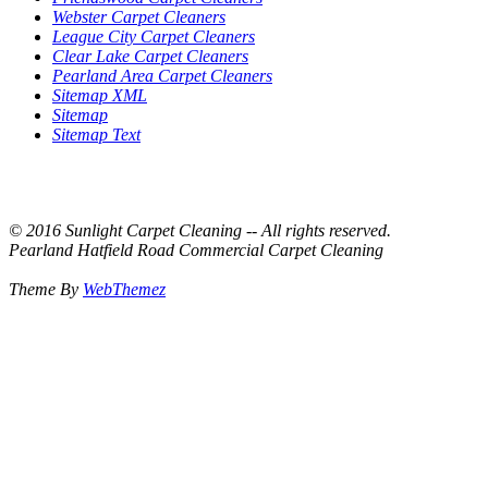
Webster Carpet Cleaners
League City Carpet Cleaners
Clear Lake Carpet Cleaners
Pearland Area Carpet Cleaners
Sitemap XML
Sitemap
Sitemap Text
© 2016 Sunlight Carpet Cleaning -- All rights reserved.
Pearland Hatfield Road Commercial Carpet Cleaning
Theme By
WebThemez