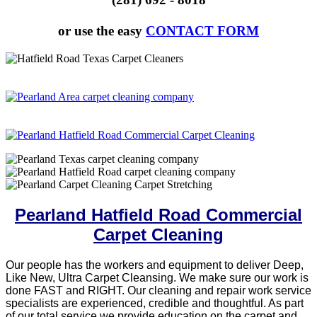
or use the easy
CONTACT FORM
Pearland Hatfield Road Commercial
Carpet Cleaning
Our people has the workers and equipment to deliver Deep,
Like New, Ultra Carpet Cleansing. We make sure our work is
done FAST and RIGHT. Our cleaning and repair work service
specialists are experienced, credible and thoughtful. As part
of our total service we provide education on the carpet and