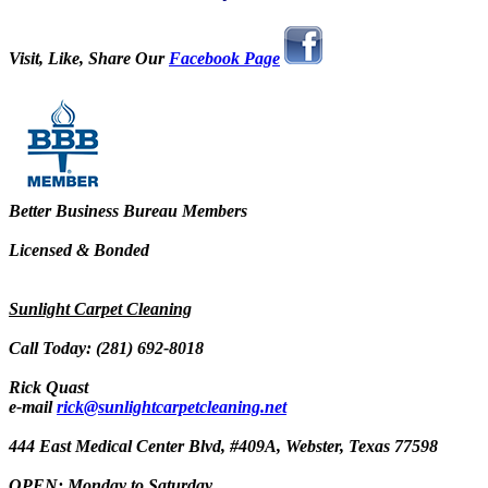
Visit, Like, Share Our
Facebook Page
Better Business Bureau Members
Licensed & Bonded
Sunlight Carpet Cleaning
Call Today: (281) 692-8018
Rick Quast
e-mail
rick@sunlightcarpetcleaning.net
444 East Medical Center Blvd, #409A, Webster, Texas 77598
OPEN: Monday to Saturday