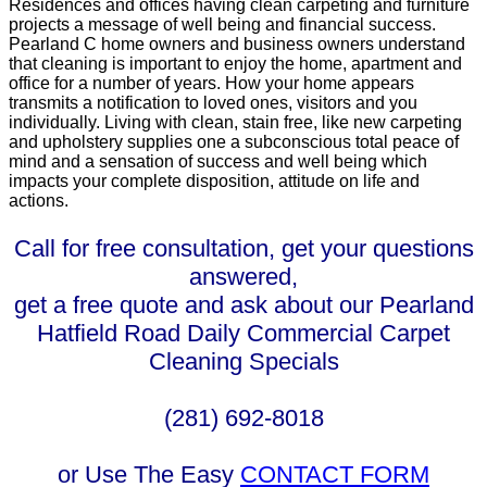
Residences and offices having clean carpeting and furniture
projects a message of well being and financial success.
Pearland C home owners and business owners understand
that cleaning is important to enjoy the home, apartment and
office for a number of years. How your home appears
transmits a notification to loved ones, visitors and you
individually. Living with clean, stain free, like new carpeting
and upholstery supplies one a subconscious total peace of
mind and a sensation of success and well being which
impacts your complete disposition, attitude on life and
actions.
Call for free consultation, get your questions
answered,
get a free quote and ask about our Pearland
Hatfield Road Daily Commercial Carpet
Cleaning Specials
(281) 692-8018
or Use The Easy
CONTACT FORM