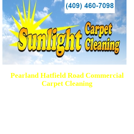
Pearland Hatfield Road Commercial
Carpet Cleaning
DEEP Cleaning * FULL Services
Done RIGHT, The FIRST Time
All Cleaning Services Available.
Residential and Commercial