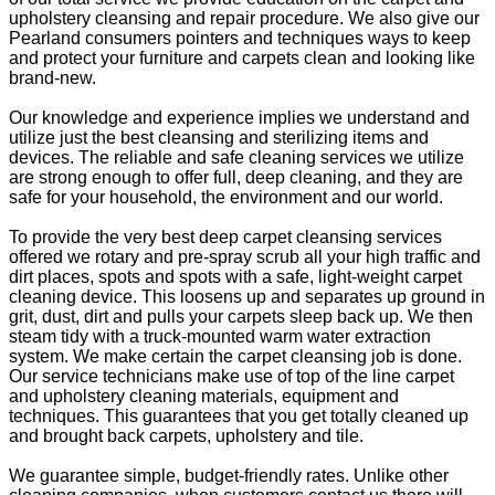
upholstery cleansing and repair procedure. We also give our
Pearland consumers pointers and techniques ways to keep
and protect your furniture and carpets clean and looking like
brand-new.
Our knowledge and experience implies we understand and
utilize just the best cleansing and sterilizing items and
devices. The reliable and safe cleaning services we utilize
are strong enough to offer full, deep cleaning, and they are
safe for your household, the environment and our world.
To provide the very best deep carpet cleansing services
offered we rotary and pre-spray scrub all your high traffic and
dirt places, spots and spots with a safe, light-weight carpet
cleaning device. This loosens up and separates up ground in
grit, dust, dirt and pulls your carpets sleep back up. We then
steam tidy with a truck-mounted warm water extraction
system. We make certain the carpet cleansing job is done.
Our service technicians make use of top of the line carpet
and upholstery cleaning materials, equipment and
techniques. This guarantees that you get totally cleaned up
and brought back carpets, upholstery and tile.
We guarantee simple, budget-friendly rates. Unlike other