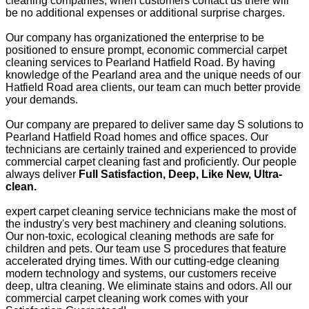
cleaning companies, when customers contact us there will
be no additional expenses or additional surprise charges.
Our company has organizationed the enterprise to be
positioned to ensure prompt, economic commercial carpet
cleaning services to Pearland Hatfield Road. By having
knowledge of the Pearland area and the unique needs of our
Hatfield Road area clients, our team can much better provide
your demands.
Our company are prepared to deliver same day S solutions to
Pearland Hatfield Road homes and office spaces. Our
technicians are certainly trained and experienced to provide
commercial carpet cleaning fast and proficiently. Our people
always deliver
Full Satisfaction, Deep, Like New, Ultra-
clean.
expert carpet cleaning service technicians make the most of
the industry's very best machinery and cleaning solutions.
Our non-toxic, ecological cleaning methods are safe for
children and pets. Our team use S procedures that feature
accelerated drying times. With our cutting-edge cleaning
modern technology and systems, our customers receive
deep, ultra cleaning. We eliminate stains and odors. All our
commercial carpet cleaning work comes with your