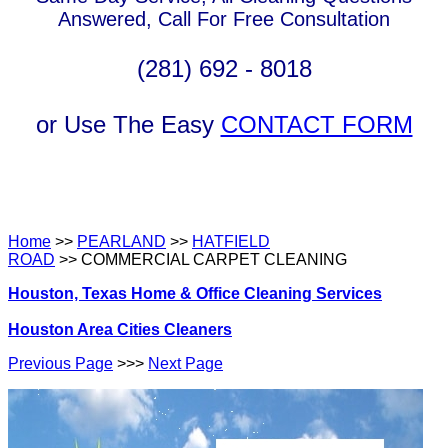
Answered, Call For Free Consultation
(281) 692 - 8018
or Use The Easy
CONTACT FORM
Home
>>
PEARLAND
>>
HATFIELD
ROAD
>> COMMERCIAL CARPET CLEANING
Houston, Texas Home & Office Cleaning Services
Houston Area Cities Cleaners
Previous Page
>>>
Next Page