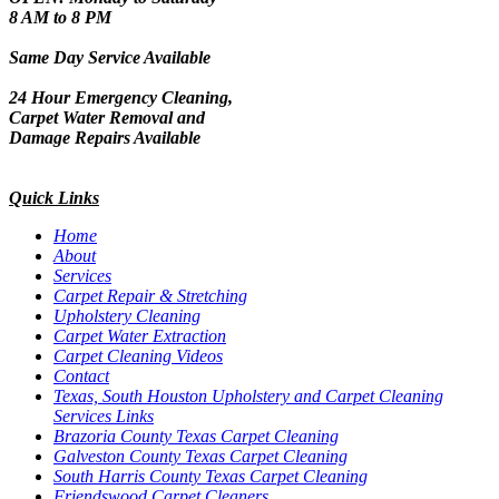
8 AM to 8 PM
Same Day Service Available
24 Hour Emergency Cleaning,
Carpet Water Removal and
Damage Repairs Available
Quick Links
Home
About
Services
Carpet Repair & Stretching
Upholstery Cleaning
Carpet Water Extraction
Carpet Cleaning Videos
Contact
Texas, South Houston Upholstery and Carpet Cleaning
Services Links
Brazoria County Texas Carpet Cleaning
Galveston County Texas Carpet Cleaning
South Harris County Texas Carpet Cleaning
Friendswood Carpet Cleaners