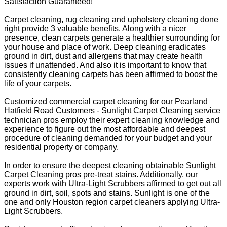
Satisfaction Guaranteed!
Carpet cleaning, rug cleaning and upholstery cleaning done
right provide 3 valuable benefits. Along with a nicer
presence, clean carpets generate a healthier surrounding for
your house and place of work. Deep cleaning eradicates
ground in dirt, dust and allergens that may create health
issues if unattended. And also it is important to know that
consistently cleaning carpets has been affirmed to boost the
life of your carpets.
Customized commercial carpet cleaning for our Pearland
Hatfield Road Customers - Sunlight Carpet Cleaning service
technician pros employ their expert cleaning knowledge and
experience to figure out the most affordable and deepest
procedure of cleaning demanded for your budget and your
residential property or company.
In order to ensure the deepest cleaning obtainable Sunlight
Carpet Cleaning pros pre-treat stains. Additionally, our
experts work with Ultra-Light Scrubbers affirmed to get out all
ground in dirt, soil, spots and stains. Sunlight is one of the
one and only Houston region carpet cleaners applying Ultra-
Light Scrubbers.