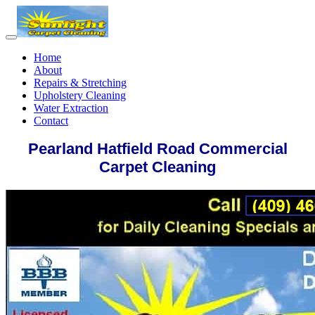
Home
About
Repairs & Stretching
Upholstery Cleaning
Water Extraction
Contact
Pearland Hatfield Road Commercial
Carpet Cleaning