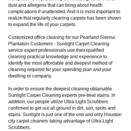
dust and allergens that can bring about health
complications if unattended. And it is most important to
realize that regularly cleaning carpets has been shown
to expand the life of your carpets.
Customized office cleaning for our Pearland Sienna
Plantation Customers - Sunlight Carpet Cleaning
service expert professionals use their qualified
cleaning practical knowledge and experience to
identify the most affordable and deepest method of
cleaning required for your spending plan and your
dwelling or company.
In order to ensure the deepest cleaning obtainable
Sunlight Carpet Cleaning experts pre-treat stains. In
addition, our people utilize Ultra-Light Scrubbers
confirmed to get out all ground in dirt, soil, spots and
stains. Sunlight is just one of the one and only Houston
city carpet cleaners taking advantage of Ultra-Light
Scrubbers.