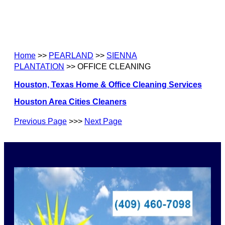
Home
>>
PEARLAND
>>
SIENNA
PLANTATION
>> OFFICE CLEANING
Houston, Texas Home & Office Cleaning Services
Houston Area Cities Cleaners
Previous Page
>>>
Next Page