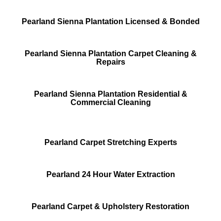
Pearland Sienna Plantation Licensed & Bonded
Pearland Sienna Plantation Carpet Cleaning &
Repairs
Pearland Sienna Plantation Residential &
Commercial Cleaning
Pearland Carpet Stretching Experts
Pearland 24 Hour Water Extraction
Pearland Carpet & Upholstery Restoration