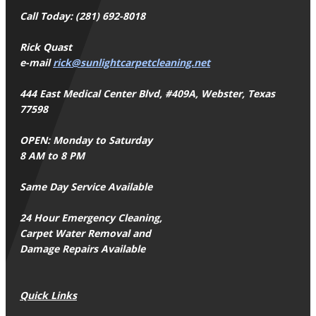
Call Today: (281) 692-8018
Rick Quast
e-mail
rick@sunlightcarpetcleaning.net
444 East Medical Center Blvd, #409A, Webster, Texas
77598
OPEN: Monday to Saturday
8 AM to 8 PM
Same Day Service Available
24 Hour Emergency Cleaning,
Carpet Water Removal and
Damage Repairs Available
Quick Links