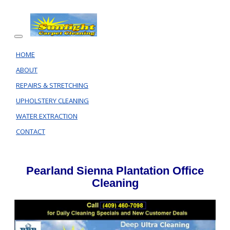
HOME
ABOUT
REPAIRS & STRETCHING
UPHOLSTERY CLEANING
WATER EXTRACTION
CONTACT
Pearland Sienna Plantation Office
Cleaning