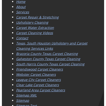
Home
About
Services
Carpet Repair & Stretching
Upholstery Cleaning
Carpet Water Extraction
Carpet Cleaning Videos
Contact
Texas, South Houston Upholstery and Carpet
Cleaning Services Links
Brazoria County Texas Carpet Cleaning
Galveston County Texas Carpet Cleaning
South Harris County Texas Carpet Cleaning
Friendswood Carpet Cleaners
Webster Carpet Cleaners
League City Carpet Cleaners
Clear Lake Carpet Cleaners
Pearland Area Carpet Cleaners
Sitemap XML
Sitemap
Sitemap Text