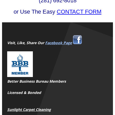
(281) 692-8018
or Use The Easy
CONTACT FORM
Visit, Like, Share Our
Facebook Page
Better Business Bureau Members
Licensed & Bonded
Sunlight Carpet Cleaning