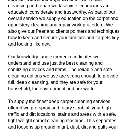
cleansing and repair work service technicians are
educated, considerate and trustworthy. As part of our
overall service we supply education on the carpet and
upholstery cleaning and repair work procedure. We
also give our Pearland clients pointers and techniques
how to keep and secure your furniture and carpets tidy
and looking like new.
Our knowledge and experience indicates we
understand and use just the best cleaning and
sanitizing devices and items. The reliable and safe
cleaning options we use are strong enough to provide
full, deep cleansing, and they are safe for your
household, the environment and our world.
To supply the finest deep carpet cleaning services
offered we pre-spray and rotary scrub all your high
traffic and dirt locations, stains and areas with a safe,
light-weight carpet cleaning machine. This separates
and loosens up ground in grit, dust, dirt and pulls your