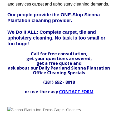
and services carpet and upholstery cleaning demands.
Our people provide the ONE-Stop Sienna
Plantation cleaning provider.
We Do It ALL: Complete carpet, tile and
upholstery cleaning. No task is too small or
too huge!
Call for free consultation,
get your questions answered,
get a free quote and
ask about our Daily Pearland Sienna Plantation
Office Cleaning Specials
(281) 692 - 8018
or use the easy
CONTACT FORM