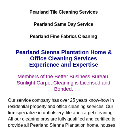
Pearland Tile Cleaning Services
Pearland Same Day Service
Pearland Fine Fabrics Cleaning
Pearland Sienna Plantation Home &
Office Cleaning Services
Experience and Expertise
Members of the Better Business Bureau.
Sunlight Carpet Cleaning is Licensed and
Bonded.
Our service company has over 25 years know-how in
residential property and office cleaning services. Our
firm specialize in upholstery, tile and carpet cleaning.
All our cleaning pros are fully qualified and certified to
provide all Pearland Sienna Plantation home, houses