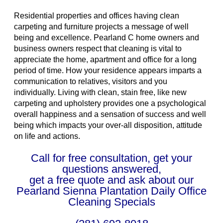
Residential properties and offices having clean
carpeting and furniture projects a message of well
being and excellence. Pearland C home owners and
business owners respect that cleaning is vital to
appreciate the home, apartment and office for a long
period of time. How your residence appears imparts a
communication to relatives, visitors and you
individually. Living with clean, stain free, like new
carpeting and upholstery provides one a psychological
overall happiness and a sensation of success and well
being which impacts your over-all disposition, attitude
on life and actions.
Call for free consultation, get your
questions answered,
get a free quote and ask about our
Pearland Sienna Plantation Daily Office
Cleaning Specials