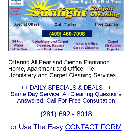
Offering All Pearland Sienna Plantation
Home, Apartment and Office Tile,
Upholstery and Carpet Cleaning Services
+++ DAILY SPECIALS & DEALS +++
Same Day Service, All Cleaning Questions
Answered, Call For Free Consultation
(281) 692 - 8018
or Use The Easy
CONTACT FORM