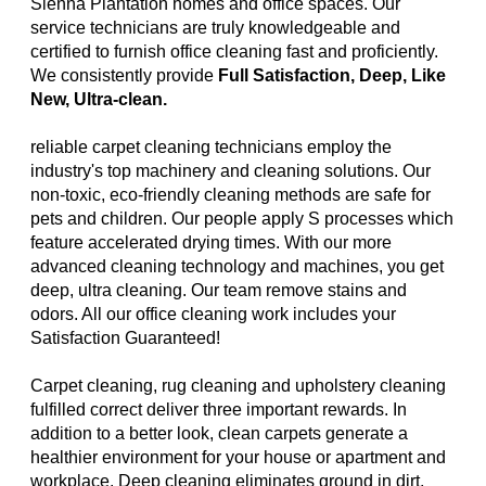
Sienna Plantation homes and office spaces. Our
service technicians are truly knowledgeable and
certified to furnish office cleaning fast and proficiently.
We consistently provide
Full Satisfaction, Deep, Like
New, Ultra-clean.
reliable carpet cleaning technicians employ the
industry's top machinery and cleaning solutions. Our
non-toxic, eco-friendly cleaning methods are safe for
pets and children. Our people apply S processes which
feature accelerated drying times. With our more
advanced cleaning technology and machines, you get
deep, ultra cleaning. Our team remove stains and
odors. All our office cleaning work includes your
Satisfaction Guaranteed!
Carpet cleaning, rug cleaning and upholstery cleaning
fulfilled correct deliver three important rewards. In
addition to a better look, clean carpets generate a
healthier environment for your house or apartment and
workplace. Deep cleaning eliminates ground in dirt,