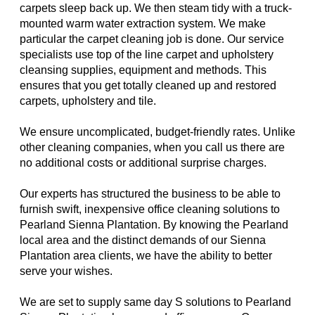
carpets sleep back up. We then steam tidy with a truck-
mounted warm water extraction system. We make
particular the carpet cleaning job is done. Our service
specialists use top of the line carpet and upholstery
cleansing supplies, equipment and methods. This
ensures that you get totally cleaned up and restored
carpets, upholstery and tile.
We ensure uncomplicated, budget-friendly rates. Unlike
other cleaning companies, when you call us there are
no additional costs or additional surprise charges.
Our experts has structured the business to be able to
furnish swift, inexpensive office cleaning solutions to
Pearland Sienna Plantation. By knowing the Pearland
local area and the distinct demands of our Sienna
Plantation area clients, we have the ability to better
serve your wishes.
We are set to supply same day S solutions to Pearland