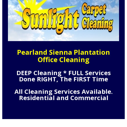
Pearland Sienna Plantation
Office Cleaning
DEEP Cleaning * FULL Services
Done RIGHT, The FIRST Time
All Cleaning Services Available.
Residential and Commercial