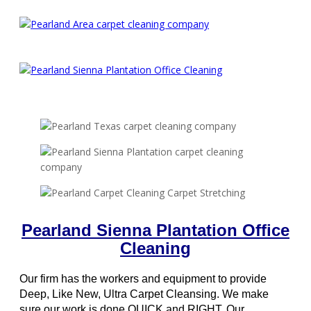
Pearland Sienna Plantation Office
Cleaning
Our firm has the workers and equipment to provide
Deep, Like New, Ultra Carpet Cleansing. We make
sure our work is done QUICK and RIGHT. Our