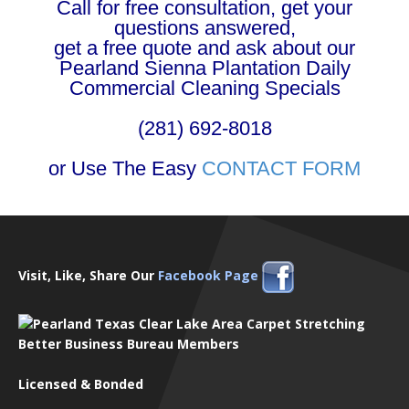
Call for free consultation, get your
questions answered,
get a free quote and ask about our
Pearland Sienna Plantation Daily
Commercial Cleaning Specials
(281) 692-8018
or Use The Easy
CONTACT FORM
Visit, Like, Share Our
Facebook Page
Better Business Bureau Members
Licensed & Bonded