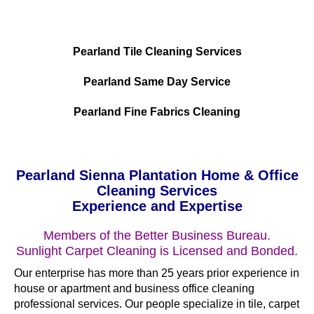
Pearland Tile Cleaning Services
Pearland Same Day Service
Pearland Fine Fabrics Cleaning
Pearland Sienna Plantation Home & Office
Cleaning Services
Experience and Expertise
Members of the Better Business Bureau.
Sunlight Carpet Cleaning is Licensed and Bonded.
Our enterprise has more than 25 years prior experience in
house or apartment and business office cleaning
professional services. Our people specialize in tile, carpet