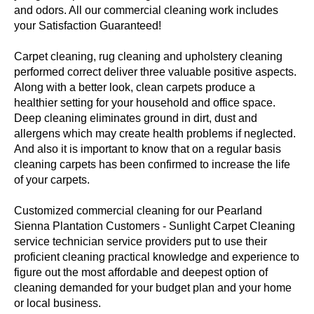
and odors. All our commercial cleaning work includes
your Satisfaction Guaranteed!
Carpet cleaning, rug cleaning and upholstery cleaning
performed correct deliver three valuable positive aspects.
Along with a better look, clean carpets produce a
healthier setting for your household and office space.
Deep cleaning eliminates ground in dirt, dust and
allergens which may create health problems if neglected.
And also it is important to know that on a regular basis
cleaning carpets has been confirmed to increase the life
of your carpets.
Customized commercial cleaning for our Pearland
Sienna Plantation Customers - Sunlight Carpet Cleaning
service technician service providers put to use their
proficient cleaning practical knowledge and experience to
figure out the most affordable and deepest option of
cleaning demanded for your budget plan and your home
or local business.