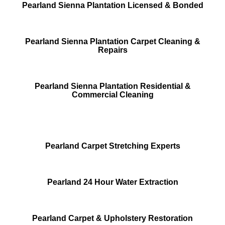
Pearland Sienna Plantation Licensed & Bonded
Pearland Sienna Plantation Carpet Cleaning &
Repairs
Pearland Sienna Plantation Residential &
Commercial Cleaning
Pearland Carpet Stretching Experts
Pearland 24 Hour Water Extraction
Pearland Carpet & Upholstery Restoration