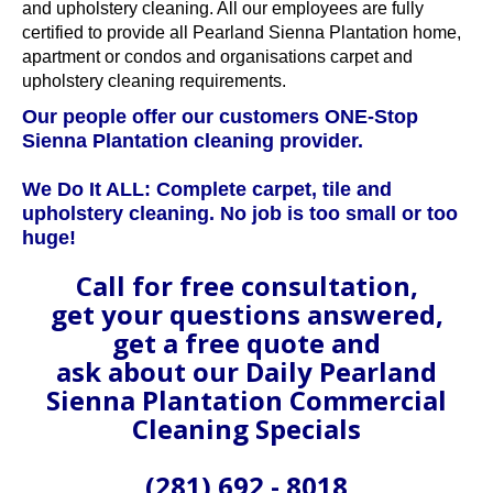
and upholstery cleaning. All our employees are fully
certified to provide all Pearland Sienna Plantation home,
apartment or condos and organisations carpet and
upholstery cleaning requirements.
Our people offer our customers ONE-Stop
Sienna Plantation cleaning provider.
We Do It ALL: Complete carpet, tile and
upholstery cleaning. No job is too small or too
huge!
Call for free consultation,
get your questions answered,
get a free quote and
ask about our Daily Pearland
Sienna Plantation Commercial
Cleaning Specials
(281) 692 - 8018