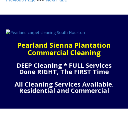
Pearland Sienna Plantation
Commercial Cleaning
DEEP Cleaning * FULL Services
Done RIGHT, The FIRST Time
All Cleaning Services Available.
Residential and Commercial