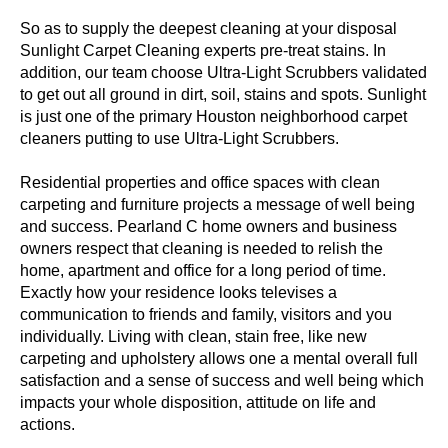
So as to supply the deepest cleaning at your disposal
Sunlight Carpet Cleaning experts pre-treat stains. In
addition, our team choose Ultra-Light Scrubbers validated
to get out all ground in dirt, soil, stains and spots. Sunlight
is just one of the primary Houston neighborhood carpet
cleaners putting to use Ultra-Light Scrubbers.
Residential properties and office spaces with clean
carpeting and furniture projects a message of well being
and success. Pearland C home owners and business
owners respect that cleaning is needed to relish the
home, apartment and office for a long period of time.
Exactly how your residence looks televises a
communication to friends and family, visitors and you
individually. Living with clean, stain free, like new
carpeting and upholstery allows one a mental overall full
satisfaction and a sense of success and well being which
impacts your whole disposition, attitude on life and
actions.