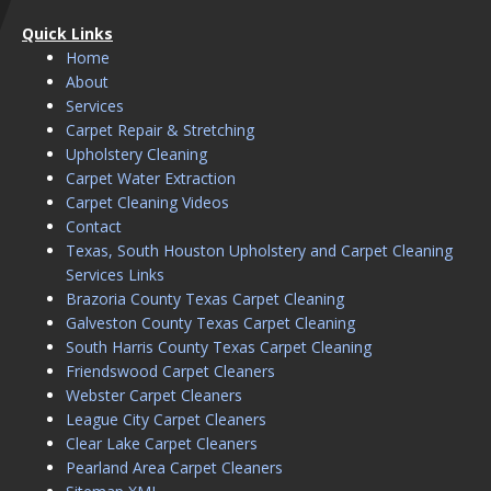
Quick Links
Home
About
Services
Carpet Repair & Stretching
Upholstery Cleaning
Carpet Water Extraction
Carpet Cleaning Videos
Contact
Texas, South Houston Upholstery and Carpet Cleaning
Services Links
Brazoria County Texas Carpet Cleaning
Galveston County Texas Carpet Cleaning
South Harris County Texas Carpet Cleaning
Friendswood Carpet Cleaners
Webster Carpet Cleaners
League City Carpet Cleaners
Clear Lake Carpet Cleaners
Pearland Area Carpet Cleaners