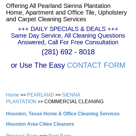
Offering All Pearland Sienna Plantation
Home, Apartment and Office Tile, Upholstery
and Carpet Cleaning Services
+++ DAILY SPECIALS & DEALS +++
Same Day Service, All Cleaning Questions
Answered, Call For Free Consultation
(281) 692 - 8018
or Use The Easy
CONTACT FORM
Home
>>
PEARLAND
>>
SIENNA
PLANTATION
>> COMMERCIAL CLEANING
Houston, Texas Home & Office Cleaning Services
Houston Area Cities Cleaners
Previous Page
>>>
Next Page