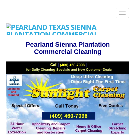
Pearland Sienna Plantation
Commercial Cleaning