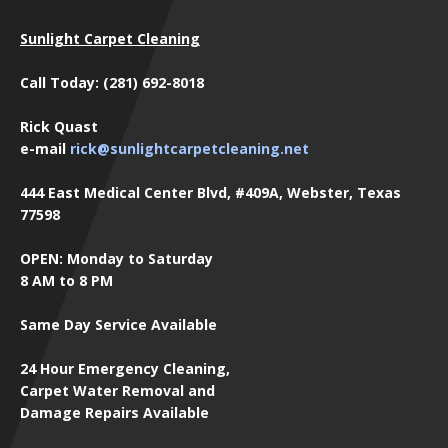
Sunlight Carpet Cleaning
Call Today: (281) 692-8018
Rick Quast
e-mail
rick@sunlightcarpetcleaning.net
444 East Medical Center Blvd, #409A, Webster, Texas
77598
OPEN: Monday to Saturday
8 AM to 8 PM
Same Day Service Available
24 Hour Emergency Cleaning,
Carpet Water Removal and
Damage Repairs Available