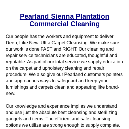
Pearland Sienna Plantation
Commercial Cleaning
Our people has the workers and equipment to deliver
Deep, Like New, Ultra Carpet Cleansing. We make sure
our work is done FAST and RIGHT. Our cleaning and
repair service technicians are educated, thoughtful and
reputable. As part of our total service we supply education
on the carpet and upholstery cleaning and repair
procedure. We also give our Pearland customers pointers
and approaches ways to safeguard and keep your
furnishings and carpets clean and appearing like brand-
new.
Our knowledge and experience implies we understand
and use just the absolute best cleansing and sterilizing
gadgets and items. The efficient and safe cleansing
options we utilize are strong enough to supply complete,