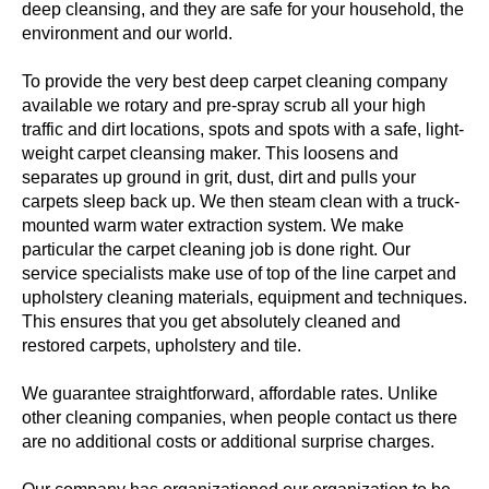
deep cleansing, and they are safe for your household, the
environment and our world.
To provide the very best deep carpet cleaning company
available we rotary and pre-spray scrub all your high
traffic and dirt locations, spots and spots with a safe, light-
weight carpet cleansing maker. This loosens and
separates up ground in grit, dust, dirt and pulls your
carpets sleep back up. We then steam clean with a truck-
mounted warm water extraction system. We make
particular the carpet cleaning job is done right. Our
service specialists make use of top of the line carpet and
upholstery cleaning materials, equipment and techniques.
This ensures that you get absolutely cleaned and
restored carpets, upholstery and tile.
We guarantee straightforward, affordable rates. Unlike
other cleaning companies, when people contact us there
are no additional costs or additional surprise charges.