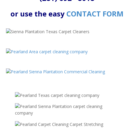
or use the easy
CONTACT FORM