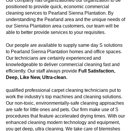
Our company has organizationed our organization to be
positioned to provide quick, economic commercial
cleaning services to Pearland Sienna Plantation. By
understanding the Pearland area and the unique needs of
our Sienna Plantation area customers, our team will be
able to better provide services to your requisites.
Our people are available to supply same day S solutions
to Pearland Sienna Plantation homes and office spaces.
Our technicians are certainly experienced and
knowledgeable to deliver commercial cleaning fast and
efficiently. Our staff always provide
Full Satisfaction,
Deep, Like New, Ultra-clean.
qualified professional carpet cleaning technicians put to
work the industry's top machines and cleaning solutions.
Our non-toxic, environmentally-safe cleaning approaches
are safe for little ones and pets. Our firm make use of S
procedures that feature accelerated drying times. With our
enhanced cleaning modern technology and equipment,
you get deep, ultra cleaning. We take care of blemishes