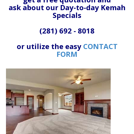
ask about our Day-to-day Kemah
Specials
(281) 692 - 8018
or utilize the easy
CONTACT
FORM