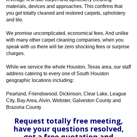
materials, devices and approaches. This confirms that
you get totally cleaned and restored carpets, upholstery
and tile.
We promise uncomplicated, economical fees. And unlike
with many other carpet cleaning companies, when you
speak with us there will be zero shocking fees or surprise
charges.
While we service the whole Houston, Texas area, our staff
address catering to every one of South Houston
geographic locations including:
Pearland, Friendswood, Dickinson, Clear Lake, League
City, Bay Area, Alvin, Webster, Galveston County and
Brazoria County
Request totally free meeting,
have your questions resolved,
get a free quotation and