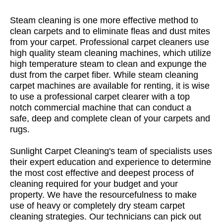
Steam cleaning is one more effective method to
clean carpets and to eliminate fleas and dust mites
from your carpet. Professional carpet cleaners use
high quality steam cleaning machines, which utilize
high temperature steam to clean and expunge the
dust from the carpet fiber. While steam cleaning
carpet machines are available for renting, it is wise
to use a professional carpet clearer with a top
notch commercial machine that can conduct a
safe, deep and complete clean of your carpets and
rugs.
Sunlight Carpet Cleaning's team of specialists uses
their expert education and experience to determine
the most cost effective and deepest process of
cleaning required for your budget and your
property. We have the resourcefulness to make
use of heavy or completely dry steam carpet
cleaning strategies. Our technicians can pick out