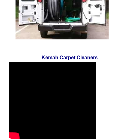
Kemah Carpet Cleaners