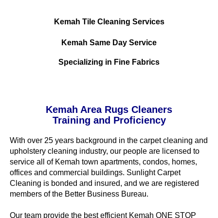
Kemah Tile Cleaning Services
Kemah Same Day Service
Specializing in Fine Fabrics
Kemah Area Rugs Cleaners
Training and Proficiency
With over 25 years background in the carpet cleaning and
upholstery cleaning industry, our people are licensed to
service all of Kemah town apartments, condos, homes,
offices and commercial buildings. Sunlight Carpet
Cleaning is bonded and insured, and we are registered
members of the Better Business Bureau.
Our team provide the best efficient Kemah ONE STOP