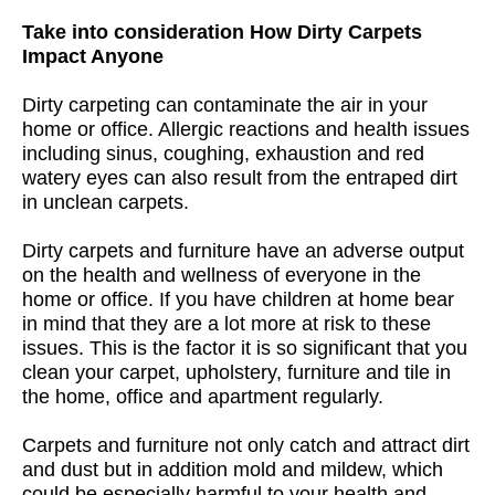
Take into consideration How Dirty Carpets
Impact Anyone
Dirty carpeting can contaminate the air in your
home or office. Allergic reactions and health issues
including sinus, coughing, exhaustion and red
watery eyes can also result from the entraped dirt
in unclean carpets.
Dirty carpets and furniture have an adverse output
on the health and wellness of everyone in the
home or office. If you have children at home bear
in mind that they are a lot more at risk to these
issues. This is the factor it is so significant that you
clean your carpet, upholstery, furniture and tile in
the home, office and apartment regularly.
Carpets and furniture not only catch and attract dirt
and dust but in addition mold and mildew, which
could be especially harmful to your health and