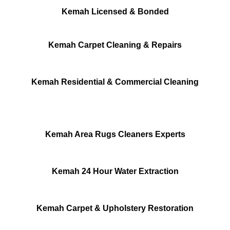
Kemah Licensed & Bonded
Kemah Carpet Cleaning & Repairs
Kemah Residential & Commercial Cleaning
Kemah Area Rugs Cleaners Experts
Kemah 24 Hour Water Extraction
Kemah Carpet & Upholstery Restoration