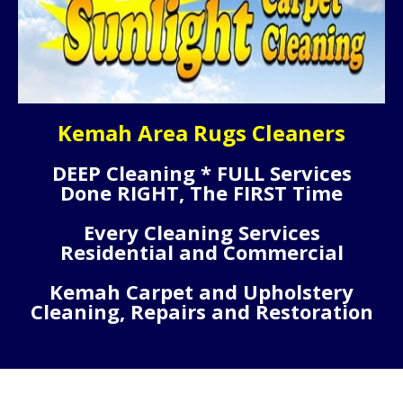
Kemah Area Rugs Cleaners
DEEP Cleaning * FULL Services
Done RIGHT, The FIRST Time
Every Cleaning Services
Residential and Commercial
Kemah Carpet and Upholstery
Cleaning, Repairs and Restoration