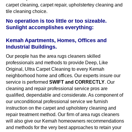
carpet cleaning, carpet repair, upholstertey cleaning and
tile cleaning choice.
No operation is too little or too sizeable.
Sunlight accomplishes everything:
Kemah Apartments, Homes, Offices and
Industrial Buildings.
Our people has the area rugs cleaners skilled
professionals and methods to provide Deep, Like
Original, Ultra Carpet Cleaning to every Kemah
neighborhood home and offices. Our experts insure our
service is performed
SWIFT and CORRECTLY
. Our
cleaning and repair professional service pros are
qualified, dependable and considerate. As component of
our unconditional professional service we furnish
instruction on the carpet and upholstery cleaning and
repair treatment method. Our firm of area rugs cleaners
will also give our Kemah homeowners recommendations
and methods for the very best approaches to retain your