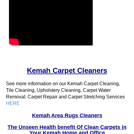
Kemah Carpet Cleaners
See more information on our Kemah Carpet Cleaning,
Tile Cleaning, Upholstery Cleaning, Carpet Water
Removal; Carpet Repair and Carpet Stretching Services
HERE
Kemah Area Rugs Cleaners
The Unseen Health benefit Of Clean Carpets in
Your Kemah Home and Office