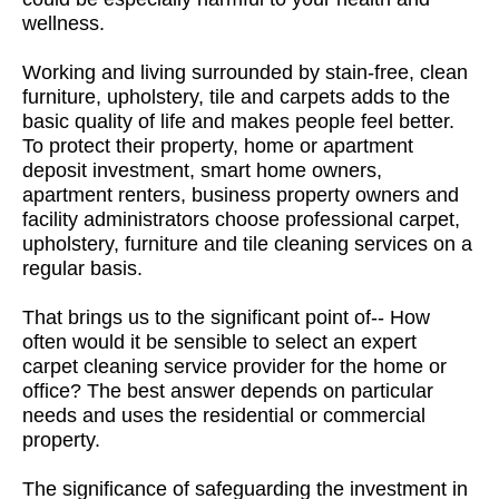
wellness.
Working and living surrounded by stain-free, clean
furniture, upholstery, tile and carpets adds to the
basic quality of life and makes people feel better.
To protect their property, home or apartment
deposit investment, smart home owners,
apartment renters, business property owners and
facility administrators choose professional carpet,
upholstery, furniture and tile cleaning services on a
regular basis.
That brings us to the significant point of-- How
often would it be sensible to select an expert
carpet cleaning service provider for the home or
office? The best answer depends on particular
needs and uses the residential or commercial
property.
The significance of safeguarding the investment in