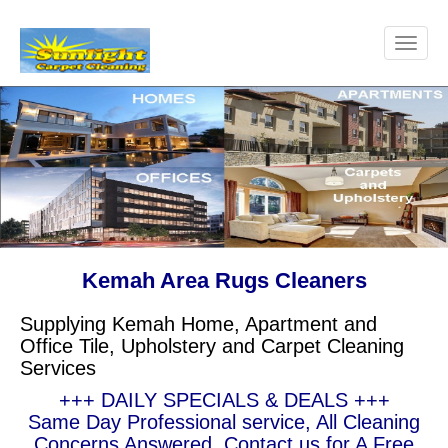
Kemah Area Rugs Cleaners
Supplying Kemah Home, Apartment and
Office Tile, Upholstery and Carpet Cleaning
Services
+++ DAILY SPECIALS & DEALS +++
Same Day Professional service, All Cleaning
Concerns Answered, Contact us for A Free