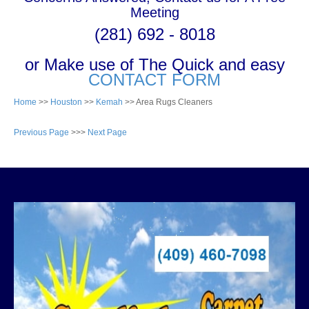
Meeting
(281) 692 - 8018
or Make use of The Quick and easy
CONTACT FORM
Home
>>
Houston
>>
Kemah
>> Area Rugs Cleaners
Previous Page
>>>
Next Page