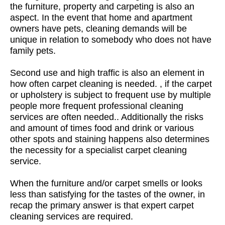
the furniture, property and carpeting is also an
aspect. In the event that home and apartment
owners have pets, cleaning demands will be
unique in relation to somebody who does not have
family pets.
Second use and high traffic is also an element in
how often carpet cleaning is needed. , if the carpet
or upholstery is subject to frequent use by multiple
people more frequent professional cleaning
services are often needed.. Additionally the risks
and amount of times food and drink or various
other spots and staining happens also determines
the necessity for a specialist carpet cleaning
service.
When the furniture and/or carpet smells or looks
less than satisfying for the tastes of the owner, in
recap the primary answer is that expert carpet
cleaning services are required.