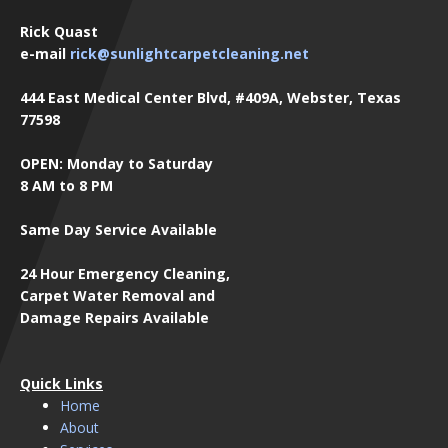
Rick Quast
e-mail
rick@sunlightcarpetcleaning.net
444 East Medical Center Blvd, #409A, Webster, Texas
77598
OPEN: Monday to Saturday
8 AM to 8 PM
Same Day Service Available
24 Hour Emergency Cleaning,
Carpet Water Removal and
Damage Repairs Available
Quick Links
Home
About