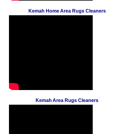
Kemah Home Area Rugs Cleaners
Kemah Area Rugs Cleaners