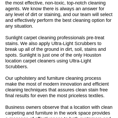
the most effective, non-toxic, top-notch cleaning
agents. We know there is always an answer for
any level of dirt or staining, and our team will select
and effectively perform the best cleaning option for
any situation.
Sunlight carpet cleaning professionals pre-treat
stains. We also apply Ultra-Light Scrubbers to
break up all of the ground in dirt, soil, stains and
spots. Sunlight is just one of the only Houston
location carpet cleaners using Ultra-Light
Scrubbers.
Our upholstery and furniture cleaning process
make the most of modern innovation and efficient
cleaning techniques that assures clean stain free
final results for even the most priceless textiles.
Business owners observe that a location with clean
carpeting and furniture in the work space provides