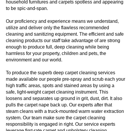
household furnitures and carpets spotless and appearing
to be spic-and-span.
Our proficiency and experience means we understand,
utilize and deliver only the flawless recommended
cleaning and sanitizing equipment. The efficient and safe
cleaning products our staff take advantage of are strong
enough to produce full, deep cleaning while being
harmless for your property, children and pets, the
environment and our world.
To produce the superb deep carpet cleaning services
made available our people pre-spray and scrub each your
high traffic areas, spots and stained areas by using a
safe, light-weight carpet cleaning instrument. This
loosens and separates up ground in grit, dust, dirt. It also
pulls the carpet nape back up. Our experts after that
steam cleans with a truck-mounted warm water extraction
system. Our team make sure the carpet cleaning
responsibility is engaged in right. Our service experts
leverage first-rate carpet and upholstery cleaning