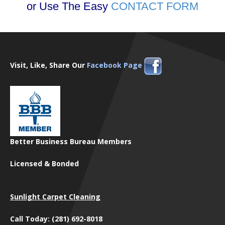
or Use The Easy
CONTACT FORM
Visit, Like, Share Our
Facebook Page
Better Business Bureau Members
Licensed & Bonded
Sunlight Carpet Cleaning
Call Today: (281) 692-8018