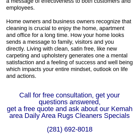
a message of effectiveness to both customers and
employees.
Home owners and business owners recognize that
cleaning is crucial to enjoy the home, apartment
and office for a long time. How your home looks
sends a message to family, visitors and you
directly. Living with clean, satin free, like new
carpeting and upholstery generates one a mental
satisfaction and a feeling of success and well being
which impacts your entire mindset, outlook on life
and actions.
Call for free consultation, get your
questions answered,
get a free quote and ask about our Kemah
area Daily Area Rugs Cleaners Specials
(281) 692-8018