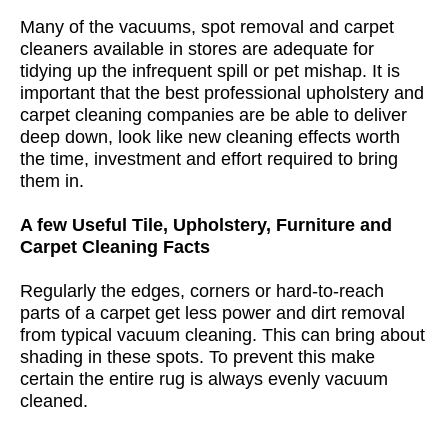
Many of the vacuums, spot removal and carpet
cleaners available in stores are adequate for
tidying up the infrequent spill or pet mishap. It is
important that the best professional upholstery and
carpet cleaning companies are be able to deliver
deep down, look like new cleaning effects worth
the time, investment and effort required to bring
them in.
A few Useful Tile, Upholstery, Furniture and
Carpet Cleaning Facts
Regularly the edges, corners or hard-to-reach
parts of a carpet get less power and dirt removal
from typical vacuum cleaning. This can bring about
shading in these spots. To prevent this make
certain the entire rug is always evenly vacuum
cleaned.