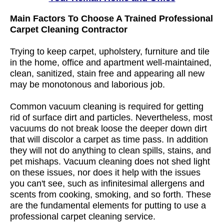
Main Factors To Choose A Trained Professional
Carpet Cleaning Contractor
Trying to keep carpet, upholstery, furniture and tile
in the home, office and apartment well-maintained,
clean, sanitized, stain free and appearing all new
may be monotonous and laborious job.
Common vacuum cleaning is required for getting
rid of surface dirt and particles. Nevertheless, most
vacuums do not break loose the deeper down dirt
that will discolor a carpet as time pass. In addition
they will not do anything to clean spills, stains, and
pet mishaps. Vacuum cleaning does not shed light
on these issues, nor does it help with the issues
you can't see, such as infinitesimal allergens and
scents from cooking, smoking, and so forth. These
are the fundamental elements for putting to use a
professional carpet cleaning service.