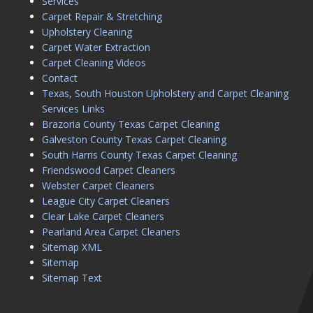
Services
Carpet Repair & Stretching
Upholstery Cleaning
Carpet Water Extraction
Carpet Cleaning Videos
Contact
Texas, South Houston Upholstery and Carpet Cleaning
Services Links
Brazoria County Texas Carpet Cleaning
Galveston County Texas Carpet Cleaning
South Harris County Texas Carpet Cleaning
Friendswood Carpet Cleaners
Webster Carpet Cleaners
League City Carpet Cleaners
Clear Lake Carpet Cleaners
Pearland Area Carpet Cleaners
Sitemap XML
Sitemap
Sitemap Text