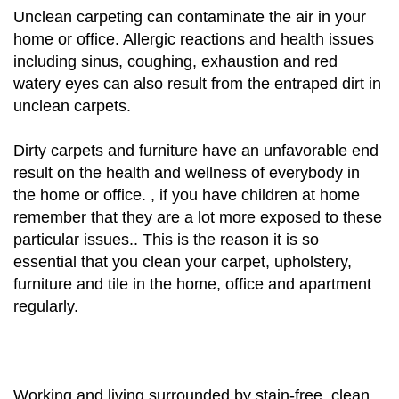
Unclean carpeting can contaminate the air in your
home or office. Allergic reactions and health issues
including sinus, coughing, exhaustion and red
watery eyes can also result from the entraped dirt in
unclean carpets.
Dirty carpets and furniture have an unfavorable end
result on the health and wellness of everybody in
the home or office. , if you have children at home
remember that they are a lot more exposed to these
particular issues.. This is the reason it is so
essential that you clean your carpet, upholstery,
furniture and tile in the home, office and apartment
regularly.
Working and living surrounded by stain-free, clean