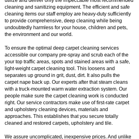
utilize and deliver only the impeccable most recommended
cleaning and sanitizing equipment. The efficient and safe
cleaning items our staff employ are heavy-duty sufficiently
to provide comprehensive, deep cleaning while being
undoubtedly harmless for your house, children and pets,
the environment and our world.
To ensure the optimal deep carpet cleaning services
accessible our company pre-spray and scrub each of the
your top traffic areas, spots and stained areas with a safe,
light-weight carpet cleaning tool. This loosens and
separates up ground in grit, dust, dirt. It also pulls the
carpet nape back up. Our experts after that steam cleans
with a truck-mounted warm water extraction system. Our
people make sure the carpet cleaning work is conducted
right. Our service contractors make use of first-rate carpet
and upholstery cleaning devices, materials and
approaches. This establishes that you secure totally
cleaned and restored carpets, upholstery and tile.
We assure uncomplicated, inexpensive prices. And unlike