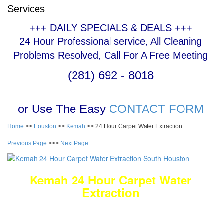
Services
+++ DAILY SPECIALS & DEALS +++
24 Hour Professional service, All Cleaning
Problems Resolved, Call For A Free Meeting
(281) 692 - 8018
or Use The Easy
CONTACT FORM
Home
>>
Houston
>>
Kemah
>> 24 Hour Carpet Water Extraction
Previous Page
>>>
Next Page
Kemah 24 Hour Carpet Water
Extraction
DEEP Cleaning * FULL Services