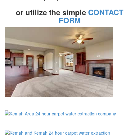
or utilize the simple
CONTACT
FORM