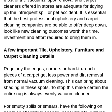
cleaners offered in stores are adequate for tidying
up the infrequent spill or pet accident. It is essential
that the best professional upholstery and carpet
cleaning companies are be able to offer deep down,
look like new cleaning outcomes worth the time,
investment and effort required to bring them in.
A few Important Tile, Upholstery, Furniture and
Carpet Cleaning Details
Regularly the edges, corners or hard-to-reach
pieces of a carpet get less power and dirt removal
from normal vacuum cleaning. This can bring about
shading in these spots. To stop this make certain the
entire rug is always evenly vacuum cleaned.
For smutty spills or smears, have the following on