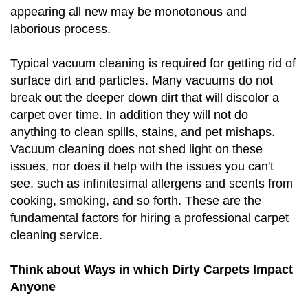
appearing all new may be monotonous and
laborious process.
Typical vacuum cleaning is required for getting rid of
surface dirt and particles. Many vacuums do not
break out the deeper down dirt that will discolor a
carpet over time. In addition they will not do
anything to clean spills, stains, and pet mishaps.
Vacuum cleaning does not shed light on these
issues, nor does it help with the issues you can't
see, such as infinitesimal allergens and scents from
cooking, smoking, and so forth. These are the
fundamental factors for hiring a professional carpet
cleaning service.
Think about Ways in which Dirty Carpets Impact
Anyone