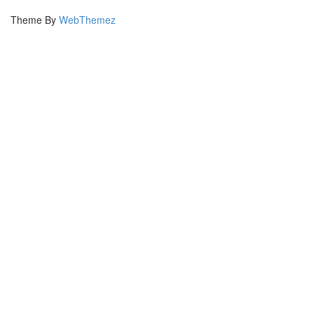
Theme By
WebThemez