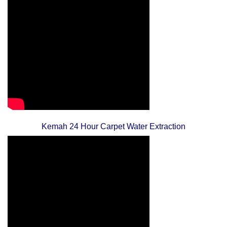
Kemah 24 Hour Carpet Water Extraction