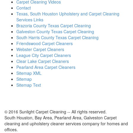
Carpet Cleaning Videos
Contact
Texas, South Houston Upholstery and Carpet Cleaning
Services Links
Brazoria County Texas Carpet Cleaning
Galveston County Texas Carpet Cleaning
South Harris County Texas Carpet Cleaning
Friendswood Carpet Cleaners
Webster Carpet Cleaners
League City Carpet Cleaners
Clear Lake Carpet Cleaners
Pearland Area Carpet Cleaners
Sitemap XML
Sitemap
Sitemap Text
© 2016 Sunlight Carpet Cleaning -- All rights reserved.
South Houston, Bay Area, Pearland Area, Galveston Carpet
cleaning and upholstery cleaner services company for homes and
offices.