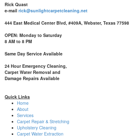
Rick Quast
e-mail
rick@sunlightcarpetcleaning.net
444 East Medical Center Blvd, #409A, Webster, Texas 77598
OPEN: Monday to Saturday
8 AM to 8 PM
Same Day Service Available
24 Hour Emergency Cleaning,
Carpet Water Removal and
Damage Repairs Available
Quick Links
Home
About
Services
Carpet Repair & Stretching
Upholstery Cleaning
Carpet Water Extraction