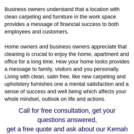
Business owners understand that a location with
clean carpeting and furniture in the work space
provides a message of financial success to both
employees and customers.
Home owners and business owners appreciate that
cleaning is crucial to enjoy the home, apartment and
office for a long time. How your home looks provides
a message to family, visitors and you personally.
Living with clean, satin free, like new carpeting and
upholstery furnishes one a mental satisfaction and a
sense of success and well being which affects your
whole mindset, outlook on life and actions.
Call for free consultation, get your
questions answered,
get a free quote and ask about our Kemah