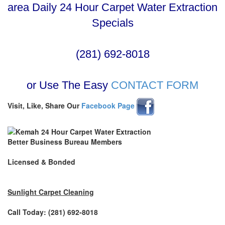
area Daily 24 Hour Carpet Water Extraction
Specials
(281) 692-8018
or Use The Easy
CONTACT FORM
Visit, Like, Share Our
Facebook Page
Better Business Bureau Members
Licensed & Bonded
Sunlight Carpet Cleaning
Call Today: (281) 692-8018