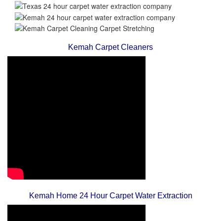
Kemah Carpet Cleaners
Kemah Home 24 Hour Carpet Water Extraction