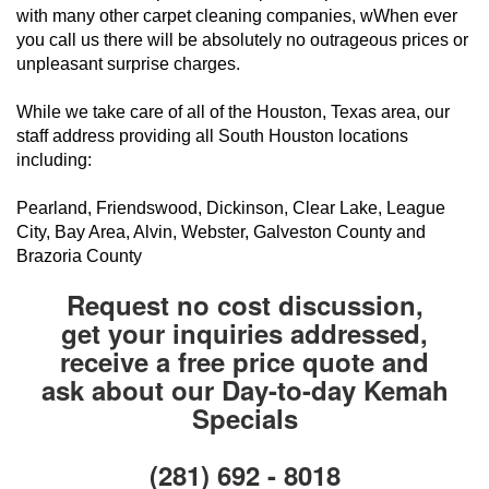
with many other carpet cleaning companies, wWhen ever
you call us there will be absolutely no outrageous prices or
unpleasant surprise charges.
While we take care of all of the Houston, Texas area, our
staff address providing all South Houston locations
including:
Pearland, Friendswood, Dickinson, Clear Lake, League
City, Bay Area, Alvin, Webster, Galveston County and
Brazoria County
Request no cost discussion,
get your inquiries addressed,
receive a free price quote and
ask about our Day-to-day Kemah
Specials
(281) 692 - 8018