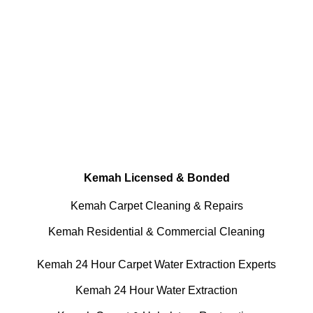
Done RIGHT, The FIRST Time
Every Cleaning Services Made available
Residential and Commercial
Kemah Carpet and Upholstery
Cleaning, Repairs and Restoration
Kemah Licensed & Bonded
Kemah Carpet Cleaning & Repairs
Kemah Residential & Commercial Cleaning
Kemah 24 Hour Carpet Water Extraction Experts
Kemah 24 Hour Water Extraction