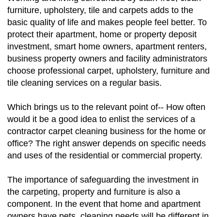
furniture, upholstery, tile and carpets adds to the
basic quality of life and makes people feel better. To
protect their apartment, home or property deposit
investment, smart home owners, apartment renters,
business property owners and facility administrators
choose professional carpet, upholstery, furniture and
tile cleaning services on a regular basis.
Which brings us to the relevant point of-- How often
would it be a good idea to enlist the services of a
contractor carpet cleaning business for the home or
office? The right answer depends on specific needs
and uses of the residential or commercial property.
The importance of safeguarding the investment in
the carpeting, property and furniture is also a
component. In the event that home and apartment
owners have pets, cleaning needs will be different in