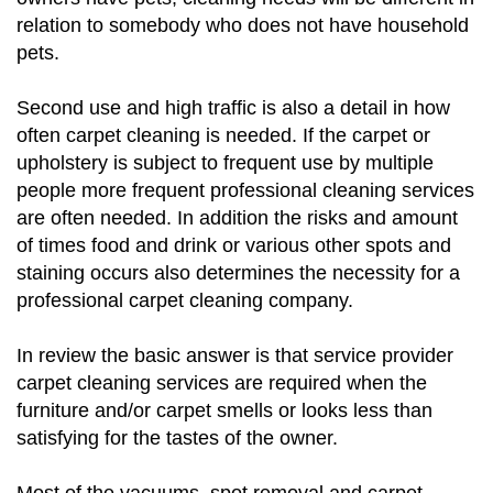
relation to somebody who does not have household
pets.
Second use and high traffic is also a detail in how
often carpet cleaning is needed. If the carpet or
upholstery is subject to frequent use by multiple
people more frequent professional cleaning services
are often needed. In addition the risks and amount
of times food and drink or various other spots and
staining occurs also determines the necessity for a
professional carpet cleaning company.
In review the basic answer is that service provider
carpet cleaning services are required when the
furniture and/or carpet smells or looks less than
satisfying for the tastes of the owner.
Most of the vacuums, spot removal and carpet