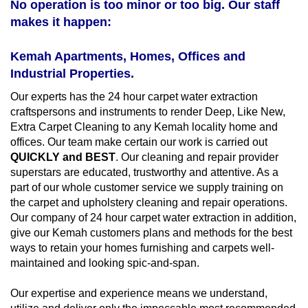
No operation is too minor or too big. Our staff
makes it happen:
Kemah Apartments, Homes, Offices and
Industrial Properties.
Our experts has the 24 hour carpet water extraction
craftspersons and instruments to render Deep, Like New,
Extra Carpet Cleaning to any Kemah locality home and
offices. Our team make certain our work is carried out
QUICKLY and BEST
. Our cleaning and repair provider
superstars are educated, trustworthy and attentive. As a
part of our whole customer service we supply training on
the carpet and upholstery cleaning and repair operations.
Our company of 24 hour carpet water extraction in addition,
give our Kemah customers plans and methods for the best
ways to retain your homes furnishing and carpets well-
maintained and looking spic-and-span.
Our expertise and experience means we understand,