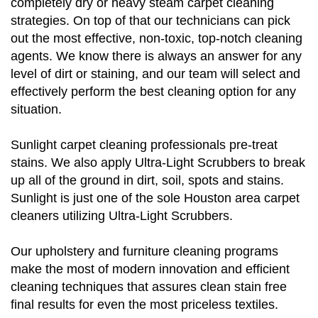
completely dry or heavy steam carpet cleaning
strategies. On top of that our technicians can pick
out the most effective, non-toxic, top-notch cleaning
agents. We know there is always an answer for any
level of dirt or staining, and our team will select and
effectively perform the best cleaning option for any
situation.
Sunlight carpet cleaning professionals pre-treat
stains. We also apply Ultra-Light Scrubbers to break
up all of the ground in dirt, soil, spots and stains.
Sunlight is just one of the sole Houston area carpet
cleaners utilizing Ultra-Light Scrubbers.
Our upholstery and furniture cleaning programs
make the most of modern innovation and efficient
cleaning techniques that assures clean stain free
final results for even the most priceless textiles.