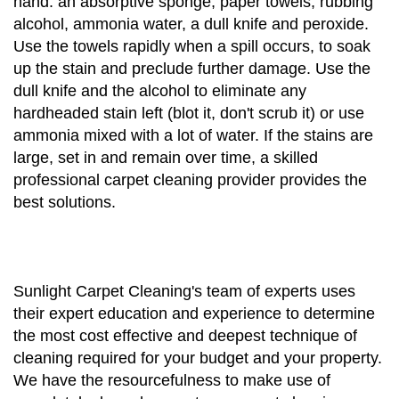
hand: an absorptive sponge, paper towels, rubbing
alcohol, ammonia water, a dull knife and peroxide.
Use the towels rapidly when a spill occurs, to soak
up the stain and preclude further damage. Use the
dull knife and the alcohol to eliminate any
hardheaded stain left (blot it, don't scrub it) or use
ammonia mixed with a lot of water. If the stains are
large, set in and remain over time, a skilled
professional carpet cleaning provider provides the
best solutions.
Sunlight Carpet Cleaning's team of experts uses
their expert education and experience to determine
the most cost effective and deepest technique of
cleaning required for your budget and your property.
We have the resourcefulness to make use of