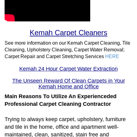
Kemah Carpet Cleaners
See more information on our Kemah Carpet Cleaning, Tile
Cleaning, Upholstery Cleaning, Carpet Water Removal;
Carpet Repair and Carpet Stretching Services
HERE
Kemah 24 Hour Carpet Water Extraction
The Unseen Reward Of Clean Carpets in Your
Kemah Home and Office
Main Reasons To Utilize An Experienceded
Professional Carpet Cleaning Contractor
Trying to always keep carpet, upholstery, furniture
and tile in the home, office and apartment well-
maintained, clean, sanitized, stain free and