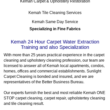
Kemah Carpet & Upholstery Restoration
Kemah Tile Cleaning Services
Kemah Same Day Service
Specializing in Fine Fabrics
Kemah 24 Hour Carpet Water Extraction
Training and also Specialization
With more than 25 years practical experience in the carpet
cleaning and upholstery cleaning profession, our team are
licensed to answer all of Kemah local apartments, condos,
homes, offices and commercial establishments. Sunlight
Carpet Cleaning is bonded and insured, and we are
representatives of the Better Business Bureau.
Our experts furnish the best and most reliable Kemah ONE
STOP carpet cleaning, carpet repair, upholstertey cleaning
and tile cleaning result.