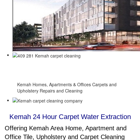
Full 24 Hour Carpet Water Extraction
Service
Kemah Homes, Apartments & Offices Carpets and
Upholstery Repairs and Cleaning
Kemah 24 Hour Carpet Water Extraction
Offering Kemah Area Home, Apartment and
Office Tile, Upholstery and Carpet Cleaning