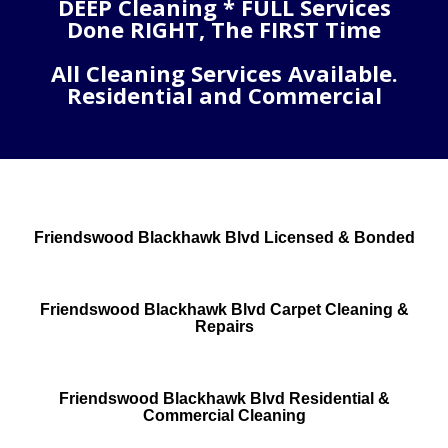
DEEP Cleaning * FULL Services
Done RIGHT, The FIRST Time
All Cleaning Services Available.
Residential and Commercial
Friendswood Blackhawk Blvd Licensed & Bonded
Friendswood Blackhawk Blvd Carpet Cleaning &
Repairs
Friendswood Blackhawk Blvd Residential &
Commercial Cleaning