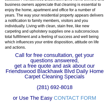
business owners appreciate that cleaning is essential to
enjoy the home, apartment and office for a number of
years. The way your residential property appears delivers
a notification to family members, visitors and you
individually. Living with clean, stain free, like new
carpeting and upholstery supplies one a subconscious
total fulfillment and a feeling of success and well being
which influences your entire disposition, attitude on life
and actions.
Call for free consultation, get your
questions answered,
get a free quote and ask about our
Friendswood Blackhawk Blvd Daily Home
Carpet Cleaning Specials
(281) 692-8018
or Use The Easy
CONTACT FORM