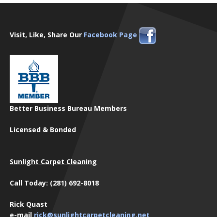
Visit, Like, Share Our
Facebook Page
Better Business Bureau Members
Licensed & Bonded
Sunlight Carpet Cleaning
Call Today: (281) 692-8018
Rick Quast
e-mail
rick@sunlightcarpetcleaning.net