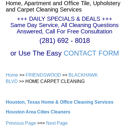
Home, Apartment and Office Tile, Upholstery
and Carpet Cleaning Services
+++ DAILY SPECIALS & DEALS +++
Same Day Service, All Cleaning Questions
Answered, Call For Free Consultation
(281) 692 - 8018
or Use The Easy
CONTACT FORM
Home
>>
FRIENDSWOOD
>>
BLACKHAWK
BLVD
>> HOME CARPET CLEANING
Houston, Texas Home & Office Cleaning Services
Houston Area Cities Cleaners
Previous Page
>>>
Next Page