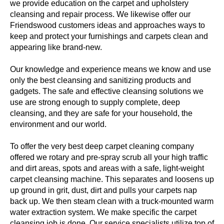
we provide education on the carpet and upholstery
cleansing and repair process. We likewise offer our
Friendswood customers ideas and approaches ways to
keep and protect your furnishings and carpets clean and
appearing like brand-new.
Our knowledge and experience means we know and use
only the best cleansing and sanitizing products and
gadgets. The safe and effective cleansing solutions we
use are strong enough to supply complete, deep
cleansing, and they are safe for your household, the
environment and our world.
To offer the very best deep carpet cleaning company
offered we rotary and pre-spray scrub all your high traffic
and dirt areas, spots and areas with a safe, light-weight
carpet cleansing machine. This separates and loosens up
up ground in grit, dust, dirt and pulls your carpets nap
back up. We then steam clean with a truck-mounted warm
water extraction system. We make specific the carpet
cleansing job is done. Our service specialists utilize top of