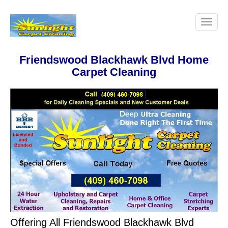
Friendswood Blackhawk Blvd Home
Carpet Cleaning
Offering All Friendswood Blackhawk Blvd