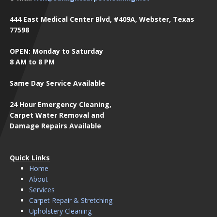
444 East Medical Center Blvd, #409A, Webster, Texas
77598
OPEN: Monday to Saturday
8 AM to 8 PM
Same Day Service Available
24 Hour Emergency Cleaning,
Carpet Water Removal and
Damage Repairs Available
Quick Links
Home
About
Services
Carpet Repair & Stretching
Upholstery Cleaning