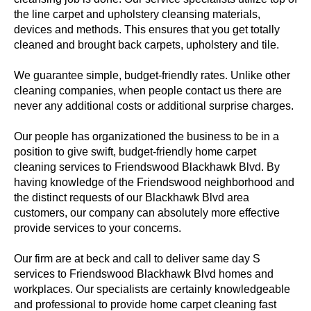
the line carpet and upholstery cleansing materials,
devices and methods. This ensures that you get totally
cleaned and brought back carpets, upholstery and tile.
We guarantee simple, budget-friendly rates. Unlike other
cleaning companies, when people contact us there are
never any additional costs or additional surprise charges.
Our people has organizationed the business to be in a
position to give swift, budget-friendly home carpet
cleaning services to Friendswood Blackhawk Blvd. By
having knowledge of the Friendswood neighborhood and
the distinct requests of our Blackhawk Blvd area
customers, our company can absolutely more effective
provide services to your concerns.
Our firm are at beck and call to deliver same day S
services to Friendswood Blackhawk Blvd homes and
workplaces. Our specialists are certainly knowledgeable
and professional to provide home carpet cleaning fast