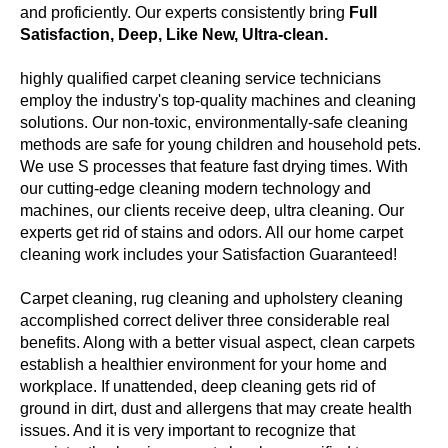
and proficiently. Our experts consistently bring
Full
Satisfaction, Deep, Like New, Ultra-clean.
highly qualified carpet cleaning service technicians
employ the industry's top-quality machines and cleaning
solutions. Our non-toxic, environmentally-safe cleaning
methods are safe for young children and household pets.
We use S processes that feature fast drying times. With
our cutting-edge cleaning modern technology and
machines, our clients receive deep, ultra cleaning. Our
experts get rid of stains and odors. All our home carpet
cleaning work includes your Satisfaction Guaranteed!
Carpet cleaning, rug cleaning and upholstery cleaning
accomplished correct deliver three considerable real
benefits. Along with a better visual aspect, clean carpets
establish a healthier environment for your home and
workplace. If unattended, deep cleaning gets rid of
ground in dirt, dust and allergens that may create health
issues. And it is very important to recognize that