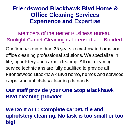
Friendswood Blackhawk Blvd Home &
Office Cleaning Services
Experience and Expertise
Members of the Better Business Bureau.
Sunlight Carpet Cleaning is Licensed and Bonded.
Our firm has more than 25 years know-how in home and
office cleaning professional solutions. We specialize in
tile, upholstery and carpet cleaning. All our cleaning
service technicians are fully qualified to provide all
Friendswood Blackhawk Blvd home, homes and services
carpet and upholstery cleaning demands.
Our staff provide your One Stop Blackhawk
Blvd cleaning provider.
We Do It ALL: Complete carpet, tile and
upholstery cleaning. No task is too small or too
big!