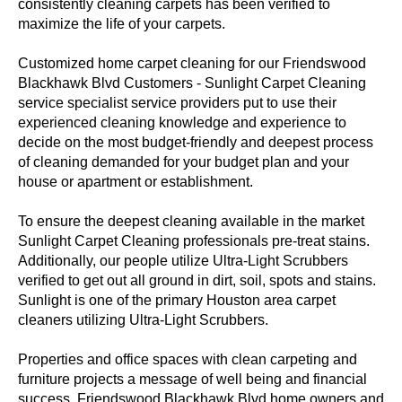
consistently cleaning carpets has been verified to
maximize the life of your carpets.
Customized home carpet cleaning for our Friendswood
Blackhawk Blvd Customers - Sunlight Carpet Cleaning
service specialist service providers put to use their
experienced cleaning knowledge and experience to
decide on the most budget-friendly and deepest process
of cleaning demanded for your budget plan and your
house or apartment or establishment.
To ensure the deepest cleaning available in the market
Sunlight Carpet Cleaning professionals pre-treat stains.
Additionally, our people utilize Ultra-Light Scrubbers
verified to get out all ground in dirt, soil, spots and stains.
Sunlight is one of the primary Houston area carpet
cleaners utilizing Ultra-Light Scrubbers.
Properties and office spaces with clean carpeting and
furniture projects a message of well being and financial
success. Friendswood Blackhawk Blvd home owners and