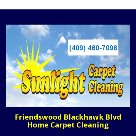
Friendswood Blackhawk Blvd
Home Carpet Cleaning