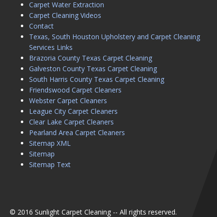
Carpet Water Extraction
Carpet Cleaning Videos
Contact
Texas, South Houston Upholstery and Carpet Cleaning
Services Links
Brazoria County Texas Carpet Cleaning
Galveston County Texas Carpet Cleaning
South Harris County Texas Carpet Cleaning
Friendswood Carpet Cleaners
Webster Carpet Cleaners
League City Carpet Cleaners
Clear Lake Carpet Cleaners
Pearland Area Carpet Cleaners
Sitemap XML
Sitemap
Sitemap Text
© 2016 Sunlight Carpet Cleaning -- All rights reserved.