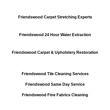
Friendswood Carpet Stretching Experts
Friendswood 24 Hour Water Extraction
Friendswood Carpet & Upholstery Restoration
Friendswood Tile Cleaning Services
Friendswood Same Day Service
Friendswood Fine Fabrics Cleaning