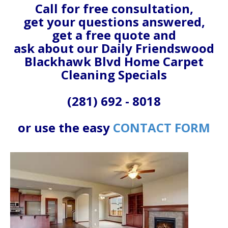
Call for free consultation,
get your questions answered,
get a free quote and
ask about our Daily Friendswood
Blackhawk Blvd Home Carpet
Cleaning Specials
(281) 692 - 8018
or use the easy
CONTACT FORM