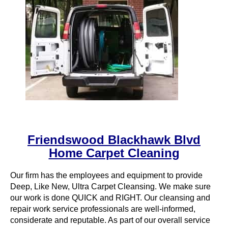
Friendswood Blackhawk Blvd
Home Carpet Cleaning
Our firm has the employees and equipment to provide
Deep, Like New, Ultra Carpet Cleansing. We make sure
our work is done QUICK and RIGHT. Our cleansing and
repair work service professionals are well-informed,
considerate and reputable. As part of our overall service