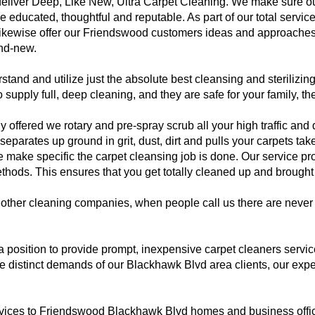
eliver Deep, Like New, Ultra Carpet Cleaning. We make sure 
e educated, thoughtful and reputable. As part of our total servi
likewise offer our Friendswood customers ideas and approaches
and-new.
d and utilize just the absolute best cleansing and sterilizing
 supply full, deep cleaning, and they are safe for your family, t
ffered we rotary and pre-spray scrub all your high traffic and dir
eparates up ground in grit, dust, dirt and pulls your carpets ta
ake specific the carpet cleansing job is done. Our service prof
ods. This ensures that you get totally cleaned up and brought b
other cleaning companies, when people call us there are never 
 a position to provide prompt, inexpensive carpet cleaners ser
distinct demands of our Blackhawk Blvd area clients, our expert
rvices to Friendswood Blackhawk Blvd homes and business offic