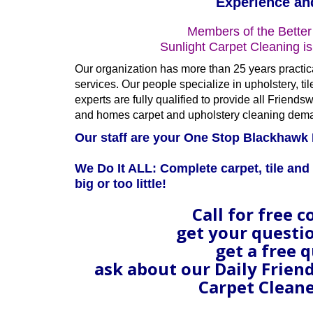
Experience an
Members of the Better
Sunlight Carpet Cleaning i
Our organization has more than 25 years practic
services. Our people specialize in upholstery, ti
experts are fully qualified to provide all Frie
and homes carpet and upholstery cleaning dem
Our staff are your One Stop Blackhawk 
We Do It ALL: Complete carpet, tile and 
big or too little!
Call for free c
get your questi
get a free 
ask about our Daily Frie
Carpet Cleane