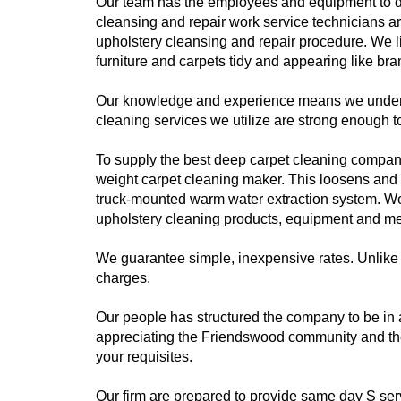
Our team has the employees and equipment to d
cleansing and repair work service technicians ar
upholstery cleansing and repair procedure. We 
furniture and carpets tidy and appearing like br
Our knowledge and experience means we understan
cleaning services we utilize are strong enough to
To supply the best deep carpet cleaning company o
weight carpet cleaning maker. This loosens and s
truck-mounted warm water extraction system. We m
upholstery cleaning products, equipment and meth
We guarantee simple, inexpensive rates. Unlike 
charges.
Our people has structured the company to be in
appreciating the Friendswood community and the 
your requisites.
Our firm are prepared to provide same day S se