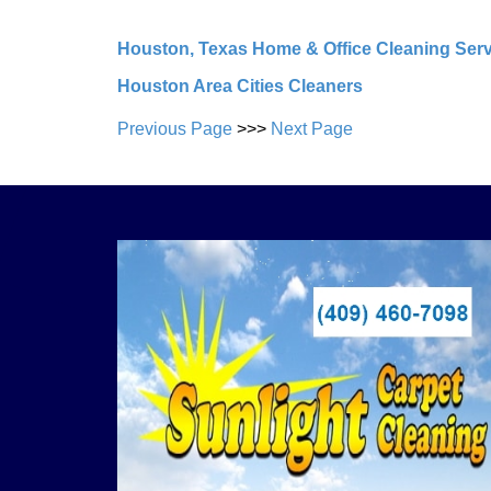
Houston, Texas Home & Office Cleaning Ser
Houston Area Cities Cleaners
Previous Page
>>>
Next Page