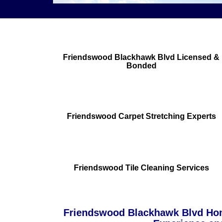
Friendswood Blackhawk Blvd Licensed &
Bonded
Friendswood Carpet Stretching Experts
Friendswood Tile Cleaning Services
Friendswood Blackhawk Blvd Hom