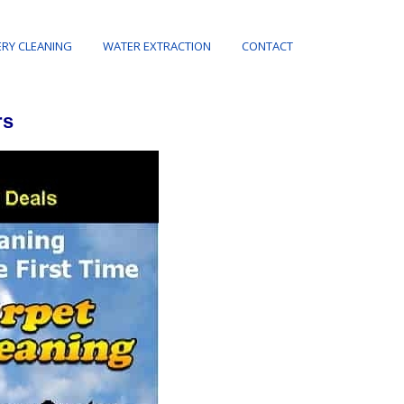
RY CLEANING
WATER EXTRACTION
CONTACT
rs