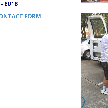
 - 8018
ONTACT FORM