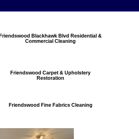
Friendswood Blackhawk Blvd Residential &
Commercial Cleaning
Friendswood Carpet & Upholstery
Restoration
Friendswood Fine Fabrics Cleaning