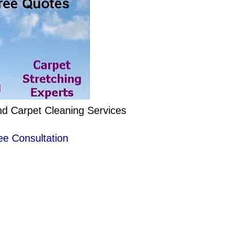
nd Carpet Cleaning Services
ee Consultation