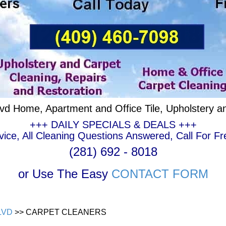
lvd Home, Apartment and Office Tile, Upholstery a
+++ DAILY SPECIALS & DEALS +++
ce, All Cleaning Questions Answered, Call For Fr
(281) 692 - 8018
or Use The Easy
CONTACT FORM
LVD
>> CARPET CLEANERS