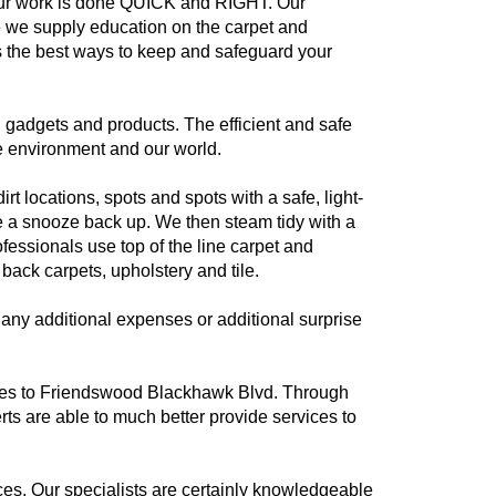
our work is done QUICK and RIGHT. Our
ce we supply education on the carpet and
 the best ways to keep and safeguard your
 gadgets and products. The efficient and safe
he environment and our world.
t locations, spots and spots with a safe, light-
ke a snooze back up. We then steam tidy with a
essionals use top of the line carpet and
ack carpets, upholstery and tile.
any additional expenses or additional surprise
vices to Friendswood Blackhawk Blvd. Through
s are able to much better provide services to
es. Our specialists are certainly knowledgeable