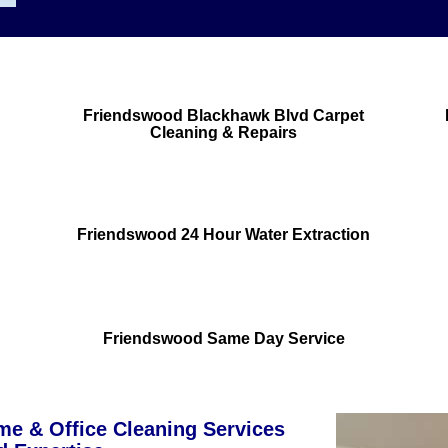
Friendswood Blackhawk Blvd Carpet
Cleaning & Repairs
Friendswood 24 Hour Water Extraction
Friendswood Same Day Service
e & Office Cleaning Services