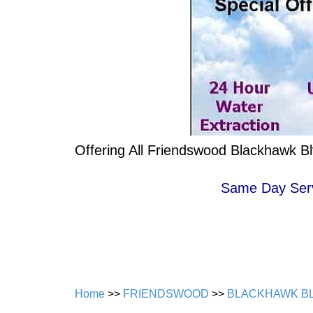
Offering All Friendswood Blackhawk B
Same Day Servi
Home
>>
FRIENDSWOOD
>>
BLACKHAWK B