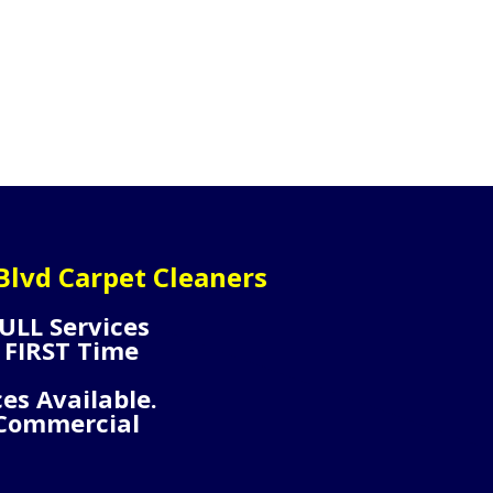
lvd Carpet Cleaners
ULL Services
 FIRST Time
ces Available.
 Commercial