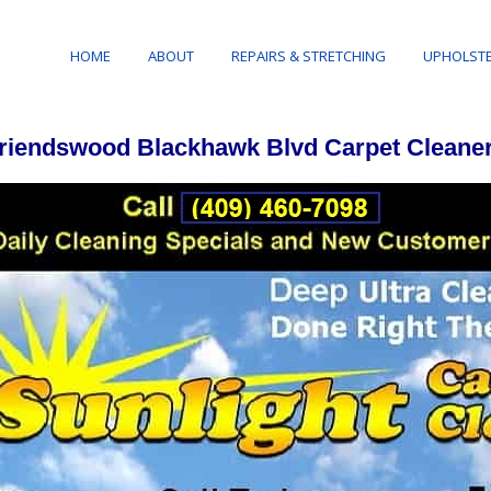
HOME
ABOUT
REPAIRS & STRETCHING
UPHOLSTE
riendswood Blackhawk Blvd Carpet Cleane