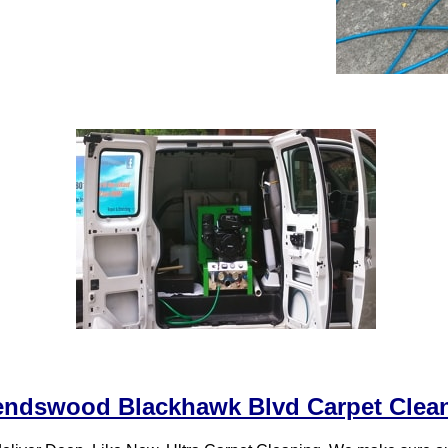
endswood Blackhawk Blvd Carpet Clea