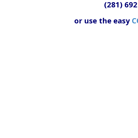
(281) 692
or use the easy
C