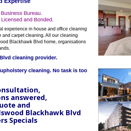
d Expertise
 Business Bureau.
s Licensed and Bonded.
al experience in house and office cleaning
le and carpet cleaning. All our cleaning
ndswood Blackhawk Blvd home, organisations
ands.
Blvd cleaning provider.
upholstery cleaning. No task is too
onsultation,
ons answered,
quote and
ndswood Blackhawk Blvd
rs Specials