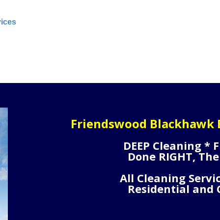
vices
Friendswood Blackhawk B
DEEP Cleaning * F
Done RIGHT, The
All Cleaning Servi
Residential and