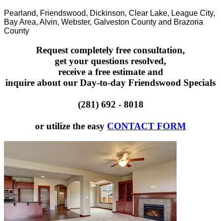
Pearland, Friendswood, Dickinson, Clear Lake, League City,
Bay Area, Alvin, Webster, Galveston County and Brazoria
County
Request completely free consultation,
get your questions resolved,
receive a free estimate and
inquire about our Day-to-day Friendswood Specials
(281) 692 - 8018
or utilize the easy
CONTACT FORM