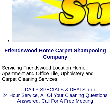
Friendswood Home Carpet Shampooing
Company
Servicing Friendswood Location Home,
Apartment and Office Tile, Upholstery and
Carpet Cleaning Services
+++ DAILY SPECIALS & DEALS +++
24 Hour Service, All Of Your Cleaning Questions
Answered, Call For A Free Meeting