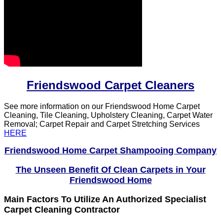
Friendswood Carpet Cleaners
See more information on our Friendswood Home Carpet
Cleaning, Tile Cleaning, Upholstery Cleaning, Carpet Water
Removal; Carpet Repair and Carpet Stretching Services
HERE
Friendswood Home Carpet Shampooing Company
The Unseen Benefit Of Clean Carpets in Your
Friendswood Home
Main Factors To Utilize An Authorized Specialist
Carpet Cleaning Contractor