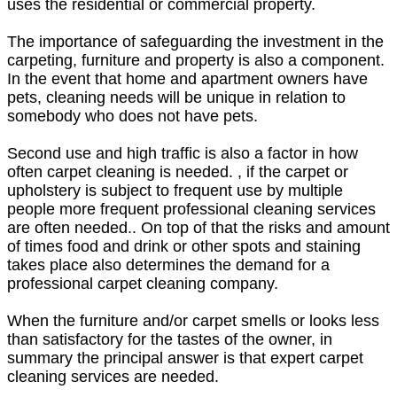
uses the residential or commercial property.
The importance of safeguarding the investment in the
carpeting, furniture and property is also a component.
In the event that home and apartment owners have
pets, cleaning needs will be unique in relation to
somebody who does not have pets.
Second use and high traffic is also a factor in how
often carpet cleaning is needed. , if the carpet or
upholstery is subject to frequent use by multiple
people more frequent professional cleaning services
are often needed.. On top of that the risks and amount
of times food and drink or other spots and staining
takes place also determines the demand for a
professional carpet cleaning company.
When the furniture and/or carpet smells or looks less
than satisfactory for the tastes of the owner, in
summary the principal answer is that expert carpet
cleaning services are needed.