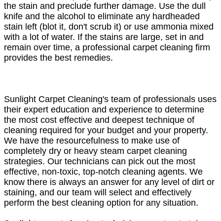
the stain and preclude further damage. Use the dull
knife and the alcohol to eliminate any hardheaded
stain left (blot it, don't scrub it) or use ammonia mixed
with a lot of water. If the stains are large, set in and
remain over time, a professional carpet cleaning firm
provides the best remedies.
Sunlight Carpet Cleaning's team of professionals uses
their expert education and experience to determine
the most cost effective and deepest technique of
cleaning required for your budget and your property.
We have the resourcefulness to make use of
completely dry or heavy steam carpet cleaning
strategies. Our technicians can pick out the most
effective, non-toxic, top-notch cleaning agents. We
know there is always an answer for any level of dirt or
staining, and our team will select and effectively
perform the best cleaning option for any situation.