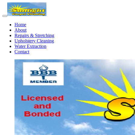
Home
About
Repairs & Stretching
Upholstery Cleaning
Water Extraction
Contact