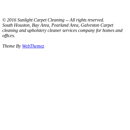
© 2016 Sunlight Carpet Cleaning -- All rights reserved.
South Houston, Bay Area, Pearland Area, Galveston Carpet
cleaning and upholstery cleaner services company for homes and
offices.
Theme By
WebThemez