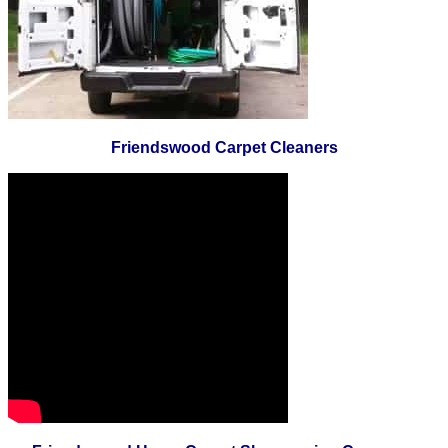
Friendswood Carpet Cleaners