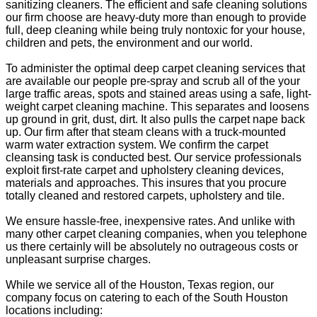
sanitizing cleaners. The efficient and safe cleaning solutions
our firm choose are heavy-duty more than enough to provide
full, deep cleaning while being truly nontoxic for your house,
children and pets, the environment and our world.
To administer the optimal deep carpet cleaning services that
are available our people pre-spray and scrub all of the your
large traffic areas, spots and stained areas using a safe, light-
weight carpet cleaning machine. This separates and loosens
up ground in grit, dust, dirt. It also pulls the carpet nape back
up. Our firm after that steam cleans with a truck-mounted
warm water extraction system. We confirm the carpet
cleansing task is conducted best. Our service professionals
exploit first-rate carpet and upholstery cleaning devices,
materials and approaches. This insures that you procure
totally cleaned and restored carpets, upholstery and tile.
We ensure hassle-free, inexpensive rates. And unlike with
many other carpet cleaning companies, when you telephone
us there certainly will be absolutely no outrageous costs or
unpleasant surprise charges.
While we service all of the Houston, Texas region, our
company focus on catering to each of the South Houston
locations including: