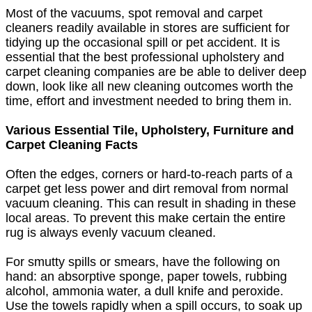
Most of the vacuums, spot removal and carpet
cleaners readily available in stores are sufficient for
tidying up the occasional spill or pet accident. It is
essential that the best professional upholstery and
carpet cleaning companies are be able to deliver deep
down, look like all new cleaning outcomes worth the
time, effort and investment needed to bring them in.
Various Essential Tile, Upholstery, Furniture and
Carpet Cleaning Facts
Often the edges, corners or hard-to-reach parts of a
carpet get less power and dirt removal from normal
vacuum cleaning. This can result in shading in these
local areas. To prevent this make certain the entire
rug is always evenly vacuum cleaned.
For smutty spills or smears, have the following on
hand: an absorptive sponge, paper towels, rubbing
alcohol, ammonia water, a dull knife and peroxide.
Use the towels rapidly when a spill occurs, to soak up