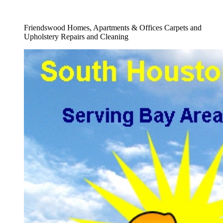
Full Carpet Shampooing Company Service
Friendswood Homes, Apartments & Offices Carpets and
Upholstery Repairs and Cleaning