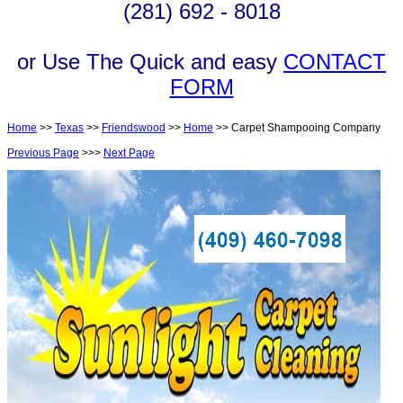
(281) 692 - 8018
or Use The Quick and easy
CONTACT
FORM
Home
>>
Texas
>>
Friendswood
>>
Home
>> Carpet Shampooing Company
Previous Page
>>>
Next Page