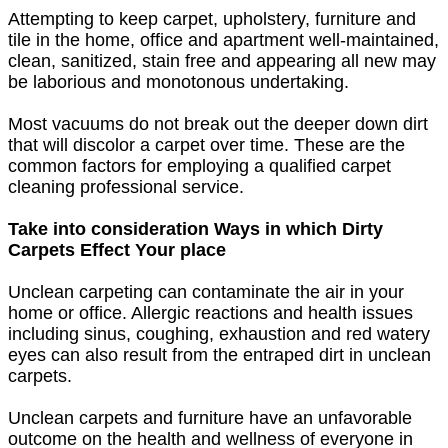
Attempting to keep carpet, upholstery, furniture and
tile in the home, office and apartment well-maintained,
clean, sanitized, stain free and appearing all new may
be laborious and monotonous undertaking.
Most vacuums do not break out the deeper down dirt
that will discolor a carpet over time. These are the
common factors for employing a qualified carpet
cleaning professional service.
Take into consideration Ways in which Dirty
Carpets Effect Your place
Unclean carpeting can contaminate the air in your
home or office. Allergic reactions and health issues
including sinus, coughing, exhaustion and red watery
eyes can also result from the entraped dirt in unclean
carpets.
Unclean carpets and furniture have an unfavorable
outcome on the health and wellness of everyone in