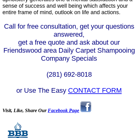
sense of success and well being which affects your
entire frame of mind, outlook on life and actions.
Call for free consultation, get your questions
answered,
get a free quote and ask about our
Friendswood area Daily Carpet Shampooing
Company Specials
(281) 692-8018
or Use The Easy
CONTACT FORM
Visit, Like, Share Our
Facebook Page