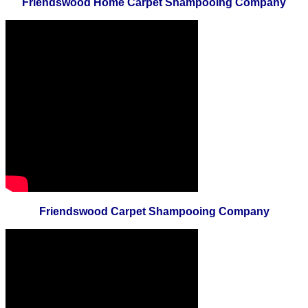
Friendswood Home Carpet Shampooing Company
Friendswood Carpet Shampooing Company