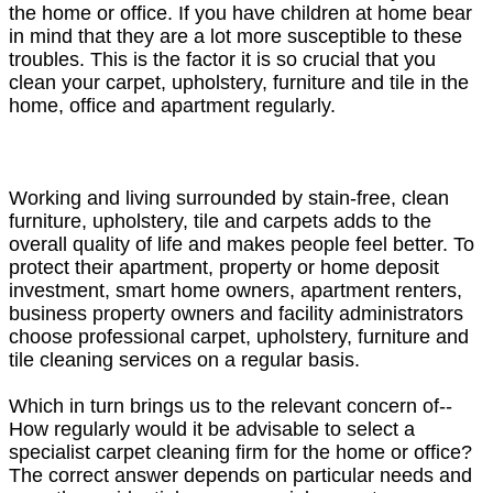
the home or office. If you have children at home bear
in mind that they are a lot more susceptible to these
troubles. This is the factor it is so crucial that you
clean your carpet, upholstery, furniture and tile in the
home, office and apartment regularly.
Working and living surrounded by stain-free, clean
furniture, upholstery, tile and carpets adds to the
overall quality of life and makes people feel better. To
protect their apartment, property or home deposit
investment, smart home owners, apartment renters,
business property owners and facility administrators
choose professional carpet, upholstery, furniture and
tile cleaning services on a regular basis.
Which in turn brings us to the relevant concern of--
How regularly would it be advisable to select a
specialist carpet cleaning firm for the home or office?
The correct answer depends on particular needs and