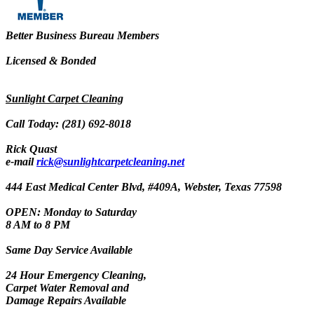
Better Business Bureau Members
Licensed & Bonded
Sunlight Carpet Cleaning
Call Today: (281) 692-8018
Rick Quast
e-mail
rick@sunlightcarpetcleaning.net
444 East Medical Center Blvd, #409A, Webster, Texas 77598
OPEN: Monday to Saturday
8 AM to 8 PM
Same Day Service Available
24 Hour Emergency Cleaning,
Carpet Water Removal and
Damage Repairs Available