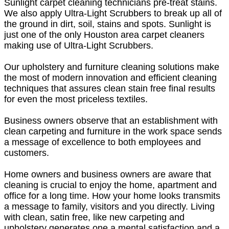
Sunlight carpet cleaning technicians pre-treat stains.
We also apply Ultra-Light Scrubbers to break up all of
the ground in dirt, soil, stains and spots. Sunlight is
just one of the only Houston area carpet cleaners
making use of Ultra-Light Scrubbers.
Our upholstery and furniture cleaning solutions make
the most of modern innovation and efficient cleaning
techniques that assures clean stain free final results
for even the most priceless textiles.
Business owners observe that an establishment with
clean carpeting and furniture in the work space sends
a message of excellence to both employees and
customers.
Home owners and business owners are aware that
cleaning is crucial to enjoy the home, apartment and
office for a long time. How your home looks transmits
a message to family, visitors and you directly. Living
with clean, satin free, like new carpeting and
upholstery generates one a mental satisfaction and a