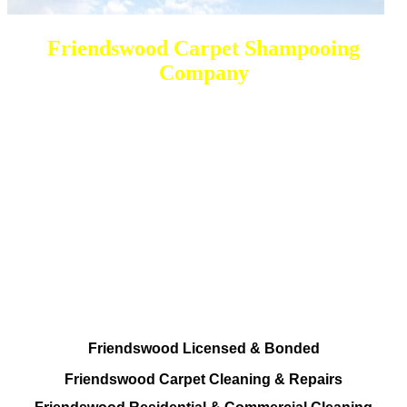
Friendswood Carpet Shampooing
Company
DEEP Cleaning * FULL Services
Done RIGHT, The FIRST Time
Total Cleaning Services At your disposal
Residential and Commercial
Friendswood Carpet and Upholstery
Cleaning, Repairs and Restoration
Friendswood Licensed & Bonded
Friendswood Carpet Cleaning & Repairs