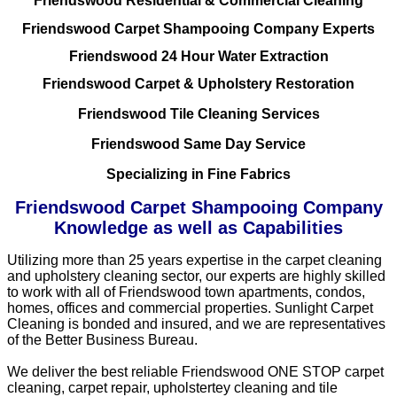
Friendswood Residential & Commercial Cleaning
Friendswood Carpet Shampooing Company Experts
Friendswood 24 Hour Water Extraction
Friendswood Carpet & Upholstery Restoration
Friendswood Tile Cleaning Services
Friendswood Same Day Service
Specializing in Fine Fabrics
Friendswood Carpet Shampooing Company
Knowledge as well as Capabilities
Utilizing more than 25 years expertise in the carpet cleaning
and upholstery cleaning sector, our experts are highly skilled
to work with all of Friendswood town apartments, condos,
homes, offices and commercial properties. Sunlight Carpet
Cleaning is bonded and insured, and we are representatives
of the Better Business Bureau.
We deliver the best reliable Friendswood ONE STOP carpet
cleaning, carpet repair, upholstertey cleaning and tile