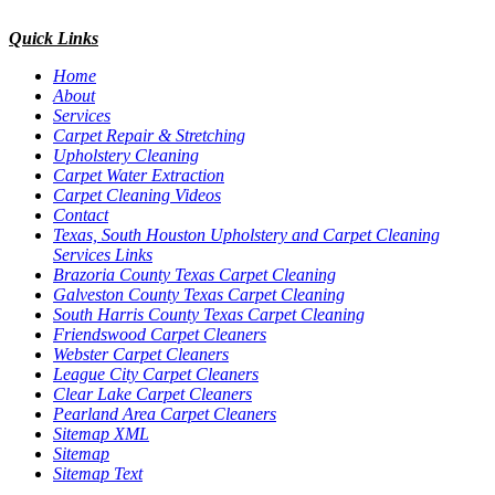
Quick Links
Home
About
Services
Carpet Repair & Stretching
Upholstery Cleaning
Carpet Water Extraction
Carpet Cleaning Videos
Contact
Texas, South Houston Upholstery and Carpet Cleaning
Services Links
Brazoria County Texas Carpet Cleaning
Galveston County Texas Carpet Cleaning
South Harris County Texas Carpet Cleaning
Friendswood Carpet Cleaners
Webster Carpet Cleaners
League City Carpet Cleaners
Clear Lake Carpet Cleaners
Pearland Area Carpet Cleaners
Sitemap XML
Sitemap
Sitemap Text