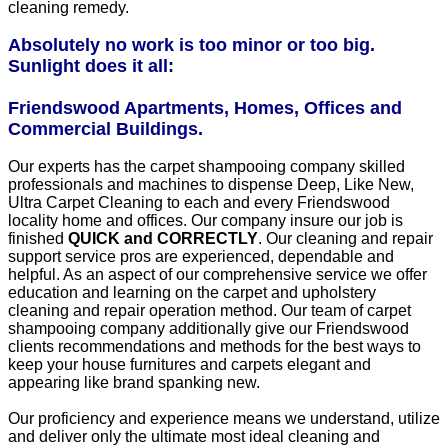
cleaning remedy.
Absolutely no work is too minor or too big.
Sunlight does it all:
Friendswood Apartments, Homes, Offices and
Commercial Buildings.
Our experts has the carpet shampooing company skilled
professionals and machines to dispense Deep, Like New,
Ultra Carpet Cleaning to each and every Friendswood
locality home and offices. Our company insure our job is
finished
QUICK and CORRECTLY
. Our cleaning and repair
support service pros are experienced, dependable and
helpful. As an aspect of our comprehensive service we offer
education and learning on the carpet and upholstery
cleaning and repair operation method. Our team of carpet
shampooing company additionally give our Friendswood
clients recommendations and methods for the best ways to
keep your house furnitures and carpets elegant and
appearing like brand spanking new.
Our proficiency and experience means we understand, utilize
and deliver only the ultimate most ideal cleaning and