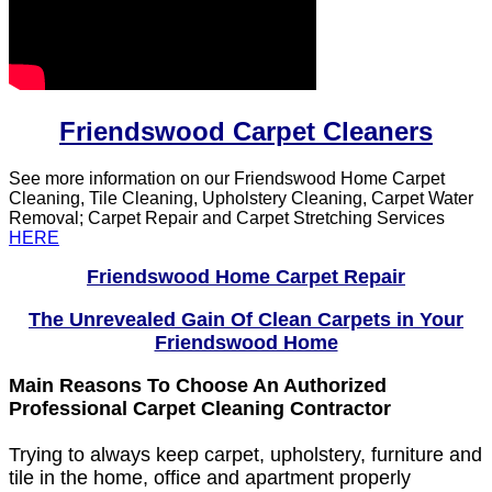
Friendswood Carpet Cleaners
See more information on our Friendswood Home Carpet
Cleaning, Tile Cleaning, Upholstery Cleaning, Carpet Water
Removal; Carpet Repair and Carpet Stretching Services
HERE
Friendswood Home Carpet Repair
The Unrevealed Gain Of Clean Carpets in Your
Friendswood Home
Main Reasons To Choose An Authorized
Professional Carpet Cleaning Contractor
Trying to always keep carpet, upholstery, furniture and
tile in the home, office and apartment properly