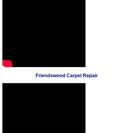
Friendswood Carpet Repair