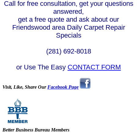
Call for free consultation, get your questions
answered,
get a free quote and ask about our
Friendswood area Daily Carpet Repair
Specials
(281) 692-8018
or Use The Easy
CONTACT FORM
Visit, Like, Share Our
Facebook Page
Better Business Bureau Members