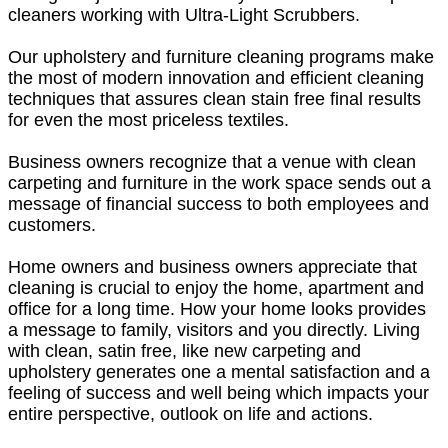
cleaners working with Ultra-Light Scrubbers.
Our upholstery and furniture cleaning programs make
the most of modern innovation and efficient cleaning
techniques that assures clean stain free final results
for even the most priceless textiles.
Business owners recognize that a venue with clean
carpeting and furniture in the work space sends out a
message of financial success to both employees and
customers.
Home owners and business owners appreciate that
cleaning is crucial to enjoy the home, apartment and
office for a long time. How your home looks provides
a message to family, visitors and you directly. Living
with clean, satin free, like new carpeting and
upholstery generates one a mental satisfaction and a
feeling of success and well being which impacts your
entire perspective, outlook on life and actions.