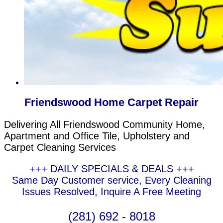
Friendswood Home Carpet Repair
Delivering All Friendswood Community Home,
Apartment and Office Tile, Upholstery and
Carpet Cleaning Services
+++ DAILY SPECIALS & DEALS +++
Same Day Customer service, Every Cleaning
Issues Resolved, Inquire A Free Meeting
(281) 692 - 8018