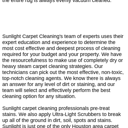
the entire rug is always evenly vacuum cleaned.
Sunlight Carpet Cleaning's team of experts uses their
expert education and experience to determine the
most cost effective and deepest process of cleaning
required for your budget and your property. We have
the resourcefulness to make use of completely dry or
heavy steam carpet cleaning strategies. Our
technicians can pick out the most effective, non-toxic,
top-notch cleaning agents. We know there is always
an answer for any level of dirt or staining, and our
team will select and effectively perform the best
cleaning option for any situation.
Sunlight carpet cleaning professionals pre-treat
stains. We also apply Ultra-Light Scrubbers to break
up all of the ground in dirt, soil, spots and stains.
Sunlight is just one of the only Houston area carpet