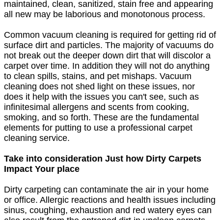
maintained, clean, sanitized, stain free and appearing
all new may be laborious and monotonous process.
Common vacuum cleaning is required for getting rid of
surface dirt and particles. The majority of vacuums do
not break out the deeper down dirt that will discolor a
carpet over time. In addition they will not do anything
to clean spills, stains, and pet mishaps. Vacuum
cleaning does not shed light on these issues, nor
does it help with the issues you can't see, such as
infinitesimal allergens and scents from cooking,
smoking, and so forth. These are the fundamental
elements for putting to use a professional carpet
cleaning service.
Take into consideration Just how Dirty Carpets
Impact Your place
Dirty carpeting can contaminate the air in your home
or office. Allergic reactions and health issues including
sinus, coughing, exhaustion and red watery eyes can