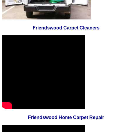
Friendswood Carpet Cleaners
Friendswood Home Carpet Repair