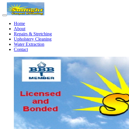
Home
About
Repairs & Stretching
Upholstery Cleaning
Water Extraction
Contact