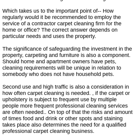
Which takes us to the important point of-- How
regularly would it be recommended to employ the
service of a contractor carpet cleaning firm for the
home or office? The correct answer depends on
particular needs and uses the property.
The significance of safeguarding the investment in the
property, carpeting and furniture is also a component.
Should home and apartment owners have pets,
cleaning requirements will be unique in relation to
somebody who does not have household pets.
Second use and high traffic is also a consideration in
how often carpet cleaning is needed. , if the carpet or
upholstery is subject to frequent use by multiple
people more frequent professional cleaning services
are often needed.. On top of that the risks and amount
of times food and drink or other spots and staining
takes place also determines the need for a qualified
professional carpet cleaning business.