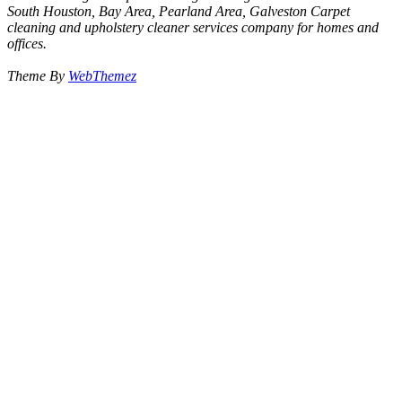
South Houston, Bay Area, Pearland Area, Galveston Carpet
cleaning and upholstery cleaner services company for homes and
offices.
Theme By
WebThemez