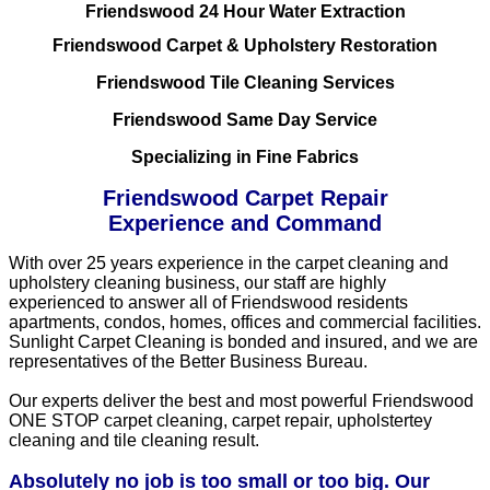
Friendswood 24 Hour Water Extraction
Friendswood Carpet & Upholstery Restoration
Friendswood Tile Cleaning Services
Friendswood Same Day Service
Specializing in Fine Fabrics
Friendswood Carpet Repair
Experience and Command
With over 25 years experience in the carpet cleaning and
upholstery cleaning business, our staff are highly
experienced to answer all of Friendswood residents
apartments, condos, homes, offices and commercial facilities.
Sunlight Carpet Cleaning is bonded and insured, and we are
representatives of the Better Business Bureau.
Our experts deliver the best and most powerful Friendswood
ONE STOP carpet cleaning, carpet repair, upholstertey
cleaning and tile cleaning result.
Absolutely no job is too small or too big. Our