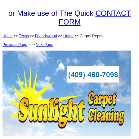
or Make use of The Quick
CONTACT
FORM
Home
>>
Texas
>>
Friendswood
>>
Home
>> Carpet Repair
Previous Page
>>>
Next Page