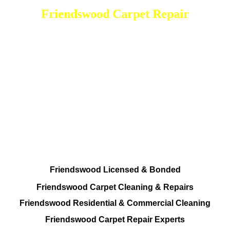
Friendswood Carpet Repair
DEEP Cleaning * FULL Services
Done RIGHT, The FIRST Time
All Cleaning Options Provided
Residential and Commercial
Friendswood Carpet and Upholstery
Cleaning, Repairs and Restoration
Friendswood Licensed & Bonded
Friendswood Carpet Cleaning & Repairs
Friendswood Residential & Commercial Cleaning
Friendswood Carpet Repair Experts