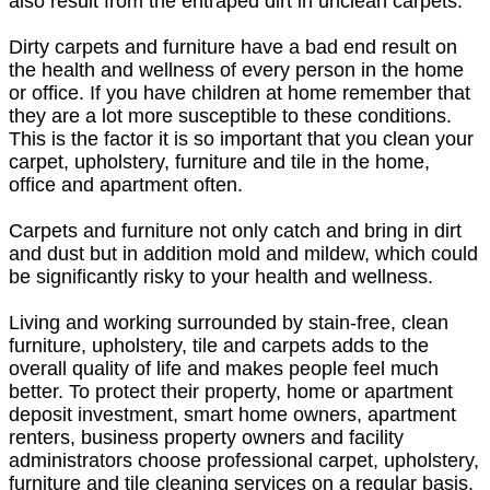
also result from the entraped dirt in unclean carpets.
Dirty carpets and furniture have a bad end result on
the health and wellness of every person in the home
or office. If you have children at home remember that
they are a lot more susceptible to these conditions.
This is the factor it is so important that you clean your
carpet, upholstery, furniture and tile in the home,
office and apartment often.
Carpets and furniture not only catch and bring in dirt
and dust but in addition mold and mildew, which could
be significantly risky to your health and wellness.
Living and working surrounded by stain-free, clean
furniture, upholstery, tile and carpets adds to the
overall quality of life and makes people feel much
better. To protect their property, home or apartment
deposit investment, smart home owners, apartment
renters, business property owners and facility
administrators choose professional carpet, upholstery,
furniture and tile cleaning services on a regular basis.