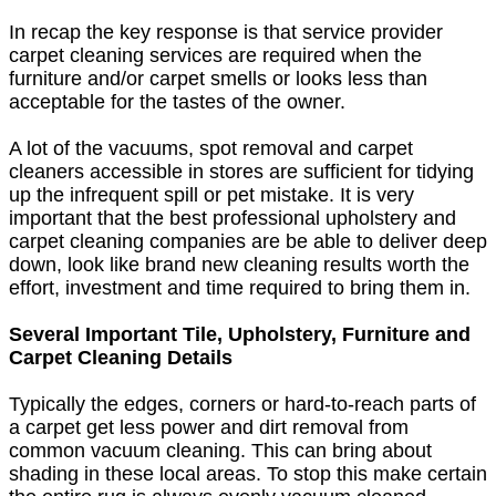
In recap the key response is that service provider
carpet cleaning services are required when the
furniture and/or carpet smells or looks less than
acceptable for the tastes of the owner.
A lot of the vacuums, spot removal and carpet
cleaners accessible in stores are sufficient for tidying
up the infrequent spill or pet mistake. It is very
important that the best professional upholstery and
carpet cleaning companies are be able to deliver deep
down, look like brand new cleaning results worth the
effort, investment and time required to bring them in.
Several Important Tile, Upholstery, Furniture and
Carpet Cleaning Details
Typically the edges, corners or hard-to-reach parts of
a carpet get less power and dirt removal from
common vacuum cleaning. This can bring about
shading in these local areas. To stop this make certain