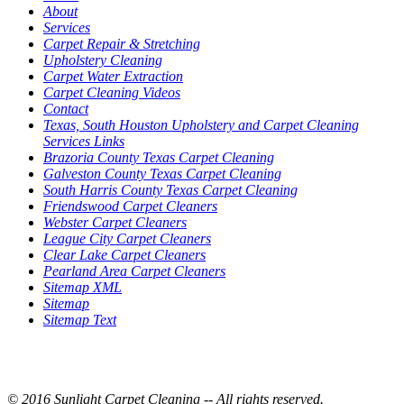
About
Services
Carpet Repair & Stretching
Upholstery Cleaning
Carpet Water Extraction
Carpet Cleaning Videos
Contact
Texas, South Houston Upholstery and Carpet Cleaning
Services Links
Brazoria County Texas Carpet Cleaning
Galveston County Texas Carpet Cleaning
South Harris County Texas Carpet Cleaning
Friendswood Carpet Cleaners
Webster Carpet Cleaners
League City Carpet Cleaners
Clear Lake Carpet Cleaners
Pearland Area Carpet Cleaners
Sitemap XML
Sitemap
Sitemap Text
© 2016 Sunlight Carpet Cleaning -- All rights reserved.