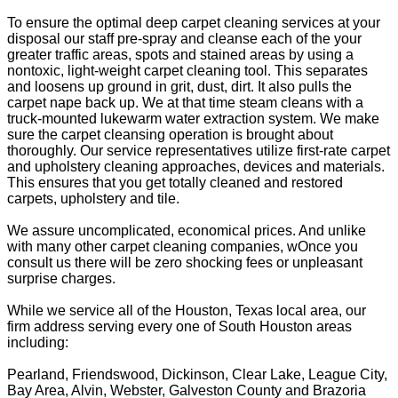
To ensure the optimal deep carpet cleaning services at your
disposal our staff pre-spray and cleanse each of the your
greater traffic areas, spots and stained areas by using a
nontoxic, light-weight carpet cleaning tool. This separates
and loosens up ground in grit, dust, dirt. It also pulls the
carpet nape back up. We at that time steam cleans with a
truck-mounted lukewarm water extraction system. We make
sure the carpet cleansing operation is brought about
thoroughly. Our service representatives utilize first-rate carpet
and upholstery cleaning approaches, devices and materials.
This ensures that you get totally cleaned and restored
carpets, upholstery and tile.
We assure uncomplicated, economical prices. And unlike
with many other carpet cleaning companies, wOnce you
consult us there will be zero shocking fees or unpleasant
surprise charges.
While we service all of the Houston, Texas local area, our
firm address serving every one of South Houston areas
including:
Pearland, Friendswood, Dickinson, Clear Lake, League City,
Bay Area, Alvin, Webster, Galveston County and Brazoria