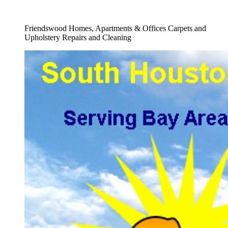
Full Carpet Repair Service
Friendswood Homes, Apartments & Offices Carpets and
Upholstery Repairs and Cleaning