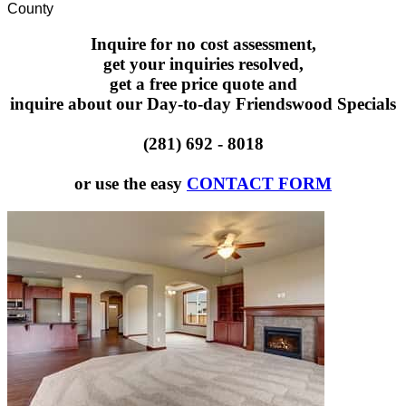
County
Inquire for no cost assessment,
get your inquiries resolved,
get a free price quote and
inquire about our Day-to-day Friendswood Specials
(281) 692 - 8018
or use the easy
CONTACT FORM