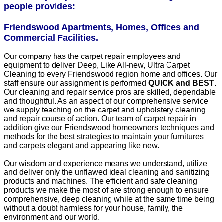
people provides:
Friendswood Apartments, Homes, Offices and
Commercial Facilities.
Our company has the carpet repair employees and
equipment to deliver Deep, Like All-new, Ultra Carpet
Cleaning to every Friendswood region home and offices. Our
staff ensure our assignment is performed
QUICK and BEST
.
Our cleaning and repair service pros are skilled, dependable
and thoughtful. As an aspect of our comprehensive service
we supply teaching on the carpet and upholstery cleaning
and repair course of action. Our team of carpet repair in
addition give our Friendswood homeowners techniques and
methods for the best strategies to maintain your furnitures
and carpets elegant and appearing like new.
Our wisdom and experience means we understand, utilize
and deliver only the unflawed ideal cleaning and sanitizing
products and machines. The efficient and safe cleaning
products we make the most of are strong enough to ensure
comprehensive, deep cleaning while at the same time being
without a doubt harmless for your house, family, the
environment and our world.