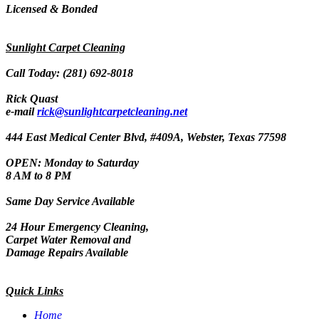
Licensed & Bonded
Sunlight Carpet Cleaning
Call Today: (281) 692-8018
Rick Quast
e-mail
rick@sunlightcarpetcleaning.net
444 East Medical Center Blvd, #409A, Webster, Texas 77598
OPEN: Monday to Saturday
8 AM to 8 PM
Same Day Service Available
24 Hour Emergency Cleaning,
Carpet Water Removal and
Damage Repairs Available
Quick Links
Home