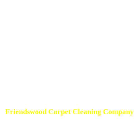
Friendswood Carpet Cleaning Company
DEEP Cleaning * FULL Services
Done RIGHT, The FIRST Time