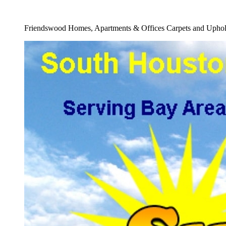
Full Carpet Cleaning Company Service
Friendswood Homes, Apartments & Offices Carpets and Uphols