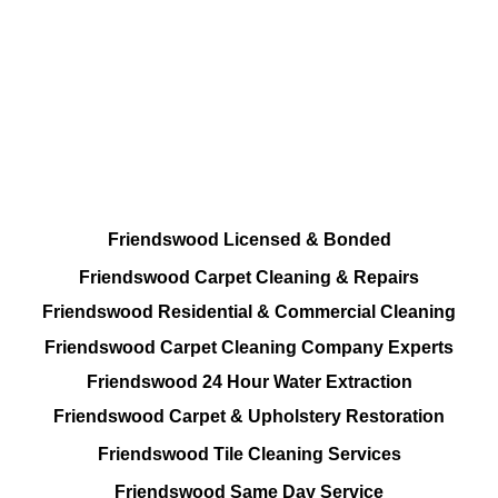
All Cleaning Options At your disposal
Residential and Commercial
Friendswood Carpet and Upholstery
Cleaning, Repairs and Restoration
Friendswood Licensed & Bonded
Friendswood Carpet Cleaning & Repairs
Friendswood Residential & Commercial Cleaning
Friendswood Carpet Cleaning Company Experts
Friendswood 24 Hour Water Extraction
Friendswood Carpet & Upholstery Restoration
Friendswood Tile Cleaning Services
Friendswood Same Day Service