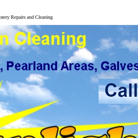
tery Repairs and Cleaning