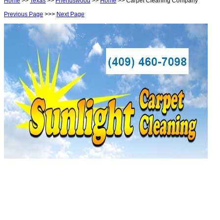
Home
>>
Texas
>>
Friendswood
>>
Home
>> Carpet Cleaning Company
Previous Page
>>>
Next Page