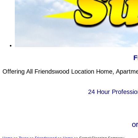
F
Offering All Friendswood Location Home, Apartme
24 Hour Professio
o