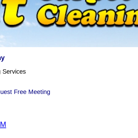
ny
g Services
quest Free Meeting
RM