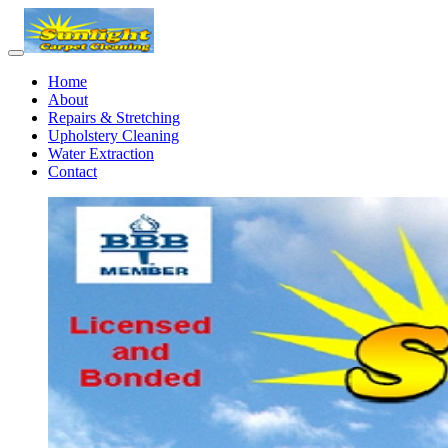
Home
About
Repairs & Stretching
Upholstery Cleaning
Water Extraction
Contact