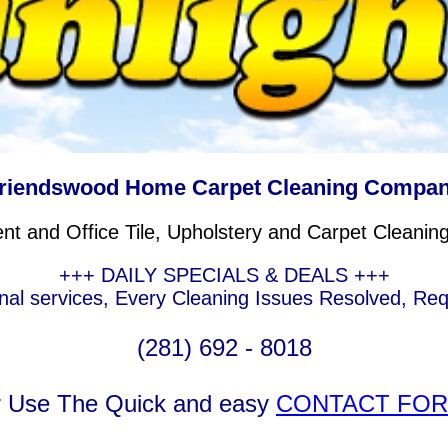
riendswood Home Carpet Cleaning Compa
nt and Office Tile, Upholstery and Carpet Cleanin
+++ DAILY SPECIALS & DEALS +++
nal services, Every Cleaning Issues Resolved, Re
(281) 692 - 8018
r Use The Quick and easy
CONTACT FO