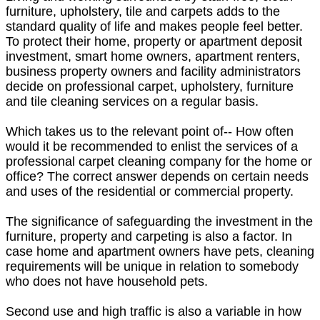
furniture, upholstery, tile and carpets adds to the
standard quality of life and makes people feel better.
To protect their home, property or apartment deposit
investment, smart home owners, apartment renters,
business property owners and facility administrators
decide on professional carpet, upholstery, furniture
and tile cleaning services on a regular basis.
Which takes us to the relevant point of-- How often
would it be recommended to enlist the services of a
professional carpet cleaning company for the home or
office? The correct answer depends on certain needs
and uses of the residential or commercial property.
The significance of safeguarding the investment in the
furniture, property and carpeting is also a factor. In
case home and apartment owners have pets, cleaning
requirements will be unique in relation to somebody
who does not have household pets.
Second use and high traffic is also a variable in how