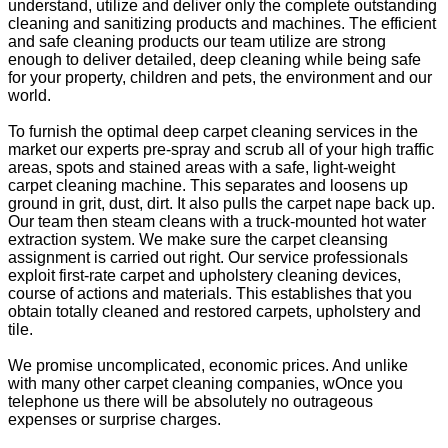
understand, utilize and deliver only the complete outstanding
cleaning and sanitizing products and machines. The efficient
and safe cleaning products our team utilize are strong
enough to deliver detailed, deep cleaning while being safe
for your property, children and pets, the environment and our
world.
To furnish the optimal deep carpet cleaning services in the
market our experts pre-spray and scrub all of your high traffic
areas, spots and stained areas with a safe, light-weight
carpet cleaning machine. This separates and loosens up
ground in grit, dust, dirt. It also pulls the carpet nape back up.
Our team then steam cleans with a truck-mounted hot water
extraction system. We make sure the carpet cleansing
assignment is carried out right. Our service professionals
exploit first-rate carpet and upholstery cleaning devices,
course of actions and materials. This establishes that you
obtain totally cleaned and restored carpets, upholstery and
tile.
We promise uncomplicated, economic prices. And unlike
with many other carpet cleaning companies, wOnce you
telephone us there will be absolutely no outrageous
expenses or surprise charges.