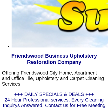
Friendswood Business Upholstery
Restoration Company
Offering Friendswood City Home, Apartment
and Office Tile, Upholstery and Carpet Cleaning
Services
+++ DAILY SPECIALS & DEALS +++
24 Hour Professional services, Every Cleaning
Inquirys Answered, Contact us for Free Meeting