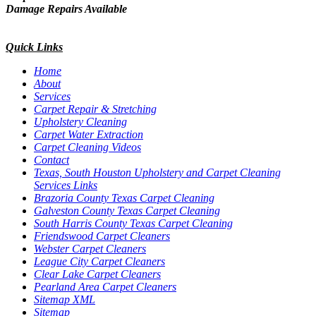
Damage Repairs Available
Quick Links
Home
About
Services
Carpet Repair & Stretching
Upholstery Cleaning
Carpet Water Extraction
Carpet Cleaning Videos
Contact
Texas, South Houston Upholstery and Carpet Cleaning
Services Links
Brazoria County Texas Carpet Cleaning
Galveston County Texas Carpet Cleaning
South Harris County Texas Carpet Cleaning
Friendswood Carpet Cleaners
Webster Carpet Cleaners
League City Carpet Cleaners
Clear Lake Carpet Cleaners
Pearland Area Carpet Cleaners
Sitemap XML
Sitemap