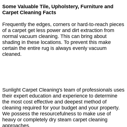
Some Valuable Tile, Upholstery, Furniture and
Carpet Cleaning Facts
Frequently the edges, corners or hard-to-reach pieces
of a carpet get less power and dirt extraction from
normal vacuum cleaning. This can bring about
shading in these locations. To prevent this make
certain the entire rug is always evenly vacuum
cleaned.
Sunlight Carpet Cleaning's team of professionals uses
their expert education and experience to determine
the most cost effective and deepest method of
cleaning required for your budget and your property.
We possess the resourcefulness to make use of
heavy or completely dry steam carpet cleaning
approaches.