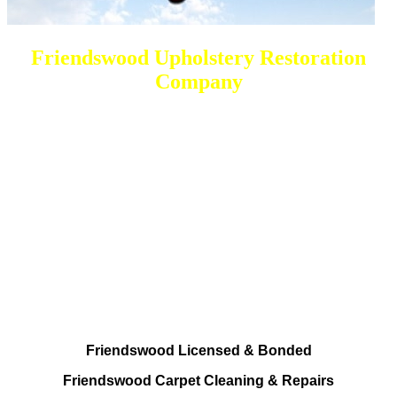
Friendswood Upholstery Restoration
Company
DEEP Cleaning * FULL Services
Done RIGHT, The FIRST Time
All Cleaning Services To choose from
Residential and Commercial
Friendswood Carpet and Upholstery
Cleaning, Repairs and Restoration
Friendswood Licensed & Bonded
Friendswood Carpet Cleaning & Repairs