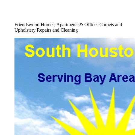
Full Upholstery Restoration Company
Service
Friendswood Homes, Apartments & Offices Carpets and
Upholstery Repairs and Cleaning