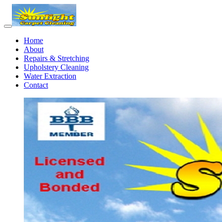
Home
About
Repairs & Stretching
Upholstery Cleaning
Water Extraction
Contact