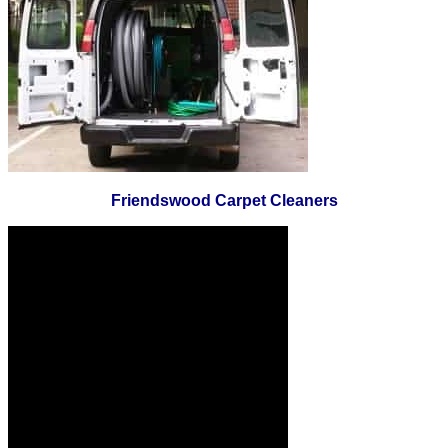
Friendswood Carpet Cleaners