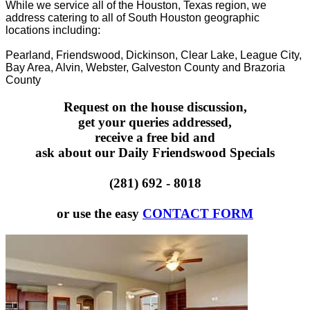
While we service all of the Houston, Texas region, we
address catering to all of South Houston geographic
locations including:
Pearland, Friendswood, Dickinson, Clear Lake, League City,
Bay Area, Alvin, Webster, Galveston County and Brazoria
County
Request on the house discussion,
get your queries addressed,
receive a free bid and
ask about our Daily Friendswood Specials
(281) 692 - 8018
or use the easy
CONTACT FORM