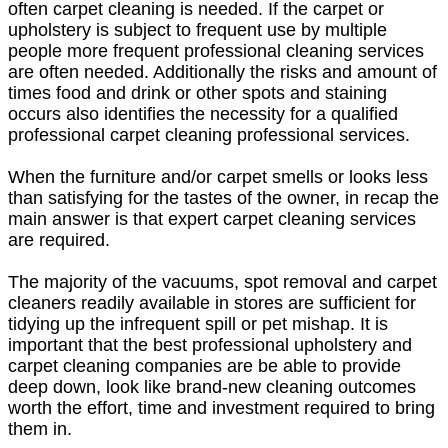
often carpet cleaning is needed. If the carpet or
upholstery is subject to frequent use by multiple
people more frequent professional cleaning services
are often needed. Additionally the risks and amount of
times food and drink or other spots and staining
occurs also identifies the necessity for a qualified
professional carpet cleaning professional services.
When the furniture and/or carpet smells or looks less
than satisfying for the tastes of the owner, in recap the
main answer is that expert carpet cleaning services
are required.
The majority of the vacuums, spot removal and carpet
cleaners readily available in stores are sufficient for
tidying up the infrequent spill or pet mishap. It is
important that the best professional upholstery and
carpet cleaning companies are be able to provide
deep down, look like brand-new cleaning outcomes
worth the effort, time and investment required to bring
them in.