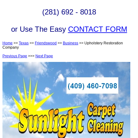
(281) 692 - 8018
or Use The Easy
CONTACT FORM
Home
>>
Texas
>>
Friendswood
>>
Business
>> Upholstery Restoration
Company
Previous Page
>>>
Next Page