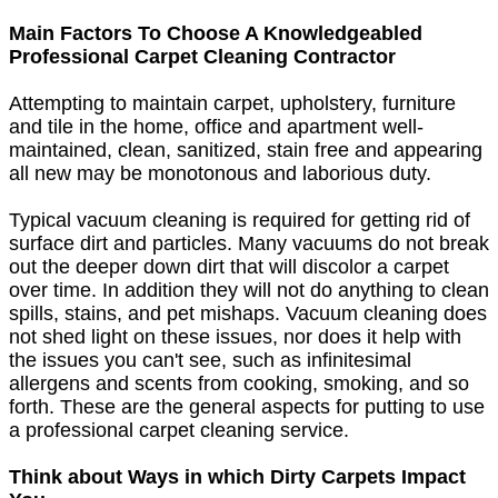
Main Factors To Choose A Knowledgeabled
Professional Carpet Cleaning Contractor
Attempting to maintain carpet, upholstery, furniture
and tile in the home, office and apartment well-
maintained, clean, sanitized, stain free and appearing
all new may be monotonous and laborious duty.
Typical vacuum cleaning is required for getting rid of
surface dirt and particles. Many vacuums do not break
out the deeper down dirt that will discolor a carpet
over time. In addition they will not do anything to clean
spills, stains, and pet mishaps. Vacuum cleaning does
not shed light on these issues, nor does it help with
the issues you can't see, such as infinitesimal
allergens and scents from cooking, smoking, and so
forth. These are the general aspects for putting to use
a professional carpet cleaning service.
Think about Ways in which Dirty Carpets Impact