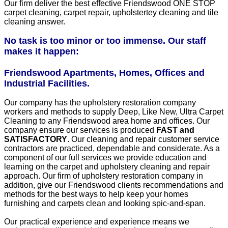
Our firm deliver the best effective Friendswood ONE STOP
carpet cleaning, carpet repair, upholstertey cleaning and tile
cleaning answer.
No task is too minor or too immense. Our staff
makes it happen:
Friendswood Apartments, Homes, Offices and
Industrial Facilities.
Our company has the upholstery restoration company
workers and methods to supply Deep, Like New, Ultra Carpet
Cleaning to any Friendswood area home and offices. Our
company ensure our services is produced
FAST and
SATISFACTORY
. Our cleaning and repair customer service
contractors are practiced, dependable and considerate. As a
component of our full services we provide education and
learning on the carpet and upholstery cleaning and repair
approach. Our firm of upholstery restoration company in
addition, give our Friendswood clients recommendations and
methods for the best ways to help keep your homes
furnishing and carpets clean and looking spic-and-span.
Our practical experience and experience means we