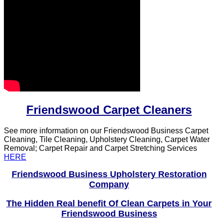
Friendswood Carpet Cleaners
See more information on our Friendswood Business Carpet
Cleaning, Tile Cleaning, Upholstery Cleaning, Carpet Water
Removal; Carpet Repair and Carpet Stretching Services
HERE
Friendswood Business Upholstery Restoration
Company
The Hidden Real benefit Of Clean Carpets in Your
Friendswood Business