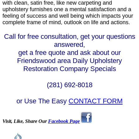
with clean, satin free, like new carpeting and
upholstery furnishes one a mental satisfaction and a
feeling of success and well being which impacts your
complete frame of mind, outlook on life and actions.
Call for free consultation, get your questions
answered,
get a free quote and ask about our
Friendswood area Daily Upholstery
Restoration Company Specials
(281) 692-8018
or Use The Easy
CONTACT FORM
Visit, Like, Share Our
Facebook Page