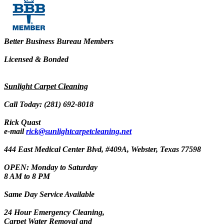
Better Business Bureau Members
Licensed & Bonded
Sunlight Carpet Cleaning
Call Today: (281) 692-8018
Rick Quast
e-mail
rick@sunlightcarpetcleaning.net
444 East Medical Center Blvd, #409A, Webster, Texas 77598
OPEN: Monday to Saturday
8 AM to 8 PM
Same Day Service Available
24 Hour Emergency Cleaning,
Carpet Water Removal and