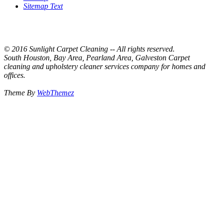
Sitemap Text
© 2016 Sunlight Carpet Cleaning -- All rights reserved.
South Houston, Bay Area, Pearland Area, Galveston Carpet
cleaning and upholstery cleaner services company for homes and
offices.
Theme By
WebThemez