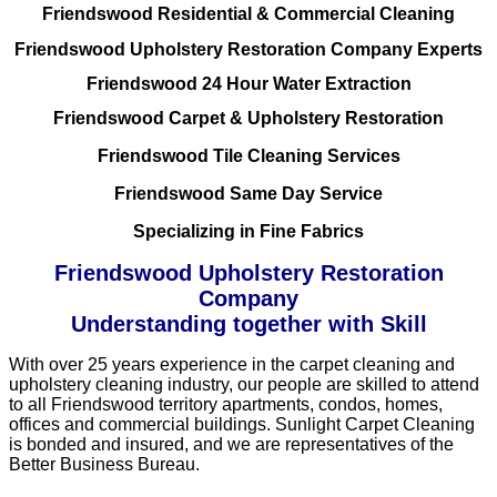
Friendswood Residential & Commercial Cleaning
Friendswood Upholstery Restoration Company Experts
Friendswood 24 Hour Water Extraction
Friendswood Carpet & Upholstery Restoration
Friendswood Tile Cleaning Services
Friendswood Same Day Service
Specializing in Fine Fabrics
Friendswood Upholstery Restoration
Company
Understanding together with Skill
With over 25 years experience in the carpet cleaning and
upholstery cleaning industry, our people are skilled to attend
to all Friendswood territory apartments, condos, homes,
offices and commercial buildings. Sunlight Carpet Cleaning
is bonded and insured, and we are representatives of the
Better Business Bureau.