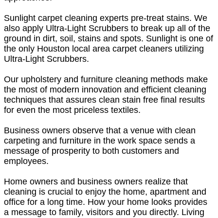
Sunlight carpet cleaning experts pre-treat stains. We
also apply Ultra-Light Scrubbers to break up all of the
ground in dirt, soil, stains and spots. Sunlight is one of
the only Houston local area carpet cleaners utilizing
Ultra-Light Scrubbers.
Our upholstery and furniture cleaning methods make
the most of modern innovation and efficient cleaning
techniques that assures clean stain free final results
for even the most priceless textiles.
Business owners observe that a venue with clean
carpeting and furniture in the work space sends a
message of prosperity to both customers and
employees.
Home owners and business owners realize that
cleaning is crucial to enjoy the home, apartment and
office for a long time. How your home looks provides
a message to family, visitors and you directly. Living