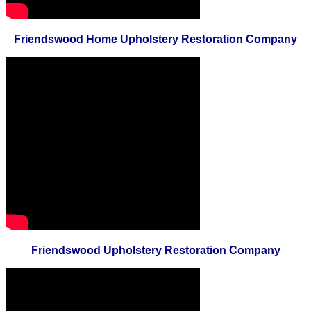
Friendswood Home Upholstery Restoration Company
Friendswood Upholstery Restoration Company