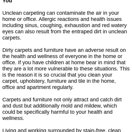
You
Unclean carpeting can contaminate the air in your
home or office. Allergic reactions and health issues
including sinus, coughing, exhaustion and red watery
eyes can also result from the entraped dirt in unclean
carpets.
Dirty carpets and furniture have an adverse result on
the health and wellness of everyone in the home or
office. If you have children at home bear in mind that
they are a lot more vulnerable to these situations. This
is the reason it is so crucial that you clean your
carpet, upholstery, furniture and tile in the home,
office and apartment regularly.
Carpets and furniture not only attract and catch dirt
and dust but additionally mold and mildew, which
could be specifically harmful to your health and
wellness.
Living and working surrounded by stain-free, clean