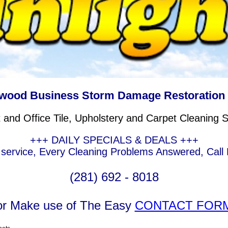
wood Business Storm Damage Restoration
and Office Tile, Upholstery and Carpet Cleaning S
+++ DAILY SPECIALS & DEALS +++
ervice, Every Cleaning Problems Answered, Call F
(281) 692 - 8018
or Make use of The Easy
CONTACT FOR