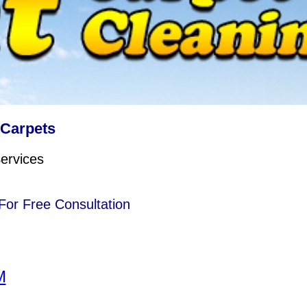
 Carpets
ervices
or Free Consultation
M