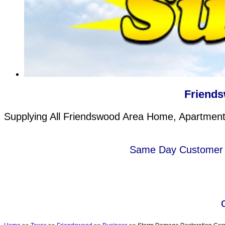
Friends
Supplying All Friendswood Area Home, Apartment 
Same Day Customer s