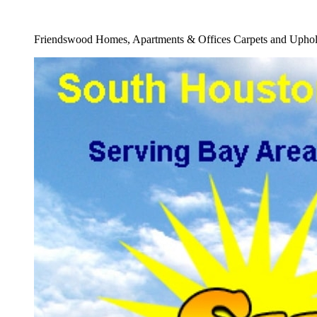
Full Storm Damage Restoration Carpets Serv
Friendswood Homes, Apartments & Offices Carpets and Uphols