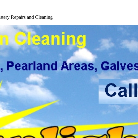
ice
tery Repairs and Cleaning