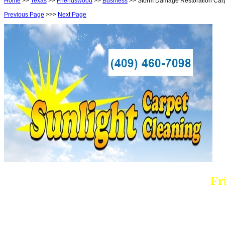
Home
>>
Texas
>>
Friendswood
>>
Business
>> Storm Damage Restoration Car
Previous Page
>>>
Next Page
Fr