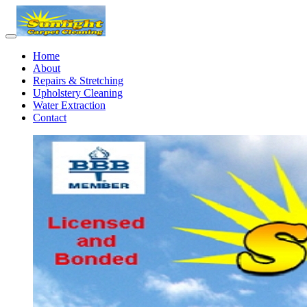
Home
About
Repairs & Stretching
Upholstery Cleaning
Water Extraction
Contact