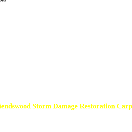
pets
iendswood Storm Damage Restoration Carp
DEEP Cleaning * FULL Services
Done RIGHT, The FIRST Time