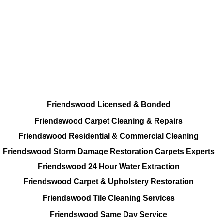
All Cleaning Options On call
Residential and Commercial
Friendswood Carpet and Upholstery
Cleaning, Repairs and Restoration
Friendswood Licensed & Bonded
Friendswood Carpet Cleaning & Repairs
Friendswood Residential & Commercial Cleaning
Friendswood Storm Damage Restoration Carpets Experts
Friendswood 24 Hour Water Extraction
Friendswood Carpet & Upholstery Restoration
Friendswood Tile Cleaning Services
Friendswood Same Day Service