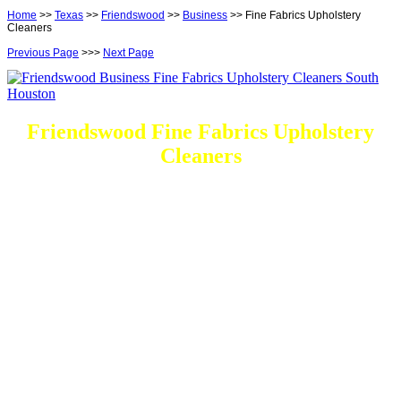
Home
>>
Texas
>>
Friendswood
>>
Business
>> Fine Fabrics Upholstery
Cleaners
Previous Page
>>>
Next Page
Friendswood Fine Fabrics Upholstery
Cleaners
DEEP Cleaning * FULL Services
Done RIGHT, The FIRST Time
Every Cleaning Services On call
Residential and Commercial
Friendswood Carpet and Upholstery
Cleaning, Repairs and Restoration