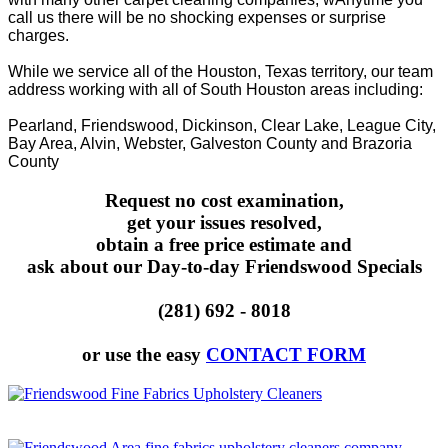
call us there will be no shocking expenses or surprise
charges.
While we service all of the Houston, Texas territory, our team
address working with all of South Houston areas including:
Pearland, Friendswood, Dickinson, Clear Lake, League City,
Bay Area, Alvin, Webster, Galveston County and Brazoria
County
Request no cost examination,
get your issues resolved,
obtain a free price estimate and
ask about our Day-to-day Friendswood Specials
(281) 692 - 8018
or use the easy
CONTACT FORM