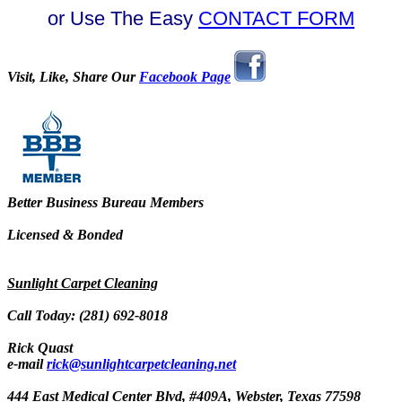
or Use The Easy
CONTACT FORM
Visit, Like, Share Our
Facebook Page
Better Business Bureau Members
Licensed & Bonded
Sunlight Carpet Cleaning
Call Today: (281) 692-8018
Rick Quast
e-mail
rick@sunlightcarpetcleaning.net
444 East Medical Center Blvd, #409A, Webster, Texas 77598