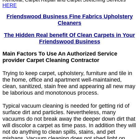
HERE
Friendswood Business Fine Fabrics Upholstery
Cleaners
The Hidden Real benefit Of Clean Carpets in Your
Friendswood Business
Main Factors To Use An Authorized Service
provider Carpet Cleaning Contractor
Trying to keep carpet, upholstery, furniture and tile in
the home, office and apartment well-maintained,
clean, sanitized, stain free and appearing all new may
be laborious and monotonous process.
Typical vacuum cleaning is needed for getting rid of
surface dirt and particles. Nevertheless, many
vacuums do not break away the deeper down dirt that
will discolor a carpet as time pass. In addition they will
not do anything to clean spills, stains, and pet
mishaps. Vacuum cleaning does not shed light on