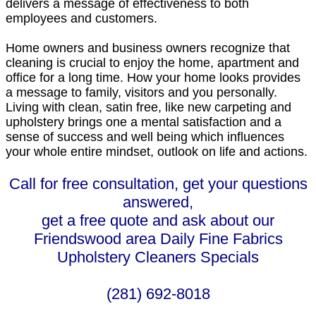
delivers a message of effectiveness to both
employees and customers.
Home owners and business owners recognize that
cleaning is crucial to enjoy the home, apartment and
office for a long time. How your home looks provides
a message to family, visitors and you personally.
Living with clean, satin free, like new carpeting and
upholstery brings one a mental satisfaction and a
sense of success and well being which influences
your whole entire mindset, outlook on life and actions.
Call for free consultation, get your questions
answered,
get a free quote and ask about our
Friendswood area Daily Fine Fabrics
Upholstery Cleaners Specials
(281) 692-8018