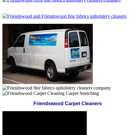
Friendswood Carpet Cleaners