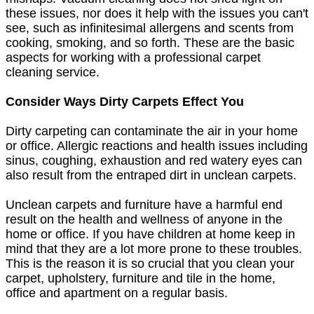
these issues, nor does it help with the issues you can't
see, such as infinitesimal allergens and scents from
cooking, smoking, and so forth. These are the basic
aspects for working with a professional carpet
cleaning service.
Consider Ways Dirty Carpets Effect You
Dirty carpeting can contaminate the air in your home
or office. Allergic reactions and health issues including
sinus, coughing, exhaustion and red watery eyes can
also result from the entraped dirt in unclean carpets.
Unclean carpets and furniture have a harmful end
result on the health and wellness of anyone in the
home or office. If you have children at home keep in
mind that they are a lot more prone to these troubles.
This is the reason it is so crucial that you clean your
carpet, upholstery, furniture and tile in the home,
office and apartment on a regular basis.