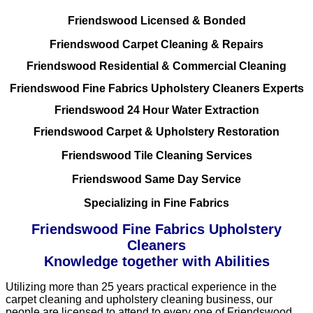
Friendswood Licensed & Bonded
Friendswood Carpet Cleaning & Repairs
Friendswood Residential & Commercial Cleaning
Friendswood Fine Fabrics Upholstery Cleaners Experts
Friendswood 24 Hour Water Extraction
Friendswood Carpet & Upholstery Restoration
Friendswood Tile Cleaning Services
Friendswood Same Day Service
Specializing in Fine Fabrics
Friendswood Fine Fabrics Upholstery
Cleaners
Knowledge together with Abilities
Utilizing more than 25 years practical experience in the
carpet cleaning and upholstery cleaning business, our
people are licensed to attend to every one of Friendswood