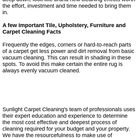
the effort, investment and time needed to bring them
in.
A few Important Tile, Upholstery, Furniture and
Carpet Cleaning Facts
Frequently the edges, corners or hard-to-reach parts
of a carpet get less power and dirt removal from basic
vacuum cleaning. This can result in shading in these
spots. To avoid this make certain the entire rug is
always evenly vacuum cleaned.
Sunlight Carpet Cleaning's team of professionals uses
their expert education and experience to determine
the most cost effective and deepest process of
cleaning required for your budget and your property.
We have the resourcefulness to make use of