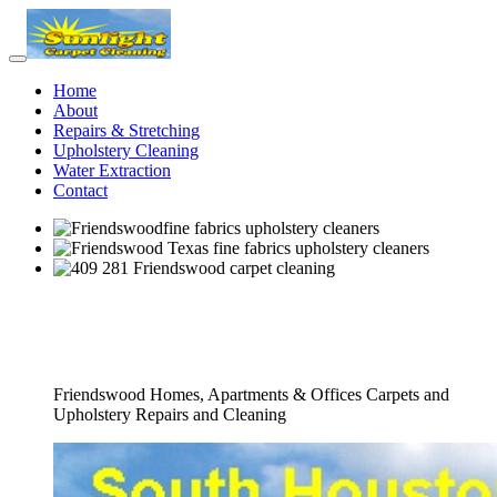
Home
About
Repairs & Stretching
Upholstery Cleaning
Water Extraction
Contact
Full Fine Fabrics Upholstery Cleaners
Service
Friendswood Homes, Apartments & Offices Carpets and
Upholstery Repairs and Cleaning