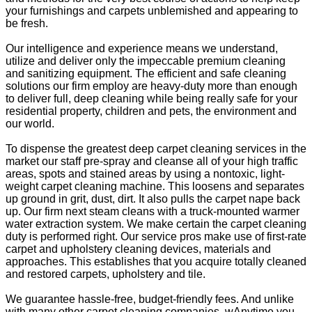
your furnishings and carpets unblemished and appearing to
be fresh.
Our intelligence and experience means we understand,
utilize and deliver only the impeccable premium cleaning
and sanitizing equipment. The efficient and safe cleaning
solutions our firm employ are heavy-duty more than enough
to deliver full, deep cleaning while being really safe for your
residential property, children and pets, the environment and
our world.
To dispense the greatest deep carpet cleaning services in the
market our staff pre-spray and cleanse all of your high traffic
areas, spots and stained areas by using a nontoxic, light-
weight carpet cleaning machine. This loosens and separates
up ground in grit, dust, dirt. It also pulls the carpet nape back
up. Our firm next steam cleans with a truck-mounted warmer
water extraction system. We make certain the carpet cleaning
duty is performed right. Our service pros make use of first-rate
carpet and upholstery cleaning devices, materials and
approaches. This establishes that you acquire totally cleaned
and restored carpets, upholstery and tile.
We guarantee hassle-free, budget-friendly fees. And unlike
with many other carpet cleaning companies, wAnytime you