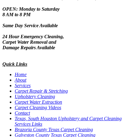
OPEN: Monday to Saturday
8 AM to 8 PM
Same Day Service Available
24 Hour Emergency Cleaning,
Carpet Water Removal and
Damage Repairs Available
Quick Links
Home
About
Services
Carpet Repair & Stretching
Upholstery Cleaning
Carpet Water Extraction
Carpet Cleaning Videos
Contact
Texas, South Houston Upholstery and Carpet Cleaning
Services Links
Brazoria County Texas Carpet Cleaning
Galveston County Texas Carpet Cleaning