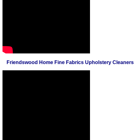
Friendswood Home Fine Fabrics Upholstery Cleaners