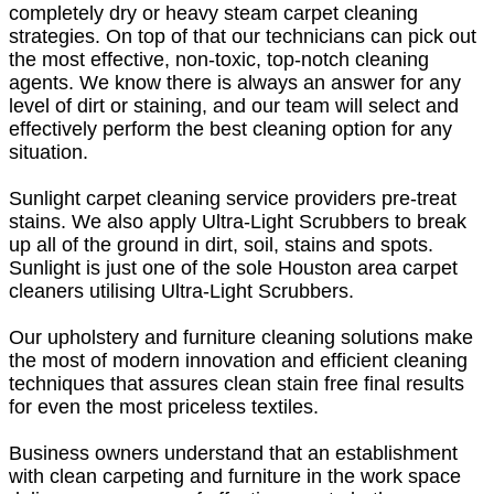
completely dry or heavy steam carpet cleaning
strategies. On top of that our technicians can pick out
the most effective, non-toxic, top-notch cleaning
agents. We know there is always an answer for any
level of dirt or staining, and our team will select and
effectively perform the best cleaning option for any
situation.
Sunlight carpet cleaning service providers pre-treat
stains. We also apply Ultra-Light Scrubbers to break
up all of the ground in dirt, soil, stains and spots.
Sunlight is just one of the sole Houston area carpet
cleaners utilising Ultra-Light Scrubbers.
Our upholstery and furniture cleaning solutions make
the most of modern innovation and efficient cleaning
techniques that assures clean stain free final results
for even the most priceless textiles.
Business owners understand that an establishment
with clean carpeting and furniture in the work space