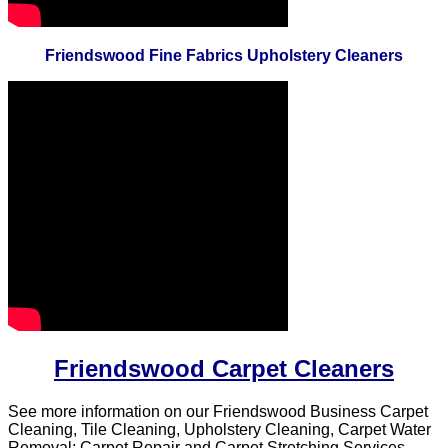
Friendswood Fine Fabrics Upholstery Cleaners
Friendswood Carpet Cleaners
See more information on our Friendswood Business Carpet
Cleaning, Tile Cleaning, Upholstery Cleaning, Carpet Water
Removal; Carpet Repair and Carpet Stretching Services