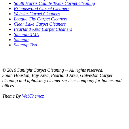
South Harris County Texas Carpet Cleaning
Friendswood Carpet Cleaners
Webster Carpet Cleaners
League City Carpet Cleaners
Clear Lake Carpet Cleaners
Pearland Area Carpet Cleaners
Sitemap XML
Sitemap
Sitemap Text
© 2016 Sunlight Carpet Cleaning -- All rights reserved.
South Houston, Bay Area, Pearland Area, Galveston Carpet
cleaning and upholstery cleaner services company for homes and
offices.
Theme By
WebThemez