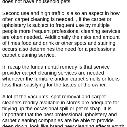
does not have household pets.
Second use and high traffic is also an aspect in how
often carpet cleaning is needed. , if the carpet or
upholstery is subject to frequent use by multiple
people more frequent professional cleaning services
are often needed.. Additionally the risks and amount
of times food and drink or other spots and staining
occurs also determines the need for a professional
carpet cleaning service.
In recap the fundamental remedy is that service
provider carpet cleaning services are needed
whenever the furniture and/or carpet smells or looks
less than satisfying for the tastes of the owner.
A lot of the vacuums, spot removal and carpet
cleaners readily available in stores are adequate for
tidying up the occasional spill or pet mishap. It is
important that the best professional upholstery and
carpet cleaning companies are be able to provide
deep down, look like brand new cleaning effects worth