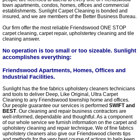
town apartments, condos, homes, offices and commercial
establishments. Sunlight Carpet Cleaning is bonded and
insured, and we are members of the Better Business Bureau.
Our firm offer the most reliable Friendswood ONE STOP
carpet cleaning, carpet repair, upholstertey cleaning and tile
cleaning answer.
No operation is too small or too sizeable. Sunlight
accomplishes everything:
Friendswood Apartments, Homes, Offices and
Industrial Facilities.
Sunlight has the fine fabrics upholstery cleaners technicians
and tools to deliver Deep, Like Original, Ultra Carpet
Cleaning to any Friendswood township home and offices.
Our people guarantee our services is performed
SWIFT and
BEST
. Our cleaning and repair business contractors are
well-informed, dependable and thoughtful. As a component
of our whole service we furnish information on the carpet and
upholstery cleaning and repair technique. We of fine fabrics
upholstery cleaners also give our Friendswood clients tips
and methods for the very best course of actions to help keep