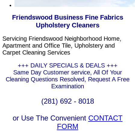
Friendswood Business Fine Fabrics
Upholstery Cleaners
Servicing Friendswood Neighborhood Home,
Apartment and Office Tile, Upholstery and
Carpet Cleaning Services
+++ DAILY SPECIALS & DEALS +++
Same Day Customer service, All Of Your
Cleaning Questions Resolved, Request A Free
Examination
(281) 692 - 8018
or Use The Convenient
CONTACT
FORM