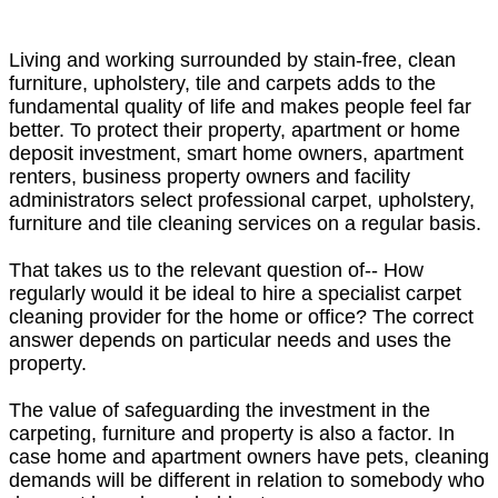
Living and working surrounded by stain-free, clean
furniture, upholstery, tile and carpets adds to the
fundamental quality of life and makes people feel far
better. To protect their property, apartment or home
deposit investment, smart home owners, apartment
renters, business property owners and facility
administrators select professional carpet, upholstery,
furniture and tile cleaning services on a regular basis.
That takes us to the relevant question of-- How
regularly would it be ideal to hire a specialist carpet
cleaning provider for the home or office? The correct
answer depends on particular needs and uses the
property.
The value of safeguarding the investment in the
carpeting, furniture and property is also a factor. In
case home and apartment owners have pets, cleaning
demands will be different in relation to somebody who