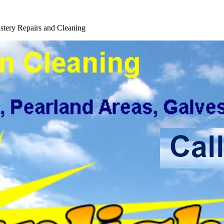
tery Repairs and Cleaning