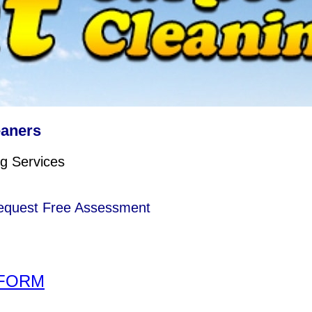
eaners
g Services
 Request Free Assessment
FORM