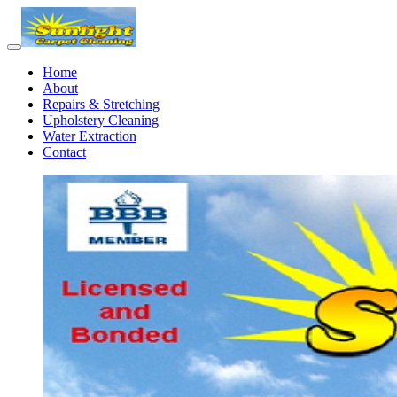
Home
About
Repairs & Stretching
Upholstery Cleaning
Water Extraction
Contact