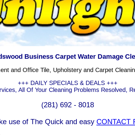
dswood Business Carpet Water Damage Cl
t and Office Tile, Upholstery and Carpet Cleanin
+++ DAILY SPECIALS & DEALS +++
rvices, All Of Your Cleaning Problems Resolved,
(281) 692 - 8018
ke use of The Quick and easy
CONTACT 