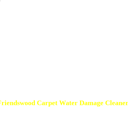
s
Friendswood Carpet Water Damage Cleaner
DEEP Cleaning * FULL Services
Done RIGHT, The FIRST Time