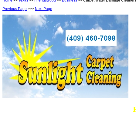
Home
>>
Texas
>>
Friendswood
>>
Business
>> Carpet Water Damage Cleaner
Previous Page
>>>
Next Page