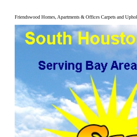
Full Carpet Water Damage Cleaners Service
Friendswood Homes, Apartments & Offices Carpets and Uphols