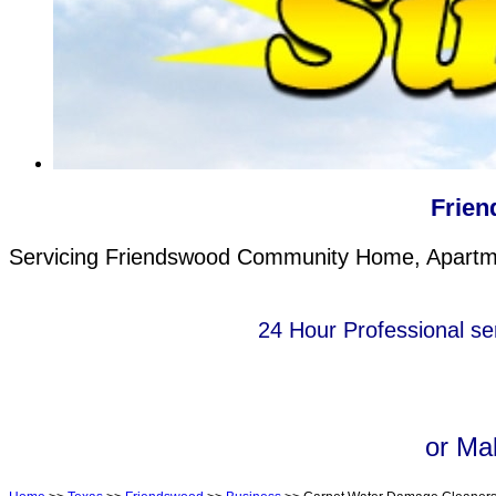
Frien
Servicing Friendswood Community Home, Apartmen
24 Hour Professional se
or Ma