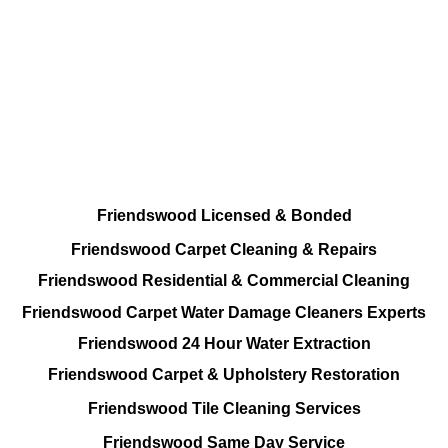
Every Cleaning Services Provided
Residential and Commercial
Friendswood Carpet and Upholstery
Cleaning, Repairs and Restoration
Friendswood Licensed & Bonded
Friendswood Carpet Cleaning & Repairs
Friendswood Residential & Commercial Cleaning
Friendswood Carpet Water Damage Cleaners Experts
Friendswood 24 Hour Water Extraction
Friendswood Carpet & Upholstery Restoration
Friendswood Tile Cleaning Services
Friendswood Same Day Service