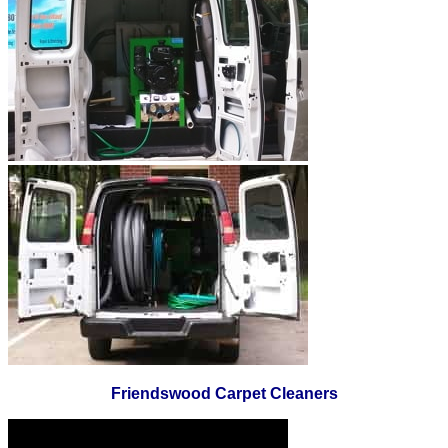
Friendswood Carpet Cleaners