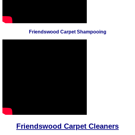
Friendswood Carpet Shampooing
Friendswood Carpet Cleaners