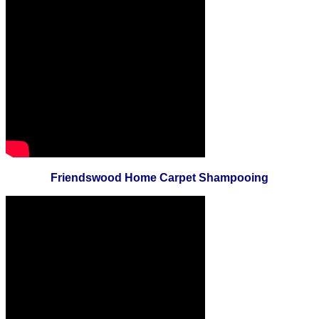
Friendswood Home Carpet Shampooing