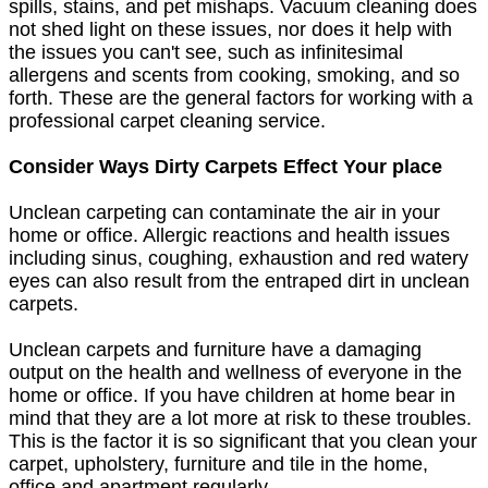
spills, stains, and pet mishaps. Vacuum cleaning does
not shed light on these issues, nor does it help with
the issues you can't see, such as infinitesimal
allergens and scents from cooking, smoking, and so
forth. These are the general factors for working with a
professional carpet cleaning service.
Consider Ways Dirty Carpets Effect Your place
Unclean carpeting can contaminate the air in your
home or office. Allergic reactions and health issues
including sinus, coughing, exhaustion and red watery
eyes can also result from the entraped dirt in unclean
carpets.
Unclean carpets and furniture have a damaging
output on the health and wellness of everyone in the
home or office. If you have children at home bear in
mind that they are a lot more at risk to these troubles.
This is the factor it is so significant that you clean your
carpet, upholstery, furniture and tile in the home,
office and apartment regularly.