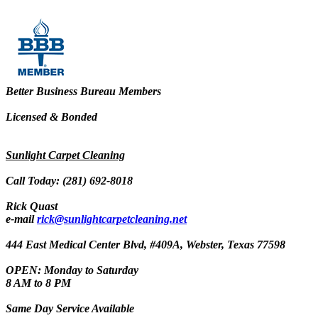
Better Business Bureau Members
Licensed & Bonded
Sunlight Carpet Cleaning
Call Today: (281) 692-8018
Rick Quast
e-mail
rick@sunlightcarpetcleaning.net
444 East Medical Center Blvd, #409A, Webster, Texas 77598
OPEN: Monday to Saturday
8 AM to 8 PM
Same Day Service Available