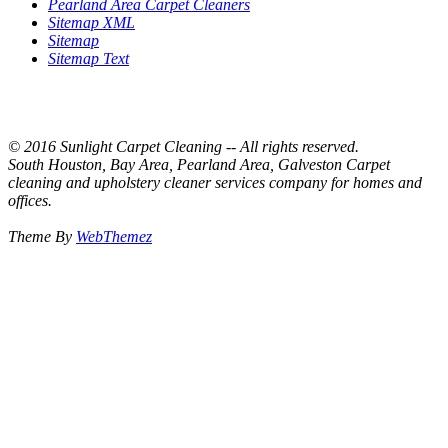
Pearland Area Carpet Cleaners
Sitemap XML
Sitemap
Sitemap Text
© 2016 Sunlight Carpet Cleaning -- All rights reserved.
South Houston, Bay Area, Pearland Area, Galveston Carpet
cleaning and upholstery cleaner services company for homes and
offices.
Theme By
WebThemez