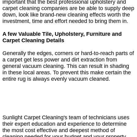
important that the best professional upholstery and
carpet cleaning companies are be able to supply deep
down, look like brand-new cleaning effects worth the
investment, time and effort needed to bring them in.
A few Valuable Tile, Upholstery, Furniture and
Carpet Cleaning Details
Generally the edges, corners or hard-to-reach parts of
a carpet get less power and dirt extraction from
general vacuum cleaning. This can result in shading
in these local areas. To prevent this make certain the
entire rug is always evenly vacuum cleaned.
Sunlight Carpet Cleaning's team of technicians uses
their expert education and experience to determine
the most cost effective and deepest method of
cleaning needed for your budget and your property.