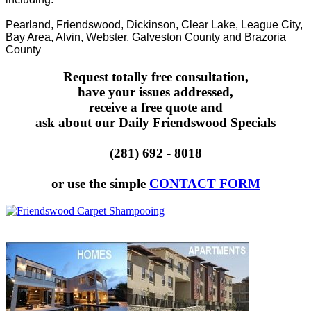
Pearland, Friendswood, Dickinson, Clear Lake, League City,
Bay Area, Alvin, Webster, Galveston County and Brazoria
County
Request totally free consultation,
have your issues addressed,
receive a free quote and
ask about our Daily Friendswood Specials
(281) 692 - 8018
or use the simple
CONTACT FORM