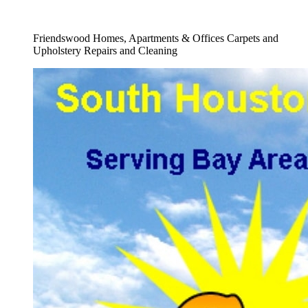
Full Carpet Shampooing Service
Friendswood Homes, Apartments & Offices Carpets and
Upholstery Repairs and Cleaning