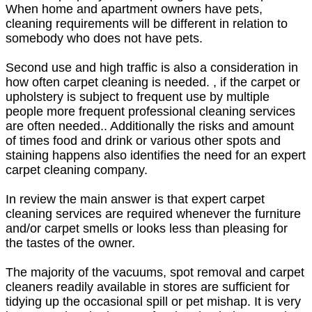
When home and apartment owners have pets,
cleaning requirements will be different in relation to
somebody who does not have pets.
Second use and high traffic is also a consideration in
how often carpet cleaning is needed. , if the carpet or
upholstery is subject to frequent use by multiple
people more frequent professional cleaning services
are often needed.. Additionally the risks and amount
of times food and drink or various other spots and
staining happens also identifies the need for an expert
carpet cleaning company.
In review the main answer is that expert carpet
cleaning services are required whenever the furniture
and/or carpet smells or looks less than pleasing for
the tastes of the owner.
The majority of the vacuums, spot removal and carpet
cleaners readily available in stores are sufficient for
tidying up the occasional spill or pet mishap. It is very