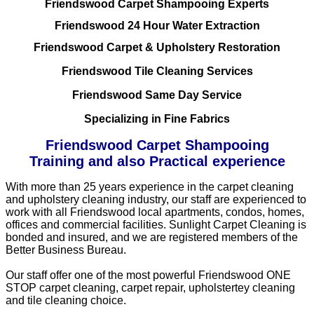
Friendswood Carpet Shampooing Experts
Friendswood 24 Hour Water Extraction
Friendswood Carpet & Upholstery Restoration
Friendswood Tile Cleaning Services
Friendswood Same Day Service
Specializing in Fine Fabrics
Friendswood Carpet Shampooing
Training and also Practical experience
With more than 25 years experience in the carpet cleaning
and upholstery cleaning industry, our staff are experienced to
work with all Friendswood local apartments, condos, homes,
offices and commercial facilities. Sunlight Carpet Cleaning is
bonded and insured, and we are registered members of the
Better Business Bureau.
Our staff offer one of the most powerful Friendswood ONE
STOP carpet cleaning, carpet repair, upholstertey cleaning
and tile cleaning choice.