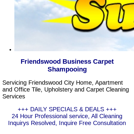
Friendswood Business Carpet
Shampooing
Servicing Friendswood City Home, Apartment
and Office Tile, Upholstery and Carpet Cleaning
Services
+++ DAILY SPECIALS & DEALS +++
24 Hour Professional service, All Cleaning
Inquirys Resolved, Inquire Free Consultation