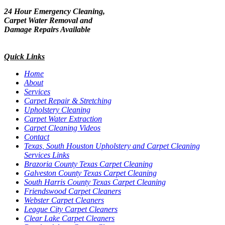
24 Hour Emergency Cleaning,
Carpet Water Removal and
Damage Repairs Available
Quick Links
Home
About
Services
Carpet Repair & Stretching
Upholstery Cleaning
Carpet Water Extraction
Carpet Cleaning Videos
Contact
Texas, South Houston Upholstery and Carpet Cleaning
Services Links
Brazoria County Texas Carpet Cleaning
Galveston County Texas Carpet Cleaning
South Harris County Texas Carpet Cleaning
Friendswood Carpet Cleaners
Webster Carpet Cleaners
League City Carpet Cleaners
Clear Lake Carpet Cleaners