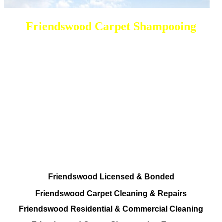
Friendswood Carpet Shampooing
DEEP Cleaning * FULL Services
Done RIGHT, The FIRST Time
All Cleaning Options Provided
Residential and Commercial
Friendswood Carpet and Upholstery
Cleaning, Repairs and Restoration
Friendswood Licensed & Bonded
Friendswood Carpet Cleaning & Repairs
Friendswood Residential & Commercial Cleaning