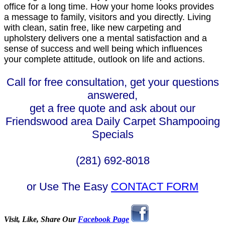
office for a long time. How your home looks provides
a message to family, visitors and you directly. Living
with clean, satin free, like new carpeting and
upholstery delivers one a mental satisfaction and a
sense of success and well being which influences
your complete attitude, outlook on life and actions.
Call for free consultation, get your questions
answered,
get a free quote and ask about our
Friendswood area Daily Carpet Shampooing
Specials
(281) 692-8018
or Use The Easy
CONTACT FORM
Visit, Like, Share Our
Facebook Page