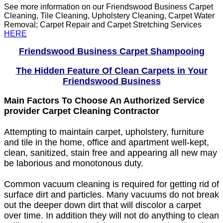
See more information on our Friendswood Business Carpet
Cleaning, Tile Cleaning, Upholstery Cleaning, Carpet Water
Removal; Carpet Repair and Carpet Stretching Services
HERE
Friendswood Business Carpet Shampooing
The Hidden Feature Of Clean Carpets in Your
Friendswood Business
Main Factors To Choose An Authorized Service
provider Carpet Cleaning Contractor
Attempting to maintain carpet, upholstery, furniture
and tile in the home, office and apartment well-kept,
clean, sanitized, stain free and appearing all new may
be laborious and monotonous duty.
Common vacuum cleaning is required for getting rid of
surface dirt and particles. Many vacuums do not break
out the deeper down dirt that will discolor a carpet
over time. In addition they will not do anything to clean