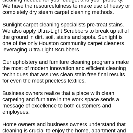
We have the resourcefulness to make use of heavy or
completely dry steam carpet cleaning methods.
Sunlight carpet cleaning specialists pre-treat stains.
We also apply Ultra-Light Scrubbers to break up all of
the ground in dirt, soil, stains and spots. Sunlight is
one of the only Houston community carpet cleaners
leveraging Ultra-Light Scrubbers.
Our upholstery and furniture cleaning programs make
the most of modern innovation and efficient cleaning
techniques that assures clean stain free final results
for even the most priceless textiles.
Business owners realize that a place with clean
carpeting and furniture in the work space sends a
message of excellence to both customers and
employees.
Home owners and business owners understand that
cleaning is crucial to enjoy the home, apartment and