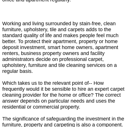
Working and living surrounded by stain-free, clean
furniture, upholstery, tile and carpets adds to the
standard quality of life and makes people feel much
better. To protect their apartment, property or home
deposit investment, smart home owners, apartment
renters, business property owners and facility
administrators decide on professional carpet,
upholstery, furniture and tile cleaning services on a
regular basis.
Which takes us to the relevant point of-- How
frequently would it be sensible to hire an expert carpet
cleaning provider for the home or office? The correct
answer depends on particular needs and uses the
residential or commercial property.
The significance of safeguarding the investment in the
furniture, property and carpeting is also a component.