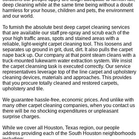
deep cleaning while at the same time being without a doubt
harmless for your house, children and pets, the environment
and our world.
To furnish the absolute best deep carpet cleaning services
that are available our staff pre-spray and scrub each of the
your high traffic areas, spots and stained areas with a
reliable, light-weight carpet cleaning tool. This loosens and
separates up ground in grit, dust, dirt. It also pulls the carpet
nape back up. Our company at that point steam cleans with a
truck-mounted lukewarm water extraction system. We insist
the carpet cleansing task is executed correctly. Our service
representatives leverage top of the line carpet and upholstery
cleaning devices, materials and approaches. This provides
that you procure totally cleaned and restored carpets,
upholstery and tile.
We guarantee hassle-free, economic prices. And unlike with
many other carpet cleaning companies, when you contact us
there will be no shocking expenditures or unpleasant
surprise charges.
While we cover all Houston, Texas region, our people
address providing each of the South Houston neighborhoods
including: