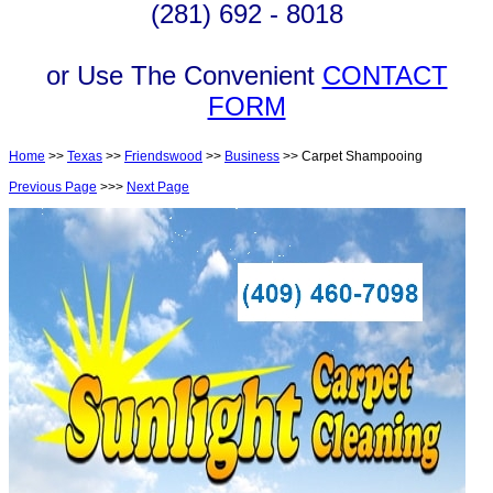
(281) 692 - 8018
or Use The Convenient
CONTACT
FORM
Home
>>
Texas
>>
Friendswood
>>
Business
>> Carpet Shampooing
Previous Page
>>>
Next Page