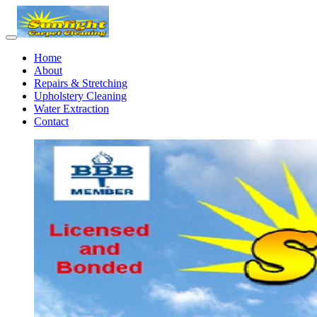
Home
About
Repairs & Stretching
Upholstery Cleaning
Water Extraction
Contact