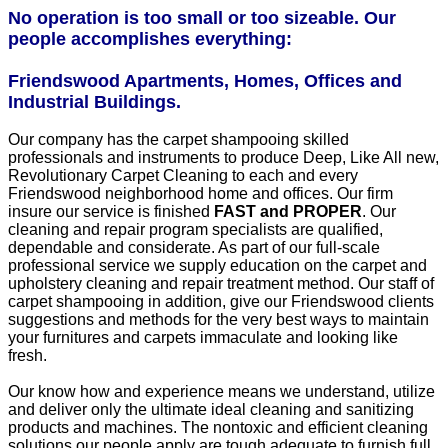
No operation is too small or too sizeable. Our
people accomplishes everything:
Friendswood Apartments, Homes, Offices and
Industrial Buildings.
Our company has the carpet shampooing skilled
professionals and instruments to produce Deep, Like All new,
Revolutionary Carpet Cleaning to each and every
Friendswood neighborhood home and offices. Our firm
insure our service is finished
FAST and PROPER
. Our
cleaning and repair program specialists are qualified,
dependable and considerate. As part of our full-scale
professional service we supply education on the carpet and
upholstery cleaning and repair treatment method. Our staff of
carpet shampooing in addition, give our Friendswood clients
suggestions and methods for the very best ways to maintain
your furnitures and carpets immaculate and looking like
fresh.
Our know how and experience means we understand, utilize
and deliver only the ultimate ideal cleaning and sanitizing
products and machines. The nontoxic and efficient cleaning
solutions our people apply are tough adequate to furnish full,