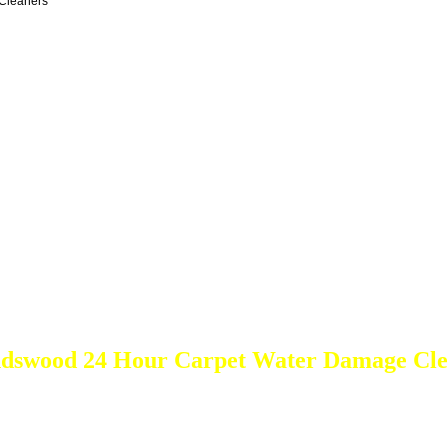
Cleaners
ndswood 24 Hour Carpet Water Damage Cle
DEEP Cleaning * FULL Services
Done RIGHT, The FIRST Time