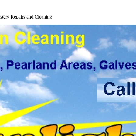
 Service
tery Repairs and Cleaning