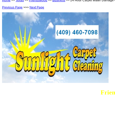
Home
>>
Texas
>>
Friendswood
>>
Business
>> 24 Hour Carpet Water Damage 
Previous Page
>>>
Next Page
Frie