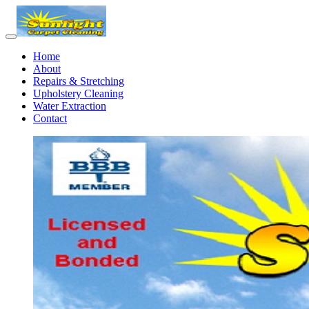
Home
About
Repairs & Stretching
Upholstery Cleaning
Water Extraction
Contact