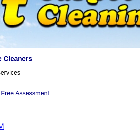
 Cleaners
Services
e Free Assessment
M