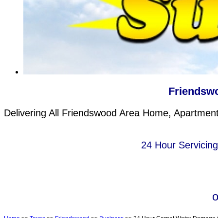
Friendsw
Delivering All Friendswood Area Home, Apartment 
24 Hour Servicin
o