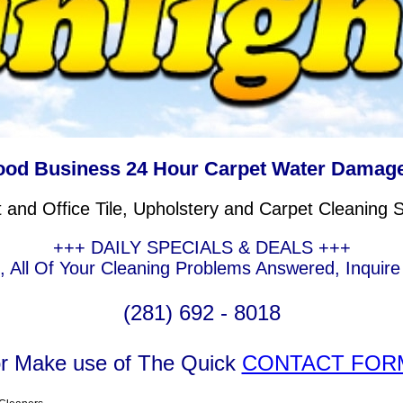
ood Business 24 Hour Carpet Water Damage
and Office Tile, Upholstery and Carpet Cleaning 
+++ DAILY SPECIALS & DEALS +++
g, All Of Your Cleaning Problems Answered, Inquir
(281) 692 - 8018
r Make use of The Quick
CONTACT FOR