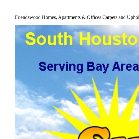
Full 24 Hour Carpet Water Damage Cleaners
Friendswood Homes, Apartments & Offices Carpets and Uphols