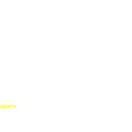
aners