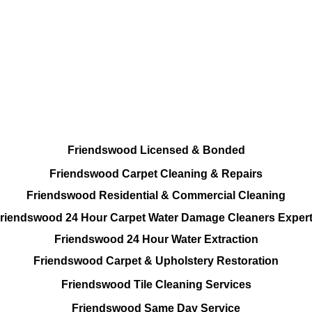
Every Cleaning Options On call
Residential and Commercial
Friendswood Carpet and Upholstery
Cleaning, Repairs and Restoration
Friendswood Licensed & Bonded
Friendswood Carpet Cleaning & Repairs
Friendswood Residential & Commercial Cleaning
riendswood 24 Hour Carpet Water Damage Cleaners Exper
Friendswood 24 Hour Water Extraction
Friendswood Carpet & Upholstery Restoration
Friendswood Tile Cleaning Services
Friendswood Same Day Service