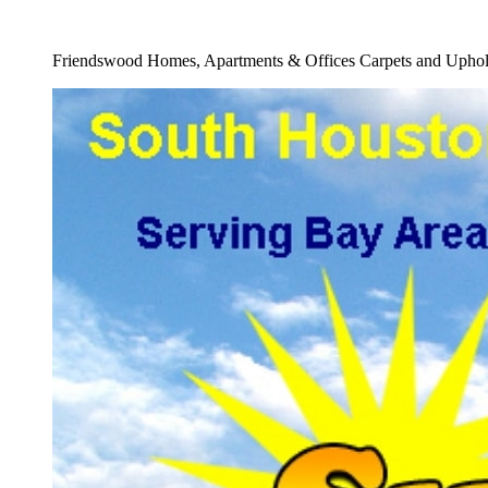
Full Water Removal From Carpet Service
Friendswood Homes, Apartments & Offices Carpets and Uphols