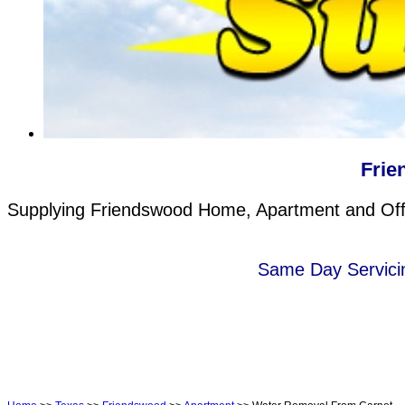
Frie
Supplying Friendswood Home, Apartment and Offic
Same Day Servicin