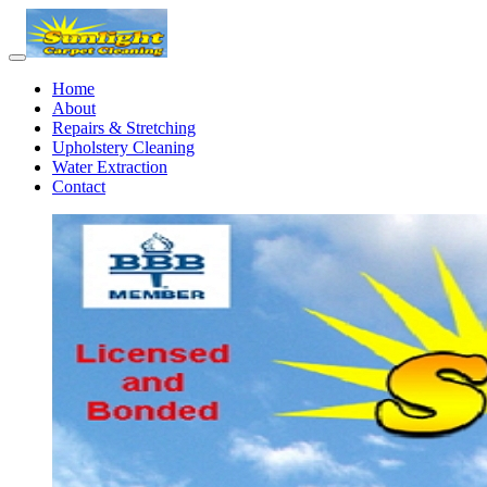
Home
About
Repairs & Stretching
Upholstery Cleaning
Water Extraction
Contact