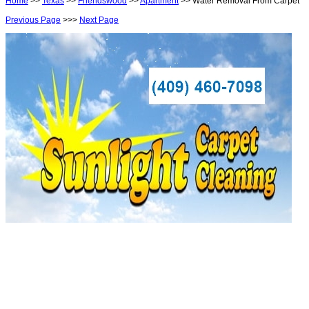
Home
>>
Texas
>>
Friendswood
>>
Apartment
>> Water Removal From Carpet
Previous Page
>>>
Next Page