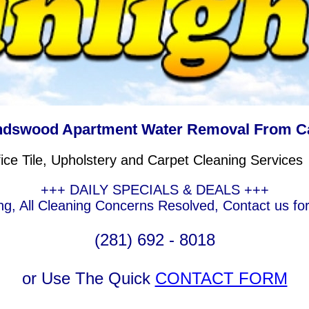
ndswood Apartment Water Removal From C
e Tile, Upholstery and Carpet Cleaning Services
+++ DAILY SPECIALS & DEALS +++
g, All Cleaning Concerns Resolved, Contact us fo
(281) 692 - 8018
or Use The Quick
CONTACT FORM