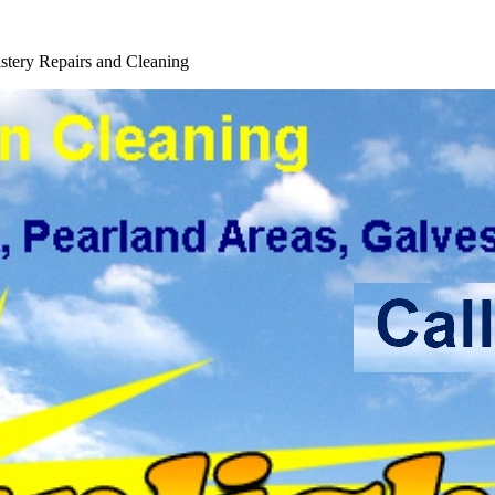
tery Repairs and Cleaning