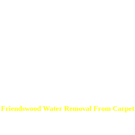
Friendswood Water Removal From Carpet
DEEP Cleaning * FULL Services
Done RIGHT, The FIRST Time