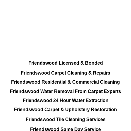
Total Cleaning Options
Residential and Commercial
Friendswood Carpet and Upholstery
Cleaning, Repairs and Restoration
Friendswood Licensed & Bonded
Friendswood Carpet Cleaning & Repairs
Friendswood Residential & Commercial Cleaning
Friendswood Water Removal From Carpet Experts
Friendswood 24 Hour Water Extraction
Friendswood Carpet & Upholstery Restoration
Friendswood Tile Cleaning Services
Friendswood Same Day Service