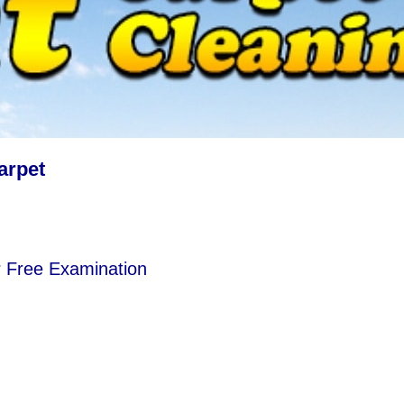
arpet
r Free Examination