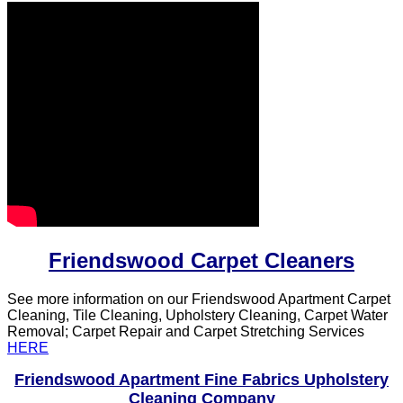
Friendswood Carpet Cleaners
See more information on our Friendswood Apartment Carpet
Cleaning, Tile Cleaning, Upholstery Cleaning, Carpet Water
Removal; Carpet Repair and Carpet Stretching Services
HERE
Friendswood Apartment Fine Fabrics Upholstery
Cleaning Company