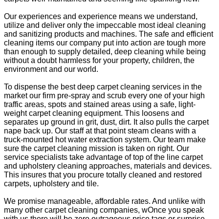
Our experiences and experience means we understand,
utilize and deliver only the impeccable most ideal cleaning
and sanitizing products and machines. The safe and efficient
cleaning items our company put into action are tough more
than enough to supply detailed, deep cleaning while being
without a doubt harmless for your property, children, the
environment and our world.
To dispense the best deep carpet cleaning services in the
market our firm pre-spray and scrub every one of your high
traffic areas, spots and stained areas using a safe, light-
weight carpet cleaning equipment. This loosens and
separates up ground in grit, dust, dirt. It also pulls the carpet
nape back up. Our staff at that point steam cleans with a
truck-mounted hot water extraction system. Our team make
sure the carpet cleaning mission is taken on right. Our
service specialists take advantage of top of the line carpet
and upholstery cleaning approaches, materials and devices.
This insures that you procure totally cleaned and restored
carpets, upholstery and tile.
We promise manageable, affordable rates. And unlike with
many other carpet cleaning companies, wOnce you speak
with us there will be zero outrageous price tags or surprise