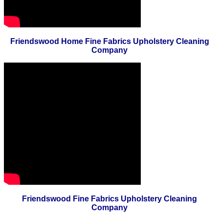
Friendswood Home Fine Fabrics Upholstery Cleaning
Company
Friendswood Fine Fabrics Upholstery Cleaning
Company