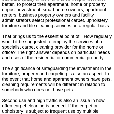
better. To protect their apartment, home or property
deposit investment, smart home owners, apartment
renters, business property owners and facility
administrators select professional carpet, upholstery,
furniture and tile cleaning services on a regular basis.
That brings us to the essential point of-- How regularly
would it be suggested to employ the services of a
specialist carpet cleaning provider for the home or
office? The right answer depends on particular needs
and uses of the residential or commercial property.
The significance of safeguarding the investment in the
furniture, property and carpeting is also an aspect. In
the event that home and apartment owners have pets,
cleaning requirements will be different in relation to
somebody who does not have pets.
Second use and high traffic is also an issue in how
often carpet cleaning is needed. If the carpet or
upholstery is subject to frequent use by multiple