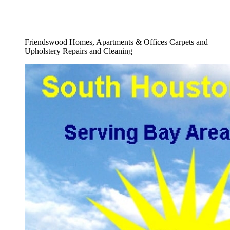
Full Fine Fabrics Upholstery Cleaning
Company Service
Friendswood Homes, Apartments & Offices Carpets and
Upholstery Repairs and Cleaning