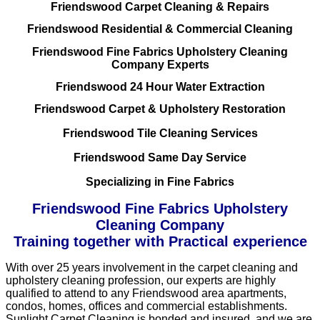
Friendswood Carpet Cleaning & Repairs
Friendswood Residential & Commercial Cleaning
Friendswood Fine Fabrics Upholstery Cleaning
Company Experts
Friendswood 24 Hour Water Extraction
Friendswood Carpet & Upholstery Restoration
Friendswood Tile Cleaning Services
Friendswood Same Day Service
Specializing in Fine Fabrics
Friendswood Fine Fabrics Upholstery
Cleaning Company
Training together with Practical experience
With over 25 years involvement in the carpet cleaning and
upholstery cleaning profession, our experts are highly
qualified to attend to any Friendswood area apartments,
condos, homes, offices and commercial establishments.
Sunlight Carpet Cleaning is bonded and insured, and we are