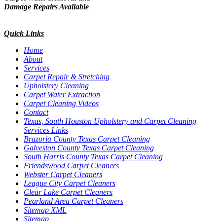
Damage Repairs Available
Quick Links
Home
About
Services
Carpet Repair & Stretching
Upholstery Cleaning
Carpet Water Extraction
Carpet Cleaning Videos
Contact
Texas, South Houston Upholstery and Carpet Cleaning
Services Links
Brazoria County Texas Carpet Cleaning
Galveston County Texas Carpet Cleaning
South Harris County Texas Carpet Cleaning
Friendswood Carpet Cleaners
Webster Carpet Cleaners
League City Carpet Cleaners
Clear Lake Carpet Cleaners
Pearland Area Carpet Cleaners
Sitemap XML
Sitemap