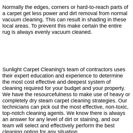
Normally the edges, corners or hard-to-reach parts of
a carpet get less power and dirt removal from normal
vacuum cleaning. This can result in shading in these
local areas. To prevent this make certain the entire
rug is always evenly vacuum cleaned.
Sunlight Carpet Cleaning's team of contractors uses
their expert education and experience to determine
the most cost effective and deepest system of
cleaning required for your budget and your property.
We have the resourcefulness to make use of heavy or
completely dry steam carpet cleaning strategies. Our
technicians can pick out the most effective, non-toxic,
top-notch cleaning agents. We know there is always
an answer for any level of dirt or staining, and our
team will select and effectively perform the best
cleaning option for any situation.