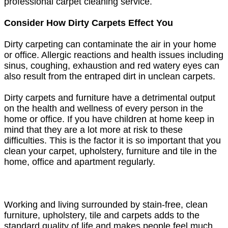
professional carpet cleaning service.
Consider How Dirty Carpets Effect You
Dirty carpeting can contaminate the air in your home
or office. Allergic reactions and health issues including
sinus, coughing, exhaustion and red watery eyes can
also result from the entraped dirt in unclean carpets.
Dirty carpets and furniture have a detrimental output
on the health and wellness of every person in the
home or office. If you have children at home keep in
mind that they are a lot more at risk to these
difficulties. This is the factor it is so important that you
clean your carpet, upholstery, furniture and tile in the
home, office and apartment regularly.
Working and living surrounded by stain-free, clean
furniture, upholstery, tile and carpets adds to the
standard quality of life and makes people feel much