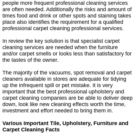
people more frequent professional cleaning services
are often needed. Additionally the risks and amount of
times food and drink or other spots and staining takes
place also identifies the requirement for a qualified
professional carpet cleaning professional services.
In review the key solution is that specialist carpet
cleaning services are needed when the furniture
and/or carpet smells or looks less than satisfactory for
the tastes of the owner.
The majority of the vacuums, spot removal and carpet
cleaners available in stores are adequate for tidying
up the infrequent spill or pet mistake. It is very
important that the best professional upholstery and
carpet cleaning companies are be able to deliver deep
down, look like new cleaning effects worth the time,
investment and effort needed to bring them in.
Various Important Tile, Upholstery, Furniture and
Carpet Cleaning Facts