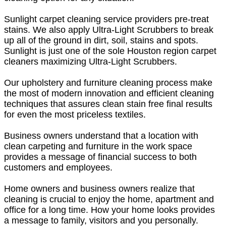
Sunlight carpet cleaning service providers pre-treat
stains. We also apply Ultra-Light Scrubbers to break
up all of the ground in dirt, soil, stains and spots.
Sunlight is just one of the sole Houston region carpet
cleaners maximizing Ultra-Light Scrubbers.
Our upholstery and furniture cleaning process make
the most of modern innovation and efficient cleaning
techniques that assures clean stain free final results
for even the most priceless textiles.
Business owners understand that a location with
clean carpeting and furniture in the work space
provides a message of financial success to both
customers and employees.
Home owners and business owners realize that
cleaning is crucial to enjoy the home, apartment and
office for a long time. How your home looks provides
a message to family, visitors and you personally.