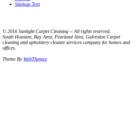
Sitemap Text
© 2016 Sunlight Carpet Cleaning -- All rights reserved.
South Houston, Bay Area, Pearland Area, Galveston Carpet
cleaning and upholstery cleaner services company for homes and
offices.
Theme By
WebThemez