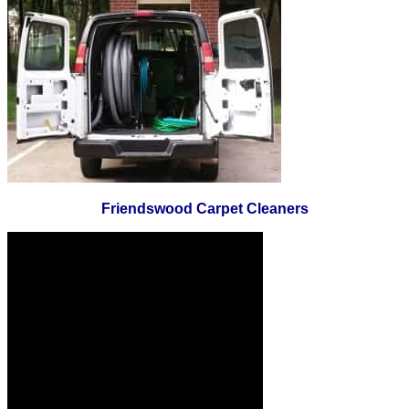
Friendswood Carpet Cleaners