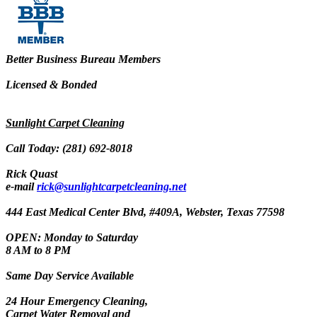
Better Business Bureau Members
Licensed & Bonded
Sunlight Carpet Cleaning
Call Today: (281) 692-8018
Rick Quast
e-mail
rick@sunlightcarpetcleaning.net
444 East Medical Center Blvd, #409A, Webster, Texas 77598
OPEN: Monday to Saturday
8 AM to 8 PM
Same Day Service Available
24 Hour Emergency Cleaning,
Carpet Water Removal and