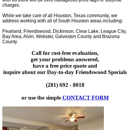
charges.
While we take care of all Houston, Texas community, we
address working with all of South Houston areas including:
Pearland, Friendswood, Dickinson, Clear Lake, League City,
Bay Area, Alvin, Webster, Galveston County and Brazoria
County
Call for cost-free evaluation,
get your problems answered,
have a free price quote and
inquire about our Day-to-day Friendswood Specials
(281) 692 - 8018
or use the simple
CONTACT FORM