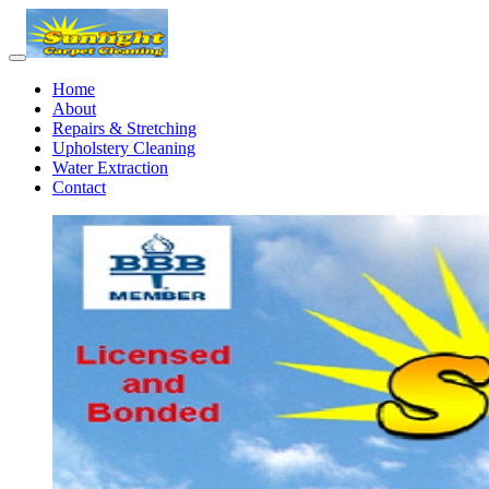
Home
About
Repairs & Stretching
Upholstery Cleaning
Water Extraction
Contact