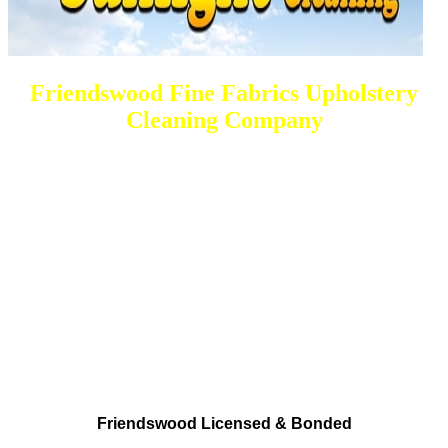
Friendswood Fine Fabrics Upholstery
Cleaning Company
DEEP Cleaning * FULL Services
Done RIGHT, The FIRST Time
Total Cleaning Solutions Made available
Residential and Commercial
Friendswood Carpet and Upholstery
Cleaning, Repairs and Restoration
Friendswood Licensed & Bonded