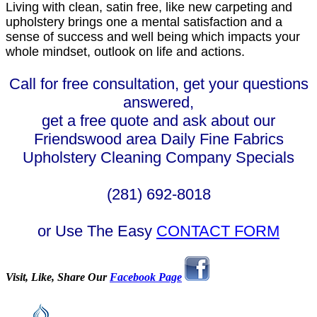
Living with clean, satin free, like new carpeting and
upholstery brings one a mental satisfaction and a
sense of success and well being which impacts your
whole mindset, outlook on life and actions.
Call for free consultation, get your questions
answered,
get a free quote and ask about our
Friendswood area Daily Fine Fabrics
Upholstery Cleaning Company Specials
(281) 692-8018
or Use The Easy
CONTACT FORM
Visit, Like, Share Our
Facebook Page