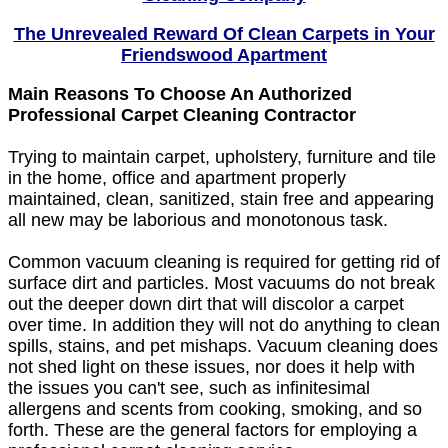
The Unrevealed Reward Of Clean Carpets in Your
Friendswood Apartment
Main Reasons To Choose An Authorized
Professional Carpet Cleaning Contractor
Trying to maintain carpet, upholstery, furniture and tile
in the home, office and apartment properly
maintained, clean, sanitized, stain free and appearing
all new may be laborious and monotonous task.
Common vacuum cleaning is required for getting rid of
surface dirt and particles. Most vacuums do not break
out the deeper down dirt that will discolor a carpet
over time. In addition they will not do anything to clean
spills, stains, and pet mishaps. Vacuum cleaning does
not shed light on these issues, nor does it help with
the issues you can't see, such as infinitesimal
allergens and scents from cooking, smoking, and so
forth. These are the general factors for employing a