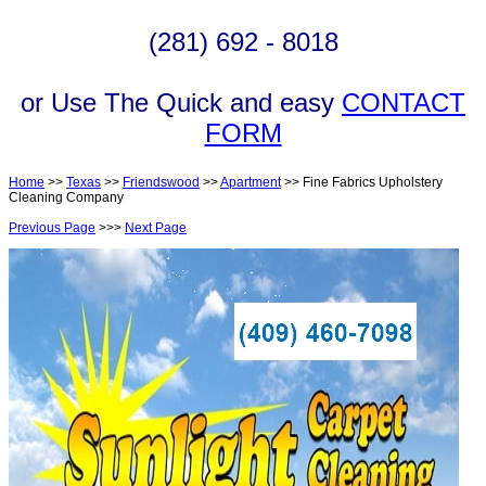
(281) 692 - 8018
or Use The Quick and easy
CONTACT
FORM
Home
>>
Texas
>>
Friendswood
>>
Apartment
>> Fine Fabrics Upholstery
Cleaning Company
Previous Page
>>>
Next Page