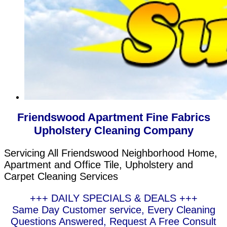
Friendswood Apartment Fine Fabrics
Upholstery Cleaning Company
Servicing All Friendswood Neighborhood Home,
Apartment and Office Tile, Upholstery and
Carpet Cleaning Services
+++ DAILY SPECIALS & DEALS +++
Same Day Customer service, Every Cleaning
Questions Answered, Request A Free Consult