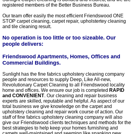
registered members of the Better Business Bureau.
Our team offer easily the most efficient Friendswood ONE
STOP carpet cleaning, carpet repair, upholstertey cleaning
and tile cleaning result.
No operation is too little or too sizeable. Our
people delivers:
Friendswood Apartments, Homes, Offices and
Commercial Buildings.
Sunlight has the fine fabrics upholstery cleaning company
people and resources to supply Deep, Like All-new,
Revolutionary Carpet Cleaning to all Friendswood locality
home and offices. We ensure our job is completed
RAPID
and CONVENIENT
. Our cleaning and repair business
experts are skilled, reputable and helpful. As aspect of our
total business we give knowledge on the carpet and
upholstery cleaning and repair work course of action. Our
staff of fine fabrics upholstery cleaning company will also
give our Friendswood clients techniques and methods for the
best strategies to help keep your homes furnishing and
carpets well-maintained and seeming like spanking new.