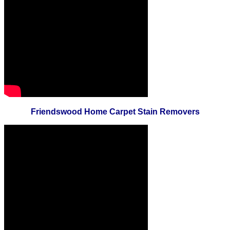
Friendswood Home Carpet Stain Removers