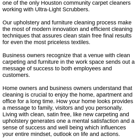
one of the only Houston community carpet cleaners
working with Ultra-Light Scrubbers.
Our upholstery and furniture cleaning process make
the most of modern innovation and efficient cleaning
techniques that assures clean stain free final results
for even the most priceless textiles.
Business owners recognize that a venue with clean
carpeting and furniture in the work space sends out a
message of success to both employees and
customers.
Home owners and business owners understand that
cleaning is crucial to enjoy the home, apartment and
office for a long time. How your home looks provides
a message to family, visitors and you personally.
Living with clean, satin free, like new carpeting and
upholstery generates one a mental satisfaction and a
sense of success and well being which influences
your entire mindset, outlook on life and actions.