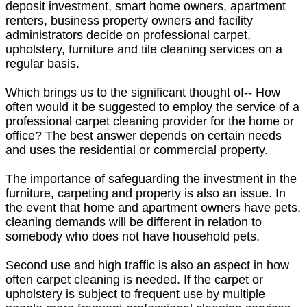
deposit investment, smart home owners, apartment
renters, business property owners and facility
administrators decide on professional carpet,
upholstery, furniture and tile cleaning services on a
regular basis.
Which brings us to the significant thought of-- How
often would it be suggested to employ the service of a
professional carpet cleaning provider for the home or
office? The best answer depends on certain needs
and uses the residential or commercial property.
The importance of safeguarding the investment in the
furniture, carpeting and property is also an issue. In
the event that home and apartment owners have pets,
cleaning demands will be different in relation to
somebody who does not have household pets.
Second use and high traffic is also an aspect in how
often carpet cleaning is needed. If the carpet or
upholstery is subject to frequent use by multiple