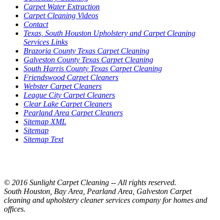
Carpet Water Extraction
Carpet Cleaning Videos
Contact
Texas, South Houston Upholstery and Carpet Cleaning
Services Links
Brazoria County Texas Carpet Cleaning
Galveston County Texas Carpet Cleaning
South Harris County Texas Carpet Cleaning
Friendswood Carpet Cleaners
Webster Carpet Cleaners
League City Carpet Cleaners
Clear Lake Carpet Cleaners
Pearland Area Carpet Cleaners
Sitemap XML
Sitemap
Sitemap Text
© 2016 Sunlight Carpet Cleaning -- All rights reserved.
South Houston, Bay Area, Pearland Area, Galveston Carpet
cleaning and upholstery cleaner services company for homes and
offices.