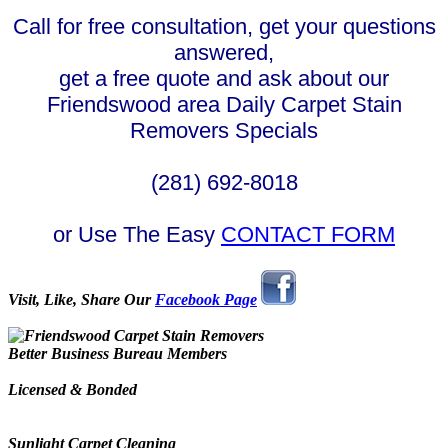
Call for free consultation, get your questions
answered,
get a free quote and ask about our
Friendswood area Daily Carpet Stain
Removers Specials
(281) 692-8018
or Use The Easy
CONTACT FORM
Visit, Like, Share Our
Facebook Page
Better Business Bureau Members
Licensed & Bonded
Sunlight Carpet Cleaning