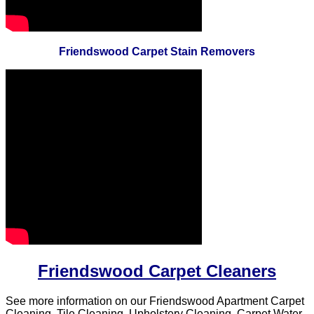
Friendswood Carpet Stain Removers
Friendswood Carpet Cleaners
See more information on our Friendswood Apartment Carpet
Cleaning, Tile Cleaning, Upholstery Cleaning, Carpet Water