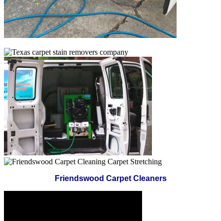
Friendswood Carpet Cleaners