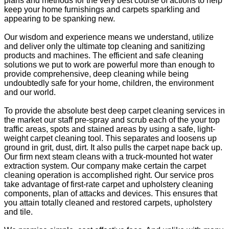
plans and methods for the very best course of actions to help
keep your home furnishings and carpets sparkling and
appearing to be spanking new.
Our wisdom and experience means we understand, utilize
and deliver only the ultimate top cleaning and sanitizing
products and machines. The efficient and safe cleaning
solutions we put to work are powerful more than enough to
provide comprehensive, deep cleaning while being
undoubtedly safe for your home, children, the environment
and our world.
To provide the absolute best deep carpet cleaning services in
the market our staff pre-spray and scrub each of the your top
traffic areas, spots and stained areas by using a safe, light-
weight carpet cleaning tool. This separates and loosens up
ground in grit, dust, dirt. It also pulls the carpet nape back up.
Our firm next steam cleans with a truck-mounted hot water
extraction system. Our company make certain the carpet
cleaning operation is accomplished right. Our service pros
take advantage of first-rate carpet and upholstery cleaning
components, plan of attacks and devices. This ensures that
you attain totally cleaned and restored carpets, upholstery
and tile.