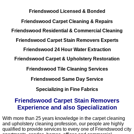
Friendswood Licensed & Bonded
Friendswood Carpet Cleaning & Repairs
Friendswood Residential & Commercial Cleaning
Friendswood Carpet Stain Removers Experts
Friendswood 24 Hour Water Extraction
Friendswood Carpet & Upholstery Restoration
Friendswood Tile Cleaning Services
Friendswood Same Day Service
Specializing in Fine Fabrics
Friendswood Carpet Stain Removers
Experience and also Specialization
With more than 25 years knowledge in the carpet cleaning
and upholstery cleaning profession, our people are highly
qualified to provide services to every one of Friendswood city