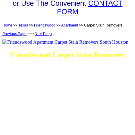
or Use The Convenient
CONTACT
FORM
Home
>>
Texas
>>
Friendswood
>>
Apartment
>> Carpet Stain Removers
Previous Page
>>>
Next Page
Friendswood Carpet Stain Removers
DEEP Cleaning * FULL Services
Done RIGHT, The FIRST Time
Every Cleaning Options At your disposal
Residential and Commercial
Friendswood Carpet and Upholstery
Cleaning, Repairs and Restoration