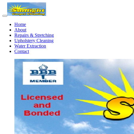
Home
About
Repairs & Stretching
Upholstery Cleaning
Water Extraction
Contact