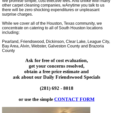
We promise simple, cost effective fees. And unlike with many
other carpet cleaning companies, wAnytime you talk to us
there will be zero shocking expenditures or unpleasant
surprise charges.
While we cover all of the Houston, Texas community, we
concentrate on catering to all of South Houston locations
including:
Pearland, Friendswood, Dickinson, Clear Lake, League City,
Bay Area, Alvin, Webster, Galveston County and Brazoria
County
Ask for free of cost evaluation,
get your concerns resolved,
obtain a free price estimate and
ask about our Daily Friendswood Specials
(281) 692 - 8018
or use the simple
CONTACT FORM