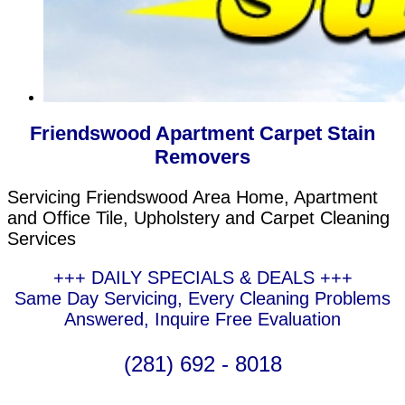
Friendswood Apartment Carpet Stain
Removers
Servicing Friendswood Area Home, Apartment
and Office Tile, Upholstery and Carpet Cleaning
Services
+++ DAILY SPECIALS & DEALS +++
Same Day Servicing, Every Cleaning Problems
Answered, Inquire Free Evaluation
(281) 692 - 8018