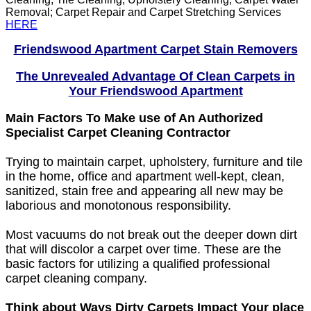
Removal; Carpet Repair and Carpet Stretching Services
HERE
Friendswood Apartment Carpet Stain Removers
The Unrevealed Advantage Of Clean Carpets in
Your Friendswood Apartment
Main Factors To Make use of An Authorized
Specialist Carpet Cleaning Contractor
Trying to maintain carpet, upholstery, furniture and tile
in the home, office and apartment well-kept, clean,
sanitized, stain free and appearing all new may be
laborious and monotonous responsibility.
Most vacuums do not break out the deeper down dirt
that will discolor a carpet over time. These are the
basic factors for utilizing a qualified professional
carpet cleaning company.
Think about Ways Dirty Carpets Impact Your place