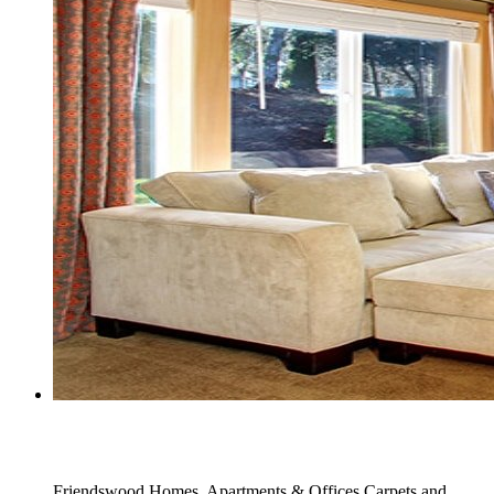
Full Carpet Stain Removers Service
Friendswood Homes, Apartments & Offices Carpets and