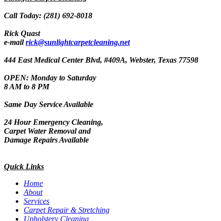
Call Today: (281) 692-8018
Rick Quast
e-mail
rick@sunlightcarpetcleaning.net
444 East Medical Center Blvd, #409A, Webster, Texas 77598
OPEN: Monday to Saturday
8 AM to 8 PM
Same Day Service Available
24 Hour Emergency Cleaning,
Carpet Water Removal and
Damage Repairs Available
Quick Links
Home
About
Services
Carpet Repair & Stretching
Upholstery Cleaning