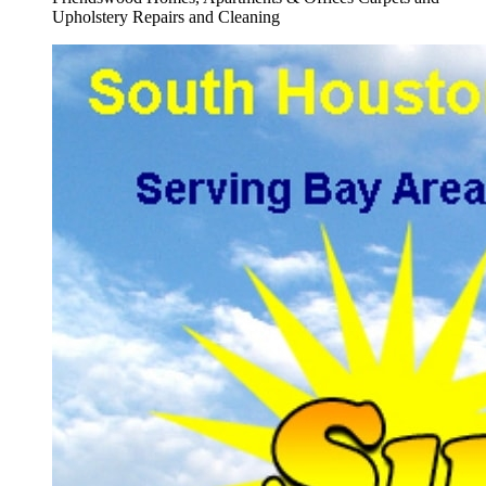
Upholstery Repairs and Cleaning