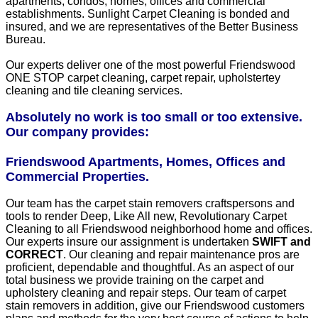
apartments, condos, homes, offices and commercial
establishments. Sunlight Carpet Cleaning is bonded and
insured, and we are representatives of the Better Business
Bureau.
Our experts deliver one of the most powerful Friendswood
ONE STOP carpet cleaning, carpet repair, upholstertey
cleaning and tile cleaning services.
Absolutely no work is too small or too extensive.
Our company provides:
Friendswood Apartments, Homes, Offices and
Commercial Properties.
Our team has the carpet stain removers craftspersons and
tools to render Deep, Like All new, Revolutionary Carpet
Cleaning to all Friendswood neighborhood home and offices.
Our experts insure our assignment is undertaken
SWIFT and
CORRECT
. Our cleaning and repair maintenance pros are
proficient, dependable and thoughtful. As an aspect of our
total business we provide training on the carpet and
upholstery cleaning and repair steps. Our team of carpet
stain removers in addition, give our Friendswood customers