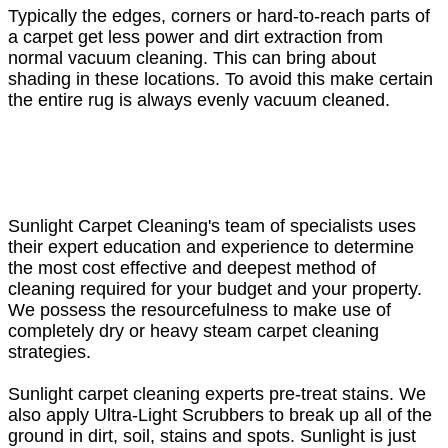
Typically the edges, corners or hard-to-reach parts of
a carpet get less power and dirt extraction from
normal vacuum cleaning. This can bring about
shading in these locations. To avoid this make certain
the entire rug is always evenly vacuum cleaned.
Sunlight Carpet Cleaning's team of specialists uses
their expert education and experience to determine
the most cost effective and deepest method of
cleaning required for your budget and your property.
We possess the resourcefulness to make use of
completely dry or heavy steam carpet cleaning
strategies.
Sunlight carpet cleaning experts pre-treat stains. We
also apply Ultra-Light Scrubbers to break up all of the
ground in dirt, soil, stains and spots. Sunlight is just