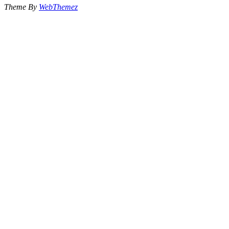
Theme By
WebThemez