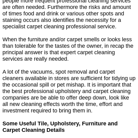
people more frequent professional cleaning services
are often needed. Furthermore the risks and amount
of times food and drink or various other spots and
staining occurs also identifies the necessity for a
specialist carpet cleaning professional service.
When the furniture and/or carpet smells or looks less
than tolerable for the tastes of the owner, in recap the
principal answer is that expert carpet cleaning
services are really needed.
A lot of the vacuums, spot removal and carpet
cleaners available in stores are sufficient for tidying up
the occasional spill or pet mishap. It is important that
the best professional upholstery and carpet cleaning
companies are be able to offer deep down, look like
all new cleaning effects worth the time, effort and
investment required to bring them in.
Some Useful Tile, Upholstery, Furniture and
Carpet Cleaning Details