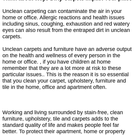
Unclean carpeting can contaminate the air in your
home or office. Allergic reactions and health issues
including sinus, coughing, exhaustion and red watery
eyes can also result from the entraped dirt in unclean
carpets.
Unclean carpets and furniture have an adverse output
on the health and wellness of every person in the
home or office. , if you have children at home
remember that they are a lot more at risk to these
particular issues.. This is the reason it is so essential
that you clean your carpet, upholstery, furniture and
tile in the home, office and apartment often.
Working and living surrounded by stain-free, clean
furniture, upholstery, tile and carpets adds to the
standard quality of life and makes people feel far
better. To protect their apartment, home or property