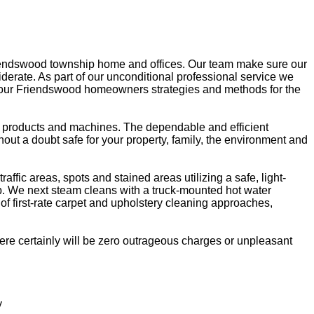
riendswood township home and offices. Our team make sure our
siderate. As part of our unconditional professional service we
ive our Friendswood homeowners strategies and methods for the
ng products and machines. The dependable and efficient
hout a doubt safe for your property, family, the environment and
fic areas, spots and stained areas utilizing a safe, light-
 up. We next steam cleans with a truck-mounted hot water
of first-rate carpet and upholstery cleaning approaches,
re certainly will be zero outrageous charges or unpleasant
y