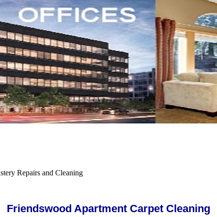
tery Repairs and Cleaning
Friendswood Apartment Carpet Cleaning