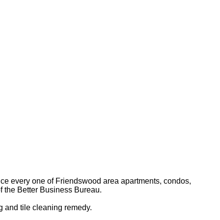
ervice every one of Friendswood area apartments, condos,
f the Better Business Bureau.
 and tile cleaning remedy.