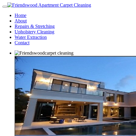
Home
About
Repairs & Stretching
Upholstery Cleaning
Water Extraction
Contact