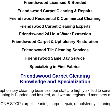
Friendswood Licensed & Bonded
Friendswood Carpet Cleaning & Repairs
Friendswood Residential & Commercial Cleaning
Friendswood Carpet Cleaning Experts
Friendswood 24 Hour Water Extraction
Friendswood Carpet & Upholstery Restoration
Friendswood Tile Cleaning Services
Friendswood Same Day Service
Specializing in Fine Fabrics
Friendswood Carpet Cleaning
Knowledge and Specialization
 upholstery cleaning business, our staff are highly skilled to s
eaning is bonded and insured, and we are registered members o
NE STOP carpet cleaning, carpet repair, upholstertey cleaning