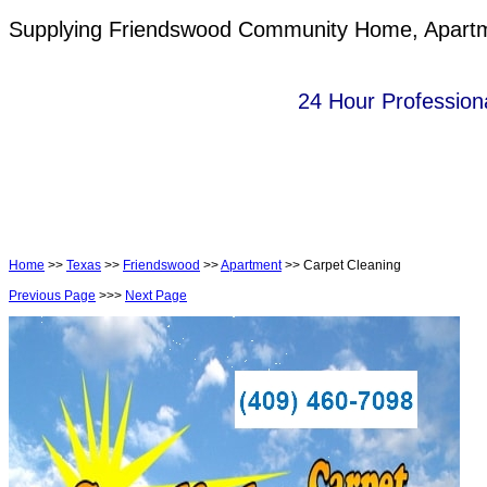
Supplying Friendswood Community Home, Apartmen
24 Hour Professiona
Home
>>
Texas
>>
Friendswood
>>
Apartment
>> Carpet Cleaning
Previous Page
>>>
Next Page