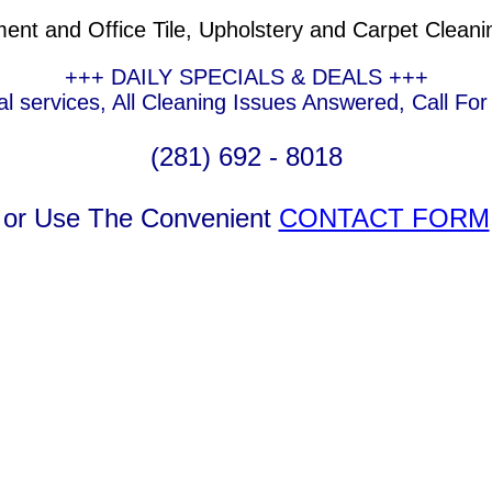
t and Office Tile, Upholstery and Carpet Cleani
+++ DAILY SPECIALS & DEALS +++
l services, All Cleaning Issues Answered, Call Fo
(281) 692 - 8018
or Use The Convenient
CONTACT FORM