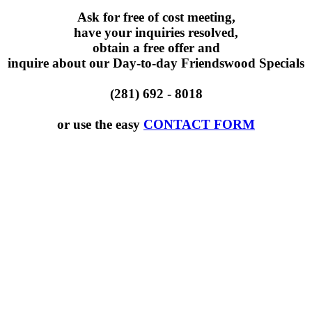
Ask for free of cost meeting,
have your inquiries resolved,
obtain a free offer and
inquire about our Day-to-day Friendswood Specials
(281) 692 - 8018
or use the easy
CONTACT FORM