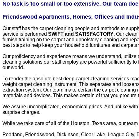
No task is too small or too extensive. Our team does 
Friendswood Apartments, Homes, Offices and Industr
Our staff has the carpet cleaning people and methods to sup
service is performed
SWIFT and SATISFACTORY
. Our cleani
furnish training on the carpet and upholstery cleaning and rep
best steps to help keep your household furnitures and carpets
Our proficiency and experience means we understand, utilize 
cleaning solutions our staff employ are powerful sufficiently t
our world.
To render the absolute best deep carpet cleaning services made 
weight carpet cleaning instrument. This separates and loosens u
extraction system. Our team make certain the carpet cleaning m
materials and devices. This makes certain of that you procure t
We assure uncomplicated, economical prices. And unlike with 
surprise charges.
While we take care of all of the Houston, Texas area, our tea
Pearland, Friendswood, Dickinson, Clear Lake, League City, 