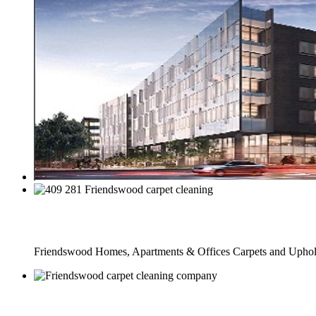
Full Carpet Cleaning Service
Friendswood Homes, Apartments & Offices Carpets and Uphols