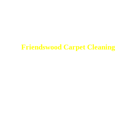
Friendswood Carpet Cleaning
DEEP Cleaning * FULL Services
Done RIGHT, The FIRST Time
Total Cleaning Services At your disposal
Residential and Commercial
Friendswood Carpet and Upholstery
Cleaning, Repairs and Restoration