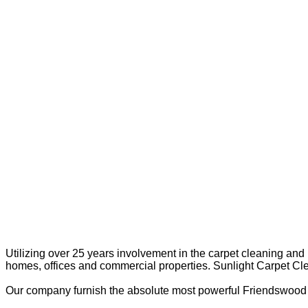
Utilizing over 25 years involvement in the carpet cleaning and
homes, offices and commercial properties. Sunlight Carpet Cl
Our company furnish the absolute most powerful Friendswood O