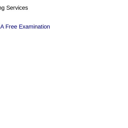
ng Services
r A Free Examination