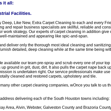
it all:
ial Facilities.
ply Deep, Like New, Extra Carpet Cleaning to each and every F
ng and repair business specialists are skillful, reliable and con
air work strategy. Our experts of carpet cleaning in addition g
 well-maintained and appearing like spic-and-span.
and deliver only the thorough most ideal cleaning and sanitizi
o furnish detailed, deep cleaning while at the same time being wit
available our team pre-spray and scrub every one of your top traf
p ground in grit, dust, dirt. It also pulls the carpet nape back
ission is undertaken right. Our service professionals make use 
otally cleaned and restored carpets, upholstery and tile.
many other carpet cleaning companies, wOnce you talk to us the
m address delivering each of the South Houston towns including:
Bay Area, Alvin, Webster, Galveston County and Brazoria Count