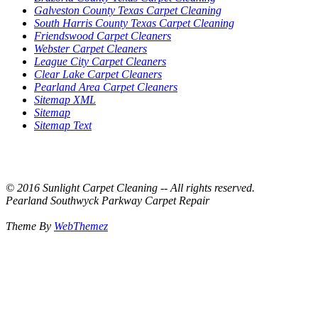
Galveston County Texas Carpet Cleaning
South Harris County Texas Carpet Cleaning
Friendswood Carpet Cleaners
Webster Carpet Cleaners
League City Carpet Cleaners
Clear Lake Carpet Cleaners
Pearland Area Carpet Cleaners
Sitemap XML
Sitemap
Sitemap Text
© 2016 Sunlight Carpet Cleaning -- All rights reserved.
Pearland Southwyck Parkway Carpet Repair
Theme By
WebThemez