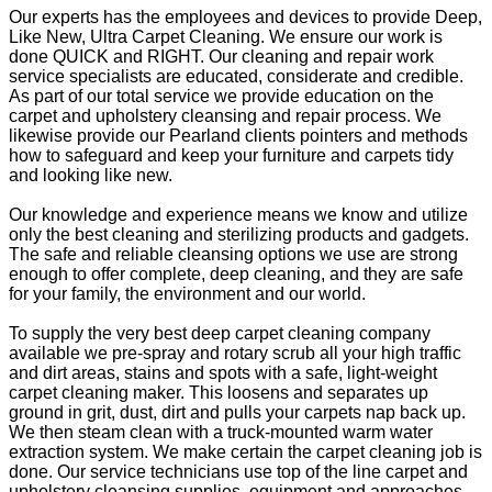
Our experts has the employees and devices to provide Deep,
Like New, Ultra Carpet Cleaning. We ensure our work is
done QUICK and RIGHT. Our cleaning and repair work
service specialists are educated, considerate and credible.
As part of our total service we provide education on the
carpet and upholstery cleansing and repair process. We
likewise provide our Pearland clients pointers and methods
how to safeguard and keep your furniture and carpets tidy
and looking like new.
Our knowledge and experience means we know and utilize
only the best cleaning and sterilizing products and gadgets.
The safe and reliable cleansing options we use are strong
enough to offer complete, deep cleaning, and they are safe
for your family, the environment and our world.
To supply the very best deep carpet cleaning company
available we pre-spray and rotary scrub all your high traffic
and dirt areas, stains and spots with a safe, light-weight
carpet cleaning maker. This loosens and separates up
ground in grit, dust, dirt and pulls your carpets nap back up.
We then steam clean with a truck-mounted warm water
extraction system. We make certain the carpet cleaning job is
done. Our service technicians use top of the line carpet and
upholstery cleansing supplies, equipment and approaches.