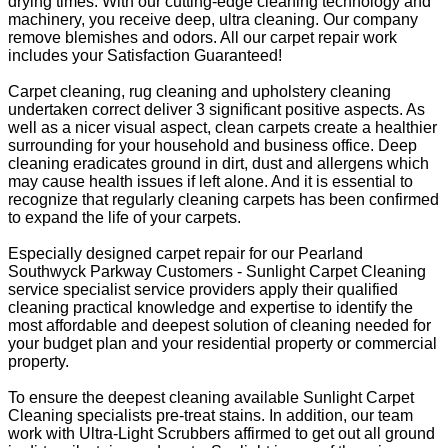
drying times. With our cutting-edge cleaning technology and
machinery, you receive deep, ultra cleaning. Our company
remove blemishes and odors. All our carpet repair work
includes your Satisfaction Guaranteed!
Carpet cleaning, rug cleaning and upholstery cleaning
undertaken correct deliver 3 significant positive aspects. As
well as a nicer visual aspect, clean carpets create a healthier
surrounding for your household and business office. Deep
cleaning eradicates ground in dirt, dust and allergens which
may cause health issues if left alone. And it is essential to
recognize that regularly cleaning carpets has been confirmed
to expand the life of your carpets.
Especially designed carpet repair for our Pearland
Southwyck Parkway Customers - Sunlight Carpet Cleaning
service specialist service providers apply their qualified
cleaning practical knowledge and expertise to identify the
most affordable and deepest solution of cleaning needed for
your budget plan and your residential property or commercial
property.
To ensure the deepest cleaning available Sunlight Carpet
Cleaning specialists pre-treat stains. In addition, our team
work with Ultra-Light Scrubbers affirmed to get out all ground