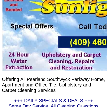
Offering All Pearland Southwyck Parkway Home,
Apartment and Office Tile, Upholstery and
Carpet Cleaning Services
+++ DAILY SPECIALS & DEALS +++
Same Day Service, All Cleaning Questions