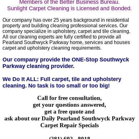
Members of the Better Business Bureau.
Sunlight Carpet Cleaning is Licensed and Bonded.
Our company has over 25 years background in residential
property and building cleaning professional services. Our
company specialize in upholstery, carpet and tile cleaning.
All our cleaning experts are fully certified to provide all
Pearland Southwyck Parkway home, services and houses
carpet and upholstery cleaning requirements.
Our company provide the ONE-Stop Southwyck
Parkway cleaning provider.
We Do It ALL: Full carpet, tile and upholstery
cleaning. No task is too small or too big!
Call for free consultation,
get your questions answered,
get a free quote and
ask about our Daily Pearland Southwyck Parkway
Carpet Repair Specials
(281) 692 - 8018