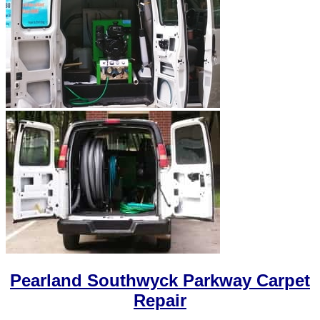
Pearland Southwyck Parkway Carpet
Repair