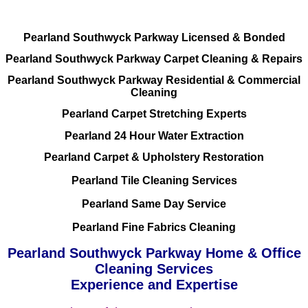
Pearland Southwyck Parkway Licensed & Bonded
Pearland Southwyck Parkway Carpet Cleaning & Repairs
Pearland Southwyck Parkway Residential & Commercial
Cleaning
Pearland Carpet Stretching Experts
Pearland 24 Hour Water Extraction
Pearland Carpet & Upholstery Restoration
Pearland Tile Cleaning Services
Pearland Same Day Service
Pearland Fine Fabrics Cleaning
Pearland Southwyck Parkway Home & Office
Cleaning Services
Experience and Expertise