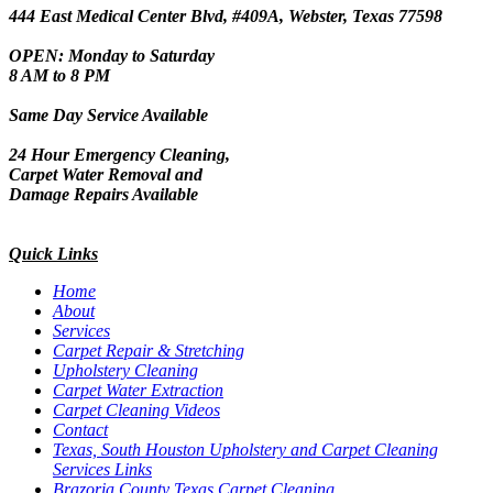
444 East Medical Center Blvd, #409A, Webster, Texas 77598
OPEN: Monday to Saturday
8 AM to 8 PM
Same Day Service Available
24 Hour Emergency Cleaning,
Carpet Water Removal and
Damage Repairs Available
Quick Links
Home
About
Services
Carpet Repair & Stretching
Upholstery Cleaning
Carpet Water Extraction
Carpet Cleaning Videos
Contact
Texas, South Houston Upholstery and Carpet Cleaning
Services Links
Brazoria County Texas Carpet Cleaning