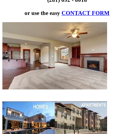
or use the easy
CONTACT FORM