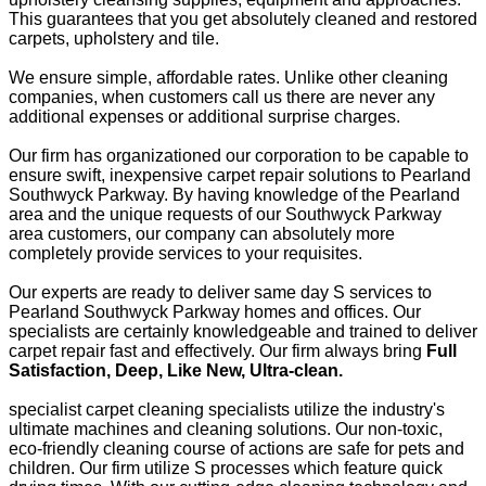
This guarantees that you get absolutely cleaned and restored
carpets, upholstery and tile.
We ensure simple, affordable rates. Unlike other cleaning
companies, when customers call us there are never any
additional expenses or additional surprise charges.
Our firm has organizationed our corporation to be capable to
ensure swift, inexpensive carpet repair solutions to Pearland
Southwyck Parkway. By having knowledge of the Pearland
area and the unique requests of our Southwyck Parkway
area customers, our company can absolutely more
completely provide services to your requisites.
Our experts are ready to deliver same day S services to
Pearland Southwyck Parkway homes and offices. Our
specialists are certainly knowledgeable and trained to deliver
carpet repair fast and effectively. Our firm always bring
Full
Satisfaction, Deep, Like New, Ultra-clean.
specialist carpet cleaning specialists utilize the industry's
ultimate machines and cleaning solutions. Our non-toxic,
eco-friendly cleaning course of actions are safe for pets and
children. Our firm utilize S processes which feature quick