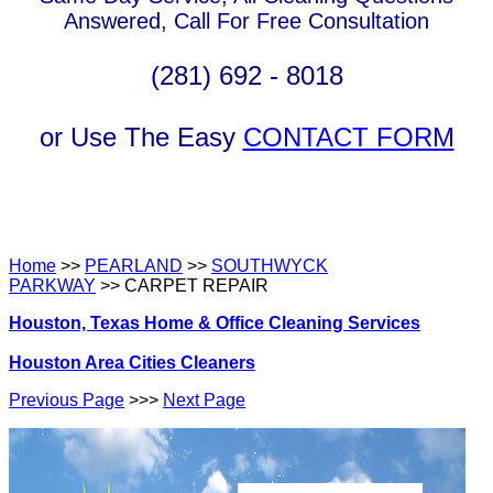
Answered, Call For Free Consultation
(281) 692 - 8018
or Use The Easy
CONTACT FORM
Home
>>
PEARLAND
>>
SOUTHWYCK
PARKWAY
>> CARPET REPAIR
Houston, Texas Home & Office Cleaning Services
Houston Area Cities Cleaners
Previous Page
>>>
Next Page