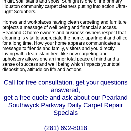
in dirt, soil, stains and spots. Sunlight is one of the primary
Houston community carpet cleaners putting into action Ultra-
Light Scrubbers.
Homes and workplaces having clean carpeting and furniture
projects a message of well being and financial success.
Pearland C home owners and business owners respect that
cleaning is vital to appreciate the home, apartment and office
for a long time. How your home appears communicates a
message to friends and family, visitors and you directly.
Living with clean, stain free, like new carpeting and
upholstery allows one an inner total peace of mind and a
sense of success and well being which impacts your total
disposition, attitude on life and actions.
Call for free consultation, get your questions
answered,
get a free quote and ask about our Pearland
Southwyck Parkway Daily Carpet Repair
Specials
(281) 692-8018