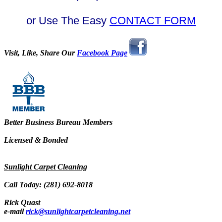
or Use The Easy
CONTACT FORM
Visit, Like, Share Our
Facebook Page
Better Business Bureau Members
Licensed & Bonded
Sunlight Carpet Cleaning
Call Today: (281) 692-8018
Rick Quast
e-mail
rick@sunlightcarpetcleaning.net