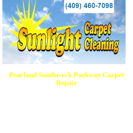
Pearland Southwyck Parkway Carpet
Repair
DEEP Cleaning * FULL Services
Done RIGHT, The FIRST Time
All Cleaning Services Available.
Residential and Commercial