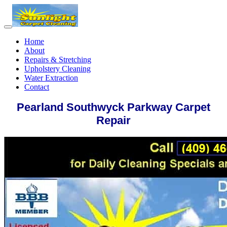
Home
About
Repairs & Stretching
Upholstery Cleaning
Water Extraction
Contact
Pearland Southwyck Parkway Carpet
Repair