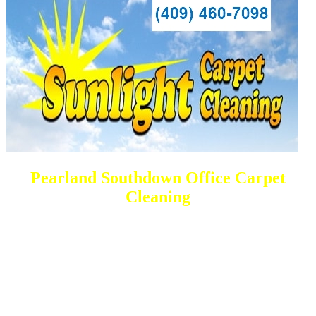
Pearland Southdown Office Carpet
Cleaning
DEEP Cleaning * FULL Services
Done RIGHT, The FIRST Time
All Cleaning Services Available.
Residential and Commercial