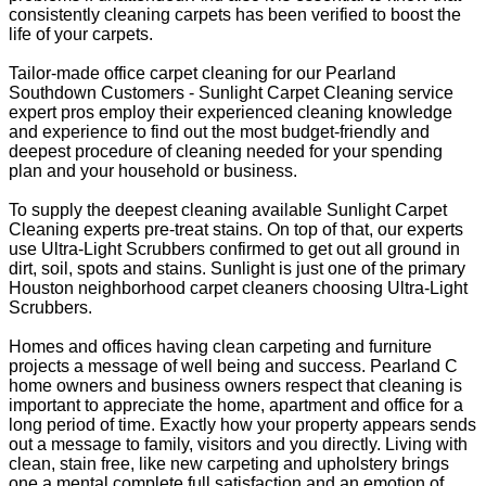
consistently cleaning carpets has been verified to boost the
life of your carpets.
Tailor-made office carpet cleaning for our Pearland
Southdown Customers - Sunlight Carpet Cleaning service
expert pros employ their experienced cleaning knowledge
and experience to find out the most budget-friendly and
deepest procedure of cleaning needed for your spending
plan and your household or business.
To supply the deepest cleaning available Sunlight Carpet
Cleaning experts pre-treat stains. On top of that, our experts
use Ultra-Light Scrubbers confirmed to get out all ground in
dirt, soil, spots and stains. Sunlight is just one of the primary
Houston neighborhood carpet cleaners choosing Ultra-Light
Scrubbers.
Homes and offices having clean carpeting and furniture
projects a message of well being and success. Pearland C
home owners and business owners respect that cleaning is
important to appreciate the home, apartment and office for a
long period of time. Exactly how your property appears sends
out a message to family, visitors and you directly. Living with
clean, stain free, like new carpeting and upholstery brings
one a mental complete full satisfaction and an emotion of