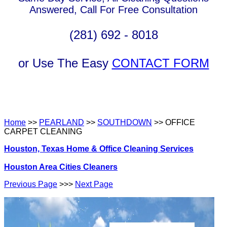
Answered, Call For Free Consultation
(281) 692 - 8018
or Use The Easy
CONTACT FORM
Home
>>
PEARLAND
>>
SOUTHDOWN
>> OFFICE
CARPET CLEANING
Houston, Texas Home & Office Cleaning Services
Houston Area Cities Cleaners
Previous Page
>>>
Next Page