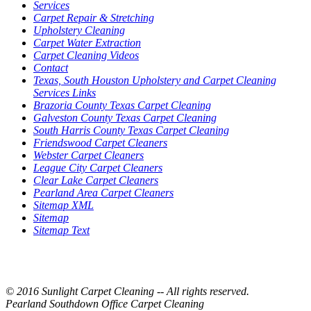
Services
Carpet Repair & Stretching
Upholstery Cleaning
Carpet Water Extraction
Carpet Cleaning Videos
Contact
Texas, South Houston Upholstery and Carpet Cleaning
Services Links
Brazoria County Texas Carpet Cleaning
Galveston County Texas Carpet Cleaning
South Harris County Texas Carpet Cleaning
Friendswood Carpet Cleaners
Webster Carpet Cleaners
League City Carpet Cleaners
Clear Lake Carpet Cleaners
Pearland Area Carpet Cleaners
Sitemap XML
Sitemap
Sitemap Text
© 2016 Sunlight Carpet Cleaning -- All rights reserved.
Pearland Southdown Office Carpet Cleaning