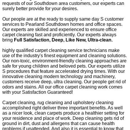
requests of our Southdown area customers, our experts can
surely better provide for your desires.
Our people are at the ready to supply same day S customer
services to Pearland Southdown homes and office spaces.
Our experts are skilled and experienced to ensure office
carpet cleaning fast and proficiently. Our experts always
bring
Full Satisfaction, Deep, Like New, Ultra-clean.
highly qualified carpet cleaning service technicians make
use of the industry's finest equipment and cleaning solutions.
Our non-toxic, environment-friendly cleaning approaches are
safe for young children and beloved pets. Our experts utilize
S procedures that feature accelerated drying times. With our
innovative cleaning modern technology and machinery,
customers receive deep, ultra cleaning. Our people get rid of
odors and stains. All our office carpet cleaning work comes
with your Satisfaction Guaranteed!
Carpet cleaning, rug cleaning and upholstery cleaning
accomplished right deliver three important benefits. As well
as a nicer look, clean carpets produce a healthier setting for
your residence and place of work. Deep cleaning gets rid of
ground in dirt, dust and allergens that can cause health
problems if unattended. And also it is essential to know that