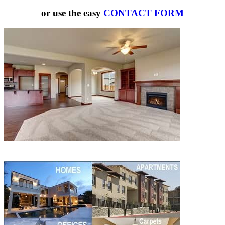
or use the easy
CONTACT FORM