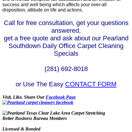
success and well being which affects your over-all
disposition, attitude on life and actions.
Call for free consultation, get your questions
answered,
get a free quote and ask about our Pearland
Southdown Daily Office Carpet Cleaning
Specials
(281) 692-8018
or Use The Easy
CONTACT FORM
Visit, Like, Share Our
Facebook Page
Better Business Bureau Members
Licensed & Bonded