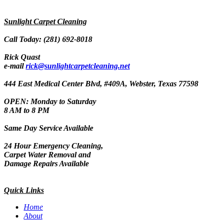
Sunlight Carpet Cleaning
Call Today: (281) 692-8018
Rick Quast
e-mail
rick@sunlightcarpetcleaning.net
444 East Medical Center Blvd, #409A, Webster, Texas 77598
OPEN: Monday to Saturday
8 AM to 8 PM
Same Day Service Available
24 Hour Emergency Cleaning,
Carpet Water Removal and
Damage Repairs Available
Quick Links
Home
About