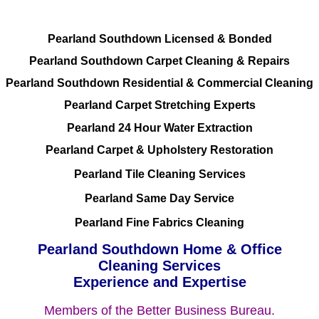
Pearland Southdown Licensed & Bonded
Pearland Southdown Carpet Cleaning & Repairs
Pearland Southdown Residential & Commercial Cleaning
Pearland Carpet Stretching Experts
Pearland 24 Hour Water Extraction
Pearland Carpet & Upholstery Restoration
Pearland Tile Cleaning Services
Pearland Same Day Service
Pearland Fine Fabrics Cleaning
Pearland Southdown Home & Office
Cleaning Services
Experience and Expertise
Members of the Better Business Bureau.