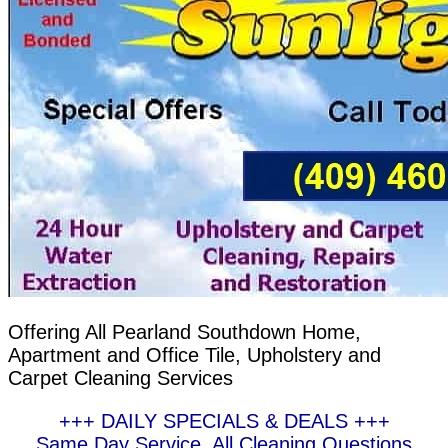
Offering All Pearland Southdown Home,
Apartment and Office Tile, Upholstery and
Carpet Cleaning Services
+++ DAILY SPECIALS & DEALS +++
Same Day Service, All Cleaning Questions