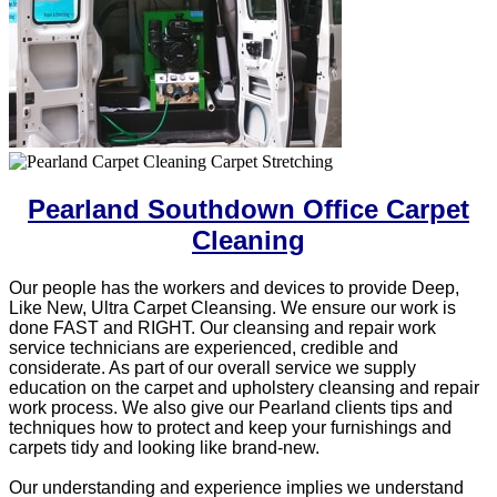
Pearland Southdown Office Carpet
Cleaning
Our people has the workers and devices to provide Deep,
Like New, Ultra Carpet Cleansing. We ensure our work is
done FAST and RIGHT. Our cleansing and repair work
service technicians are experienced, credible and
considerate. As part of our overall service we supply
education on the carpet and upholstery cleansing and repair
work process. We also give our Pearland clients tips and
techniques how to protect and keep your furnishings and
carpets tidy and looking like brand-new.
Our understanding and experience implies we understand