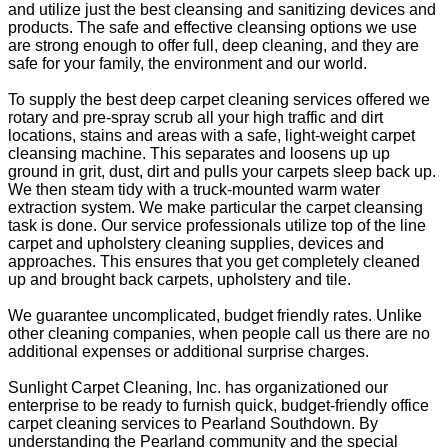
and utilize just the best cleansing and sanitizing devices and
products. The safe and effective cleansing options we use
are strong enough to offer full, deep cleaning, and they are
safe for your family, the environment and our world.
To supply the best deep carpet cleaning services offered we
rotary and pre-spray scrub all your high traffic and dirt
locations, stains and areas with a safe, light-weight carpet
cleansing machine. This separates and loosens up up
ground in grit, dust, dirt and pulls your carpets sleep back up.
We then steam tidy with a truck-mounted warm water
extraction system. We make particular the carpet cleansing
task is done. Our service professionals utilize top of the line
carpet and upholstery cleaning supplies, devices and
approaches. This ensures that you get completely cleaned
up and brought back carpets, upholstery and tile.
We guarantee uncomplicated, budget friendly rates. Unlike
other cleaning companies, when people call us there are no
additional expenses or additional surprise charges.
Sunlight Carpet Cleaning, Inc. has organizationed our
enterprise to be ready to furnish quick, budget-friendly office
carpet cleaning services to Pearland Southdown. By
understanding the Pearland community and the special