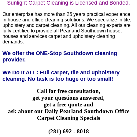
Sunlight Carpet Cleaning is Licensed and Bonded.
Our enterprise has more than 25 years practical experience
in house and office cleaning solutions. We specialize in tile,
upholstery and carpet cleaning. All our cleaning experts are
fully certified to provide all Pearland Southdown house,
houses and services carpet and upholstery cleaning
demands.
We offer the ONE-Stop Southdown cleaning
provider.
We Do It ALL: Full carpet, tile and upholstery
cleaning. No task is too huge or too small!
Call for free consultation,
get your questions answered,
get a free quote and
ask about our Daily Pearland Southdown Office
Carpet Cleaning Specials
(281) 692 - 8018