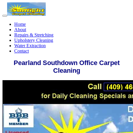
Home
About
Repairs & Stretching
Upholstery Cleaning
Water Extraction
Contact
Pearland Southdown Office Carpet
Cleaning