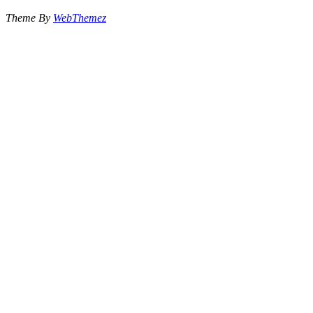
Theme By
WebThemez