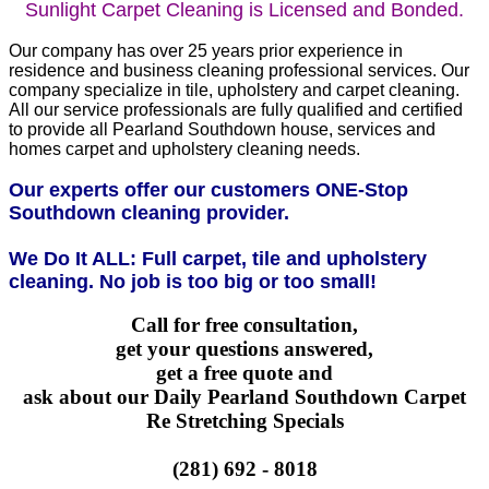
Sunlight Carpet Cleaning is Licensed and Bonded.
Our company has over 25 years prior experience in
residence and business cleaning professional services. Our
company specialize in tile, upholstery and carpet cleaning.
All our service professionals are fully qualified and certified
to provide all Pearland Southdown house, services and
homes carpet and upholstery cleaning needs.
Our experts offer our customers ONE-Stop
Southdown cleaning provider.
We Do It ALL: Full carpet, tile and upholstery
cleaning. No job is too big or too small!
Call for free consultation,
get your questions answered,
get a free quote and
ask about our Daily Pearland Southdown Carpet
Re Stretching Specials
(281) 692 - 8018