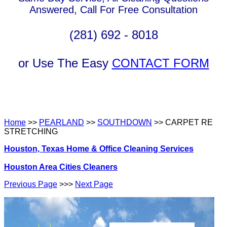
Answered, Call For Free Consultation
(281) 692 - 8018
or Use The Easy
CONTACT FORM
Home
>>
PEARLAND
>>
SOUTHDOWN
>> CARPET RE
STRETCHING
Houston, Texas Home & Office Cleaning Services
Houston Area Cities Cleaners
Previous Page
>>>
Next Page