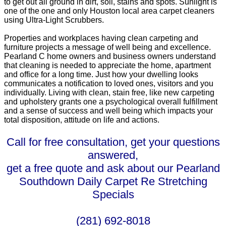
to get out all ground in dirt, soil, stains and spots. Sunlight is
one of the one and only Houston local area carpet cleaners
using Ultra-Light Scrubbers.
Properties and workplaces having clean carpeting and
furniture projects a message of well being and excellence.
Pearland C home owners and business owners understand
that cleaning is needed to appreciate the home, apartment
and office for a long time. Just how your dwelling looks
communicates a notification to loved ones, visitors and you
individually. Living with clean, stain free, like new carpeting
and upholstery grants one a psychological overall fulfillment
and a sense of success and well being which impacts your
total disposition, attitude on life and actions.
Call for free consultation, get your questions
answered,
get a free quote and ask about our Pearland
Southdown Daily Carpet Re Stretching
Specials
(281) 692-8018