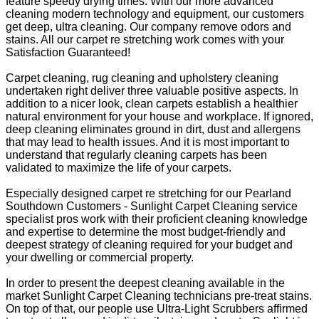
feature speedy drying times. With our more advanced
cleaning modern technology and equipment, our customers
get deep, ultra cleaning. Our company remove odors and
stains. All our carpet re stretching work comes with your
Satisfaction Guaranteed!
Carpet cleaning, rug cleaning and upholstery cleaning
undertaken right deliver three valuable positive aspects. In
addition to a nicer look, clean carpets establish a healthier
natural environment for your house and workplace. If ignored,
deep cleaning eliminates ground in dirt, dust and allergens
that may lead to health issues. And it is most important to
understand that regularly cleaning carpets has been
validated to maximize the life of your carpets.
Especially designed carpet re stretching for our Pearland
Southdown Customers - Sunlight Carpet Cleaning service
specialist pros work with their proficient cleaning knowledge
and expertise to determine the most budget-friendly and
deepest strategy of cleaning required for your budget and
your dwelling or commercial property.
In order to present the deepest cleaning available in the
market Sunlight Carpet Cleaning technicians pre-treat stains.
On top of that, our people use Ultra-Light Scrubbers affirmed