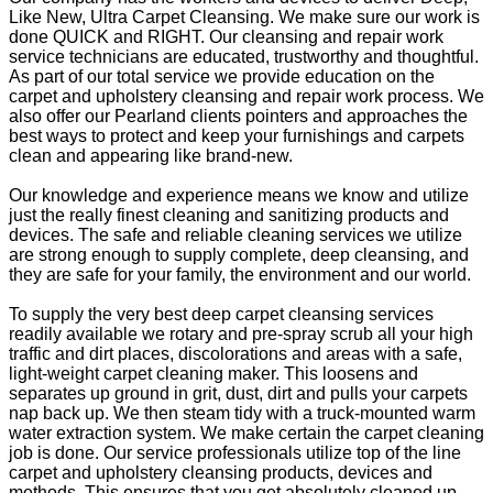
Like New, Ultra Carpet Cleansing. We make sure our work is
done QUICK and RIGHT. Our cleansing and repair work
service technicians are educated, trustworthy and thoughtful.
As part of our total service we provide education on the
carpet and upholstery cleansing and repair work process. We
also offer our Pearland clients pointers and approaches the
best ways to protect and keep your furnishings and carpets
clean and appearing like brand-new.
Our knowledge and experience means we know and utilize
just the really finest cleaning and sanitizing products and
devices. The safe and reliable cleaning services we utilize
are strong enough to supply complete, deep cleansing, and
they are safe for your family, the environment and our world.
To supply the very best deep carpet cleansing services
readily available we rotary and pre-spray scrub all your high
traffic and dirt places, discolorations and areas with a safe,
light-weight carpet cleaning maker. This loosens and
separates up ground in grit, dust, dirt and pulls your carpets
nap back up. We then steam tidy with a truck-mounted warm
water extraction system. We make certain the carpet cleaning
job is done. Our service professionals utilize top of the line
carpet and upholstery cleansing products, devices and
methods. This ensures that you get absolutely cleaned up