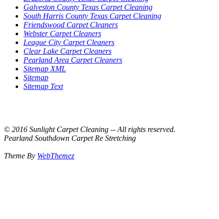
Galveston County Texas Carpet Cleaning
South Harris County Texas Carpet Cleaning
Friendswood Carpet Cleaners
Webster Carpet Cleaners
League City Carpet Cleaners
Clear Lake Carpet Cleaners
Pearland Area Carpet Cleaners
Sitemap XML
Sitemap
Sitemap Text
© 2016 Sunlight Carpet Cleaning -- All rights reserved.
Pearland Southdown Carpet Re Stretching
Theme By
WebThemez