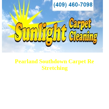
Pearland Southdown Carpet Re
Stretching
DEEP Cleaning * FULL Services
Done RIGHT, The FIRST Time
All Cleaning Services Available.
Residential and Commercial