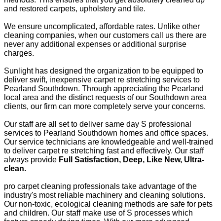
and restored carpets, upholstery and tile.
We ensure uncomplicated, affordable rates. Unlike other
cleaning companies, when our customers call us there are
never any additional expenses or additional surprise
charges.
Sunlight has designed the organization to be equipped to
deliver swift, inexpensive carpet re stretching services to
Pearland Southdown. Through appreciating the Pearland
local area and the distinct requests of our Southdown area
clients, our firm can more completely serve your concerns.
Our staff are all set to deliver same day S professional
services to Pearland Southdown homes and office spaces.
Our service technicians are knowledgeable and well-trained
to deliver carpet re stretching fast and effectively. Our staff
always provide
Full Satisfaction, Deep, Like New, Ultra-
clean.
pro carpet cleaning professionals take advantage of the
industry's most reliable machinery and cleaning solutions.
Our non-toxic, ecological cleaning methods are safe for pets
and children. Our staff make use of S processes which