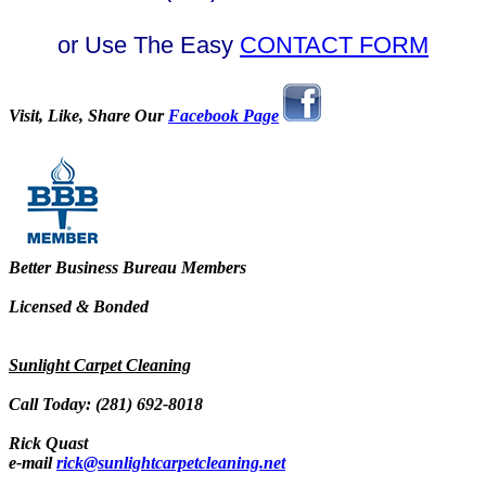
or Use The Easy
CONTACT FORM
Visit, Like, Share Our
Facebook Page
Better Business Bureau Members
Licensed & Bonded
Sunlight Carpet Cleaning
Call Today: (281) 692-8018
Rick Quast
e-mail
rick@sunlightcarpetcleaning.net