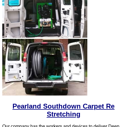
Pearland Southdown Carpet Re
Stretching
Our company has the workers and devices to deliver Deep,