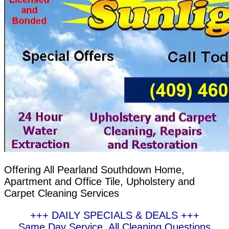
Offering All Pearland Southdown Home,
Apartment and Office Tile, Upholstery and
Carpet Cleaning Services
+++ DAILY SPECIALS & DEALS +++
Same Day Service, All Cleaning Questions