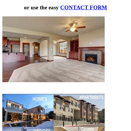
or use the easy
CONTACT FORM