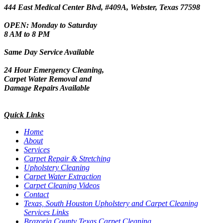
444 East Medical Center Blvd, #409A, Webster, Texas 77598
OPEN: Monday to Saturday
8 AM to 8 PM
Same Day Service Available
24 Hour Emergency Cleaning,
Carpet Water Removal and
Damage Repairs Available
Quick Links
Home
About
Services
Carpet Repair & Stretching
Upholstery Cleaning
Carpet Water Extraction
Carpet Cleaning Videos
Contact
Texas, South Houston Upholstery and Carpet Cleaning
Services Links
Brazoria County Texas Carpet Cleaning