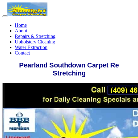
Home
About
Repairs & Stretching
Upholstery Cleaning
Water Extraction
Contact
Pearland Southdown Carpet Re
Stretching