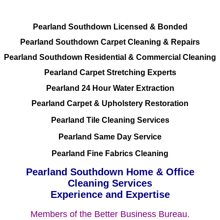
Pearland Southdown Licensed & Bonded
Pearland Southdown Carpet Cleaning & Repairs
Pearland Southdown Residential & Commercial Cleaning
Pearland Carpet Stretching Experts
Pearland 24 Hour Water Extraction
Pearland Carpet & Upholstery Restoration
Pearland Tile Cleaning Services
Pearland Same Day Service
Pearland Fine Fabrics Cleaning
Pearland Southdown Home & Office
Cleaning Services
Experience and Expertise
Members of the Better Business Bureau.