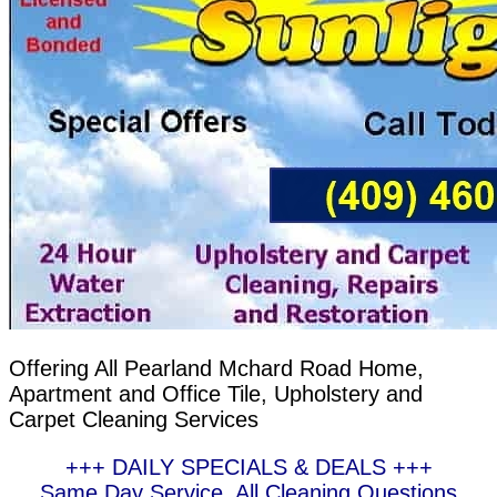
Offering All Pearland Mchard Road Home,
Apartment and Office Tile, Upholstery and
Carpet Cleaning Services
+++ DAILY SPECIALS & DEALS +++
Same Day Service, All Cleaning Questions