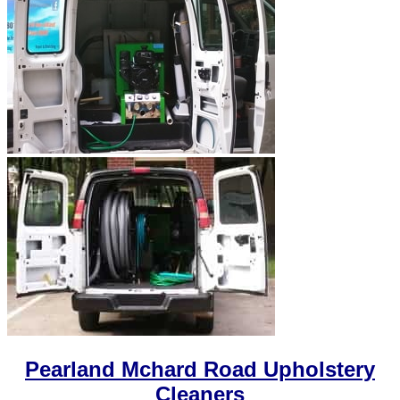
Pearland Mchard Road Upholstery
Cleaners