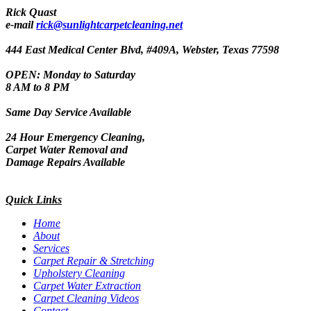
Rick Quast
e-mail
rick@sunlightcarpetcleaning.net
444 East Medical Center Blvd, #409A, Webster, Texas 77598
OPEN: Monday to Saturday
8 AM to 8 PM
Same Day Service Available
24 Hour Emergency Cleaning,
Carpet Water Removal and
Damage Repairs Available
Quick Links
Home
About
Services
Carpet Repair & Stretching
Upholstery Cleaning
Carpet Water Extraction
Carpet Cleaning Videos
Contact