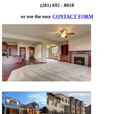
(281) 692 - 8018
or use the easy
CONTACT FORM