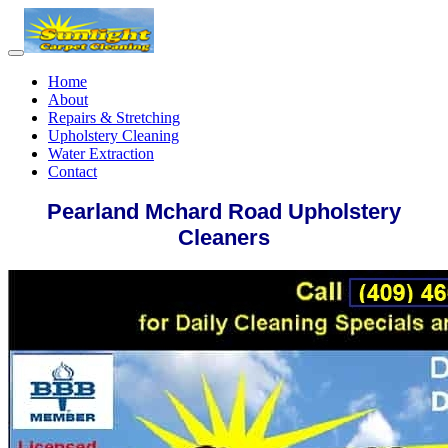
Home
About
Repairs & Stretching
Upholstery Cleaning
Water Extraction
Contact
Pearland Mchard Road Upholstery
Cleaners