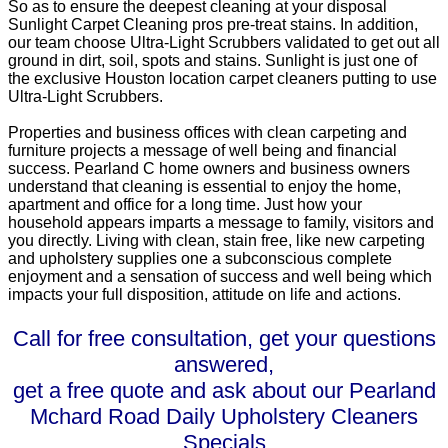
So as to ensure the deepest cleaning at your disposal
Sunlight Carpet Cleaning pros pre-treat stains. In addition,
our team choose Ultra-Light Scrubbers validated to get out all
ground in dirt, soil, spots and stains. Sunlight is just one of
the exclusive Houston location carpet cleaners putting to use
Ultra-Light Scrubbers.
Properties and business offices with clean carpeting and
furniture projects a message of well being and financial
success. Pearland C home owners and business owners
understand that cleaning is essential to enjoy the home,
apartment and office for a long time. Just how your
household appears imparts a message to family, visitors and
you directly. Living with clean, stain free, like new carpeting
and upholstery supplies one a subconscious complete
enjoyment and a sensation of success and well being which
impacts your full disposition, attitude on life and actions.
Call for free consultation, get your questions
answered,
get a free quote and ask about our Pearland
Mchard Road Daily Upholstery Cleaners
Specials