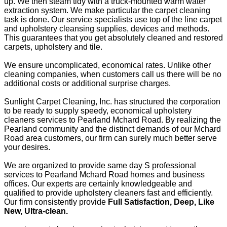
up. We then steam tidy with a truck-mounted warm water
extraction system. We make particular the carpet cleaning
task is done. Our service specialists use top of the line carpet
and upholstery cleansing supplies, devices and methods.
This guarantees that you get absolutely cleaned and restored
carpets, upholstery and tile.
We ensure uncomplicated, economical rates. Unlike other
cleaning companies, when customers call us there will be no
additional costs or additional surprise charges.
Sunlight Carpet Cleaning, Inc. has structured the corporation
to be ready to supply speedy, economical upholstery
cleaners services to Pearland Mchard Road. By realizing the
Pearland community and the distinct demands of our Mchard
Road area customers, our firm can surely much better serve
your desires.
We are organized to provide same day S professional
services to Pearland Mchard Road homes and business
offices. Our experts are certainly knowledgeable and
qualified to provide upholstery cleaners fast and efficiently.
Our firm consistently provide
Full Satisfaction, Deep, Like
New, Ultra-clean.