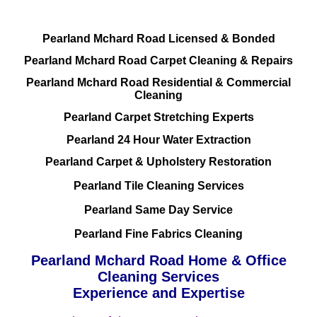
Pearland Mchard Road Licensed & Bonded
Pearland Mchard Road Carpet Cleaning & Repairs
Pearland Mchard Road Residential & Commercial
Cleaning
Pearland Carpet Stretching Experts
Pearland 24 Hour Water Extraction
Pearland Carpet & Upholstery Restoration
Pearland Tile Cleaning Services
Pearland Same Day Service
Pearland Fine Fabrics Cleaning
Pearland Mchard Road Home & Office
Cleaning Services
Experience and Expertise