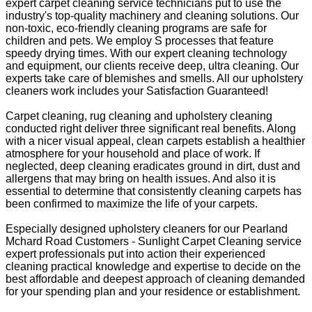
expert carpet cleaning service technicians put to use the
industry's top-quality machinery and cleaning solutions. Our
non-toxic, eco-friendly cleaning programs are safe for
children and pets. We employ S processes that feature
speedy drying times. With our expert cleaning technology
and equipment, our clients receive deep, ultra cleaning. Our
experts take care of blemishes and smells. All our upholstery
cleaners work includes your Satisfaction Guaranteed!
Carpet cleaning, rug cleaning and upholstery cleaning
conducted right deliver three significant real benefits. Along
with a nicer visual appeal, clean carpets establish a healthier
atmosphere for your household and place of work. If
neglected, deep cleaning eradicates ground in dirt, dust and
allergens that may bring on health issues. And also it is
essential to determine that consistently cleaning carpets has
been confirmed to maximize the life of your carpets.
Especially designed upholstery cleaners for our Pearland
Mchard Road Customers - Sunlight Carpet Cleaning service
expert professionals put into action their experienced
cleaning practical knowledge and expertise to decide on the
best affordable and deepest approach of cleaning demanded
for your spending plan and your residence or establishment.