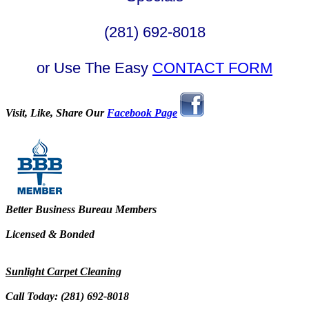
(281) 692-8018
or Use The Easy
CONTACT FORM
Visit, Like, Share Our
Facebook Page
Better Business Bureau Members
Licensed & Bonded
Sunlight Carpet Cleaning
Call Today: (281) 692-8018