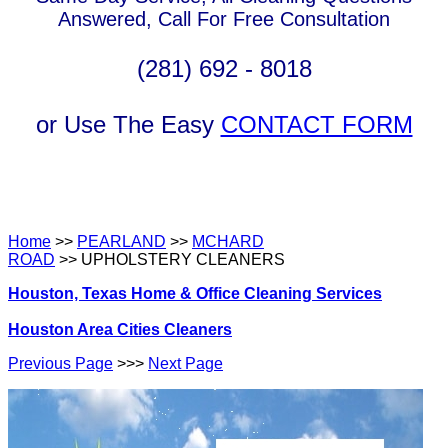
Answered, Call For Free Consultation
(281) 692 - 8018
or Use The Easy
CONTACT FORM
Home
>>
PEARLAND
>>
MCHARD
ROAD
>> UPHOLSTERY CLEANERS
Houston, Texas Home & Office Cleaning Services
Houston Area Cities Cleaners
Previous Page
>>>
Next Page