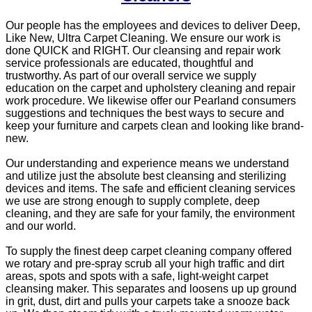
Our people has the employees and devices to deliver Deep,
Like New, Ultra Carpet Cleaning. We ensure our work is
done QUICK and RIGHT. Our cleansing and repair work
service professionals are educated, thoughtful and
trustworthy. As part of our overall service we supply
education on the carpet and upholstery cleaning and repair
work procedure. We likewise offer our Pearland consumers
suggestions and techniques the best ways to secure and
keep your furniture and carpets clean and looking like brand-
new.
Our understanding and experience means we understand
and utilize just the absolute best cleansing and sterilizing
devices and items. The safe and efficient cleaning services
we use are strong enough to supply complete, deep
cleaning, and they are safe for your family, the environment
and our world.
To supply the finest deep carpet cleaning company offered
we rotary and pre-spray scrub all your high traffic and dirt
areas, spots and spots with a safe, light-weight carpet
cleansing maker. This separates and loosens up up ground
in grit, dust, dirt and pulls your carpets take a snooze back