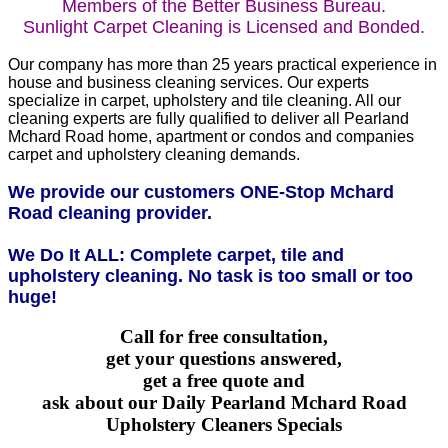
Members of the Better Business Bureau.
Sunlight Carpet Cleaning is Licensed and Bonded.
Our company has more than 25 years practical experience in
house and business cleaning services. Our experts
specialize in carpet, upholstery and tile cleaning. All our
cleaning experts are fully qualified to deliver all Pearland
Mchard Road home, apartment or condos and companies
carpet and upholstery cleaning demands.
We provide our customers ONE-Stop Mchard
Road cleaning provider.
We Do It ALL: Complete carpet, tile and
upholstery cleaning. No task is too small or too
huge!
Call for free consultation,
get your questions answered,
get a free quote and
ask about our Daily Pearland Mchard Road
Upholstery Cleaners Specials