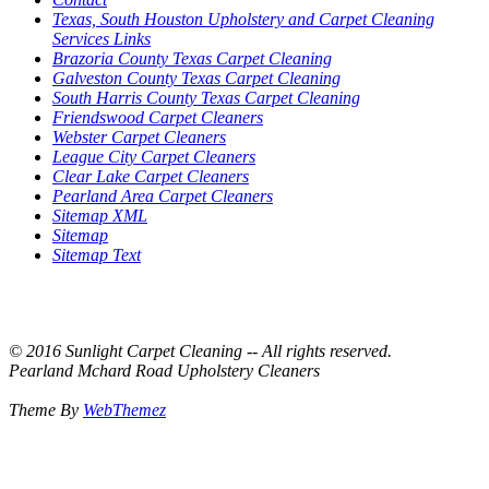
Texas, South Houston Upholstery and Carpet Cleaning
Services Links
Brazoria County Texas Carpet Cleaning
Galveston County Texas Carpet Cleaning
South Harris County Texas Carpet Cleaning
Friendswood Carpet Cleaners
Webster Carpet Cleaners
League City Carpet Cleaners
Clear Lake Carpet Cleaners
Pearland Area Carpet Cleaners
Sitemap XML
Sitemap
Sitemap Text
© 2016 Sunlight Carpet Cleaning -- All rights reserved.
Pearland Mchard Road Upholstery Cleaners
Theme By
WebThemez