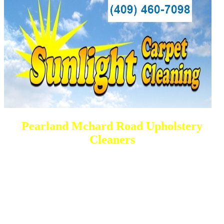
Pearland Mchard Road Upholstery
Cleaners
DEEP Cleaning * FULL Services
Done RIGHT, The FIRST Time
All Cleaning Services Available.
Residential and Commercial