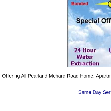
Offering All Pearland Mchard Road Home, Apartme
Same Day Servi