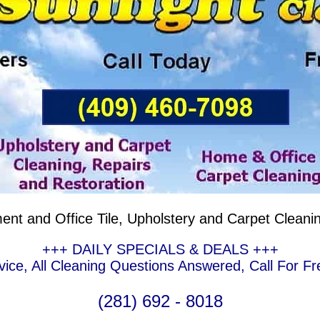
nt and Office Tile, Upholstery and Carpet Cleani
+++ DAILY SPECIALS & DEALS +++
ce, All Cleaning Questions Answered, Call For Fr
(281) 692 - 8018