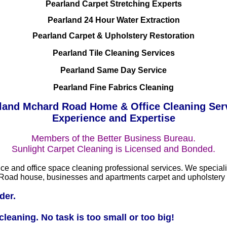
Pearland Carpet Stretching Experts
Pearland 24 Hour Water Extraction
Pearland Carpet & Upholstery Restoration
Pearland Tile Cleaning Services
Pearland Same Day Service
Pearland Fine Fabrics Cleaning
land Mchard Road Home & Office Cleaning Ser
Experience and Expertise
Members of the Better Business Bureau.
Sunlight Carpet Cleaning is Licensed and Bonded.
ce and office space cleaning professional services. We specializ
ard Road house, businesses and apartments carpet and upholstery
der.
leaning. No task is too small or too big!