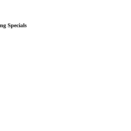
ng Specials