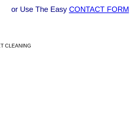
or Use The Easy
CONTACT FORM
T CLEANING