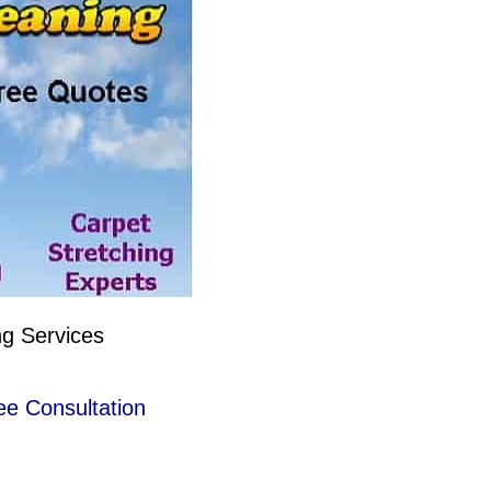
ng Services
ee Consultation