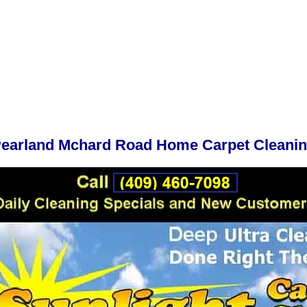
earland Mchard Road Home Carpet Cleani