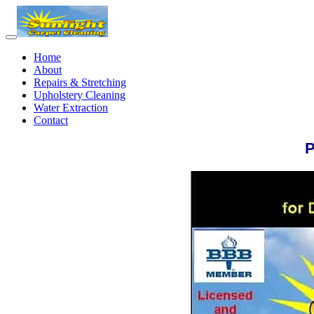
Home
About
Repairs & Stretching
Upholstery Cleaning
Water Extraction
Contact
P