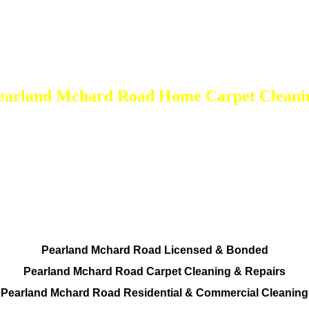
earland Mchard Road Home Carpet Cleani
DEEP Cleaning * FULL Services
Done RIGHT, The FIRST Time
All Cleaning Services Available.
Residential and Commercial
Pearland Mchard Road Licensed & Bonded
Pearland Mchard Road Carpet Cleaning & Repairs
Pearland Mchard Road Residential & Commercial Cleaning