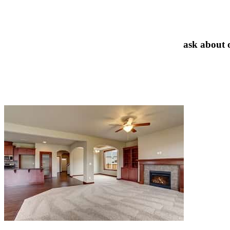
ask about 