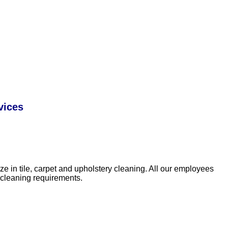
vices
e in tile, carpet and upholstery cleaning. All our employees
 cleaning requirements.