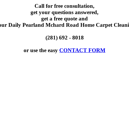
Call for free consultation,
get your questions answered,
get a free quote and
our Daily Pearland Mchard Road Home Carpet Cleani
(281) 692 - 8018
or use the easy
CONTACT FORM