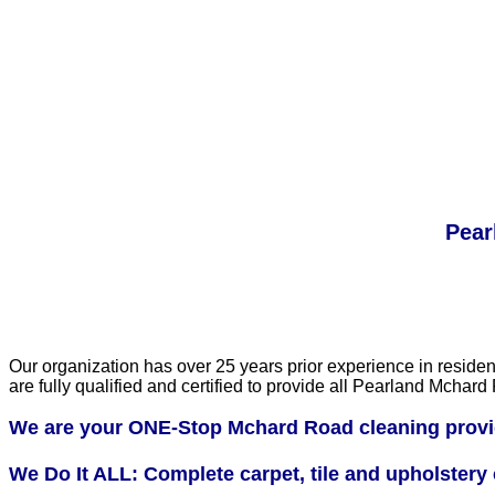
Pear
Our organization has over 25 years prior experience in residen
are fully qualified and certified to provide all Pearland Mch
We are your ONE-Stop Mchard Road cleaning provi
We Do It ALL: Complete carpet, tile and upholstery c