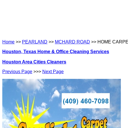
Home
>>
PEARLAND
>>
MCHARD ROAD
>> HOME CARPE
Houston, Texas Home & Office Cleaning Services
Houston Area Cities Cleaners
Previous Page
>>>
Next Page