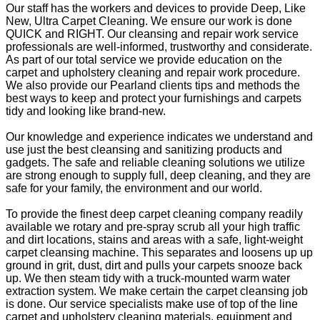
Our staff has the workers and devices to provide Deep, Like
New, Ultra Carpet Cleaning. We ensure our work is done
QUICK and RIGHT. Our cleansing and repair work service
professionals are well-informed, trustworthy and considerate.
As part of our total service we provide education on the
carpet and upholstery cleaning and repair work procedure.
We also provide our Pearland clients tips and methods the
best ways to keep and protect your furnishings and carpets
tidy and looking like brand-new.
Our knowledge and experience indicates we understand and
use just the best cleansing and sanitizing products and
gadgets. The safe and reliable cleaning solutions we utilize
are strong enough to supply full, deep cleaning, and they are
safe for your family, the environment and our world.
To provide the finest deep carpet cleaning company readily
available we rotary and pre-spray scrub all your high traffic
and dirt locations, stains and areas with a safe, light-weight
carpet cleansing machine. This separates and loosens up up
ground in grit, dust, dirt and pulls your carpets snooze back
up. We then steam tidy with a truck-mounted warm water
extraction system. We make certain the carpet cleansing job
is done. Our service specialists make use of top of the line
carpet and upholstery cleaning materials, equipment and