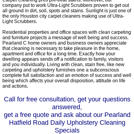
company put to work Ultra-Light Scrubbers proven to get out
all ground in dirt, soil, spots and stains. Sunlight is just one of
the only Houston city carpet cleaners making use of Ultra-
Light Scrubbers.
Residential properties and office spaces with clean carpeting
and furniture projects a message of well being and success.
Pearland C home owners and business owners appreciate
that cleaning is necessary to take pleasure in the home,
apartment and office for a long time. Exactly how your
dwelling appears sends off a notification to family, visitors
and you individually. Living with clean, stain free, like new
carpeting and upholstery furnishes one a subconscious
complete full satisfaction and an emotion of success and well
being which affects your overall disposition, attitude on life
and actions.
Call for free consultation, get your questions
answered,
get a free quote and ask about our Pearland
Hatfield Road Daily Upholstery Cleaning
Specials