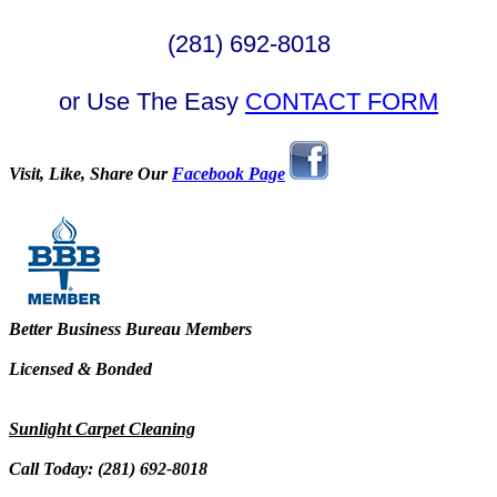
(281) 692-8018
or Use The Easy
CONTACT FORM
Visit, Like, Share Our
Facebook Page
Better Business Bureau Members
Licensed & Bonded
Sunlight Carpet Cleaning
Call Today: (281) 692-8018