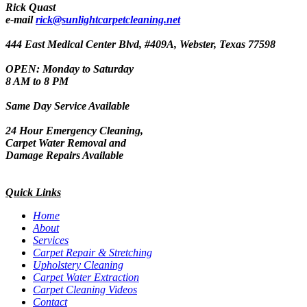
Rick Quast
e-mail
rick@sunlightcarpetcleaning.net
444 East Medical Center Blvd, #409A, Webster, Texas 77598
OPEN: Monday to Saturday
8 AM to 8 PM
Same Day Service Available
24 Hour Emergency Cleaning,
Carpet Water Removal and
Damage Repairs Available
Quick Links
Home
About
Services
Carpet Repair & Stretching
Upholstery Cleaning
Carpet Water Extraction
Carpet Cleaning Videos
Contact