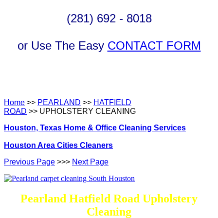
(281) 692 - 8018
or Use The Easy
CONTACT FORM
Home
>>
PEARLAND
>>
HATFIELD
ROAD
>> UPHOLSTERY CLEANING
Houston, Texas Home & Office Cleaning Services
Houston Area Cities Cleaners
Previous Page
>>>
Next Page
Pearland Hatfield Road Upholstery
Cleaning