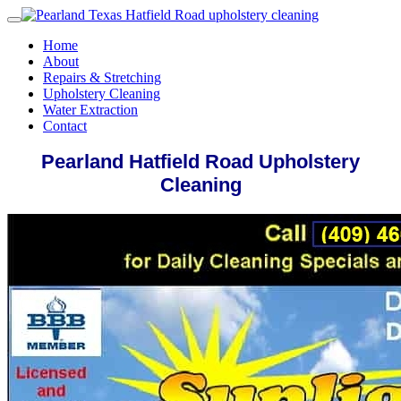
Home
About
Repairs & Stretching
Upholstery Cleaning
Water Extraction
Contact
Pearland Hatfield Road Upholstery
Cleaning