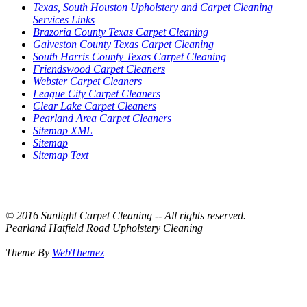
Texas, South Houston Upholstery and Carpet Cleaning
Services Links
Brazoria County Texas Carpet Cleaning
Galveston County Texas Carpet Cleaning
South Harris County Texas Carpet Cleaning
Friendswood Carpet Cleaners
Webster Carpet Cleaners
League City Carpet Cleaners
Clear Lake Carpet Cleaners
Pearland Area Carpet Cleaners
Sitemap XML
Sitemap
Sitemap Text
© 2016 Sunlight Carpet Cleaning -- All rights reserved.
Pearland Hatfield Road Upholstery Cleaning
Theme By
WebThemez