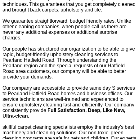
techniques. This guarantees that you get completely cleaned
and brought back carpets, upholstery and tile.
We guarantee straightforward, budget friendly rates. Unlike
other cleaning companies, when people call us there are
never any additional expenses or additional surprise
charges.
Our people has structured our organization to be able to give
rapid, budget-friendly upholstery cleaning services to
Pearland Hatfield Road. Through understanding the
Pearland region and the special requests of our Hatfield
Road area customers, our company will be able to better
provide your demands.
Our company are accessible to provide same day S services
to Pearland Hatfield Road homes and business offices. Our
service technicians are well-trained and experienced to
ensure upholstery cleaning fast and efficiently. Our company
consistently provide
Full Satisfaction, Deep, Like New,
Ultra-clean.
skillful carpet cleaning specialists employ the industry's best
machinery and cleaning solutions. Our non-toxic, green
cleaning programs are safe for pets and children. Our experts