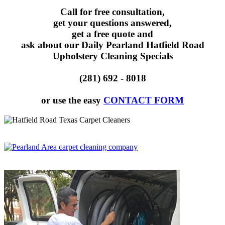
Call for free consultation,
get your questions answered,
get a free quote and
ask about our Daily Pearland Hatfield Road
Upholstery Cleaning Specials
(281) 692 - 8018
or use the easy
CONTACT FORM