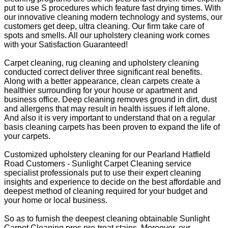
put to use S procedures which feature fast drying times. With
our innovative cleaning modern technology and systems, our
customers get deep, ultra cleaning. Our firm take care of
spots and smells. All our upholstery cleaning work comes
with your Satisfaction Guaranteed!
Carpet cleaning, rug cleaning and upholstery cleaning
conducted correct deliver three significant real benefits.
Along with a better appearance, clean carpets create a
healthier surrounding for your house or apartment and
business office. Deep cleaning removes ground in dirt, dust
and allergens that may result in health issues if left alone.
And also it is very important to understand that on a regular
basis cleaning carpets has been proven to expand the life of
your carpets.
Customized upholstery cleaning for our Pearland Hatfield
Road Customers - Sunlight Carpet Cleaning service
specialist professionals put to use their expert cleaning
insights and experience to decide on the best affordable and
deepest method of cleaning required for your budget and
your home or local business.
So as to furnish the deepest cleaning obtainable Sunlight
Carpet Cleaning pros pre-treat stains. Moreover, our