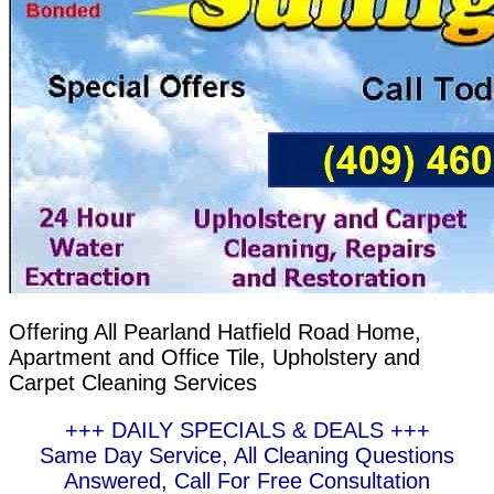
Offering All Pearland Hatfield Road Home,
Apartment and Office Tile, Upholstery and
Carpet Cleaning Services
+++ DAILY SPECIALS & DEALS +++
Same Day Service, All Cleaning Questions
Answered, Call For Free Consultation