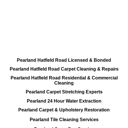
DEEP Cleaning * FULL Services
Done RIGHT, The FIRST Time
All Cleaning Services Available.
Residential and Commercial
Pearland Hatfield Road Licensed & Bonded
Pearland Hatfield Road Carpet Cleaning & Repairs
Pearland Hatfield Road Residential & Commercial
Cleaning
Pearland Carpet Stretching Experts
Pearland 24 Hour Water Extraction
Pearland Carpet & Upholstery Restoration
Pearland Tile Cleaning Services