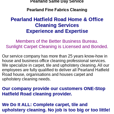
Pearland Same Day Service
Pearland Fine Fabrics Cleaning
Pearland Hatfield Road Home & Office
Cleaning Services
Experience and Expertise
Members of the Better Business Bureau.
Sunlight Carpet Cleaning is Licensed and Bonded.
Our service company has more than 25 years know-how in
house and business office cleaning professional services.
We specialize in carpet, tile and upholstery cleaning. All our
employees are fully qualified to deliver all Pearland Hatfield
Road house, organisations and houses carpet and
upholstery cleaning needs.
Our company provide our customers ONE-Stop
Hatfield Road cleaning provider.
We Do It ALL: Complete carpet, tile and
upholstery cleaning. No job is too big or too little!