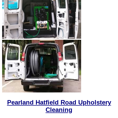
Pearland Hatfield Road Upholstery
Cleaning