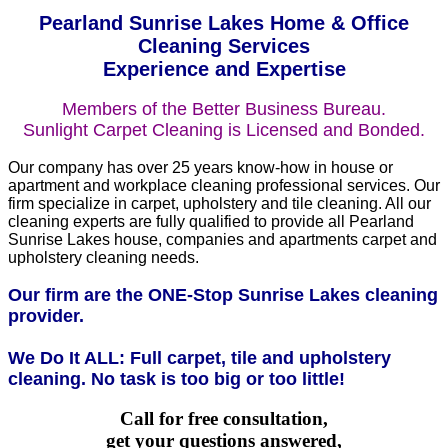
Pearland Sunrise Lakes Home & Office
Cleaning Services
Experience and Expertise
Members of the Better Business Bureau.
Sunlight Carpet Cleaning is Licensed and Bonded.
Our company has over 25 years know-how in house or
apartment and workplace cleaning professional services. Our
firm specialize in carpet, upholstery and tile cleaning. All our
cleaning experts are fully qualified to provide all Pearland
Sunrise Lakes house, companies and apartments carpet and
upholstery cleaning needs.
Our firm are the ONE-Stop Sunrise Lakes cleaning
provider.
We Do It ALL: Full carpet, tile and upholstery
cleaning. No task is too big or too little!
Call for free consultation,
get your questions answered,