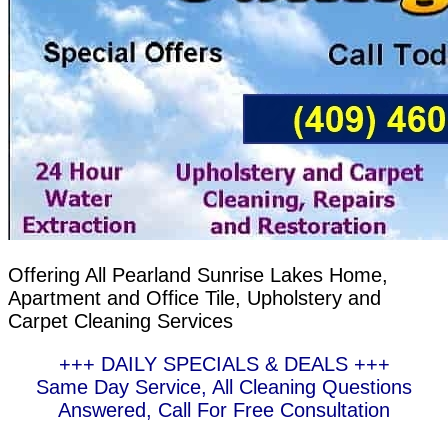
Offering All Pearland Sunrise Lakes Home,
Apartment and Office Tile, Upholstery and
Carpet Cleaning Services
+++ DAILY SPECIALS & DEALS +++
Same Day Service, All Cleaning Questions
Answered, Call For Free Consultation