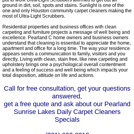
ground in dirt, soil, spots and stains. Sunlight is one of the
one and only Houston community carpet cleaners making the
most of Ultra-Light Scrubbers.
Residential properties and business offices with clean
carpeting and furniture projects a message of well being and
excellence. Pearland C home owners and business owners
understand that cleaning is essential to appreciate the home,
apartment and office for a long time. The way your residence
appears sends a communication to family, visitors and you
directly. Living with clean, stain free, like new carpeting and
upholstery brings one a psychological overall contentment
and a feeling of success and well being which impacts your
total disposition, attitude on life and actions.
Call for free consultation, get your questions
answered,
get a free quote and ask about our Pearland
Sunrise Lakes Daily Carpet Cleaners
Specials