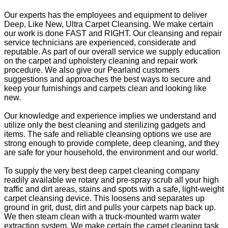
Our experts has the employees and equipment to deliver
Deep, Like New, Ultra Carpet Cleansing. We make certain
our work is done FAST and RIGHT. Our cleansing and repair
service technicians are experienced, considerate and
reputable. As part of our overall service we supply education
on the carpet and upholstery cleaning and repair work
procedure. We also give our Pearland customers
suggestions and approaches the best ways to secure and
keep your furnishings and carpets clean and looking like
new.
Our knowledge and experience implies we understand and
utilize only the best cleaning and sterilizing gadgets and
items. The safe and reliable cleansing options we use are
strong enough to provide complete, deep cleaning, and they
are safe for your household, the environment and our world.
To supply the very best deep carpet cleaning company
readily available we rotary and pre-spray scrub all your high
traffic and dirt areas, stains and spots with a safe, light-weight
carpet cleansing device. This loosens and separates up
ground in grit, dust, dirt and pulls your carpets nap back up.
We then steam clean with a truck-mounted warm water
extraction system. We make certain the carpet cleaning task