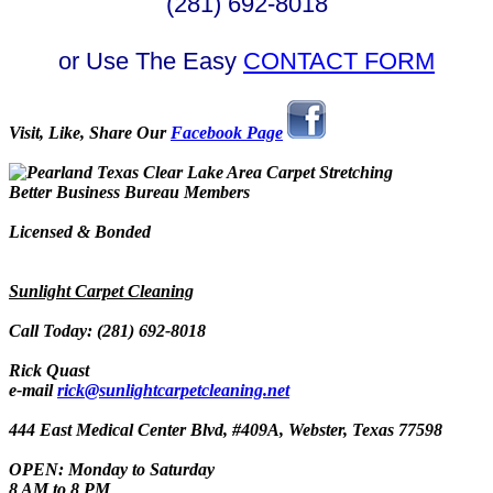
(281) 692-8018
or Use The Easy
CONTACT FORM
Visit, Like, Share Our
Facebook Page
Better Business Bureau Members
Licensed & Bonded
Sunlight Carpet Cleaning
Call Today: (281) 692-8018
Rick Quast
e-mail
rick@sunlightcarpetcleaning.net
444 East Medical Center Blvd, #409A, Webster, Texas 77598
OPEN: Monday to Saturday
8 AM to 8 PM