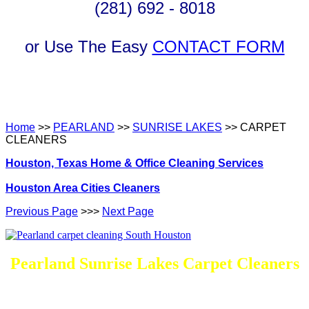
(281) 692 - 8018
or Use The Easy
CONTACT FORM
Home
>>
PEARLAND
>>
SUNRISE LAKES
>> CARPET
CLEANERS
Houston, Texas Home & Office Cleaning Services
Houston Area Cities Cleaners
Previous Page
>>>
Next Page
Pearland Sunrise Lakes Carpet Cleaners
DEEP Cleaning * FULL Services