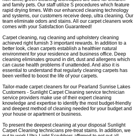
and family pets. Our staff utilize S procedures which feature
rapid drying times. With our enhanced cleaning technology
and systems, our customers receive deep, ultra cleaning. Our
team eliminate odors and stains. All our carpet cleaners work
comes with your Satisfaction Guaranteed!
Carpet cleaning, rug cleaning and upholstery cleaning
achieved right furnish 3 important rewards. In addition to a
better look, clean carpets establish a healthier natural
environment for your residence and business office. Deep
cleaning eliminates ground in dirt, dust and allergens which
can cause health problems if unattended. And also it is
essential to understand that regularly cleaning carpets has
been verified to boost the life of your carpets.
Tailor-made carpet cleaners for our Pearland Sunrise Lakes
Customers - Sunlight Carpet Cleaning service technician
service providers make use of their expert cleaning
knowledge and expertise to identify the most budget-friendly
and deepest method of cleaning needed for your budget and
your house or apartment or business.
To present the deepest cleaning at your disposal Sunlight
Carpet Cleaning technicians pre-treat stains. In addition, we
put to work Ultra-Light Scrubbers affirmed to get out all