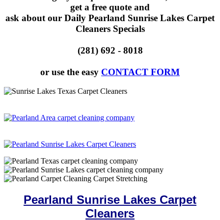
get a free quote and
ask about our Daily Pearland Sunrise Lakes Carpet
Cleaners Specials
(281) 692 - 8018
or use the easy
CONTACT FORM
Pearland Sunrise Lakes Carpet
Cleaners