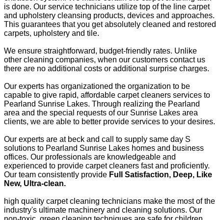
is done. Our service technicians utilize top of the line carpet
and upholstery cleansing products, devices and approaches.
This guarantees that you get absolutely cleaned and restored
carpets, upholstery and tile.
We ensure straightforward, budget-friendly rates. Unlike
other cleaning companies, when our customers contact us
there are no additional costs or additional surprise charges.
Our experts has organizationed the organization to be
capable to give rapid, affordable carpet cleaners services to
Pearland Sunrise Lakes. Through realizing the Pearland
area and the special requests of our Sunrise Lakes area
clients, we are able to better provide services to your desires.
Our experts are at beck and call to supply same day S
solutions to Pearland Sunrise Lakes homes and business
offices. Our professionals are knowledgeable and
experienced to provide carpet cleaners fast and proficiently.
Our team consistently provide
Full Satisfaction, Deep, Like
New, Ultra-clean.
high quality carpet cleaning technicians make the most of the
industry's ultimate machinery and cleaning solutions. Our
non-toxic, green cleaning techniques are safe for children