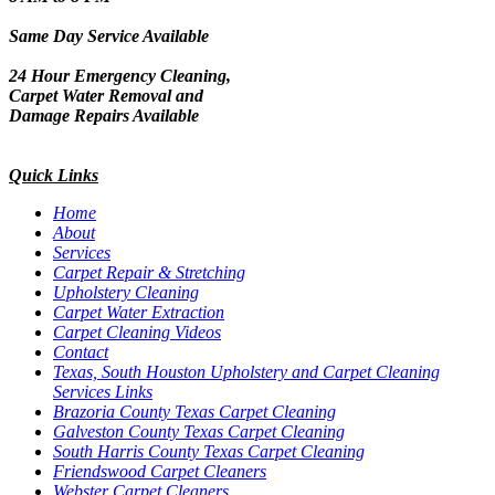
Same Day Service Available
24 Hour Emergency Cleaning,
Carpet Water Removal and
Damage Repairs Available
Quick Links
Home
About
Services
Carpet Repair & Stretching
Upholstery Cleaning
Carpet Water Extraction
Carpet Cleaning Videos
Contact
Texas, South Houston Upholstery and Carpet Cleaning
Services Links
Brazoria County Texas Carpet Cleaning
Galveston County Texas Carpet Cleaning
South Harris County Texas Carpet Cleaning
Friendswood Carpet Cleaners
Webster Carpet Cleaners