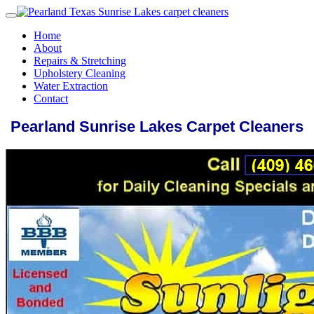
Home
About
Repairs & Stretching
Upholstery Cleaning
Water Extraction
Contact
Pearland Sunrise Lakes Carpet Cleaners