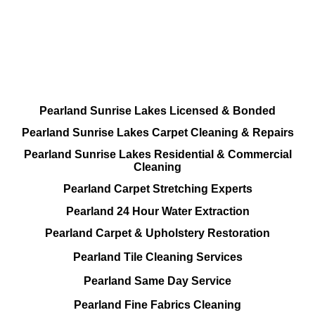
Done RIGHT, The FIRST Time
All Cleaning Services Available.
Residential and Commercial
Pearland Sunrise Lakes Licensed & Bonded
Pearland Sunrise Lakes Carpet Cleaning & Repairs
Pearland Sunrise Lakes Residential & Commercial
Cleaning
Pearland Carpet Stretching Experts
Pearland 24 Hour Water Extraction
Pearland Carpet & Upholstery Restoration
Pearland Tile Cleaning Services
Pearland Same Day Service
Pearland Fine Fabrics Cleaning