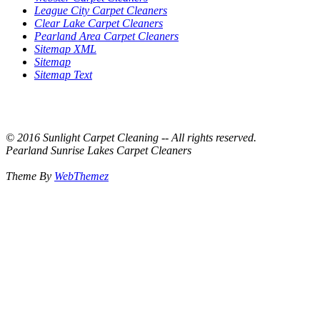
League City Carpet Cleaners
Clear Lake Carpet Cleaners
Pearland Area Carpet Cleaners
Sitemap XML
Sitemap
Sitemap Text
© 2016 Sunlight Carpet Cleaning -- All rights reserved.
Pearland Sunrise Lakes Carpet Cleaners
Theme By
WebThemez