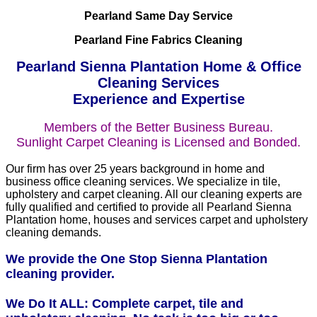
Pearland Same Day Service
Pearland Fine Fabrics Cleaning
Pearland Sienna Plantation Home & Office
Cleaning Services
Experience and Expertise
Members of the Better Business Bureau.
Sunlight Carpet Cleaning is Licensed and Bonded.
Our firm has over 25 years background in home and
business office cleaning services. We specialize in tile,
upholstery and carpet cleaning. All our cleaning experts are
fully qualified and certified to provide all Pearland Sienna
Plantation home, houses and services carpet and upholstery
cleaning demands.
We provide the One Stop Sienna Plantation
cleaning provider.
We Do It ALL: Complete carpet, tile and