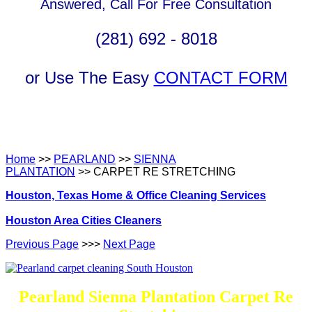
Answered, Call For Free Consultation
(281) 692 - 8018
or Use The Easy
CONTACT FORM
Home
>>
PEARLAND
>>
SIENNA
PLANTATION
>> CARPET RE STRETCHING
Houston, Texas Home & Office Cleaning Services
Houston Area Cities Cleaners
Previous Page
>>>
Next Page
Pearland Sienna Plantation Carpet Re