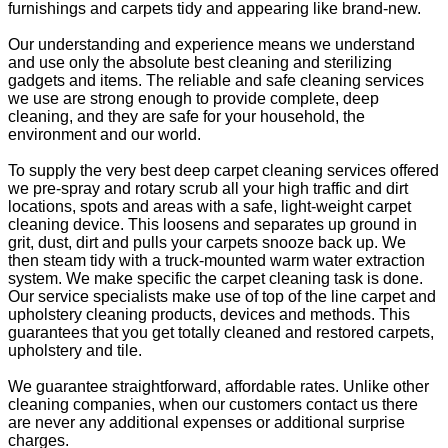
furnishings and carpets tidy and appearing like brand-new.
Our understanding and experience means we understand
and use only the absolute best cleaning and sterilizing
gadgets and items. The reliable and safe cleaning services
we use are strong enough to provide complete, deep
cleaning, and they are safe for your household, the
environment and our world.
To supply the very best deep carpet cleaning services offered
we pre-spray and rotary scrub all your high traffic and dirt
locations, spots and areas with a safe, light-weight carpet
cleaning device. This loosens and separates up ground in
grit, dust, dirt and pulls your carpets snooze back up. We
then steam tidy with a truck-mounted warm water extraction
system. We make specific the carpet cleaning task is done.
Our service specialists make use of top of the line carpet and
upholstery cleaning products, devices and methods. This
guarantees that you get totally cleaned and restored carpets,
upholstery and tile.
We guarantee straightforward, affordable rates. Unlike other
cleaning companies, when our customers contact us there
are never any additional expenses or additional surprise
charges.