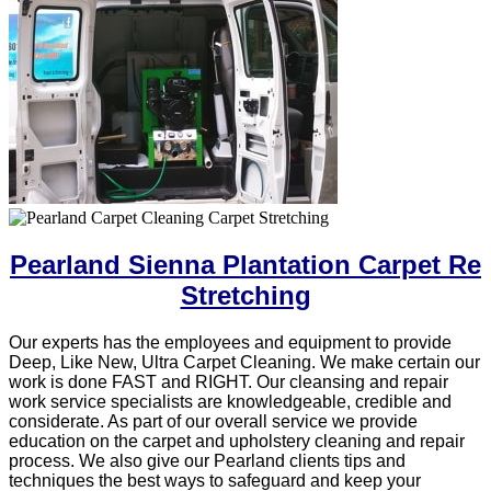
Pearland Sienna Plantation Carpet Re
Stretching
Our experts has the employees and equipment to provide
Deep, Like New, Ultra Carpet Cleaning. We make certain our
work is done FAST and RIGHT. Our cleansing and repair
work service specialists are knowledgeable, credible and
considerate. As part of our overall service we provide
education on the carpet and upholstery cleaning and repair
process. We also give our Pearland clients tips and
techniques the best ways to safeguard and keep your