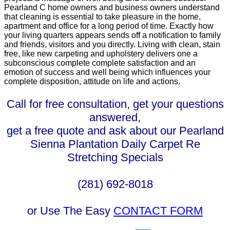
Pearland C home owners and business owners understand
that cleaning is essential to take pleasure in the home,
apartment and office for a long period of time. Exactly how
your living quarters appears sends off a notification to family
and friends, visitors and you directly. Living with clean, stain
free, like new carpeting and upholstery delivers one a
subconscious complete complete satisfaction and an
emotion of success and well being which influences your
complete disposition, attitude on life and actions.
Call for free consultation, get your questions
answered,
get a free quote and ask about our Pearland
Sienna Plantation Daily Carpet Re
Stretching Specials
(281) 692-8018
or Use The Easy
CONTACT FORM