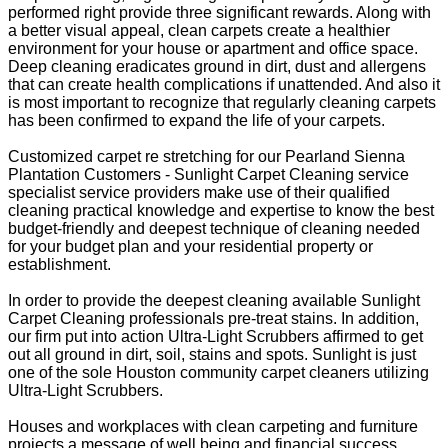
performed right provide three significant rewards. Along with
a better visual appeal, clean carpets create a healthier
environment for your house or apartment and office space.
Deep cleaning eradicates ground in dirt, dust and allergens
that can create health complications if unattended. And also it
is most important to recognize that regularly cleaning carpets
has been confirmed to expand the life of your carpets.
Customized carpet re stretching for our Pearland Sienna
Plantation Customers - Sunlight Carpet Cleaning service
specialist service providers make use of their qualified
cleaning practical knowledge and expertise to know the best
budget-friendly and deepest technique of cleaning needed
for your budget plan and your residential property or
establishment.
In order to provide the deepest cleaning available Sunlight
Carpet Cleaning professionals pre-treat stains. In addition,
our firm put into action Ultra-Light Scrubbers affirmed to get
out all ground in dirt, soil, stains and spots. Sunlight is just
one of the sole Houston community carpet cleaners utilizing
Ultra-Light Scrubbers.
Houses and workplaces with clean carpeting and furniture
projects a message of well being and financial success.