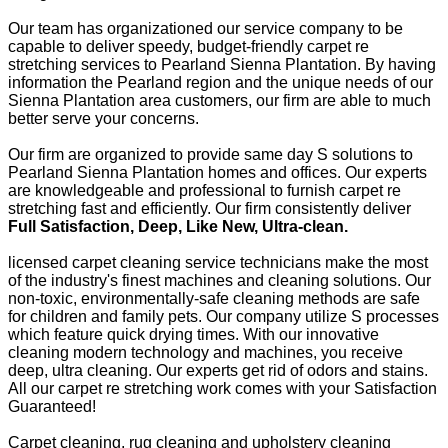
Our team has organizationed our service company to be
capable to deliver speedy, budget-friendly carpet re
stretching services to Pearland Sienna Plantation. By having
information the Pearland region and the unique needs of our
Sienna Plantation area customers, our firm are able to much
better serve your concerns.
Our firm are organized to provide same day S solutions to
Pearland Sienna Plantation homes and offices. Our experts
are knowledgeable and professional to furnish carpet re
stretching fast and efficiently. Our firm consistently deliver
Full Satisfaction, Deep, Like New, Ultra-clean.
licensed carpet cleaning service technicians make the most
of the industry's finest machines and cleaning solutions. Our
non-toxic, environmentally-safe cleaning methods are safe
for children and family pets. Our company utilize S processes
which feature quick drying times. With our innovative
cleaning modern technology and machines, you receive
deep, ultra cleaning. Our experts get rid of odors and stains.
All our carpet re stretching work comes with your Satisfaction
Guaranteed!
Carpet cleaning, rug cleaning and upholstery cleaning