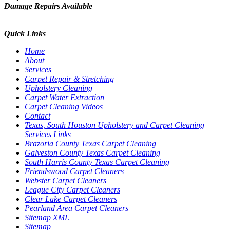
Damage Repairs Available
Quick Links
Home
About
Services
Carpet Repair & Stretching
Upholstery Cleaning
Carpet Water Extraction
Carpet Cleaning Videos
Contact
Texas, South Houston Upholstery and Carpet Cleaning
Services Links
Brazoria County Texas Carpet Cleaning
Galveston County Texas Carpet Cleaning
South Harris County Texas Carpet Cleaning
Friendswood Carpet Cleaners
Webster Carpet Cleaners
League City Carpet Cleaners
Clear Lake Carpet Cleaners
Pearland Area Carpet Cleaners
Sitemap XML
Sitemap