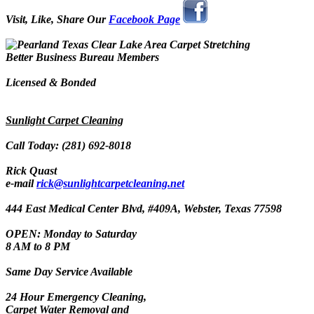
Visit, Like, Share Our
Facebook Page
Better Business Bureau Members
Licensed & Bonded
Sunlight Carpet Cleaning
Call Today: (281) 692-8018
Rick Quast
e-mail
rick@sunlightcarpetcleaning.net
444 East Medical Center Blvd, #409A, Webster, Texas 77598
OPEN: Monday to Saturday
8 AM to 8 PM
Same Day Service Available
24 Hour Emergency Cleaning,
Carpet Water Removal and