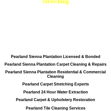
Stretching
DEEP Cleaning * FULL Services
Done RIGHT, The FIRST Time
All Cleaning Services Available.
Residential and Commercial
Pearland Sienna Plantation Licensed & Bonded
Pearland Sienna Plantation Carpet Cleaning & Repairs
Pearland Sienna Plantation Residential & Commercial
Cleaning
Pearland Carpet Stretching Experts
Pearland 24 Hour Water Extraction
Pearland Carpet & Upholstery Restoration
Pearland Tile Cleaning Services