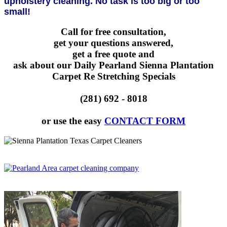
upholstery cleaning. No task is too big or too
small!
Call for free consultation,
get your questions answered,
get a free quote and
ask about our Daily Pearland Sienna Plantation
Carpet Re Stretching Specials
(281) 692 - 8018
or use the easy
CONTACT FORM