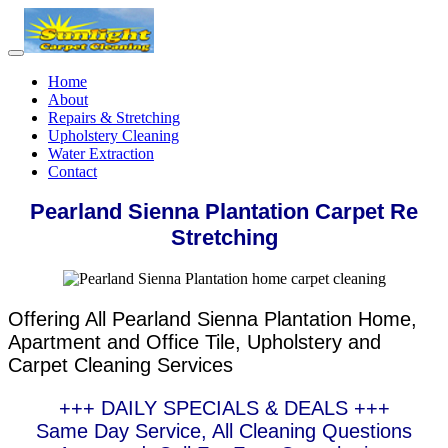
Home
About
Repairs & Stretching
Upholstery Cleaning
Water Extraction
Contact
Pearland Sienna Plantation Carpet Re
Stretching
Offering All Pearland Sienna Plantation Home,
Apartment and Office Tile, Upholstery and
Carpet Cleaning Services
+++ DAILY SPECIALS & DEALS +++
Same Day Service, All Cleaning Questions