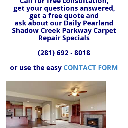
Call for free consultation,
get your questions answered,
get a free quote and
ask about our Daily Pearland
Shadow Creek Parkway Carpet
Repair Specials
(281) 692 - 8018
or use the easy
CONTACT FORM