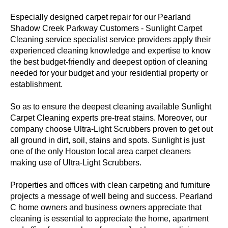
Especially designed carpet repair for our Pearland
Shadow Creek Parkway Customers - Sunlight Carpet
Cleaning service specialist service providers apply their
experienced cleaning knowledge and expertise to know
the best budget-friendly and deepest option of cleaning
needed for your budget and your residential property or
establishment.
So as to ensure the deepest cleaning available Sunlight
Carpet Cleaning experts pre-treat stains. Moreover, our
company choose Ultra-Light Scrubbers proven to get out
all ground in dirt, soil, stains and spots. Sunlight is just
one of the only Houston local area carpet cleaners
making use of Ultra-Light Scrubbers.
Properties and offices with clean carpeting and furniture
projects a message of well being and success. Pearland
C home owners and business owners appreciate that
cleaning is essential to appreciate the home, apartment