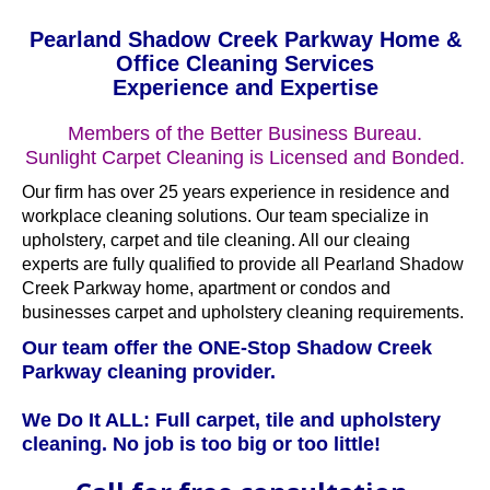
Pearland Shadow Creek Parkway Home &
Office Cleaning Services
Experience and Expertise
Members of the Better Business Bureau.
Sunlight Carpet Cleaning is Licensed and Bonded.
Our firm has over 25 years experience in residence and
workplace cleaning solutions. Our team specialize in
upholstery, carpet and tile cleaning. All our cleaing
experts are fully qualified to provide all Pearland Shadow
Creek Parkway home, apartment or condos and
businesses carpet and upholstery cleaning requirements.
Our team offer the ONE-Stop Shadow Creek
Parkway cleaning provider.
We Do It ALL: Full carpet, tile and upholstery
cleaning. No job is too big or too little!