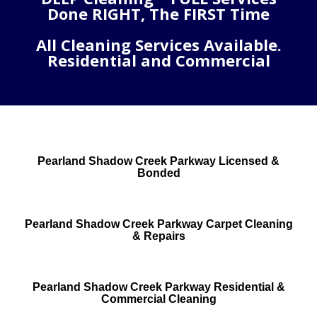
Done RIGHT, The FIRST Time
All Cleaning Services Available.
Residential and Commercial
Pearland Shadow Creek Parkway Licensed &
Bonded
Pearland Shadow Creek Parkway Carpet Cleaning
& Repairs
Pearland Shadow Creek Parkway Residential &
Commercial Cleaning