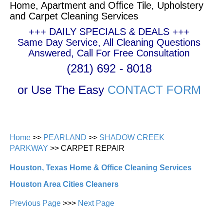
Home, Apartment and Office Tile, Upholstery
and Carpet Cleaning Services
+++ DAILY SPECIALS & DEALS +++
Same Day Service, All Cleaning Questions
Answered, Call For Free Consultation
(281) 692 - 8018
or Use The Easy
CONTACT FORM
Home
>>
PEARLAND
>>
SHADOW CREEK
PARKWAY
>> CARPET REPAIR
Houston, Texas Home & Office Cleaning Services
Houston Area Cities Cleaners
Previous Page
>>>
Next Page