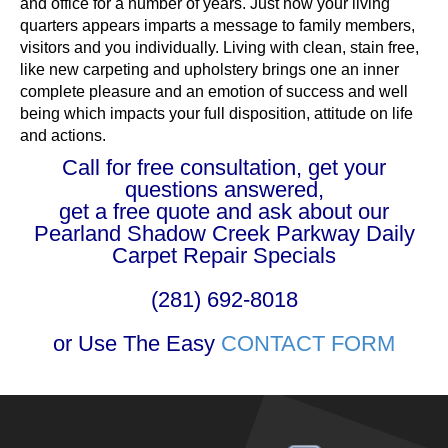
and office for a number of years. Just how your living
quarters appears imparts a message to family members,
visitors and you individually. Living with clean, stain free,
like new carpeting and upholstery brings one an inner
complete pleasure and an emotion of success and well
being which impacts your full disposition, attitude on life
and actions.
Call for free consultation, get your
questions answered,
get a free quote and ask about our
Pearland Shadow Creek Parkway Daily
Carpet Repair Specials
(281) 692-8018
or Use The Easy
CONTACT FORM