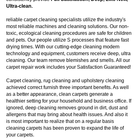
Ultra-clean.
reliable carpet cleaning specialists utilize the industry's
most reliable machines and cleaning solutions. Our non-
toxic, ecological cleaning procedures are safe for children
and pets. Our people utilize S processes that feature fast
drying times. With our cutting-edge cleaning modern
technology and equipment, customers receive deep, ultra
cleaning. Our team remove blemishes and smells. All our
carpet repair work includes your Satisfaction Guaranteed!
Carpet cleaning, rug cleaning and upholstery cleaning
achieved correct furnish three important benefits. As well
as a better appearance, clean carpets generate a
healthier setting for your household and business office. If
ignored, deep cleaning removes ground in dirt, dust and
allergens that may bring about health issues. And also it
is most important to realize that on a regular basis
cleaning carpets has been proven to expand the life of
your carpets.