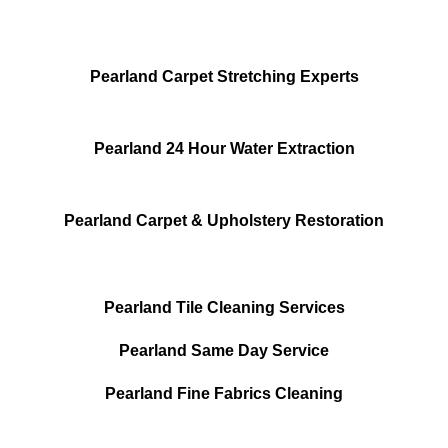
Pearland Carpet Stretching Experts
Pearland 24 Hour Water Extraction
Pearland Carpet & Upholstery Restoration
Pearland Tile Cleaning Services
Pearland Same Day Service
Pearland Fine Fabrics Cleaning