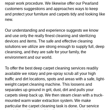
repair work procedure. We likewise offer our Pearland
customers suggestions and approaches ways to keep
and protect your furniture and carpets tidy and looking like
new.
Our understanding and experience suggests we know
and use only the really finest cleaning and sterilizing
devices and items. The safe and effective cleaning
solutions we utilize are strong enough to supply full, deep
cleansing, and they are safe for your family, the
environment and our world.
To offer the best deep carpet cleaning services readily
available we rotary and pre-spray scrub all your high
traffic and dirt locations, spots and areas with a safe, light-
weight carpet cleaning machine. This loosens and
separates up ground in grit, dust, dirt and pulls your
carpets sleep back up. We then steam clean with a truck-
mounted warm water extraction system. We make
particular the carpet cleaning task is done. Our service