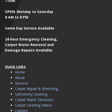
77598
OPEN: Monday to Saturday
8 AM to 8 PM
Same Day Service Available
24 Hour Emergency Cleaning,
Carpet Water Removal and
Damage Repairs Available
Quick Links
Home
About
Services
Carpet Repair & Stretching
Upholstery Cleaning
Carpet Water Extraction
Carpet Cleaning Videos
Contact