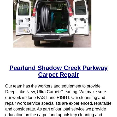
Pearland Shadow Creek Parkway
Carpet Repair
Our team has the workers and equipment to provide
Deep, Like New, Ultra Carpet Cleaning. We make sure
our work is done FAST and RIGHT. Our cleansing and
repair work service specialists are experienced, reputable
and considerate. As part of our total service we provide
education on the carpet and upholstery cleaning and