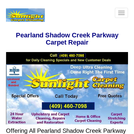
Pearland Shadow Creek Parkway
Carpet Repair
Offering All Pearland Shadow Creek Parkway