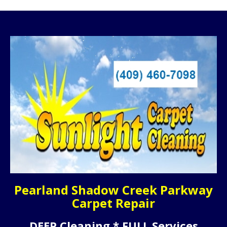
Pearland Shadow Creek Parkway
Carpet Repair
DEEP Cleaning * FULL Services