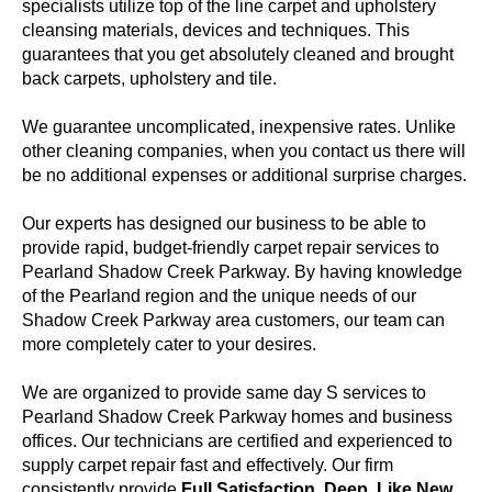
specialists utilize top of the line carpet and upholstery
cleansing materials, devices and techniques. This
guarantees that you get absolutely cleaned and brought
back carpets, upholstery and tile.
We guarantee uncomplicated, inexpensive rates. Unlike
other cleaning companies, when you contact us there will
be no additional expenses or additional surprise charges.
Our experts has designed our business to be able to
provide rapid, budget-friendly carpet repair services to
Pearland Shadow Creek Parkway. By having knowledge
of the Pearland region and the unique needs of our
Shadow Creek Parkway area customers, our team can
more completely cater to your desires.
We are organized to provide same day S services to
Pearland Shadow Creek Parkway homes and business
offices. Our technicians are certified and experienced to
supply carpet repair fast and effectively. Our firm
consistently provide
Full Satisfaction, Deep, Like New,