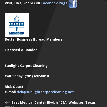
Visit, Like, Share Our
Facebook Page
Better Business Bureau Members
Licensed & Bonded
Sunlight Carpet Cleaning
Call Today: (281) 692-8018
Rick Quast
e-mail
rick@sunlightcarpetcleaning.net
444 East Medical Center Blvd, #409A, Webster, Texas