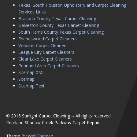
Texas, South Houston Upholstery and Carpet Cleaning
Services Links
Brazoria County Texas Carpet Cleaning
Galveston County Texas Carpet Cleaning
South Harris County Texas Carpet Cleaning
Friendswood Carpet Cleaners
Webster Carpet Cleaners
League City Carpet Cleaners
Clear Lake Carpet Cleaners
Pearland Area Carpet Cleaners
Sitemap XML
Sitemap
Sitemap Text
© 2016 Sunlight Carpet Cleaning -- All rights reserved.
Pearland Shadow Creek Parkway Carpet Repair
Theme By
WebThemez