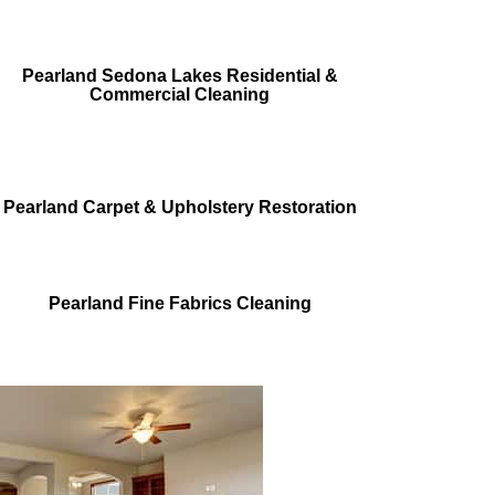
Pearland Sedona Lakes Residential &
Commercial Cleaning
Pearland Carpet & Upholstery Restoration
Pearland Fine Fabrics Cleaning