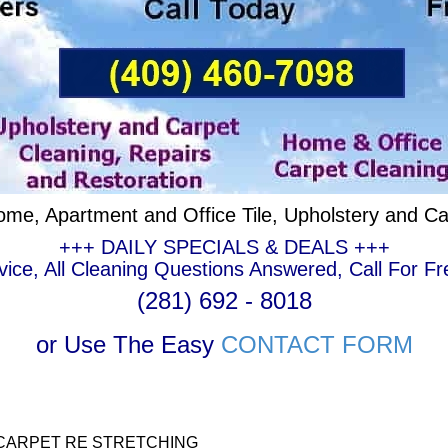
ome, Apartment and Office Tile, Upholstery and Ca
+++ DAILY SPECIALS & DEALS +++
ce, All Cleaning Questions Answered, Call For Fr
(281) 692 - 8018
or Use The Easy
CONTACT FORM
CARPET RE STRETCHING