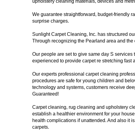
upholstery cleaning materials, devices and meth
We guarantee straightforward, budget-friendly r
surprise charges.
Sunlight Carpet Cleaning, Inc. has structured our
Through recognizing the Pearland area and the dis
Our people are set to give same day S services
experienced to provide carpet re stretching fast 
Our experts professional carpet cleaning profess
procedures are safe for young children and belo
technology and systems, customers receive deep, 
Guaranteed!
Carpet cleaning, rug cleaning and upholstery cle
establish a healthier environment for your house
health complications if unattended. And also it i
carpets.