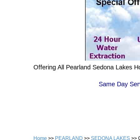
Offering All Pearland Sedona Lakes H
Same Day Servi
Home
>>
PEARLAND
>>
SEDONA LAKES
>> 