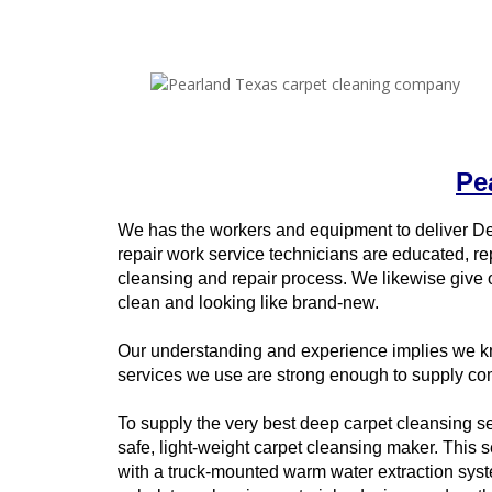
Pe
We has the workers and equipment to deliver D
repair work service technicians are educated, re
cleansing and repair process. We likewise give 
clean and looking like brand-new.
Our understanding and experience implies we kno
services we use are strong enough to supply com
To supply the very best deep carpet cleansing ser
safe, light-weight carpet cleansing maker. This 
with a truck-mounted warm water extraction syste