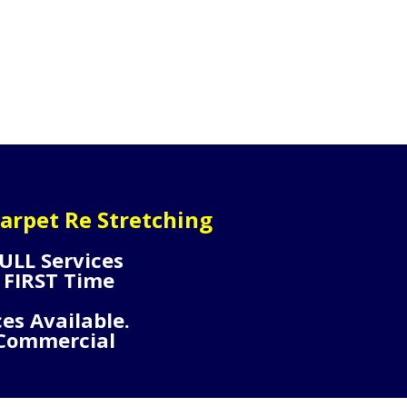
arpet Re Stretching
ULL Services
 FIRST Time
ces Available.
 Commercial