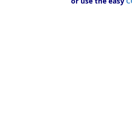
or use the easy
C