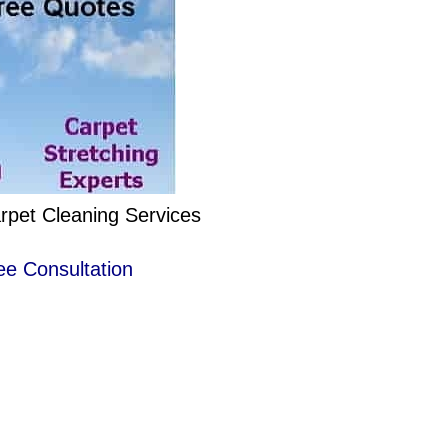
rpet Cleaning Services
ee Consultation