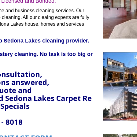
s Licensed and Bonded.
me and business cleaning services. Our
cleaning. All our cleaing experts are fully
 Sedona Lakes house, homes and services
p Sedona Lakes cleaning provider.
stery cleaning. No task is too big or
onsultation,
ons answered,
quote and
nd Sedona Lakes Carpet Re
 Specials
 - 8018