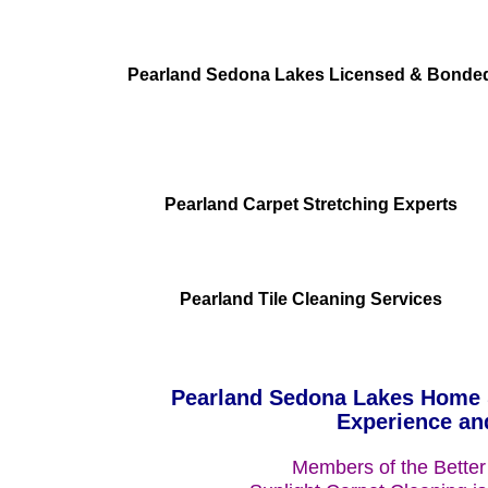
Pearland Sedona Lakes Licensed & Bonde
Pearland Carpet Stretching Experts
Pearland Tile Cleaning Services
Pearland Sedona Lakes Home &
Experience an
Members of the Better