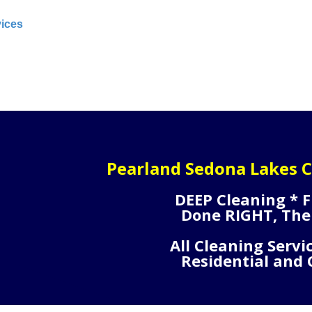
vices
Pearland Sedona Lakes C
DEEP Cleaning * F
Done RIGHT, The
All Cleaning Servi
Residential and