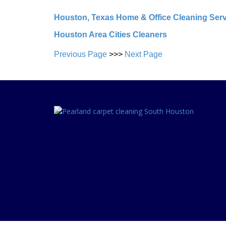
Houston, Texas Home & Office Cleaning Ser
Houston Area Cities Cleaners
Previous Page
>>>
Next Page