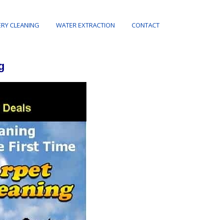
RY CLEANING
WATER EXTRACTION
CONTACT
g