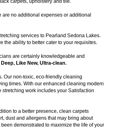
ck carpets, upholstery and tile.
e are no additional expenses or additional
e stretching services to Pearland Sedona Lakes.
e ability to better cater to your requisites.
cians are certainly knowledgeable and
, Deep, Like New, Ultra-clean.
. Our non-toxic, eco-friendly cleaning
drying times. With our enhanced cleaning modern
 stretching work includes your Satisfaction
ition to a better presence, clean carpets
rt, dust and allergens that may bring about
as been demonstrated to maximize the life of your