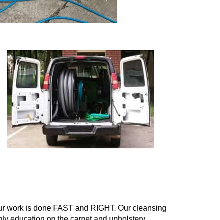
g
our work is done FAST and RIGHT. Our cleansing
pply education on the carpet and upholstery