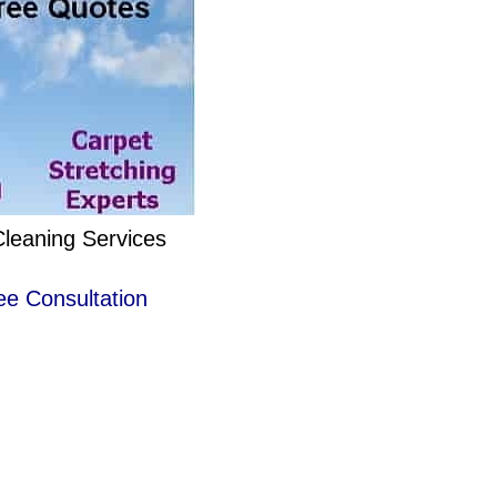
Cleaning Services
ee Consultation