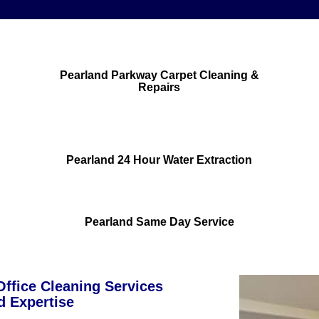
Pearland Parkway Carpet Cleaning &
Repairs
Pearland 24 Hour Water Extraction
Pearland Same Day Service
ffice Cleaning Services
d Expertise