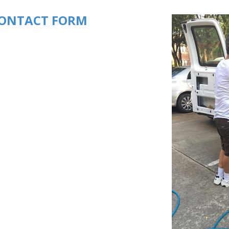
ONTACT FORM