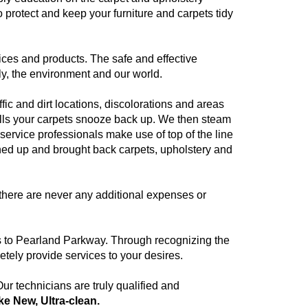
protect and keep your furniture and carpets tidy
ices and products. The safe and effective
ly, the environment and our world.
fic and dirt locations, discolorations and areas
pulls your carpets snooze back up. We then steam
service professionals make use of top of the line
ned up and brought back carpets, upholstery and
there are never any additional expenses or
es to Pearland Parkway. Through recognizing the
tely provide services to your desires.
r technicians are truly qualified and
ike New, Ultra-clean.