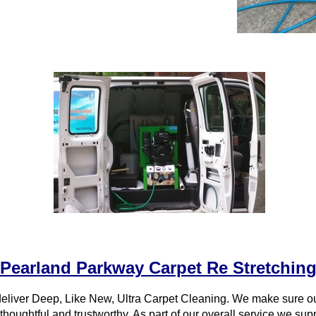
Pearland Parkway Carpet Re Stretchin
eliver Deep, Like New, Ultra Carpet Cleaning. We make sure 
 thoughtful and trustworthy. As part of our overall service we su