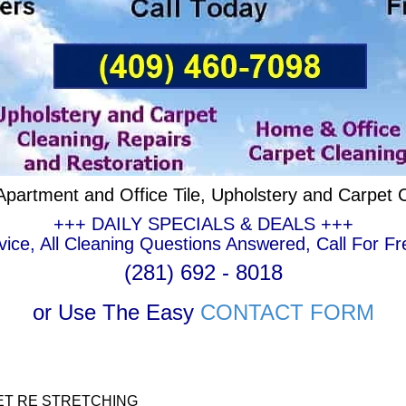
partment and Office Tile, Upholstery and Carpet 
+++ DAILY SPECIALS & DEALS +++
ce, All Cleaning Questions Answered, Call For Fr
(281) 692 - 8018
or Use The Easy
CONTACT FORM
ET RE STRETCHING