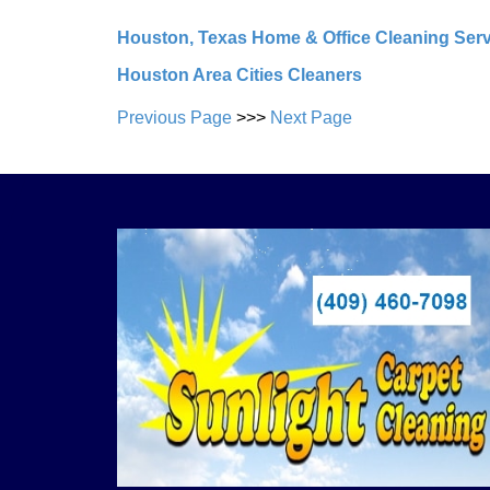
Houston, Texas Home & Office Cleaning Ser
Houston Area Cities Cleaners
Previous Page
>>>
Next Page