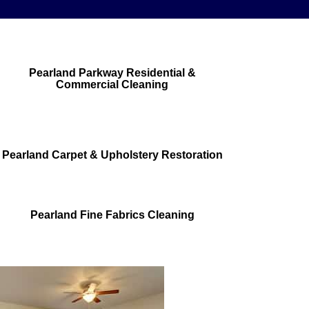
Pearland Parkway Residential &
Commercial Cleaning
Pearland Carpet & Upholstery Restoration
Pearland Fine Fabrics Cleaning