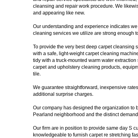
cleansing and repair work procedure. We likewis
and appearing like new.
Our understanding and experience indicates we k
cleaning services we utilize are strong enough t
To provide the very best deep carpet cleansing se
with a safe, light-weight carpet cleaning machin
tidy with a truck-mounted warm water extraction 
carpet and upholstery cleaning products, equip
tile.
We guarantee straightforward, inexpensive rate
additional surprise charges.
Our company has designed the organization to be
Pearland neighborhood and the distinct demands 
Our firm are in position to provide same day S 
knowledgeable to furnish carpet re stretching fa