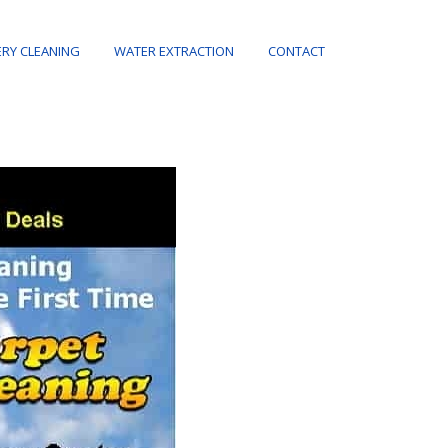
RY CLEANING
WATER EXTRACTION
CONTACT