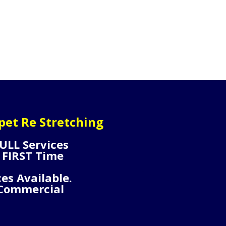
pet Re Stretching
ULL Services
 FIRST Time
ces Available.
 Commercial