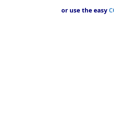
or use the easy
C