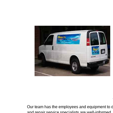
Our team has the employees and equipment to d
and repair service specialists are well-informed,