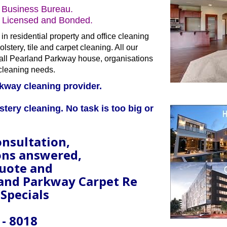
 Business Bureau.
s Licensed and Bonded.
in residential property and office cleaning
lstery, tile and carpet cleaning. All our
er all Pearland Parkway house, organisations
cleaning needs.
kway cleaning provider.
stery cleaning. No task is too big or
onsultation,
ons answered,
quote and
land Parkway Carpet Re
 Specials
 - 8018