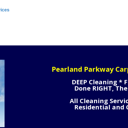
vices
Pearland Parkway Car
DEEP Cleaning * F
Done RIGHT, The
All Cleaning Servi
Residential and