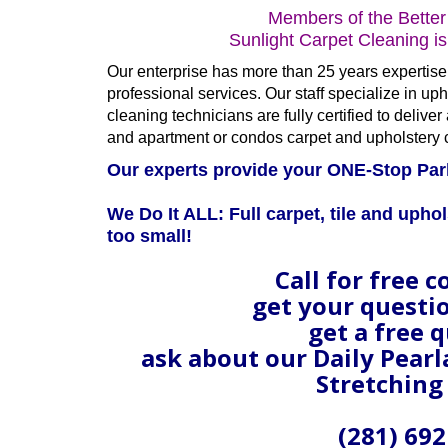
Members of the Better
Sunlight Carpet Cleaning i
Our enterprise has more than 25 years expertise 
professional services. Our staff specialize in upho
cleaning technicians are fully certified to deliv
and apartment or condos carpet and upholstery 
Our experts provide your ONE-Stop Par
We Do It ALL: Full carpet, tile and uphol
too small!
Call for free c
get your questi
get a free 
ask about our Daily Pear
Stretching
(281) 692