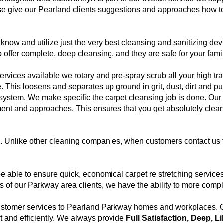
e give our Pearland clients suggestions and approaches how to 
now and utilize just the very best cleansing and sanitizing dev
o offer complete, deep cleansing, and they are safe for your fami
rvices available we rotary and pre-spray scrub all your high traf
e. This loosens and separates up ground in grit, dust, dirt and 
system. We make specific the carpet cleansing job is done. Our 
ment and approaches. This ensures that you get absolutely clea
s. Unlike other cleaning companies, when customers contact us 
 able to ensure quick, economical carpet re stretching servic
of our Parkway area clients, we have the ability to more comple
customer services to Pearland Parkway homes and workplaces. Ou
st and efficiently. We always provide
Full Satisfaction, Deep, L