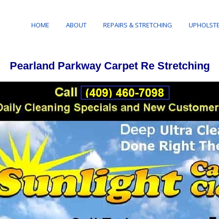
HOME
ABOUT
REPAIRS & STRETCHING
UPHOLSTE
Pearland Parkway Carpet Re Stretching