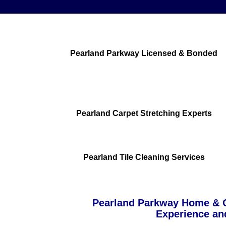
Pearland Parkway Licensed & Bonded
Pearland Carpet Stretching Experts
Pearland Tile Cleaning Services
Pearland Parkway Home & O
Experience an