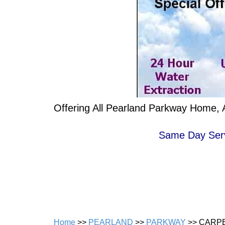
Offering All Pearland Parkway Home, A
Same Day Servi
Home
>>
PEARLAND
>>
PARKWAY
>> CARP