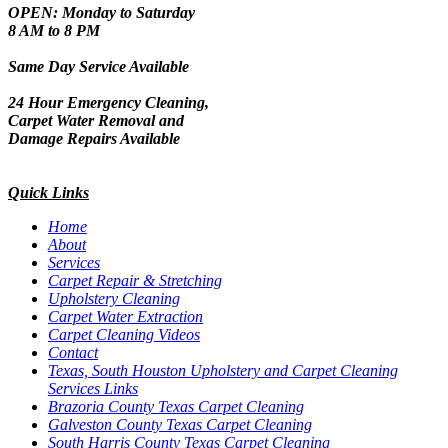
OPEN: Monday to Saturday
8 AM to 8 PM
Same Day Service Available
24 Hour Emergency Cleaning,
Carpet Water Removal and
Damage Repairs Available
Quick Links
Home
About
Services
Carpet Repair & Stretching
Upholstery Cleaning
Carpet Water Extraction
Carpet Cleaning Videos
Contact
Texas, South Houston Upholstery and Carpet Cleaning
Services Links
Brazoria County Texas Carpet Cleaning
Galveston County Texas Carpet Cleaning
South Harris County Texas Carpet Cleaning