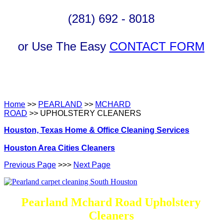
(281) 692 - 8018
or Use The Easy
CONTACT FORM
Home
>>
PEARLAND
>>
MCHARD
ROAD
>> UPHOLSTERY CLEANERS
Houston, Texas Home & Office Cleaning Services
Houston Area Cities Cleaners
Previous Page
>>>
Next Page
Pearland Mchard Road Upholstery
Cleaners