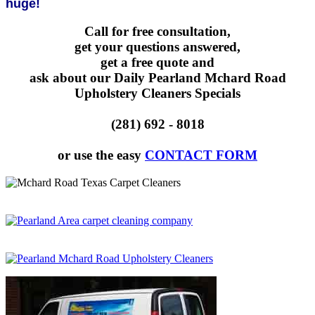
huge!
Call for free consultation,
get your questions answered,
get a free quote and
ask about our Daily Pearland Mchard Road
Upholstery Cleaners Specials
(281) 692 - 8018
or use the easy
CONTACT FORM