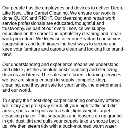
Our people has the employees and devices to deliver Deep,
Like New, Ultra Carpet Cleaning. We ensure our work is
done QUICK and RIGHT. Our cleansing and repair work
service professionals are educated, thoughtful and
trustworthy. As part of our overall service we supply
education on the carpet and upholstery cleaning and repair
work procedure. We likewise offer our Pearland consumers
suggestions and techniques the best ways to secure and
keep your furniture and carpets clean and looking like brand-
new.
Our understanding and experience means we understand
and utilize just the absolute best cleansing and sterilizing
devices and items. The safe and efficient cleaning services
we use are strong enough to supply complete, deep
cleaning, and they are safe for your family, the environment
and our world.
To supply the finest deep carpet cleaning company offered
we rotary and pre-spray scrub all your high traffic and dirt
areas, spots and spots with a safe, light-weight carpet
cleansing maker. This separates and loosens up up ground
in grit, dust, dirt and pulls your carpets take a snooze back
up. We then steam tidy with a truck-mounted warm water