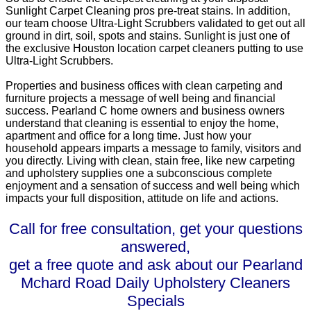
Sunlight Carpet Cleaning pros pre-treat stains. In addition,
our team choose Ultra-Light Scrubbers validated to get out all
ground in dirt, soil, spots and stains. Sunlight is just one of
the exclusive Houston location carpet cleaners putting to use
Ultra-Light Scrubbers.
Properties and business offices with clean carpeting and
furniture projects a message of well being and financial
success. Pearland C home owners and business owners
understand that cleaning is essential to enjoy the home,
apartment and office for a long time. Just how your
household appears imparts a message to family, visitors and
you directly. Living with clean, stain free, like new carpeting
and upholstery supplies one a subconscious complete
enjoyment and a sensation of success and well being which
impacts your full disposition, attitude on life and actions.
Call for free consultation, get your questions
answered,
get a free quote and ask about our Pearland
Mchard Road Daily Upholstery Cleaners
Specials