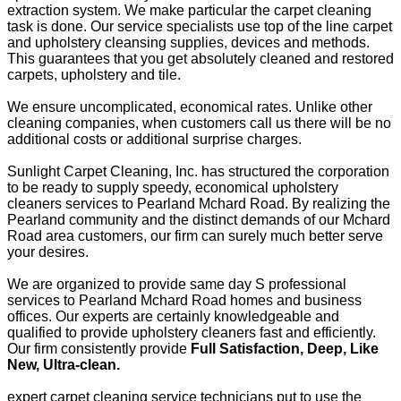
extraction system. We make particular the carpet cleaning
task is done. Our service specialists use top of the line carpet
and upholstery cleansing supplies, devices and methods.
This guarantees that you get absolutely cleaned and restored
carpets, upholstery and tile.
We ensure uncomplicated, economical rates. Unlike other
cleaning companies, when customers call us there will be no
additional costs or additional surprise charges.
Sunlight Carpet Cleaning, Inc. has structured the corporation
to be ready to supply speedy, economical upholstery
cleaners services to Pearland Mchard Road. By realizing the
Pearland community and the distinct demands of our Mchard
Road area customers, our firm can surely much better serve
your desires.
We are organized to provide same day S professional
services to Pearland Mchard Road homes and business
offices. Our experts are certainly knowledgeable and
qualified to provide upholstery cleaners fast and efficiently.
Our firm consistently provide
Full Satisfaction, Deep, Like
New, Ultra-clean.
expert carpet cleaning service technicians put to use the