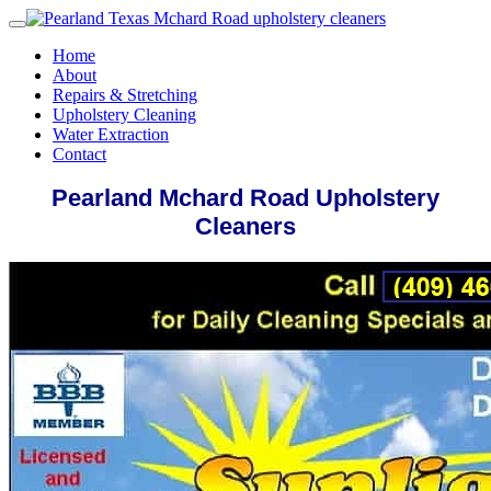
Home
About
Repairs & Stretching
Upholstery Cleaning
Water Extraction
Contact
Pearland Mchard Road Upholstery
Cleaners