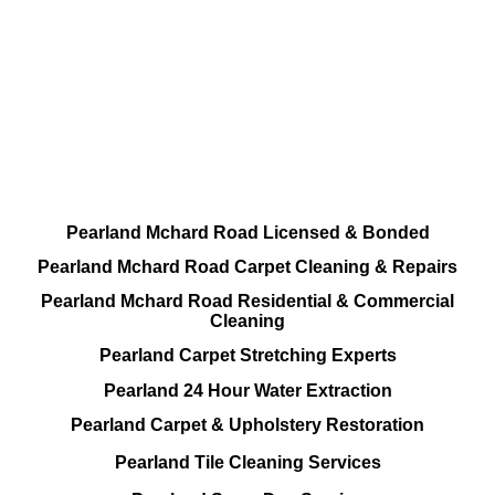
DEEP Cleaning * FULL Services
Done RIGHT, The FIRST Time
All Cleaning Services Available.
Residential and Commercial
Pearland Mchard Road Licensed & Bonded
Pearland Mchard Road Carpet Cleaning & Repairs
Pearland Mchard Road Residential & Commercial
Cleaning
Pearland Carpet Stretching Experts
Pearland 24 Hour Water Extraction
Pearland Carpet & Upholstery Restoration
Pearland Tile Cleaning Services