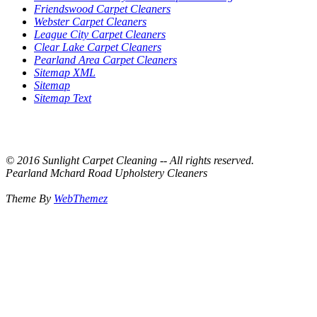
Friendswood Carpet Cleaners
Webster Carpet Cleaners
League City Carpet Cleaners
Clear Lake Carpet Cleaners
Pearland Area Carpet Cleaners
Sitemap XML
Sitemap
Sitemap Text
© 2016 Sunlight Carpet Cleaning -- All rights reserved.
Pearland Mchard Road Upholstery Cleaners
Theme By
WebThemez