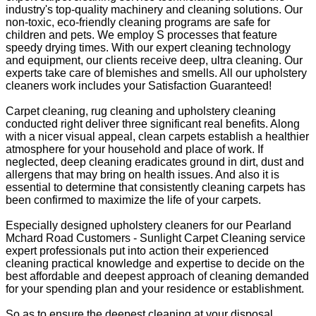
industry's top-quality machinery and cleaning solutions. Our
non-toxic, eco-friendly cleaning programs are safe for
children and pets. We employ S processes that feature
speedy drying times. With our expert cleaning technology
and equipment, our clients receive deep, ultra cleaning. Our
experts take care of blemishes and smells. All our upholstery
cleaners work includes your Satisfaction Guaranteed!
Carpet cleaning, rug cleaning and upholstery cleaning
conducted right deliver three significant real benefits. Along
with a nicer visual appeal, clean carpets establish a healthier
atmosphere for your household and place of work. If
neglected, deep cleaning eradicates ground in dirt, dust and
allergens that may bring on health issues. And also it is
essential to determine that consistently cleaning carpets has
been confirmed to maximize the life of your carpets.
Especially designed upholstery cleaners for our Pearland
Mchard Road Customers - Sunlight Carpet Cleaning service
expert professionals put into action their experienced
cleaning practical knowledge and expertise to decide on the
best affordable and deepest approach of cleaning demanded
for your spending plan and your residence or establishment.
So as to ensure the deepest cleaning at your disposal