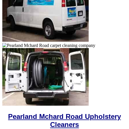
Pearland Mchard Road Upholstery
Cleaners