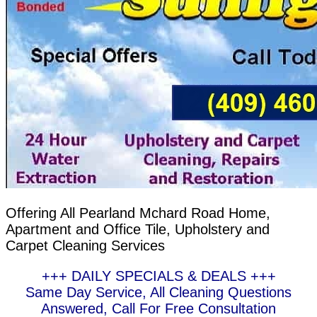
Offering All Pearland Mchard Road Home,
Apartment and Office Tile, Upholstery and
Carpet Cleaning Services
+++ DAILY SPECIALS & DEALS +++
Same Day Service, All Cleaning Questions
Answered, Call For Free Consultation