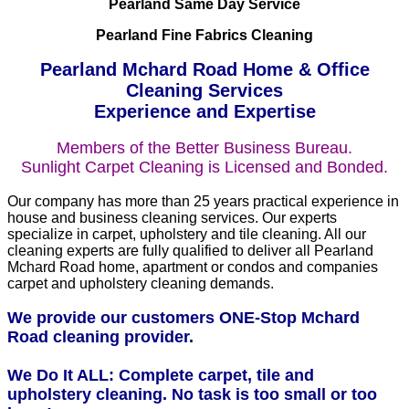
Pearland Same Day Service
Pearland Fine Fabrics Cleaning
Pearland Mchard Road Home & Office
Cleaning Services
Experience and Expertise
Members of the Better Business Bureau.
Sunlight Carpet Cleaning is Licensed and Bonded.
Our company has more than 25 years practical experience in
house and business cleaning services. Our experts
specialize in carpet, upholstery and tile cleaning. All our
cleaning experts are fully qualified to deliver all Pearland
Mchard Road home, apartment or condos and companies
carpet and upholstery cleaning demands.
We provide our customers ONE-Stop Mchard
Road cleaning provider.
We Do It ALL: Complete carpet, tile and
upholstery cleaning. No task is too small or too