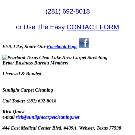
(281) 692-8018
or Use The Easy
CONTACT FORM
Visit, Like, Share Our
Facebook Page
Better Business Bureau Members
Licensed & Bonded
Sunlight Carpet Cleaning
Call Today: (281) 692-8018
Rick Quast
e-mail
rick@sunlightcarpetcleaning.net
444 East Medical Center Blvd, #409A, Webster, Texas 77598