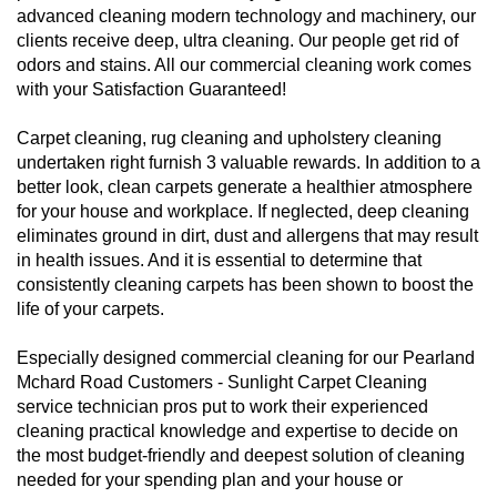
advanced cleaning modern technology and machinery, our
clients receive deep, ultra cleaning. Our people get rid of
odors and stains. All our commercial cleaning work comes
with your Satisfaction Guaranteed!
Carpet cleaning, rug cleaning and upholstery cleaning
undertaken right furnish 3 valuable rewards. In addition to a
better look, clean carpets generate a healthier atmosphere
for your house and workplace. If neglected, deep cleaning
eliminates ground in dirt, dust and allergens that may result
in health issues. And it is essential to determine that
consistently cleaning carpets has been shown to boost the
life of your carpets.
Especially designed commercial cleaning for our Pearland
Mchard Road Customers - Sunlight Carpet Cleaning
service technician pros put to work their experienced
cleaning practical knowledge and expertise to decide on
the most budget-friendly and deepest solution of cleaning
needed for your spending plan and your house or