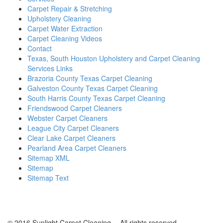
Carpet Repair & Stretching
Upholstery Cleaning
Carpet Water Extraction
Carpet Cleaning Videos
Contact
Texas, South Houston Upholstery and Carpet Cleaning
Services Links
Brazoria County Texas Carpet Cleaning
Galveston County Texas Carpet Cleaning
South Harris County Texas Carpet Cleaning
Friendswood Carpet Cleaners
Webster Carpet Cleaners
League City Carpet Cleaners
Clear Lake Carpet Cleaners
Pearland Area Carpet Cleaners
Sitemap XML
Sitemap
Sitemap Text
© 2016 Sunlight Carpet Cleaning -- All rights reserved.