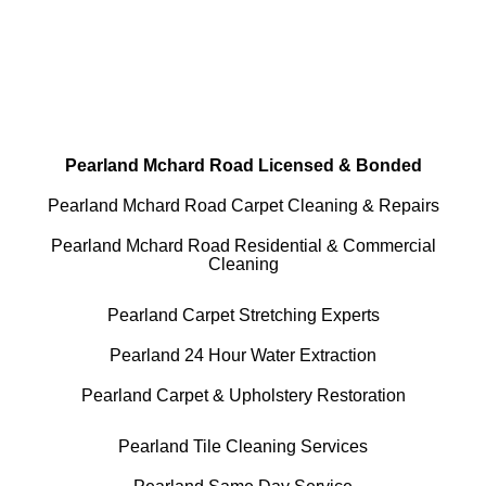
All Cleaning Services Available.
Residential and Commercial
Pearland Mchard Road Licensed & Bonded
Pearland Mchard Road Carpet Cleaning & Repairs
Pearland Mchard Road Residential & Commercial
Cleaning
Pearland Carpet Stretching Experts
Pearland 24 Hour Water Extraction
Pearland Carpet & Upholstery Restoration
Pearland Tile Cleaning Services