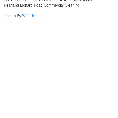
Pearland Mchard Road Commercial Cleaning
Theme By
WebThemez