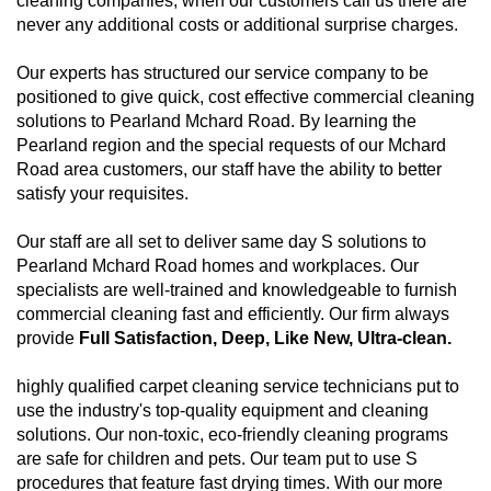
cleaning companies, when our customers call us there are
never any additional costs or additional surprise charges.
Our experts has structured our service company to be
positioned to give quick, cost effective commercial cleaning
solutions to Pearland Mchard Road. By learning the
Pearland region and the special requests of our Mchard
Road area customers, our staff have the ability to better
satisfy your requisites.
Our staff are all set to deliver same day S solutions to
Pearland Mchard Road homes and workplaces. Our
specialists are well-trained and knowledgeable to furnish
commercial cleaning fast and efficiently. Our firm always
provide
Full Satisfaction, Deep, Like New, Ultra-clean.
highly qualified carpet cleaning service technicians put to
use the industry's top-quality equipment and cleaning
solutions. Our non-toxic, eco-friendly cleaning programs
are safe for children and pets. Our team put to use S
procedures that feature fast drying times. With our more