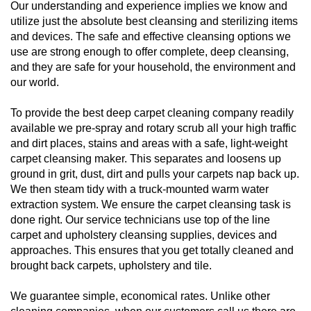
Our understanding and experience implies we know and
utilize just the absolute best cleansing and sterilizing items
and devices. The safe and effective cleansing options we
use are strong enough to offer complete, deep cleansing,
and they are safe for your household, the environment and
our world.
To provide the best deep carpet cleaning company readily
available we pre-spray and rotary scrub all your high traffic
and dirt places, stains and areas with a safe, light-weight
carpet cleansing maker. This separates and loosens up
ground in grit, dust, dirt and pulls your carpets nap back up.
We then steam tidy with a truck-mounted warm water
extraction system. We ensure the carpet cleansing task is
done right. Our service technicians use top of the line
carpet and upholstery cleansing supplies, devices and
approaches. This ensures that you get totally cleaned and
brought back carpets, upholstery and tile.
We guarantee simple, economical rates. Unlike other