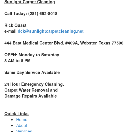
Sunlight Carpet Cleaning
Call Today: (281) 692-8018
Rick Quast
e-mail
rick@sunlightcarpetcleaning.net
444 East Medical Center Blvd, #409A, Webster, Texas 77598
OPEN: Monday to Saturday
8 AM to 8 PM
Same Day Service Available
24 Hour Emergency Cleaning,
Carpet Water Removal and
Damage Repairs Available
Quick Links
Home
About
Services