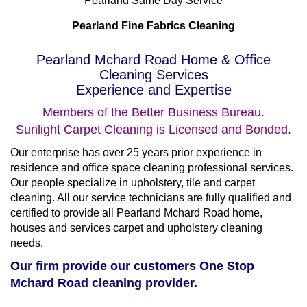
Pearland Same Day Service
Pearland Fine Fabrics Cleaning
Pearland Mchard Road Home & Office
Cleaning Services
Experience and Expertise
Members of the Better Business Bureau.
Sunlight Carpet Cleaning is Licensed and Bonded.
Our enterprise has over 25 years prior experience in
residence and office space cleaning professional services.
Our people specialize in upholstery, tile and carpet
cleaning. All our service technicians are fully qualified and
certified to provide all Pearland Mchard Road home,
houses and services carpet and upholstery cleaning
needs.
Our firm provide our customers One Stop
Mchard Road cleaning provider.