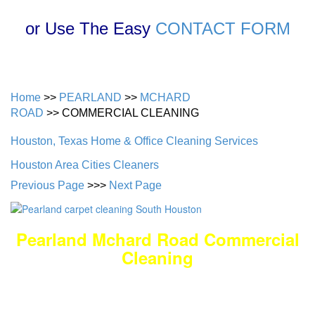
or Use The Easy
CONTACT FORM
Home
>>
PEARLAND
>>
MCHARD
ROAD
>> COMMERCIAL CLEANING
Houston, Texas Home & Office Cleaning Services
Houston Area Cities Cleaners
Previous Page
>>>
Next Page
Pearland Mchard Road Commercial
Cleaning
DEEP Cleaning * FULL Services
Done RIGHT, The FIRST Time