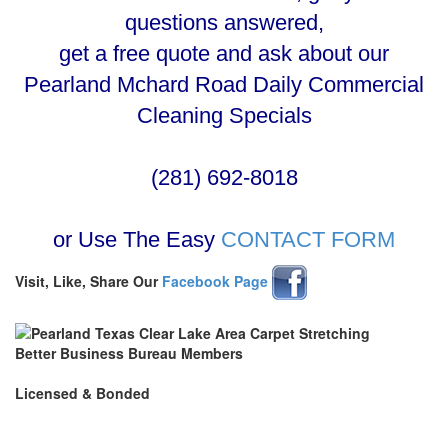
questions answered,
get a free quote and ask about our
Pearland Mchard Road Daily Commercial
Cleaning Specials
(281) 692-8018
or Use The Easy
CONTACT FORM
Visit, Like, Share Our
Facebook Page
Better Business Bureau Members
Licensed & Bonded