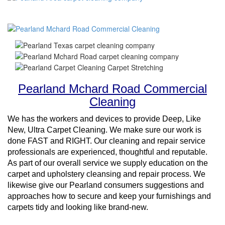
Pearland Mchard Road Commercial
Cleaning
We has the workers and devices to provide Deep, Like
New, Ultra Carpet Cleaning. We make sure our work is
done FAST and RIGHT. Our cleaning and repair service
professionals are experienced, thoughtful and reputable.
As part of our overall service we supply education on the
carpet and upholstery cleansing and repair process. We
likewise give our Pearland consumers suggestions and
approaches how to secure and keep your furnishings and
carpets tidy and looking like brand-new.