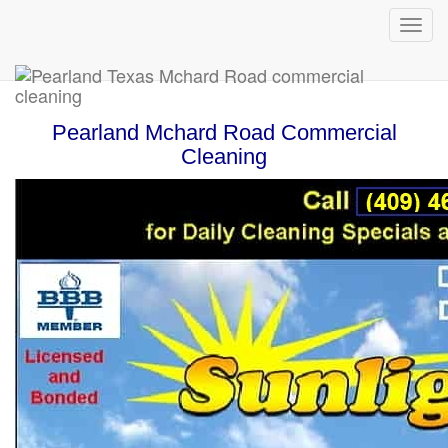
Pearland Mchard Road Commercial
Cleaning