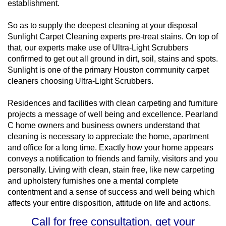
establishment.
So as to supply the deepest cleaning at your disposal
Sunlight Carpet Cleaning experts pre-treat stains. On top of
that, our experts make use of Ultra-Light Scrubbers
confirmed to get out all ground in dirt, soil, stains and spots.
Sunlight is one of the primary Houston community carpet
cleaners choosing Ultra-Light Scrubbers.
Residences and facilities with clean carpeting and furniture
projects a message of well being and excellence. Pearland
C home owners and business owners understand that
cleaning is necessary to appreciate the home, apartment
and office for a long time. Exactly how your home appears
conveys a notification to friends and family, visitors and you
personally. Living with clean, stain free, like new carpeting
and upholstery furnishes one a mental complete
contentment and a sense of success and well being which
affects your entire disposition, attitude on life and actions.
Call for free consultation, get your