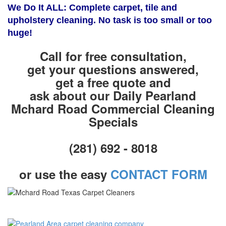
We Do It ALL: Complete carpet, tile and
upholstery cleaning. No task is too small or too
huge!
Call for free consultation,
get your questions answered,
get a free quote and
ask about our Daily Pearland
Mchard Road Commercial Cleaning
Specials
(281) 692 - 8018
or use the easy
CONTACT FORM