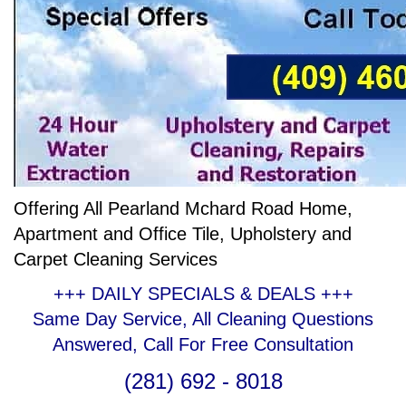
Offering All Pearland Mchard Road Home,
Apartment and Office Tile, Upholstery and
Carpet Cleaning Services
+++ DAILY SPECIALS & DEALS +++
Same Day Service, All Cleaning Questions
Answered, Call For Free Consultation
(281) 692 - 8018