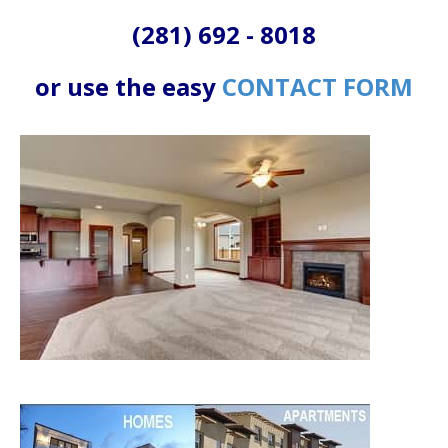
(281) 692 - 8018
or use the easy
CONTACT FORM