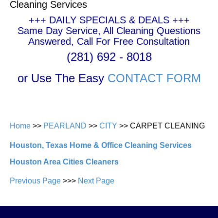
Cleaning Services
+++ DAILY SPECIALS & DEALS +++
Same Day Service, All Cleaning Questions
Answered, Call For Free Consultation
(281) 692 - 8018
or Use The Easy
CONTACT FORM
Home
>>
PEARLAND
>>
CITY
>> CARPET CLEANING
Houston, Texas Home & Office Cleaning Services
Houston Area Cities Cleaners
Previous Page
>>>
Next Page