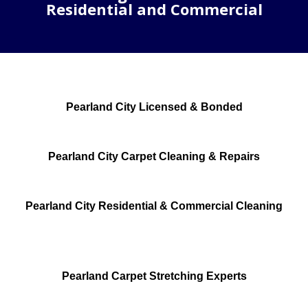
Residential and Commercial
Pearland City Licensed & Bonded
Pearland City Carpet Cleaning & Repairs
Pearland City Residential & Commercial Cleaning
Pearland Carpet Stretching Experts