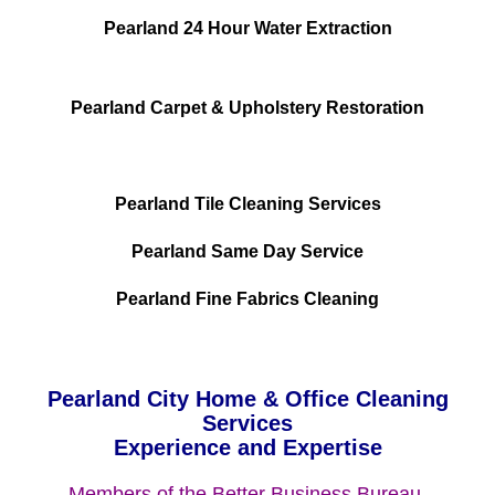
Pearland 24 Hour Water Extraction
Pearland Carpet & Upholstery Restoration
Pearland Tile Cleaning Services
Pearland Same Day Service
Pearland Fine Fabrics Cleaning
Pearland City Home & Office Cleaning
Services
Experience and Expertise
Members of the Better Business Bureau.