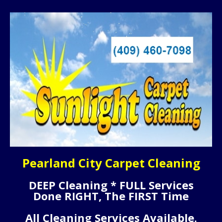
Pearland City Carpet Cleaning
DEEP Cleaning * FULL Services
Done RIGHT, The FIRST Time
All Cleaning Services Available.