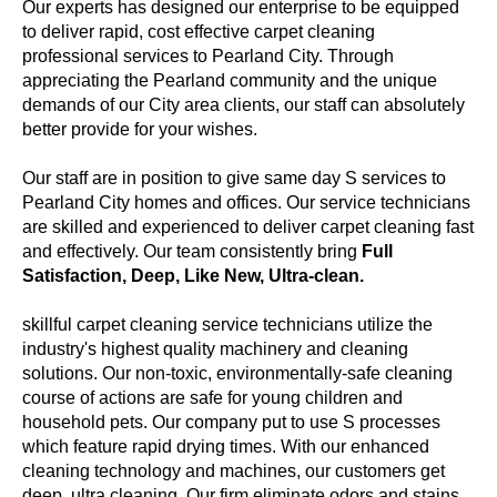
Our experts has designed our enterprise to be equipped
to deliver rapid, cost effective carpet cleaning
professional services to Pearland City. Through
appreciating the Pearland community and the unique
demands of our City area clients, our staff can absolutely
better provide for your wishes.
Our staff are in position to give same day S services to
Pearland City homes and offices. Our service technicians
are skilled and experienced to deliver carpet cleaning fast
and effectively. Our team consistently bring
Full
Satisfaction, Deep, Like New, Ultra-clean.
skillful carpet cleaning service technicians utilize the
industry's highest quality machinery and cleaning
solutions. Our non-toxic, environmentally-safe cleaning
course of actions are safe for young children and
household pets. Our company put to use S processes
which feature rapid drying times. With our enhanced
cleaning technology and machines, our customers get
deep, ultra cleaning. Our firm eliminate odors and stains.