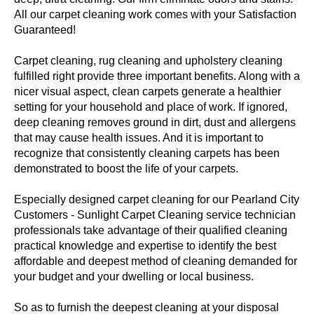
All our carpet cleaning work comes with your Satisfaction
Guaranteed!
Carpet cleaning, rug cleaning and upholstery cleaning
fulfilled right provide three important benefits. Along with a
nicer visual aspect, clean carpets generate a healthier
setting for your household and place of work. If ignored,
deep cleaning removes ground in dirt, dust and allergens
that may cause health issues. And it is important to
recognize that consistently cleaning carpets has been
demonstrated to boost the life of your carpets.
Especially designed carpet cleaning for our Pearland City
Customers - Sunlight Carpet Cleaning service technician
professionals take advantage of their qualified cleaning
practical knowledge and expertise to identify the best
affordable and deepest method of cleaning demanded for
your budget and your dwelling or local business.
So as to furnish the deepest cleaning at your disposal