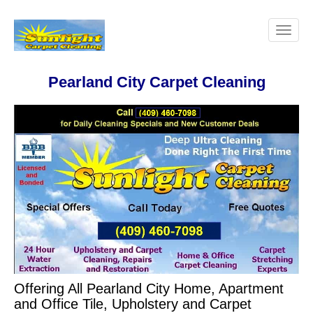
Pearland City Carpet Cleaning
Offering All Pearland City Home, Apartment
and Office Tile, Upholstery and Carpet