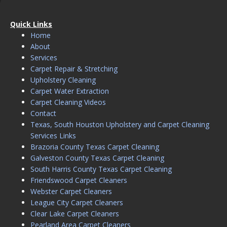
Quick Links
Home
About
Services
Carpet Repair & Stretching
Upholstery Cleaning
Carpet Water Extraction
Carpet Cleaning Videos
Contact
Texas, South Houston Upholstery and Carpet Cleaning
Services Links
Brazoria County Texas Carpet Cleaning
Galveston County Texas Carpet Cleaning
South Harris County Texas Carpet Cleaning
Friendswood Carpet Cleaners
Webster Carpet Cleaners
League City Carpet Cleaners
Clear Lake Carpet Cleaners
Pearland Area Carpet Cleaners