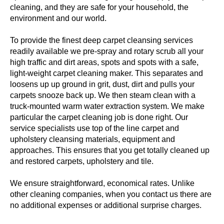
cleaning, and they are safe for your household, the
environment and our world.
To provide the finest deep carpet cleansing services
readily available we pre-spray and rotary scrub all your
high traffic and dirt areas, spots and spots with a safe,
light-weight carpet cleaning maker. This separates and
loosens up up ground in grit, dust, dirt and pulls your
carpets snooze back up. We then steam clean with a
truck-mounted warm water extraction system. We make
particular the carpet cleaning job is done right. Our
service specialists use top of the line carpet and
upholstery cleansing materials, equipment and
approaches. This ensures that you get totally cleaned up
and restored carpets, upholstery and tile.
We ensure straightforward, economical rates. Unlike
other cleaning companies, when you contact us there are
no additional expenses or additional surprise charges.