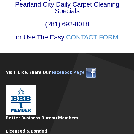
Pearland City Daily Carpet Cleaning
Specials
(281) 692-8018
or Use The Easy
CONTACT FORM
Visit, Like, Share Our
Facebook Page
Better Business Bureau Members
Licensed & Bonded