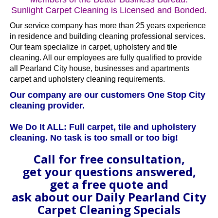
Sunlight Carpet Cleaning is Licensed and Bonded.
Our service company has more than 25 years experience
in residence and building cleaning professional services.
Our team specialize in carpet, upholstery and tile
cleaning. All our employees are fully qualified to provide
all Pearland City house, businesses and apartments
carpet and upholstery cleaning requirements.
Our company are our customers One Stop City
cleaning provider.
We Do It ALL: Full carpet, tile and upholstery
cleaning. No task is too small or too big!
Call for free consultation,
get your questions answered,
get a free quote and
ask about our Daily Pearland City
Carpet Cleaning Specials