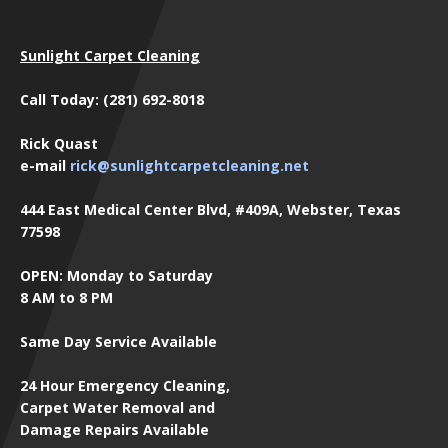
Sunlight Carpet Cleaning
Call Today: (281) 692-8018
Rick Quast
e-mail
rick@sunlightcarpetcleaning.net
444 East Medical Center Blvd, #409A, Webster, Texas
77598
OPEN: Monday to Saturday
8 AM to 8 PM
Same Day Service Available
24 Hour Emergency Cleaning,
Carpet Water Removal and
Damage Repairs Available