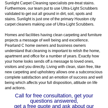
Sunlight Carpet Cleaning specialists pre-treat stains.
Furthermore, our team put to use Ultra-Light Scrubbers
validated to get out all ground in dirt, soil, spots and
stains. Sunlight is just one of the primary Houston city
carpet cleaners making use of Ultra-Light Scrubbers.
Homes and facilities having clean carpeting and furniture
projects a message of well being and excellence.
Pearland C home owners and business owners
understand that cleaning is important to relish the home,
apartment and office for a number of years. Exactly how
your home looks sends off a message to loved ones,
visitors and you directly. Living with clean, stain free, like
new carpeting and upholstery allows one a subconscious
complete satisfaction and an emotion of success and well
being which affects your full disposition, attitude on life
and actions.
Call for free consultation, get your
questions answered,
get a free quote and ask about our