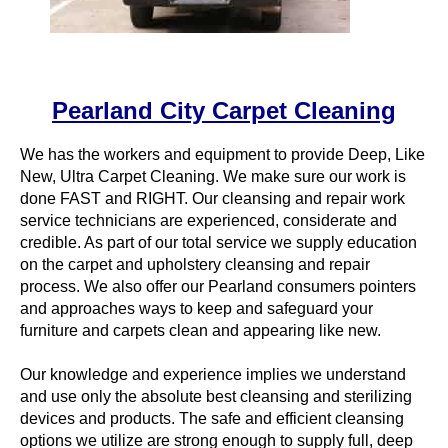
Pearland City Carpet Cleaning
We has the workers and equipment to provide Deep, Like
New, Ultra Carpet Cleaning. We make sure our work is
done FAST and RIGHT. Our cleansing and repair work
service technicians are experienced, considerate and
credible. As part of our total service we supply education
on the carpet and upholstery cleansing and repair
process. We also offer our Pearland consumers pointers
and approaches ways to keep and safeguard your
furniture and carpets clean and appearing like new.
Our knowledge and experience implies we understand
and use only the absolute best cleansing and sterilizing
devices and products. The safe and efficient cleansing
options we utilize are strong enough to supply full, deep