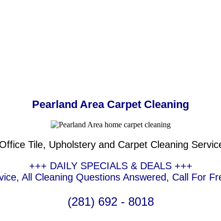
Pearland Area Carpet Cleaning
ffice Tile, Upholstery and Carpet Cleaning Servic
+++ DAILY SPECIALS & DEALS +++
ce, All Cleaning Questions Answered, Call For Fr
(281) 692 - 8018