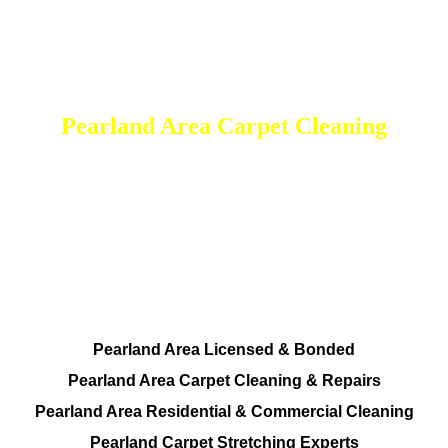
Pearland Area Carpet Cleaning
DEEP Cleaning * FULL Services
Done RIGHT, The FIRST Time
All Cleaning Services Available.
Residential and Commercial
Pearland Area Licensed & Bonded
Pearland Area Carpet Cleaning & Repairs
Pearland Area Residential & Commercial Cleaning
Pearland Carpet Stretching Experts