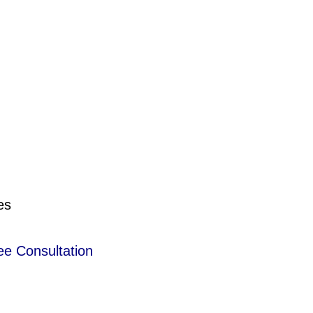
es
ee Consultation