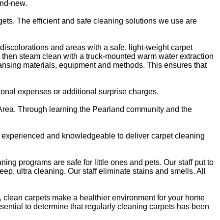
and-new.
ts. The efficient and safe cleaning solutions we use are
discolorations and areas with a safe, light-weight carpet
We then steam clean with a truck-mounted warm water extraction
leansing materials, equipment and methods. This ensures that
onal expenses or additional surprise charges.
d Area. Through learning the Pearland community and the
ly experienced and knowledgeable to deliver carpet cleaning
ing programs are safe for little ones and pets. Our staff put to
, ultra cleaning. Our staff eliminate stains and smells. All
ok, clean carpets make a healthier environment for your home
essential to determine that regularly cleaning carpets has been