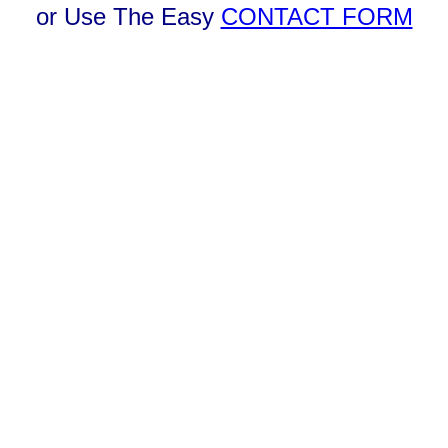
or Use The Easy
CONTACT FORM