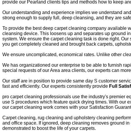
provide our Pearland clients tips and methods how to keep and
Our understanding and experience implies we understand and ut
strong enough to supply full, deep cleansing, and they are saf
To provide the best deep carpet cleaning company available we r
cleansing device. This loosens up and separates up ground in 
system. We ensure the carpet cleaning task is done right. Our 
you get completely cleaned and brought back carpets, upholste
We ensure uncomplicated, economical rates. Unlike other clea
We has organizationed our enterprise to be able to furnish ra
special requests of our Area area clients, our experts can mor
Our staff are in position to provide same day S customer servi
fast and efficiently. Our experts consistently provide
Full Satis
pro carpet cleaning professionals use the industry's premier eq
use S procedures which feature quick drying times. With our ex
our carpet cleaning work comes with your Satisfaction Guaran
Carpet cleaning, rug cleaning and upholstery cleaning performe
and office space. If ignored, deep cleaning removes ground in di
demonstrated to boost the life of your carpets.