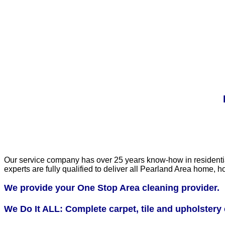
Our service company has over 25 years know-how in residential 
experts are fully qualified to deliver all Pearland Area home
We provide your One Stop Area cleaning provider.
We Do It ALL: Complete carpet, tile and upholstery 