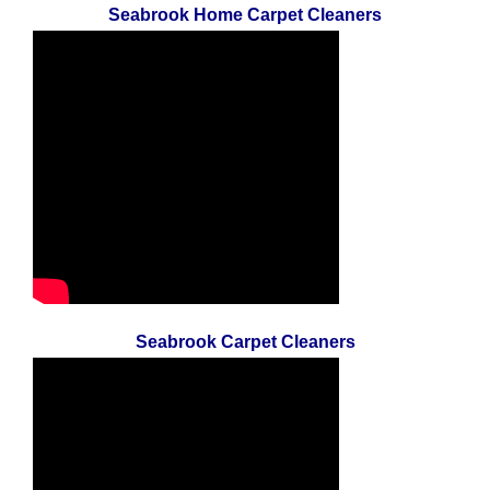
Seabrook Home Carpet Cleaners
Seabrook Carpet Cleaners