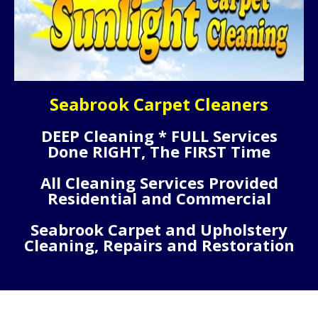
Seabrook Carpet Cleaners
DEEP Cleaning * FULL Services
Done RIGHT, The FIRST Time
All Cleaning Services Provided
Residential and Commercial
Seabrook Carpet and Upholstery
Cleaning, Repairs and Restoration