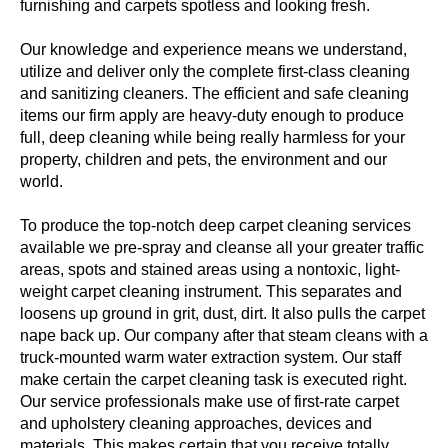
furnishing and carpets spotless and looking fresh.
Our knowledge and experience means we understand,
utilize and deliver only the complete first-class cleaning
and sanitizing cleaners. The efficient and safe cleaning
items our firm apply are heavy-duty enough to produce
full, deep cleaning while being really harmless for your
property, children and pets, the environment and our
world.
To produce the top-notch deep carpet cleaning services
available we pre-spray and cleanse all your greater traffic
areas, spots and stained areas using a nontoxic, light-
weight carpet cleaning instrument. This separates and
loosens up ground in grit, dust, dirt. It also pulls the carpet
nape back up. Our company after that steam cleans with a
truck-mounted warm water extraction system. Our staff
make certain the carpet cleaning task is executed right.
Our service professionals make use of first-rate carpet
and upholstery cleaning approaches, devices and
materials. This makes certain that you receive totally