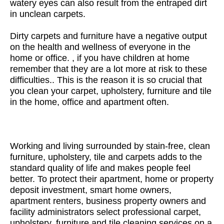
watery eyes can also result from the entraped dirt
in unclean carpets.
Dirty carpets and furniture have a negative output
on the health and wellness of everyone in the
home or office. , if you have children at home
remember that they are a lot more at risk to these
difficulties.. This is the reason it is so crucial that
you clean your carpet, upholstery, furniture and tile
in the home, office and apartment often.
Working and living surrounded by stain-free, clean
furniture, upholstery, tile and carpets adds to the
standard quality of life and makes people feel
better. To protect their apartment, home or property
deposit investment, smart home owners,
apartment renters, business property owners and
facility administrators select professional carpet,
upholstery, furniture and tile cleaning services on a