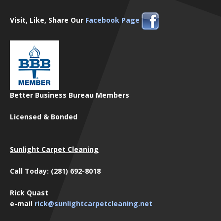
Visit, Like, Share Our
Facebook Page
Better Business Bureau Members
Licensed & Bonded
Sunlight Carpet Cleaning
Call Today: (281) 692-8018
Rick Quast
e-mail
rick@sunlightcarpetcleaning.net