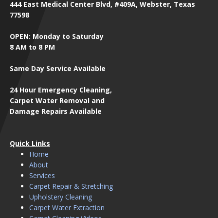
444 East Medical Center Blvd, #409A, Webster, Texas
77598
OPEN: Monday to Saturday
8 AM to 8 PM
Same Day Service Available
24 Hour Emergency Cleaning,
Carpet Water Removal and
Damage Repairs Available
Quick Links
Home
About
Services
Carpet Repair & Stretching
Upholstery Cleaning
Carpet Water Extraction