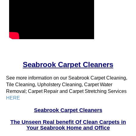
Seabrook Carpet Cleaners
See more information on our Seabrook Carpet Cleaning,
Tile Cleaning, Upholstery Cleaning, Carpet Water
Removal; Carpet Repair and Carpet Stretching Services
HERE
Seabrook Carpet Cleaners
The Unseen Real benefit Of Clean Carpets in
Your Seabrook Home and Office