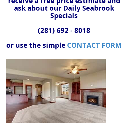
receive a free price estimate and
ask about our Daily Seabrook
Specials
(281) 692 - 8018
or use the simple
CONTACT FORM