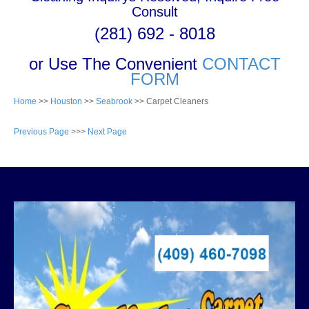
Consult
(281) 692 - 8018
or Use The Convenient
CONTACT
FORM
Home
>>
Houston
>>
Seabrook
>> Carpet Cleaners
Previous Page
>>>
Next Page