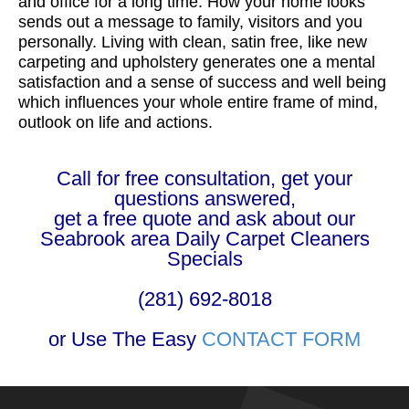
and office for a long time. How your home looks
sends out a message to family, visitors and you
personally. Living with clean, satin free, like new
carpeting and upholstery generates one a mental
satisfaction and a sense of success and well being
which influences your whole entire frame of mind,
outlook on life and actions.
Call for free consultation, get your
questions answered,
get a free quote and ask about our
Seabrook area Daily Carpet Cleaners
Specials
(281) 692-8018
or Use The Easy
CONTACT FORM