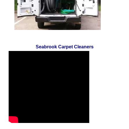
Seabrook Carpet Cleaners