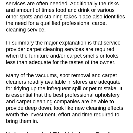
services are often needed. Additionally the risks
and amount of times food and drink or various
other spots and staining takes place also identifies
the need for a qualified professional carpet
cleaning service.
In summary the major explanation is that service
provider carpet cleaning services are required
when the furniture and/or carpet smells or looks
less than adequate for the tastes of the owner.
Many of the vacuums, spot removal and carpet
cleaners readily available in stores are adequate
for tidying up the infrequent spill or pet mistake. It
is essential that the best professional upholstery
and carpet cleaning companies are be able to
provide deep down, look like new cleaning effects
worth the investment, effort and time required to
bring them in.