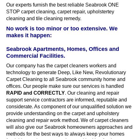
Our experts furnish the best reliable Seabrook ONE
STOP carpet cleaning, carpet repair, upholstertey
cleaning and tile cleaning remedy.
No work is too minor or too extensive. We
makes it happen:
Seabrook Apartments, Homes, Offices and
Commercial Facilities.
Our company has the carpet cleaners workers and
technology to generate Deep, Like New, Revolutionary
Carpet Cleaning to all Seabrook community home and
offices. Our people make sure our services is handled
RAPID and CORRECTLY
. Our cleaning and repair
support service contractors are informed, reputable and
considerate. As component of our unqualified solution we
provide understanding on the carpet and upholstery
cleaning and repair work method. We of carpet cleaners
will also give our Seabrook homeowners approaches and
methods for the best ways to always keep your homes