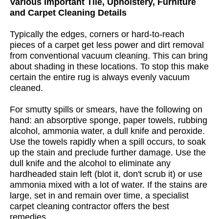
Various Important Tile, Upholstery, Furniture
and Carpet Cleaning Details
Typically the edges, corners or hard-to-reach
pieces of a carpet get less power and dirt removal
from conventional vacuum cleaning. This can bring
about shading in these locations. To stop this make
certain the entire rug is always evenly vacuum
cleaned.
For smutty spills or smears, have the following on
hand: an absorptive sponge, paper towels, rubbing
alcohol, ammonia water, a dull knife and peroxide.
Use the towels rapidly when a spill occurs, to soak
up the stain and preclude further damage. Use the
dull knife and the alcohol to eliminate any
hardheaded stain left (blot it, don't scrub it) or use
ammonia mixed with a lot of water. If the stains are
large, set in and remain over time, a specialist
carpet cleaning contractor offers the best
remedies.