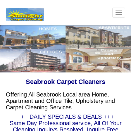
Seabrook Carpet Cleaners
Offering All Seabrook Local area Home,
Apartment and Office Tile, Upholstery and
Carpet Cleaning Services
+++ DAILY SPECIALS & DEALS +++
Same Day Professional service, All Of Your
Cleaning Inquirys Resolved, Inquire Free