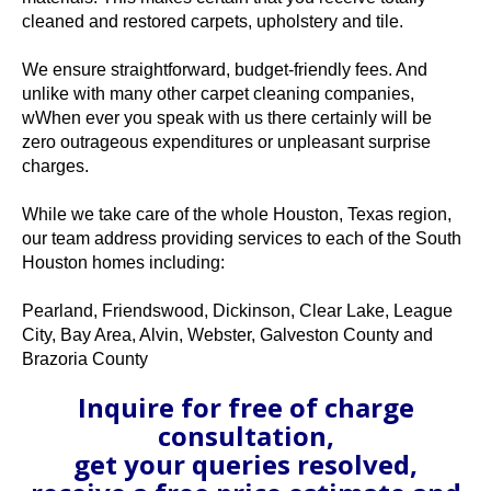
cleaned and restored carpets, upholstery and tile.
We ensure straightforward, budget-friendly fees. And
unlike with many other carpet cleaning companies,
wWhen ever you speak with us there certainly will be
zero outrageous expenditures or unpleasant surprise
charges.
While we take care of the whole Houston, Texas region,
our team address providing services to each of the South
Houston homes including:
Pearland, Friendswood, Dickinson, Clear Lake, League
City, Bay Area, Alvin, Webster, Galveston County and
Brazoria County
Inquire for free of charge
consultation,
get your queries resolved,