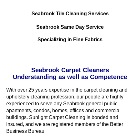
Seabrook Tile Cleaning Services
Seabrook Same Day Service
Specializing in Fine Fabrics
Seabrook Carpet Cleaners
Understanding as well as Competence
With over 25 years expertise in the carpet cleaning and
upholstery cleaning profession, our people are highly
experienced to serve any Seabrook general public
apartments, condos, homes, offices and commercial
buildings. Sunlight Carpet Cleaning is bonded and
insured, and we are registered members of the Better
Business Bureau.