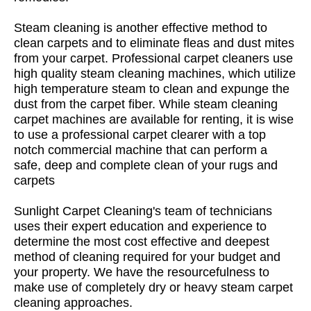
Steam cleaning is another effective method to
clean carpets and to eliminate fleas and dust mites
from your carpet. Professional carpet cleaners use
high quality steam cleaning machines, which utilize
high temperature steam to clean and expunge the
dust from the carpet fiber. While steam cleaning
carpet machines are available for renting, it is wise
to use a professional carpet clearer with a top
notch commercial machine that can perform a
safe, deep and complete clean of your rugs and
carpets
Sunlight Carpet Cleaning's team of technicians
uses their expert education and experience to
determine the most cost effective and deepest
method of cleaning required for your budget and
your property. We have the resourcefulness to
make use of completely dry or heavy steam carpet
cleaning approaches.