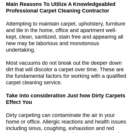
Main Reasons To Utilize A Knowledgeabled
Professional Carpet Cleaning Contractor
Attempting to maintain carpet, upholstery, furniture
and tile in the home, office and apartment well-
kept, clean, sanitized, stain free and appearing all
new may be laborious and monotonous
undertaking.
Most vacuums do not break out the deeper down
dirt that will discolor a carpet over time. These are
the fundamental factors for working with a qualified
carpet cleaning service.
Take into consideration Just how Dirty Carpets
Effect You
Dirty carpeting can contaminate the air in your
home or office. Allergic reactions and health issues
including sinus, coughing, exhaustion and red