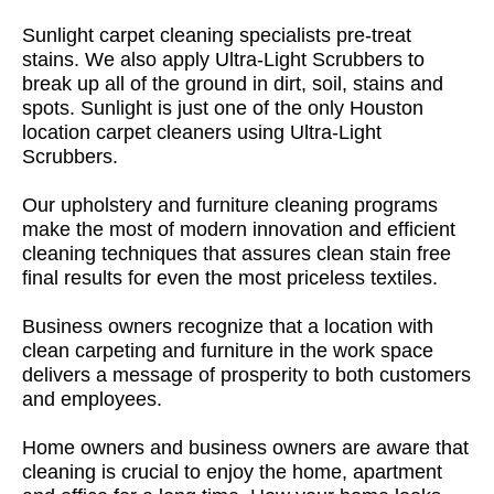
Sunlight carpet cleaning specialists pre-treat
stains. We also apply Ultra-Light Scrubbers to
break up all of the ground in dirt, soil, stains and
spots. Sunlight is just one of the only Houston
location carpet cleaners using Ultra-Light
Scrubbers.
Our upholstery and furniture cleaning programs
make the most of modern innovation and efficient
cleaning techniques that assures clean stain free
final results for even the most priceless textiles.
Business owners recognize that a location with
clean carpeting and furniture in the work space
delivers a message of prosperity to both customers
and employees.
Home owners and business owners are aware that
cleaning is crucial to enjoy the home, apartment