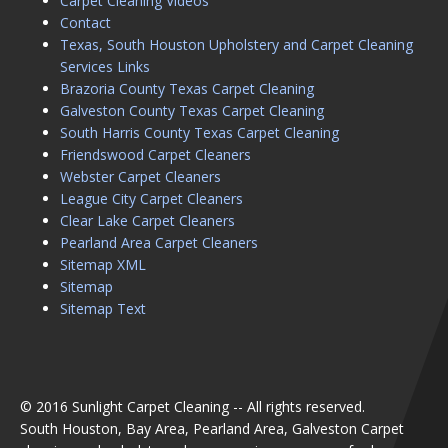
Carpet Cleaning Videos
Contact
Texas, South Houston Upholstery and Carpet Cleaning
Services Links
Brazoria County Texas Carpet Cleaning
Galveston County Texas Carpet Cleaning
South Harris County Texas Carpet Cleaning
Friendswood Carpet Cleaners
Webster Carpet Cleaners
League City Carpet Cleaners
Clear Lake Carpet Cleaners
Pearland Area Carpet Cleaners
Sitemap XML
Sitemap
Sitemap Text
© 2016 Sunlight Carpet Cleaning -- All rights reserved.
South Houston, Bay Area, Pearland Area, Galveston Carpet