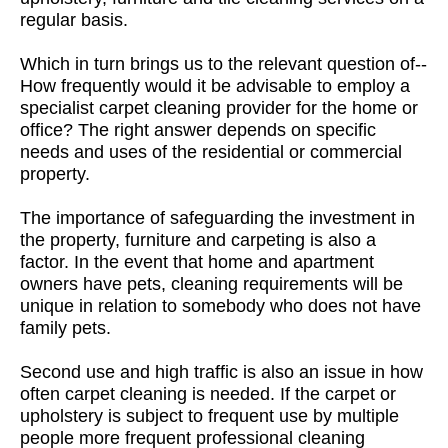
regular basis.
Which in turn brings us to the relevant question of--
How frequently would it be advisable to employ a
specialist carpet cleaning provider for the home or
office? The right answer depends on specific
needs and uses of the residential or commercial
property.
The importance of safeguarding the investment in
the property, furniture and carpeting is also a
factor. In the event that home and apartment
owners have pets, cleaning requirements will be
unique in relation to somebody who does not have
family pets.
Second use and high traffic is also an issue in how
often carpet cleaning is needed. If the carpet or
upholstery is subject to frequent use by multiple
people more frequent professional cleaning