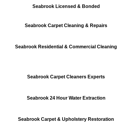
Seabrook Licensed & Bonded
Seabrook Carpet Cleaning & Repairs
Seabrook Residential & Commercial Cleaning
Seabrook Carpet Cleaners Experts
Seabrook 24 Hour Water Extraction
Seabrook Carpet & Upholstery Restoration