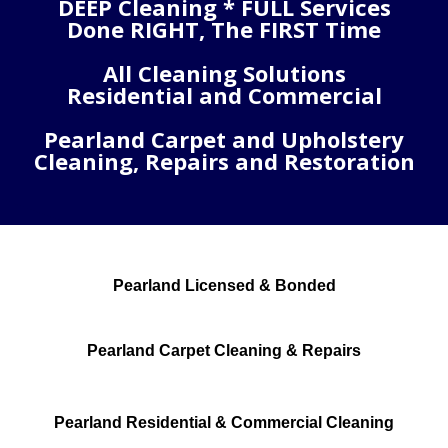
DEEP Cleaning * FULL Services
Done RIGHT, The FIRST Time
All Cleaning Solutions
Residential and Commercial
Pearland Carpet and Upholstery
Cleaning, Repairs and Restoration
Pearland Licensed & Bonded
Pearland Carpet Cleaning & Repairs
Pearland Residential & Commercial Cleaning