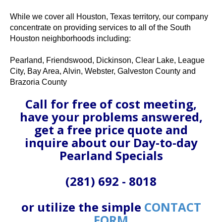
While we cover all Houston, Texas territory, our company
concentrate on providing services to all of the South
Houston neighborhoods including:
Pearland, Friendswood, Dickinson, Clear Lake, League
City, Bay Area, Alvin, Webster, Galveston County and
Brazoria County
Call for free of cost meeting,
have your problems answered,
get a free price quote and
inquire about our Day-to-day
Pearland Specials
(281) 692 - 8018
or utilize the simple
CONTACT
FORM