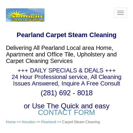
Pearland Carpet Steam Cleaning
Delivering All Pearland Local area Home,
Apartment and Office Tile, Upholstery and
Carpet Cleaning Services
+++ DAILY SPECIALS & DEALS +++
24 Hour Professional service, All Cleaning
Issues Answered, Inquire A Free Consult
(281) 692 - 8018
or Use The Quick and easy
CONTACT FORM
Home
>>
Houston
>>
Pearland
>> Carpet Steam Cleaning