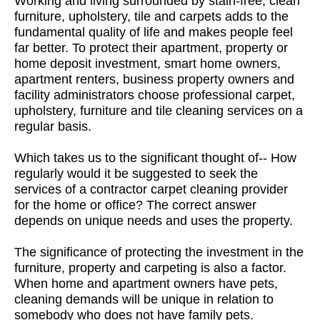
Working and living surrounded by stain-free, clean
furniture, upholstery, tile and carpets adds to the
fundamental quality of life and makes people feel
far better. To protect their apartment, property or
home deposit investment, smart home owners,
apartment renters, business property owners and
facility administrators choose professional carpet,
upholstery, furniture and tile cleaning services on a
regular basis.
Which takes us to the significant thought of-- How
regularly would it be suggested to seek the
services of a contractor carpet cleaning provider
for the home or office? The correct answer
depends on unique needs and uses the property.
The significance of protecting the investment in the
furniture, property and carpeting is also a factor.
When home and apartment owners have pets,
cleaning demands will be unique in relation to
somebody who does not have family pets.