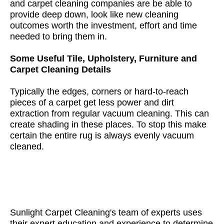
and carpet cleaning companies are be able to
provide deep down, look like new cleaning
outcomes worth the investment, effort and time
needed to bring them in.
Some Useful Tile, Upholstery, Furniture and
Carpet Cleaning Details
Typically the edges, corners or hard-to-reach
pieces of a carpet get less power and dirt
extraction from regular vacuum cleaning. This can
create shading in these places. To stop this make
certain the entire rug is always evenly vacuum
cleaned.
Sunlight Carpet Cleaning's team of experts uses
their expert education and experience to determine