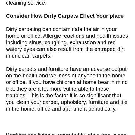
cleaning service.
Consider How Dirty Carpets Effect Your place
Dirty carpeting can contaminate the air in your
home or office. Allergic reactions and health issues
including sinus, coughing, exhaustion and red
watery eyes can also result from the entraped dirt
in unclean carpets.
Dirty carpets and furniture have an adverse output
on the health and wellness of anyone in the home
or office. If you have children at home bear in mind
that they are a lot more vulnerable to these
troubles. This is the factor it is so significant that
you clean your carpet, upholstery, furniture and tile
in the home, office and apartment periodically.