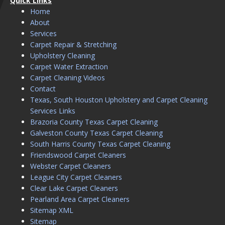
Quick Links
Home
About
Services
Carpet Repair & Stretching
Upholstery Cleaning
Carpet Water Extraction
Carpet Cleaning Videos
Contact
Texas, South Houston Upholstery and Carpet Cleaning
Services Links
Brazoria County Texas Carpet Cleaning
Galveston County Texas Carpet Cleaning
South Harris County Texas Carpet Cleaning
Friendswood Carpet Cleaners
Webster Carpet Cleaners
League City Carpet Cleaners
Clear Lake Carpet Cleaners
Pearland Area Carpet Cleaners
Sitemap XML
Sitemap