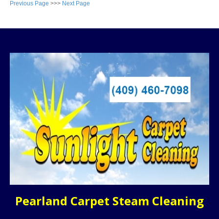
Previous Page
>>>
Next Page
Pearland Carpet Steam Cleaning