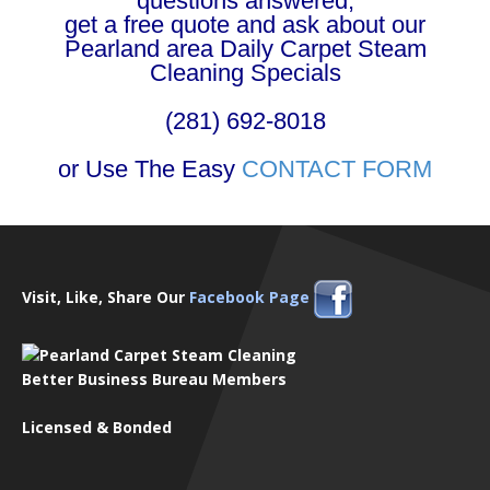
questions answered,
get a free quote and ask about our
Pearland area Daily Carpet Steam
Cleaning Specials
(281) 692-8018
or Use The Easy
CONTACT FORM
Visit, Like, Share Our
Facebook Page
Better Business Bureau Members
Licensed & Bonded