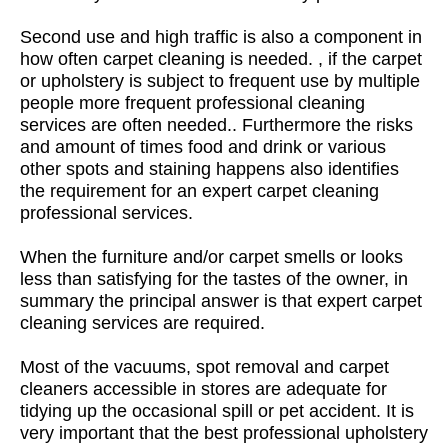
Second use and high traffic is also a component in
how often carpet cleaning is needed. , if the carpet
or upholstery is subject to frequent use by multiple
people more frequent professional cleaning
services are often needed.. Furthermore the risks
and amount of times food and drink or various
other spots and staining happens also identifies
the requirement for an expert carpet cleaning
professional services.
When the furniture and/or carpet smells or looks
less than satisfying for the tastes of the owner, in
summary the principal answer is that expert carpet
cleaning services are required.
Most of the vacuums, spot removal and carpet
cleaners accessible in stores are adequate for
tidying up the occasional spill or pet accident. It is
very important that the best professional upholstery