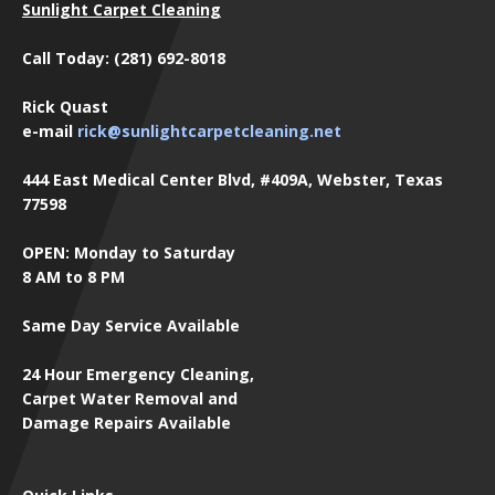
Sunlight Carpet Cleaning
Call Today: (281) 692-8018
Rick Quast
e-mail
rick@sunlightcarpetcleaning.net
444 East Medical Center Blvd, #409A, Webster, Texas
77598
OPEN: Monday to Saturday
8 AM to 8 PM
Same Day Service Available
24 Hour Emergency Cleaning,
Carpet Water Removal and
Damage Repairs Available