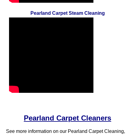
Pearland Carpet Steam Cleaning
Pearland Carpet Cleaners
See more information on our Pearland Carpet Cleaning,