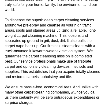
truly safe for your home, family, the environment and our
world.
To dispense the superb deep carpet cleaning services
around we pre-spray and cleanse all your high traffic
areas, spots and stained areas utilizing a reliable, light-
weight carpet cleaning machine. This loosens and
separates up ground in grit, dust, dirt. It also pulls the
carpet nape back up. Our firm next steam cleans with a
truck-mounted lukewarm water extraction system. We
guarantee the carpet cleansing mission is completed
best. Our service professionals make use of first-rate
carpet and upholstery cleaning devices, methods and
supplies. This establishes that you acquire totally cleaned
and restored carpets, upholstery and tile.
We ensure hassle-free, economical fees. And unlike with
many other carpet cleaning companies, wOnce you call
us there certainly will be zero outrageous expenditures or
surprise charges.