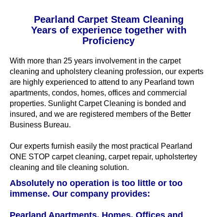
Pearland Carpet Steam Cleaning
Years of experience together with
Proficiency
With more than 25 years involvement in the carpet
cleaning and upholstery cleaning profession, our experts
are highly experienced to attend to any Pearland town
apartments, condos, homes, offices and commercial
properties. Sunlight Carpet Cleaning is bonded and
insured, and we are registered members of the Better
Business Bureau.
Our experts furnish easily the most practical Pearland
ONE STOP carpet cleaning, carpet repair, upholstertey
cleaning and tile cleaning solution.
Absolutely no operation is too little or too
immense. Our company provides:
Pearland Apartments, Homes, Offices and