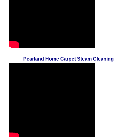
Pearland Home Carpet Steam Cleaning