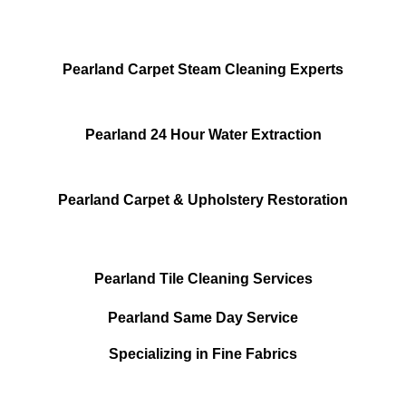
Pearland Carpet Steam Cleaning Experts
Pearland 24 Hour Water Extraction
Pearland Carpet & Upholstery Restoration
Pearland Tile Cleaning Services
Pearland Same Day Service
Specializing in Fine Fabrics