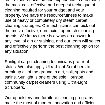
the most cost effective and deepest technique of
cleaning required for your budget and your
property. We have the resourcefulness to make
use of heavy or completely dry steam carpet
cleaning strategies. Our technicians can pick out
the most effective, non-toxic, top-notch cleaning
agents. We know there is always an answer for
any level of dirt or staining, and our team will select
and effectively perform the best cleaning option for
any situation.
Sunlight carpet cleaning technicians pre-treat
stains. We also apply Ultra-Light Scrubbers to
break up all of the ground in dirt, soil, spots and
stains. Sunlight is one of the sole Houston
community carpet cleaners using Ultra-Light
Scrubbers.
Our upholstery and furniture cleaning programs
make the most of modern innovation and efficient