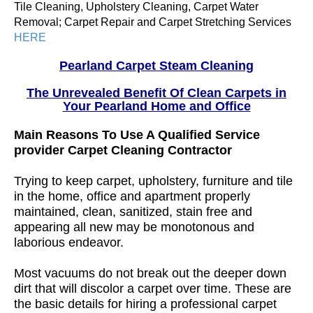
Tile Cleaning, Upholstery Cleaning, Carpet Water
Removal; Carpet Repair and Carpet Stretching Services
HERE
Pearland Carpet Steam Cleaning
The Unrevealed Benefit Of Clean Carpets in
Your Pearland Home and Office
Main Reasons To Use A Qualified Service
provider Carpet Cleaning Contractor
Trying to keep carpet, upholstery, furniture and tile
in the home, office and apartment properly
maintained, clean, sanitized, stain free and
appearing all new may be monotonous and
laborious endeavor.
Most vacuums do not break out the deeper down
dirt that will discolor a carpet over time. These are
the basic details for hiring a professional carpet