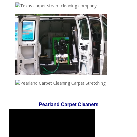
Pearland Carpet Cleaners