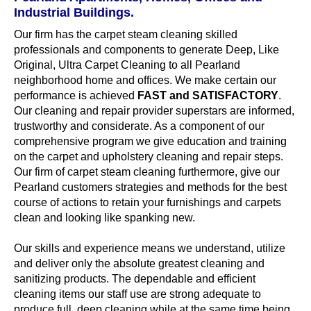
Industrial Buildings.
Our firm has the carpet steam cleaning skilled
professionals and components to generate Deep, Like
Original, Ultra Carpet Cleaning to all Pearland
neighborhood home and offices. We make certain our
performance is achieved
FAST and SATISFACTORY
.
Our cleaning and repair provider superstars are informed,
trustworthy and considerate. As a component of our
comprehensive program we give education and training
on the carpet and upholstery cleaning and repair steps.
Our firm of carpet steam cleaning furthermore, give our
Pearland customers strategies and methods for the best
course of actions to retain your furnishings and carpets
clean and looking like spanking new.
Our skills and experience means we understand, utilize
and deliver only the absolute greatest cleaning and
sanitizing products. The dependable and efficient
cleaning items our staff use are strong adequate to
produce full, deep cleaning while at the same time being