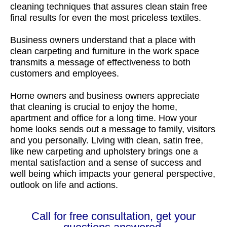
cleaning techniques that assures clean stain free
final results for even the most priceless textiles.
Business owners understand that a place with
clean carpeting and furniture in the work space
transmits a message of effectiveness to both
customers and employees.
Home owners and business owners appreciate
that cleaning is crucial to enjoy the home,
apartment and office for a long time. How your
home looks sends out a message to family, visitors
and you personally. Living with clean, satin free,
like new carpeting and upholstery brings one a
mental satisfaction and a sense of success and
well being which impacts your general perspective,
outlook on life and actions.
Call for free consultation, get your