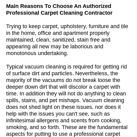
Main Reasons To Choose An Authorized
Professional Carpet Cleaning Contractor
Trying to keep carpet, upholstery, furniture and tile
in the home, office and apartment properly
maintained, clean, sanitized, stain free and
appearing all new may be laborious and
monotonous undertaking.
Typical vacuum cleaning is required for getting rid
of surface dirt and particles. Nevertheless, the
majority of the vacuums do not break loose the
deeper down dirt that will discolor a carpet with
time. In addition they will not do anything to clean
spills, stains, and pet mishaps. Vacuum cleaning
does not shed light on these issues, nor does it
help with the issues you can't see, such as
infinitesimal allergens and scents from cooking,
smoking, and so forth. These are the fundamental
aspects for putting to use a professional carpet