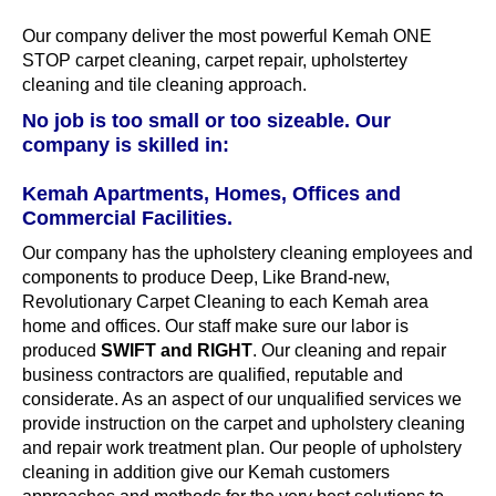
Our company deliver the most powerful Kemah ONE
STOP carpet cleaning, carpet repair, upholstertey
cleaning and tile cleaning approach.
No job is too small or too sizeable. Our
company is skilled in:
Kemah Apartments, Homes, Offices and
Commercial Facilities.
Our company has the upholstery cleaning employees and
components to produce Deep, Like Brand-new,
Revolutionary Carpet Cleaning to each Kemah area
home and offices. Our staff make sure our labor is
produced
SWIFT and RIGHT
. Our cleaning and repair
business contractors are qualified, reputable and
considerate. As an aspect of our unqualified services we
provide instruction on the carpet and upholstery cleaning
and repair work treatment plan. Our people of upholstery
cleaning in addition give our Kemah customers