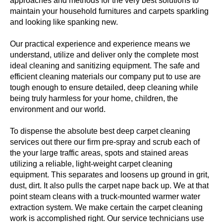
approaches and methods for the very best solutions to
maintain your household furnitures and carpets sparkling
and looking like spanking new.
Our practical experience and experience means we
understand, utilize and deliver only the complete most
ideal cleaning and sanitizing equipment. The safe and
efficient cleaning materials our company put to use are
tough enough to ensure detailed, deep cleaning while
being truly harmless for your home, children, the
environment and our world.
To dispense the absolute best deep carpet cleaning
services out there our firm pre-spray and scrub each of
the your large traffic areas, spots and stained areas
utilizing a reliable, light-weight carpet cleaning
equipment. This separates and loosens up ground in grit,
dust, dirt. It also pulls the carpet nape back up. We at that
point steam cleans with a truck-mounted warmer water
extraction system. We make certain the carpet cleaning
work is accomplished right. Our service technicians use