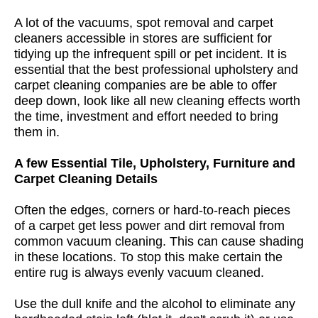
A lot of the vacuums, spot removal and carpet
cleaners accessible in stores are sufficient for
tidying up the infrequent spill or pet incident. It is
essential that the best professional upholstery and
carpet cleaning companies are be able to offer
deep down, look like all new cleaning effects worth
the time, investment and effort needed to bring
them in.
A few Essential Tile, Upholstery, Furniture and
Carpet Cleaning Details
Often the edges, corners or hard-to-reach pieces
of a carpet get less power and dirt removal from
common vacuum cleaning. This can cause shading
in these locations. To stop this make certain the
entire rug is always evenly vacuum cleaned.
Use the dull knife and the alcohol to eliminate any