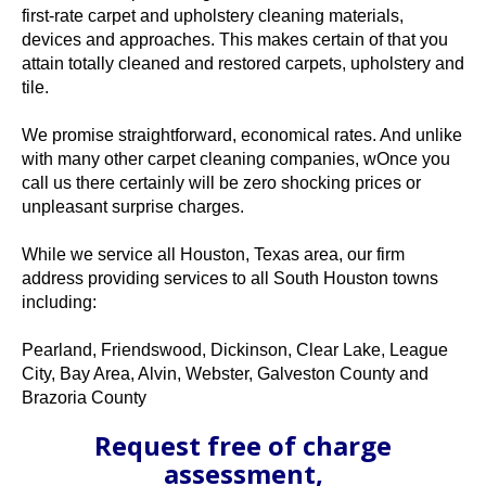
first-rate carpet and upholstery cleaning materials,
devices and approaches. This makes certain of that you
attain totally cleaned and restored carpets, upholstery and
tile.
We promise straightforward, economical rates. And unlike
with many other carpet cleaning companies, wOnce you
call us there certainly will be zero shocking prices or
unpleasant surprise charges.
While we service all Houston, Texas area, our firm
address providing services to all South Houston towns
including:
Pearland, Friendswood, Dickinson, Clear Lake, League
City, Bay Area, Alvin, Webster, Galveston County and
Brazoria County
Request free of charge
assessment,