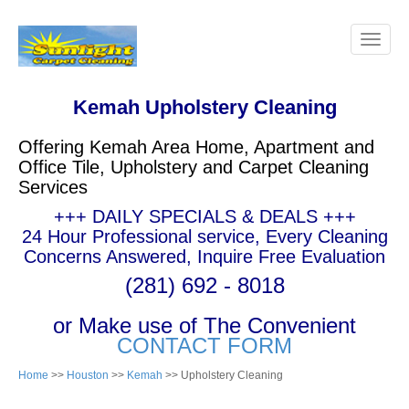
Kemah Upholstery Cleaning
Offering Kemah Area Home, Apartment and
Office Tile, Upholstery and Carpet Cleaning
Services
+++ DAILY SPECIALS & DEALS +++
24 Hour Professional service, Every Cleaning
Concerns Answered, Inquire Free Evaluation
(281) 692 - 8018
or Make use of The Convenient
CONTACT FORM
Home
>>
Houston
>>
Kemah
>> Upholstery Cleaning