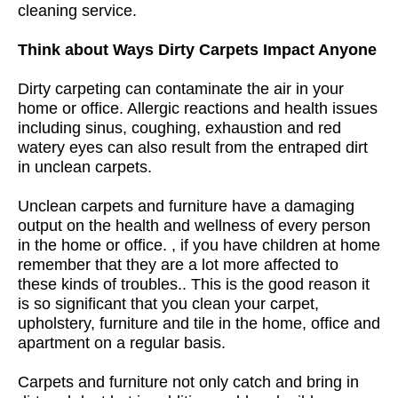
cleaning service.
Think about Ways Dirty Carpets Impact Anyone
Dirty carpeting can contaminate the air in your
home or office. Allergic reactions and health issues
including sinus, coughing, exhaustion and red
watery eyes can also result from the entraped dirt
in unclean carpets.
Unclean carpets and furniture have a damaging
output on the health and wellness of every person
in the home or office. , if you have children at home
remember that they are a lot more affected to
these kinds of troubles.. This is the good reason it
is so significant that you clean your carpet,
upholstery, furniture and tile in the home, office and
apartment on a regular basis.
Carpets and furniture not only catch and bring in