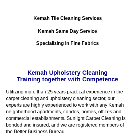
Kemah Tile Cleaning Services
Kemah Same Day Service
Specializing in Fine Fabrics
Kemah Upholstery Cleaning
Training together with Competence
Utilizing more than 25 years practical experience in the
carpet cleaning and upholstery cleaning sector, our
experts are highly experienced to work with any Kemah
neighborhood apartments, condos, homes, offices and
commercial establishments. Sunlight Carpet Cleaning is
bonded and insured, and we are registered members of
the Better Business Bureau.