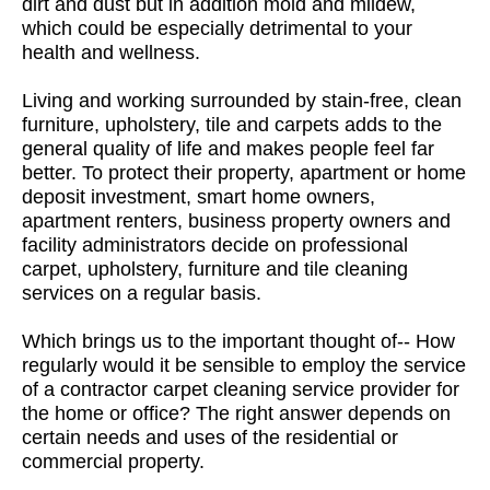
dirt and dust but in addition mold and mildew,
which could be especially detrimental to your
health and wellness.
Living and working surrounded by stain-free, clean
furniture, upholstery, tile and carpets adds to the
general quality of life and makes people feel far
better. To protect their property, apartment or home
deposit investment, smart home owners,
apartment renters, business property owners and
facility administrators decide on professional
carpet, upholstery, furniture and tile cleaning
services on a regular basis.
Which brings us to the important thought of-- How
regularly would it be sensible to employ the service
of a contractor carpet cleaning service provider for
the home or office? The right answer depends on
certain needs and uses of the residential or
commercial property.