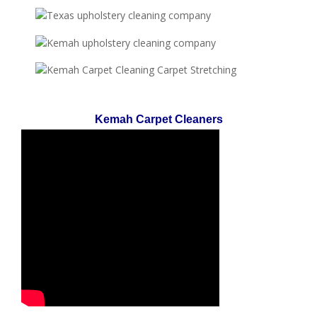
Kemah Carpet Cleaners