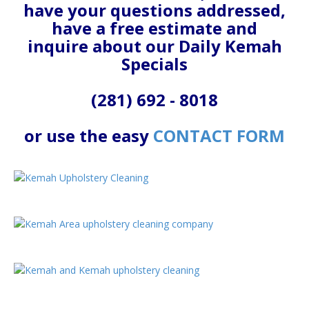
have your questions addressed,
have a free estimate and
inquire about our Daily Kemah
Specials
(281) 692 - 8018
or use the easy
CONTACT FORM