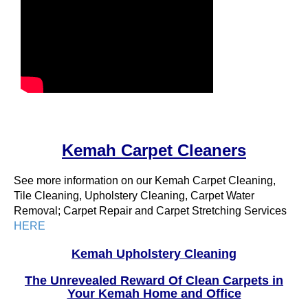
Kemah Carpet Cleaners
See more information on our Kemah Carpet Cleaning,
Tile Cleaning, Upholstery Cleaning, Carpet Water
Removal; Carpet Repair and Carpet Stretching Services
HERE
Kemah Upholstery Cleaning
The Unrevealed Reward Of Clean Carpets in
Your Kemah Home and Office