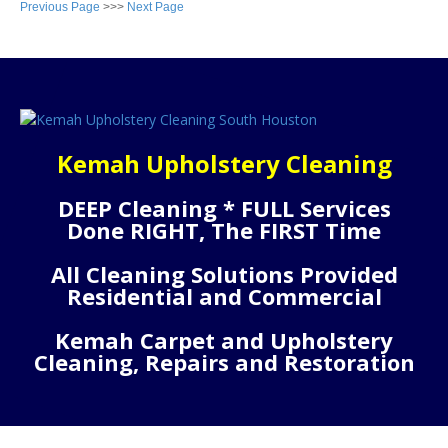
Previous Page
>>>
Next Page
Kemah Upholstery Cleaning
DEEP Cleaning * FULL Services
Done RIGHT, The FIRST Time
All Cleaning Solutions Provided
Residential and Commercial
Kemah Carpet and Upholstery
Cleaning, Repairs and Restoration