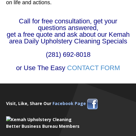
on life and actions.
Call for free consultation, get your
questions answered,
get a free quote and ask about our Kemah
area Daily Upholstery Cleaning Specials
(281) 692-8018
or Use The Easy
CONTACT FORM
Visit, Like, Share Our
Facebook Page
Better Business Bureau Members