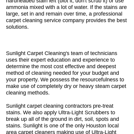
hardheaded stain left (blot it, don't scrub it) or use
ammonia mixed with a lot of water. If the stains are
large, set in and remain over time, a professional
carpet cleaning service company provides the best
solutions.
Sunlight Carpet Cleaning's team of technicians
uses their expert education and experience to
determine the most cost effective and deepest
method of cleaning needed for your budget and
your property. We possess the resourcefulness to
make use of completely dry or heavy steam carpet
cleaning methods.
Sunlight carpet cleaning contractors pre-treat
stains. We also apply Ultra-Light Scrubbers to
break up all of the ground in dirt, soil, spots and
stains. Sunlight is one of the only Houston local
area carpet cleaners making use of Ultra-Light