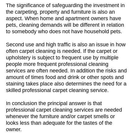
The significance of safeguarding the investment in
the carpeting, property and furniture is also an
aspect. When home and apartment owners have
pets, cleaning demands will be different in relation
to somebody who does not have household pets.
Second use and high traffic is also an issue in how
often carpet cleaning is needed. If the carpet or
upholstery is subject to frequent use by multiple
people more frequent professional cleaning
services are often needed. In addition the risks and
amount of times food and drink or other spots and
staining takes place also determines the need for a
skilled professional carpet cleaning service.
In conclusion the principal answer is that
professional carpet cleaning services are needed
whenever the furniture and/or carpet smells or
looks less than adequate for the tastes of the
owner.