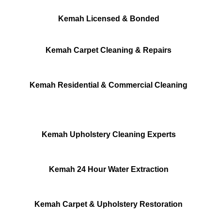
Kemah Licensed & Bonded
Kemah Carpet Cleaning & Repairs
Kemah Residential & Commercial Cleaning
Kemah Upholstery Cleaning Experts
Kemah 24 Hour Water Extraction
Kemah Carpet & Upholstery Restoration