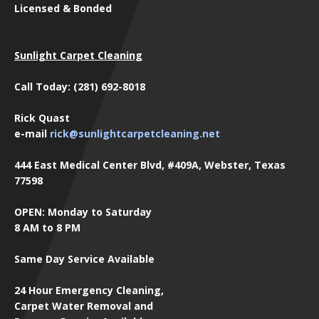
Licensed & Bonded
Sunlight Carpet Cleaning
Call Today: (281) 692-8018
Rick Quast
e-mail
rick@sunlightcarpetcleaning.net
444 East Medical Center Blvd, #409A, Webster, Texas
77598
OPEN: Monday to Saturday
8 AM to 8 PM
Same Day Service Available
24 Hour Emergency Cleaning,
Carpet Water Removal and