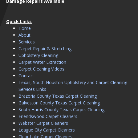
Damage Repairs Available
Quick Links
Home
About
Services
Carpet Repair & Stretching
Upholstery Cleaning
Carpet Water Extraction
Carpet Cleaning Videos
Contact
Texas, South Houston Upholstery and Carpet Cleaning
Services Links
Brazoria County Texas Carpet Cleaning
Galveston County Texas Carpet Cleaning
South Harris County Texas Carpet Cleaning
Friendswood Carpet Cleaners
Webster Carpet Cleaners
League City Carpet Cleaners
Clear Lake Carpet Cleaners