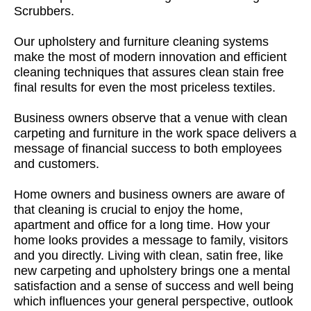
Scrubbers.
Our upholstery and furniture cleaning systems
make the most of modern innovation and efficient
cleaning techniques that assures clean stain free
final results for even the most priceless textiles.
Business owners observe that a venue with clean
carpeting and furniture in the work space delivers a
message of financial success to both employees
and customers.
Home owners and business owners are aware of
that cleaning is crucial to enjoy the home,
apartment and office for a long time. How your
home looks provides a message to family, visitors
and you directly. Living with clean, satin free, like
new carpeting and upholstery brings one a mental
satisfaction and a sense of success and well being
which influences your general perspective, outlook