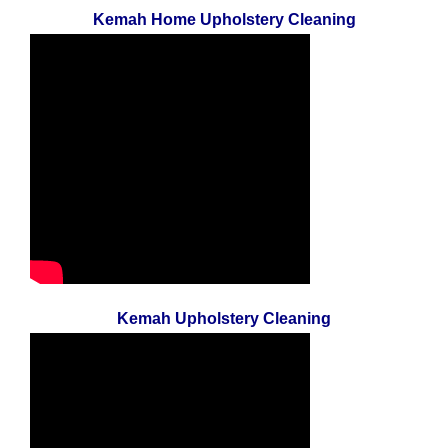
Kemah Home Upholstery Cleaning
Kemah Upholstery Cleaning