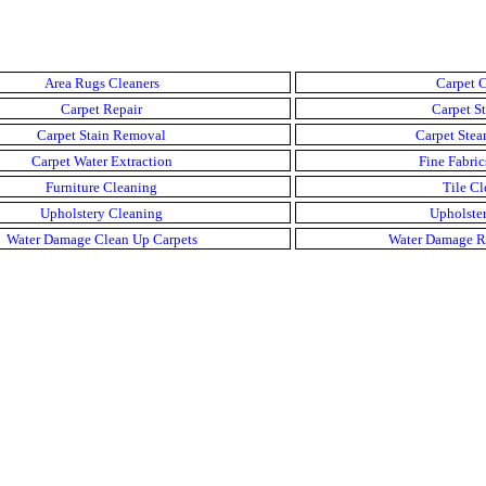
Area Rugs Cleaners
Carpet C
Carpet Repair
Carpet St
Carpet Stain Removal
Carpet Stea
Carpet Water Extraction
Fine Fabric
Furniture Cleaning
Tile Cl
Upholstery Cleaning
Upholster
Water Damage Clean Up Carpets
Water Damage R