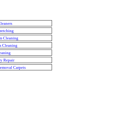
leaners
retching
m Cleaning
s Cleaning
eaning
y Repair
emoval Carpets