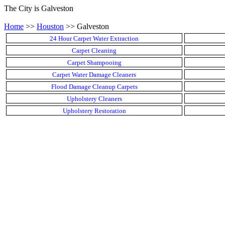
The City is Galveston
Home
>>
Houston
>> Galveston
24 Hour Carpet Water Extraction
Carpet Cleaning
Carpet Shampooing
Carpet Water Damage Cleaners
Flood Damage Cleanup Carpets
Upholstery Cleaners
Upholstery Restoration