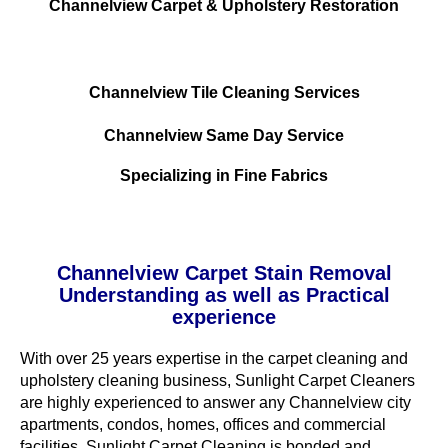
Channelview Carpet & Upholstery Restoration
Channelview Tile Cleaning Services
Channelview Same Day Service
Specializing in Fine Fabrics
Channelview Carpet Stain Removal
Understanding as well as Practical
experience
With over 25 years expertise in the carpet cleaning and
upholstery cleaning business, Sunlight Carpet Cleaners
are highly experienced to answer any Channelview city
apartments, condos, homes, offices and commercial
facilities. Sunlight Carpet Cleaning is bonded and