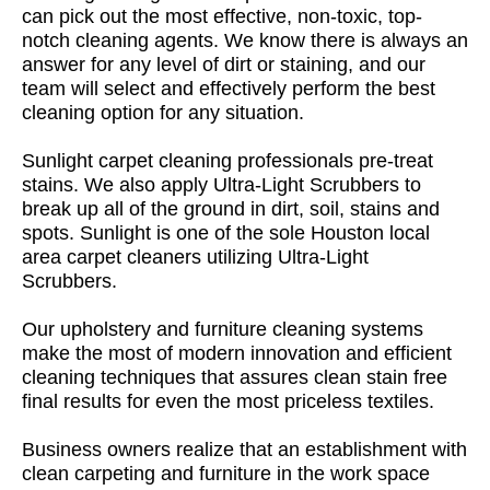
can pick out the most effective, non-toxic, top-
notch cleaning agents. We know there is always an
answer for any level of dirt or staining, and our
team will select and effectively perform the best
cleaning option for any situation.
Sunlight carpet cleaning professionals pre-treat
stains. We also apply Ultra-Light Scrubbers to
break up all of the ground in dirt, soil, stains and
spots. Sunlight is one of the sole Houston local
area carpet cleaners utilizing Ultra-Light
Scrubbers.
Our upholstery and furniture cleaning systems
make the most of modern innovation and efficient
cleaning techniques that assures clean stain free
final results for even the most priceless textiles.
Business owners realize that an establishment with
clean carpeting and furniture in the work space