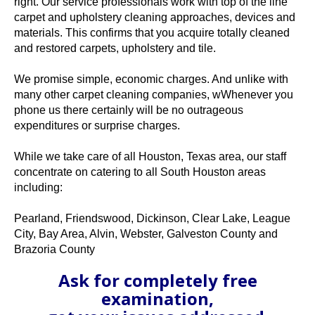
right. Our service professionals work with top of the line
carpet and upholstery cleaning approaches, devices and
materials. This confirms that you acquire totally cleaned
and restored carpets, upholstery and tile.
We promise simple, economic charges. And unlike with
many other carpet cleaning companies, wWhenever you
phone us there certainly will be no outrageous
expenditures or surprise charges.
While we take care of all Houston, Texas area, our staff
concentrate on catering to all South Houston areas
including:
Pearland, Friendswood, Dickinson, Clear Lake, League
City, Bay Area, Alvin, Webster, Galveston County and
Brazoria County
Ask for completely free
examination,