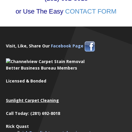
or Use The Easy
CONTACT FORM
Visit, Like, Share Our
Facebook Page
Better Business Bureau Members
Licensed & Bonded
Sunlight Carpet Cleaning
Call Today: (281) 692-8018
Rick Quast