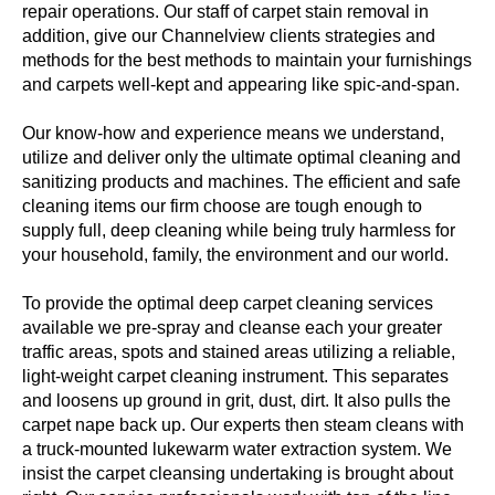
repair operations. Our staff of carpet stain removal in
addition, give our Channelview clients strategies and
methods for the best methods to maintain your furnishings
and carpets well-kept and appearing like spic-and-span.
Our know-how and experience means we understand,
utilize and deliver only the ultimate optimal cleaning and
sanitizing products and machines. The efficient and safe
cleaning items our firm choose are tough enough to
supply full, deep cleaning while being truly harmless for
your household, family, the environment and our world.
To provide the optimal deep carpet cleaning services
available we pre-spray and cleanse each your greater
traffic areas, spots and stained areas utilizing a reliable,
light-weight carpet cleaning instrument. This separates
and loosens up ground in grit, dust, dirt. It also pulls the
carpet nape back up. Our experts then steam cleans with
a truck-mounted lukewarm water extraction system. We
insist the carpet cleansing undertaking is brought about