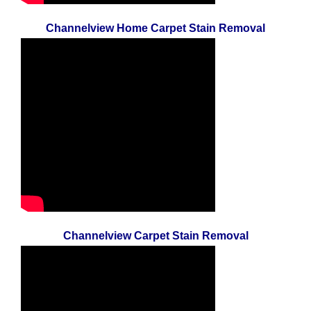
Channelview Home Carpet Stain Removal
Channelview Carpet Stain Removal