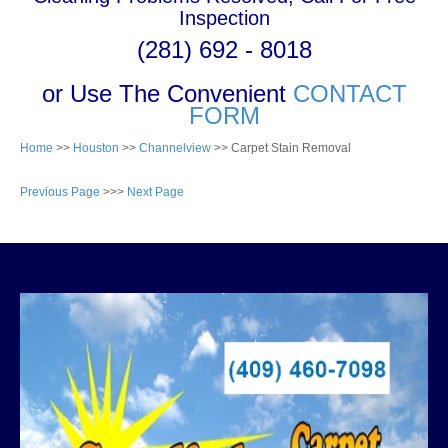
Inspection
(281) 692 - 8018
or Use The Convenient
CONTACT
FORM
Home
>>
Houston
>>
Channelview
>> Carpet Stain Removal
Previous Page
>>>
Next Page