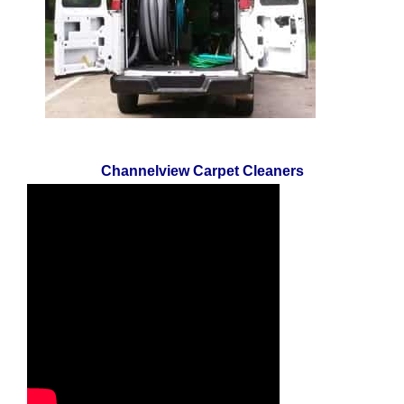
Channelview Carpet Cleaners