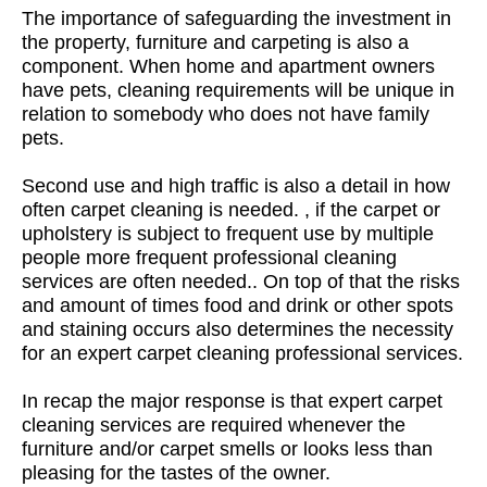
The importance of safeguarding the investment in
the property, furniture and carpeting is also a
component. When home and apartment owners
have pets, cleaning requirements will be unique in
relation to somebody who does not have family
pets.
Second use and high traffic is also a detail in how
often carpet cleaning is needed. , if the carpet or
upholstery is subject to frequent use by multiple
people more frequent professional cleaning
services are often needed.. On top of that the risks
and amount of times food and drink or other spots
and staining occurs also determines the necessity
for an expert carpet cleaning professional services.
In recap the major response is that expert carpet
cleaning services are required whenever the
furniture and/or carpet smells or looks less than
pleasing for the tastes of the owner.