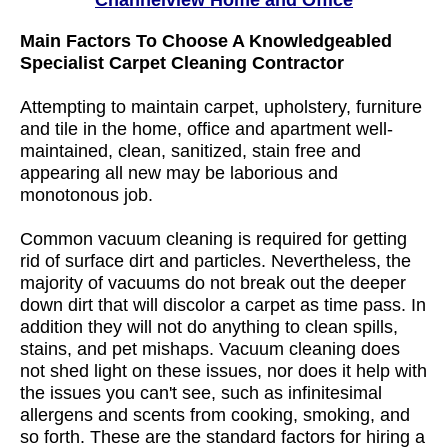
Channelview Home and Office
Main Factors To Choose A Knowledgeabled
Specialist Carpet Cleaning Contractor
Attempting to maintain carpet, upholstery, furniture
and tile in the home, office and apartment well-
maintained, clean, sanitized, stain free and
appearing all new may be laborious and
monotonous job.
Common vacuum cleaning is required for getting
rid of surface dirt and particles. Nevertheless, the
majority of vacuums do not break out the deeper
down dirt that will discolor a carpet as time pass. In
addition they will not do anything to clean spills,
stains, and pet mishaps. Vacuum cleaning does
not shed light on these issues, nor does it help with
the issues you can't see, such as infinitesimal
allergens and scents from cooking, smoking, and
so forth. These are the standard factors for hiring a