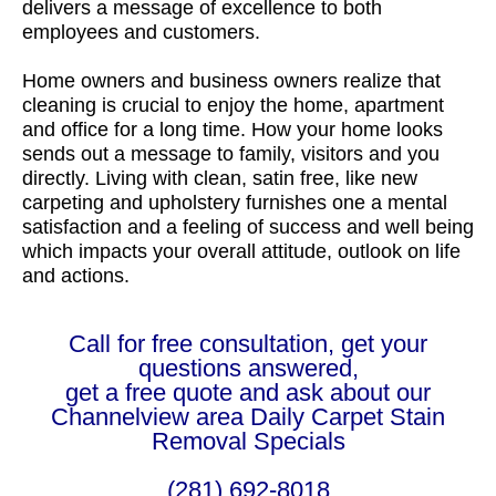
delivers a message of excellence to both
employees and customers.
Home owners and business owners realize that
cleaning is crucial to enjoy the home, apartment
and office for a long time. How your home looks
sends out a message to family, visitors and you
directly. Living with clean, satin free, like new
carpeting and upholstery furnishes one a mental
satisfaction and a feeling of success and well being
which impacts your overall attitude, outlook on life
and actions.
Call for free consultation, get your
questions answered,
get a free quote and ask about our
Channelview area Daily Carpet Stain
Removal Specials
(281) 692-8018