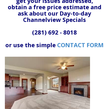
get your issues addressed,
obtain a free price estimate and
ask about our Day-to-day
Channelview Specials
(281) 692 - 8018
or use the simple
CONTACT FORM