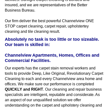
insured, and we are representatives of the Better
Business Bureau.
Our firm deliver the best powerful Channelview ONE
STOP carpet cleaning, carpet repair, upholstertey
cleaning and tile cleaning result.
Absolutely no task is too little or too sizeable.
Our team is skilled in:
Channelview Apartments, Homes, Offices and
Commercial Facilities.
Our experts has the carpet stain removal workers and
tools to provide Deep, Like Original, Revolutionary Carpet
Cleaning to each and every Channelview area home and
offices. We make sure our performance is completed
QUICKLY and RIGHT
. Our cleaning and repair business
specialists are intelligent, reputable and considerate. As
an aspect of our unqualified solution we offer
understanding on the carpet and upholstery cleaning and