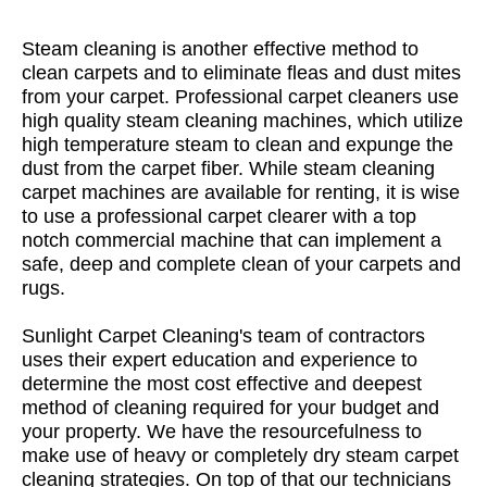
Steam cleaning is another effective method to
clean carpets and to eliminate fleas and dust mites
from your carpet. Professional carpet cleaners use
high quality steam cleaning machines, which utilize
high temperature steam to clean and expunge the
dust from the carpet fiber. While steam cleaning
carpet machines are available for renting, it is wise
to use a professional carpet clearer with a top
notch commercial machine that can implement a
safe, deep and complete clean of your carpets and
rugs.
Sunlight Carpet Cleaning's team of contractors
uses their expert education and experience to
determine the most cost effective and deepest
method of cleaning required for your budget and
your property. We have the resourcefulness to
make use of heavy or completely dry steam carpet
cleaning strategies. On top of that our technicians