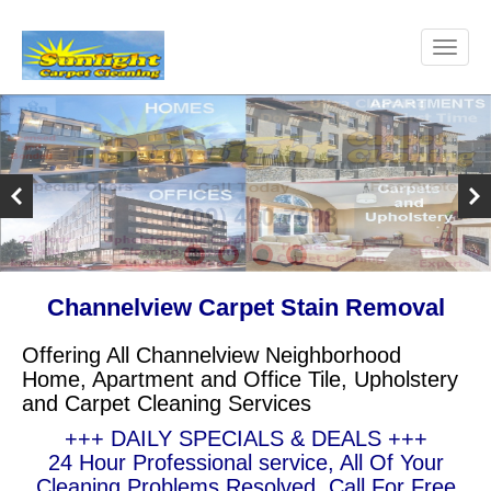
Channelview Carpet Stain Removal
Offering All Channelview Neighborhood
Home, Apartment and Office Tile, Upholstery
and Carpet Cleaning Services
+++ DAILY SPECIALS & DEALS +++
24 Hour Professional service, All Of Your
Cleaning Problems Resolved, Call For Free