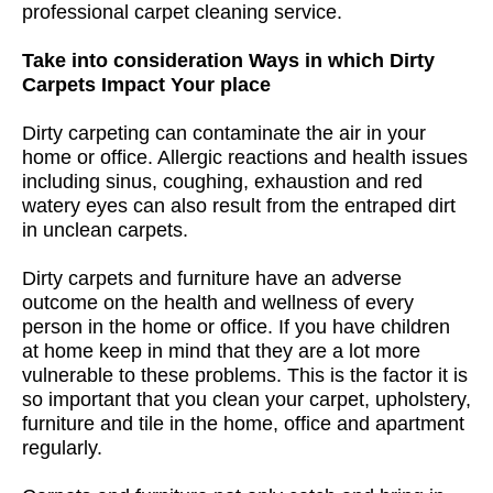
professional carpet cleaning service.
Take into consideration Ways in which Dirty
Carpets Impact Your place
Dirty carpeting can contaminate the air in your
home or office. Allergic reactions and health issues
including sinus, coughing, exhaustion and red
watery eyes can also result from the entraped dirt
in unclean carpets.
Dirty carpets and furniture have an adverse
outcome on the health and wellness of every
person in the home or office. If you have children
at home keep in mind that they are a lot more
vulnerable to these problems. This is the factor it is
so important that you clean your carpet, upholstery,
furniture and tile in the home, office and apartment
regularly.