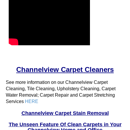
Channelview Carpet Cleaners
See more information on our Channelview Carpet
Cleaning, Tile Cleaning, Upholstery Cleaning, Carpet
Water Removal; Carpet Repair and Carpet Stretching
Services
HERE
Channelview Carpet Stain Removal
The Unseen Feature Of Clean Carpets in Your