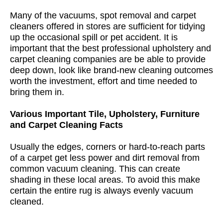
Many of the vacuums, spot removal and carpet
cleaners offered in stores are sufficient for tidying
up the occasional spill or pet accident. It is
important that the best professional upholstery and
carpet cleaning companies are be able to provide
deep down, look like brand-new cleaning outcomes
worth the investment, effort and time needed to
bring them in.
Various Important Tile, Upholstery, Furniture
and Carpet Cleaning Facts
Usually the edges, corners or hard-to-reach parts
of a carpet get less power and dirt removal from
common vacuum cleaning. This can create
shading in these local areas. To avoid this make
certain the entire rug is always evenly vacuum
cleaned.