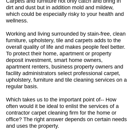
Carpets and furniture not only catch and bring in
dirt and dust but in addition mold and mildew,
which could be especially risky to your health and
wellness.
Working and living surrounded by stain-free, clean
furniture, upholstery, tile and carpets adds to the
overall quality of life and makes people feel better.
To protect their home, apartment or property
deposit investment, smart home owners,
apartment renters, business property owners and
facility administrators select professional carpet,
upholstery, furniture and tile cleaning services on a
regular basis.
Which takes us to the important point of-- How
often would it be ideal to enlist the services of a
contractor carpet cleaning firm for the home or
office? The right answer depends on certain needs
and uses the property.