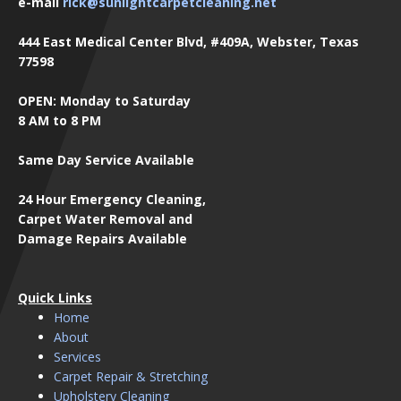
e-mail
rick@sunlightcarpetcleaning.net
444 East Medical Center Blvd, #409A, Webster, Texas
77598
OPEN: Monday to Saturday
8 AM to 8 PM
Same Day Service Available
24 Hour Emergency Cleaning,
Carpet Water Removal and
Damage Repairs Available
Quick Links
Home
About
Services
Carpet Repair & Stretching
Upholstery Cleaning