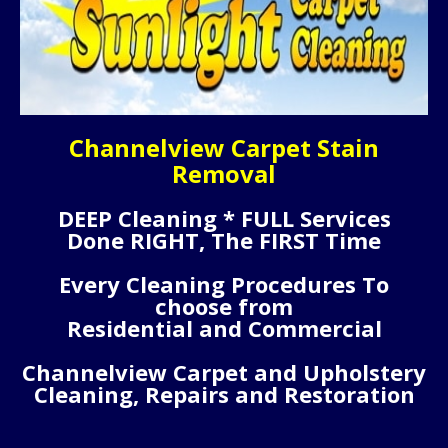
Channelview Carpet Stain
Removal
DEEP Cleaning * FULL Services
Done RIGHT, The FIRST Time
Every Cleaning Procedures To
choose from
Residential and Commercial
Channelview Carpet and Upholstery
Cleaning, Repairs and Restoration