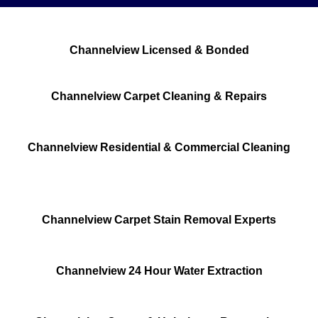
Channelview Licensed & Bonded
Channelview Carpet Cleaning & Repairs
Channelview Residential & Commercial Cleaning
Channelview Carpet Stain Removal Experts
Channelview 24 Hour Water Extraction