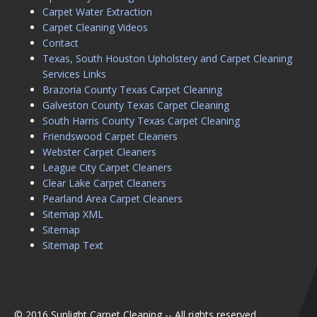
Carpet Water Extraction
Carpet Cleaning Videos
Contact
Texas, South Houston Upholstery and Carpet Cleaning
Services Links
Brazoria County Texas Carpet Cleaning
Galveston County Texas Carpet Cleaning
South Harris County Texas Carpet Cleaning
Friendswood Carpet Cleaners
Webster Carpet Cleaners
League City Carpet Cleaners
Clear Lake Carpet Cleaners
Pearland Area Carpet Cleaners
Sitemap XML
Sitemap
Sitemap Text
© 2016 Sunlight Carpet Cleaning -- All rights reserved.