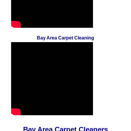
Bay Area Carpet Cleaning
Bay Area Carpet Cleaners