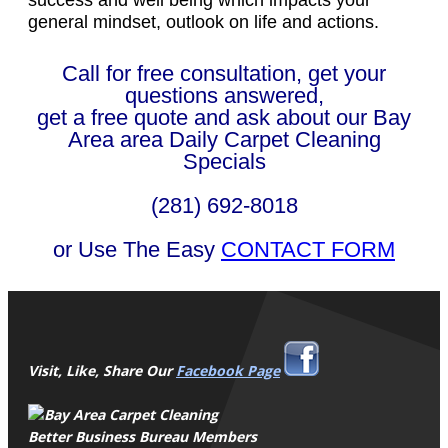
general mindset, outlook on life and actions.
Call for free consultation, get your
questions answered,
get a free quote and ask about our Bay
Area area Daily Carpet Cleaning
Specials
(281) 692-8018
or Use The Easy
CONTACT FORM
Visit, Like, Share Our
Facebook Page
Better Business Bureau Members