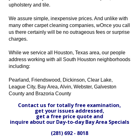
upholstery and tile.
We assure simple, inexpensive prices. And unlike with
many other carpet cleaning companies, wOnce you call
us there certainly will be no outrageous fees or surprise
charges.
While we service all Houston, Texas area, our people
address working with all South Houston neighborhoods
including:
Pearland, Friendswood, Dickinson, Clear Lake,
League City, Bay Area, Alvin, Webster, Galveston
County and Brazoria County
Contact us for totally free examination,
get your issues addressed,
get a free price quote and
inquire about our Day-to-day Bay Area Specials
(281) 692 - 8018