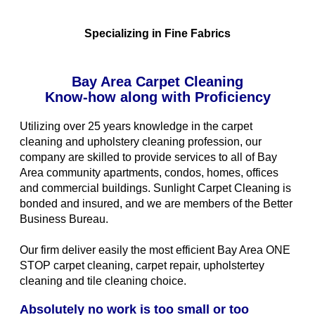
Specializing in Fine Fabrics
Bay Area Carpet Cleaning
Know-how along with Proficiency
Utilizing over 25 years knowledge in the carpet
cleaning and upholstery cleaning profession, our
company are skilled to provide services to all of Bay
Area community apartments, condos, homes, offices
and commercial buildings. Sunlight Carpet Cleaning is
bonded and insured, and we are members of the Better
Business Bureau.
Our firm deliver easily the most efficient Bay Area ONE
STOP carpet cleaning, carpet repair, upholstertey
cleaning and tile cleaning choice.
Absolutely no work is too small or too