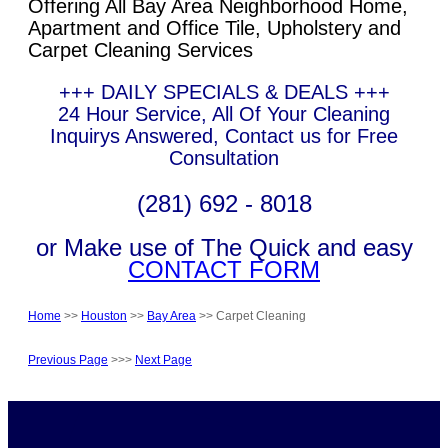
Offering All Bay Area Neighborhood Home,
Apartment and Office Tile, Upholstery and
Carpet Cleaning Services
+++ DAILY SPECIALS & DEALS +++
24 Hour Service, All Of Your Cleaning
Inquirys Answered, Contact us for Free
Consultation
(281) 692 - 8018
or Make use of The Quick and easy
CONTACT FORM
Home
>>
Houston
>>
Bay Area
>> Carpet Cleaning
Previous Page
>>>
Next Page