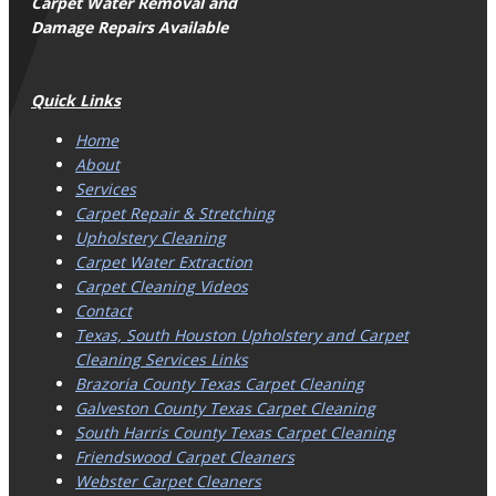
Carpet Water Removal and
Damage Repairs Available
Quick Links
Home
About
Services
Carpet Repair & Stretching
Upholstery Cleaning
Carpet Water Extraction
Carpet Cleaning Videos
Contact
Texas, South Houston Upholstery and Carpet
Cleaning Services Links
Brazoria County Texas Carpet Cleaning
Galveston County Texas Carpet Cleaning
South Harris County Texas Carpet Cleaning
Friendswood Carpet Cleaners
Webster Carpet Cleaners