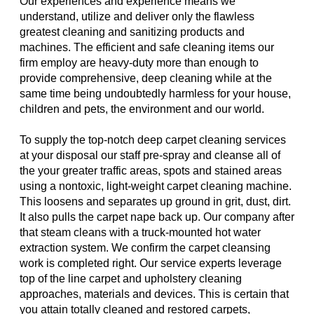
Our experiences and experience means we
understand, utilize and deliver only the flawless
greatest cleaning and sanitizing products and
machines. The efficient and safe cleaning items our
firm employ are heavy-duty more than enough to
provide comprehensive, deep cleaning while at the
same time being undoubtedly harmless for your house,
children and pets, the environment and our world.
To supply the top-notch deep carpet cleaning services
at your disposal our staff pre-spray and cleanse all of
the your greater traffic areas, spots and stained areas
using a nontoxic, light-weight carpet cleaning machine.
This loosens and separates up ground in grit, dust, dirt.
It also pulls the carpet nape back up. Our company after
that steam cleans with a truck-mounted hot water
extraction system. We confirm the carpet cleansing
work is completed right. Our service experts leverage
top of the line carpet and upholstery cleaning
approaches, materials and devices. This is certain that
you attain totally cleaned and restored carpets,