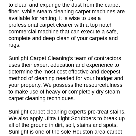
to clean and expunge the dust from the carpet
fiber. While steam cleaning carpet machines are
available for renting, it is wise to use a
professional carpet clearer with a top notch
commercial machine that can execute a safe,
complete and deep clean of your carpets and
rugs.
Sunlight Carpet Cleaning's team of contractors
uses their expert education and experience to
determine the most cost effective and deepest
method of cleaning needed for your budget and
your property. We possess the resourcefulness
to make use of heavy or completely dry steam
carpet cleaning techniques.
Sunlight carpet cleaning experts pre-treat stains.
We also apply Ultra-Light Scrubbers to break up
all of the ground in dirt, soil, stains and spots.
Sunlight is one of the sole Houston area carpet