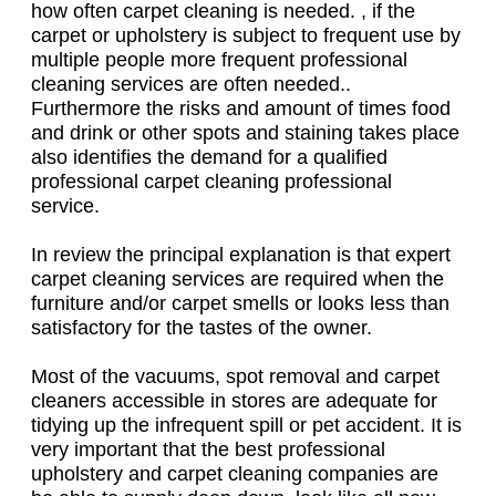
how often carpet cleaning is needed. , if the
carpet or upholstery is subject to frequent use by
multiple people more frequent professional
cleaning services are often needed..
Furthermore the risks and amount of times food
and drink or other spots and staining takes place
also identifies the demand for a qualified
professional carpet cleaning professional
service.
In review the principal explanation is that expert
carpet cleaning services are required when the
furniture and/or carpet smells or looks less than
satisfactory for the tastes of the owner.
Most of the vacuums, spot removal and carpet
cleaners accessible in stores are adequate for
tidying up the infrequent spill or pet accident. It is
very important that the best professional
upholstery and carpet cleaning companies are