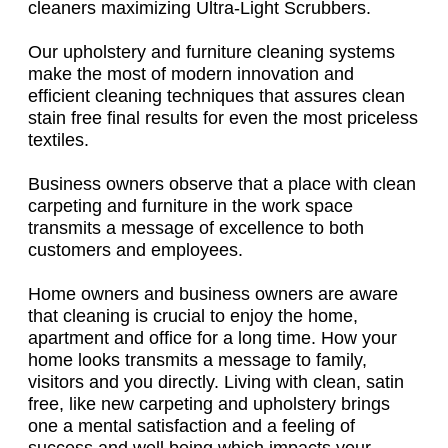
cleaners maximizing Ultra-Light Scrubbers.
Our upholstery and furniture cleaning systems
make the most of modern innovation and
efficient cleaning techniques that assures clean
stain free final results for even the most priceless
textiles.
Business owners observe that a place with clean
carpeting and furniture in the work space
transmits a message of excellence to both
customers and employees.
Home owners and business owners are aware
that cleaning is crucial to enjoy the home,
apartment and office for a long time. How your
home looks transmits a message to family,
visitors and you directly. Living with clean, satin
free, like new carpeting and upholstery brings
one a mental satisfaction and a feeling of
success and well being which impacts your