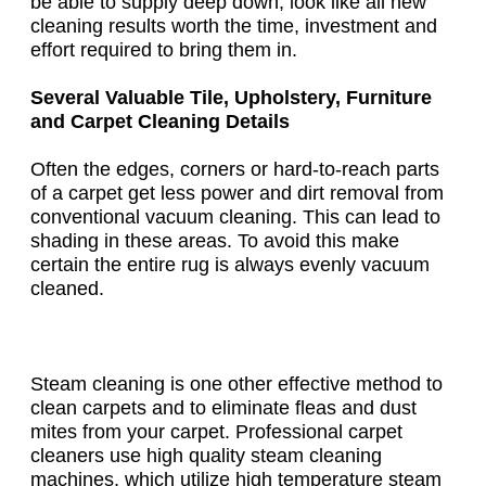
be able to supply deep down, look like all new
cleaning results worth the time, investment and
effort required to bring them in.
Several Valuable Tile, Upholstery, Furniture
and Carpet Cleaning Details
Often the edges, corners or hard-to-reach parts
of a carpet get less power and dirt removal from
conventional vacuum cleaning. This can lead to
shading in these areas. To avoid this make
certain the entire rug is always evenly vacuum
cleaned.
Steam cleaning is one other effective method to
clean carpets and to eliminate fleas and dust
mites from your carpet. Professional carpet
cleaners use high quality steam cleaning
machines, which utilize high temperature steam