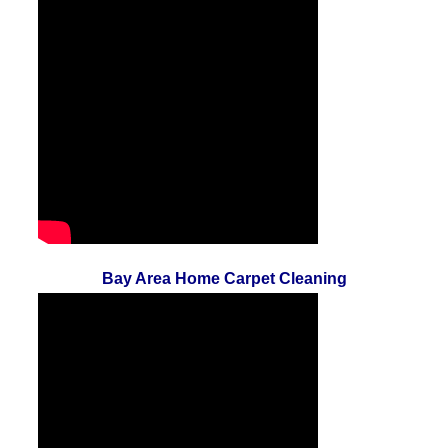
Bay Area Home Carpet Cleaning