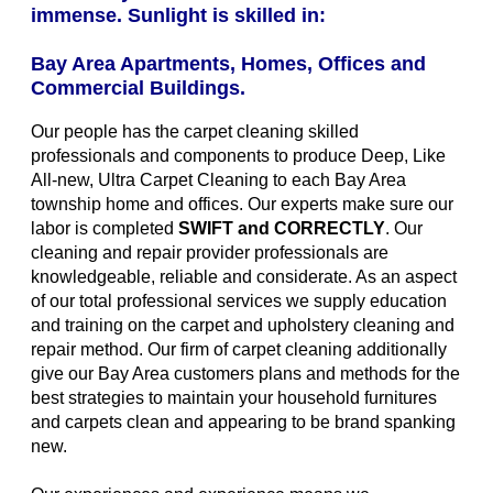
immense. Sunlight is skilled in:
Bay Area Apartments, Homes, Offices and
Commercial Buildings.
Our people has the carpet cleaning skilled
professionals and components to produce Deep, Like
All-new, Ultra Carpet Cleaning to each Bay Area
township home and offices. Our experts make sure our
labor is completed
SWIFT and CORRECTLY
. Our
cleaning and repair provider professionals are
knowledgeable, reliable and considerate. As an aspect
of our total professional services we supply education
and training on the carpet and upholstery cleaning and
repair method. Our firm of carpet cleaning additionally
give our Bay Area customers plans and methods for the
best strategies to maintain your household furnitures
and carpets clean and appearing to be brand spanking
new.