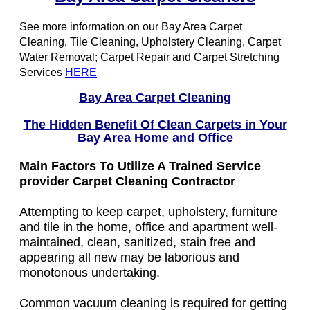
See more information on our Bay Area Carpet
Cleaning, Tile Cleaning, Upholstery Cleaning, Carpet
Water Removal; Carpet Repair and Carpet Stretching
Services
HERE
Bay Area Carpet Cleaning
The Hidden Benefit Of Clean Carpets in Your
Bay Area Home and Office
Main Factors To Utilize A Trained Service
provider Carpet Cleaning Contractor
Attempting to keep carpet, upholstery, furniture
and tile in the home, office and apartment well-
maintained, clean, sanitized, stain free and
appearing all new may be laborious and
monotonous undertaking.
Common vacuum cleaning is required for getting