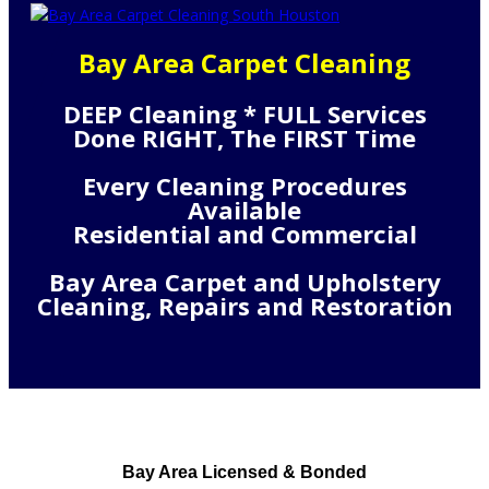
Bay Area Carpet Cleaning
DEEP Cleaning * FULL Services
Done RIGHT, The FIRST Time
Every Cleaning Procedures
Available
Residential and Commercial
Bay Area Carpet and Upholstery
Cleaning, Repairs and Restoration
Bay Area Licensed & Bonded