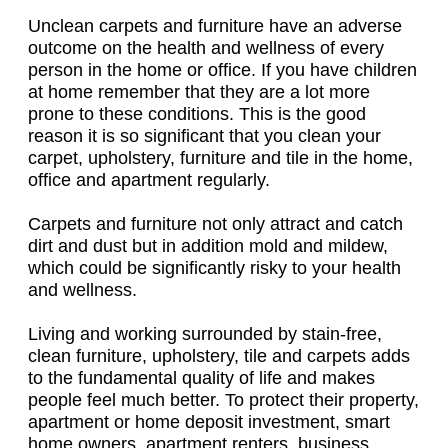
Unclean carpets and furniture have an adverse
outcome on the health and wellness of every
person in the home or office. If you have children
at home remember that they are a lot more
prone to these conditions. This is the good
reason it is so significant that you clean your
carpet, upholstery, furniture and tile in the home,
office and apartment regularly.
Carpets and furniture not only attract and catch
dirt and dust but in addition mold and mildew,
which could be significantly risky to your health
and wellness.
Living and working surrounded by stain-free,
clean furniture, upholstery, tile and carpets adds
to the fundamental quality of life and makes
people feel much better. To protect their property,
apartment or home deposit investment, smart
home owners, apartment renters, business