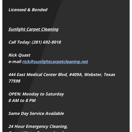
Licensed & Bonded
Sunlight Carpet Cleaning
Call Today: (281) 692-8018
Rick Quast
e-mail
rick@sunlightcarpetcleaning.net
444 East Medical Center Blvd, #409A, Webster, Texas
77598
OPEN: Monday to Saturday
8 AM to 8 PM
Same Day Service Available
24 Hour Emergency Cleaning,