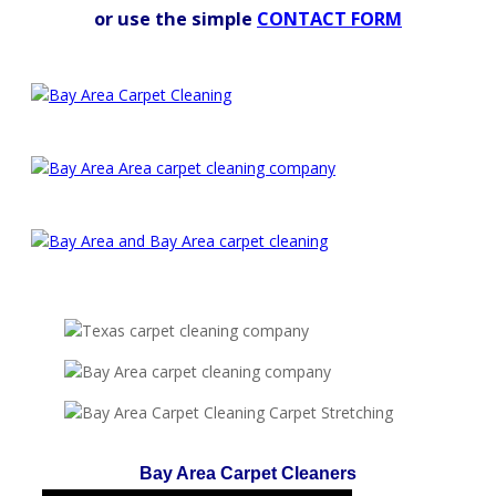
or use the simple
CONTACT FORM
Bay Area Carpet Cleaners