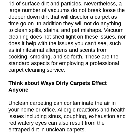
rid of surface dirt and particles. Nevertheless, a
large number of vacuums do not break loose the
deeper down dirt that will discolor a carpet as
time go on. In addition they will not do anything
to clean spills, stains, and pet mishaps. Vacuum
cleaning does not shed light on these issues, nor
does it help with the issues you can't see, such
as infinitesimal allergens and scents from
cooking, smoking, and so forth. These are the
standard aspects for employing a professional
carpet cleaning service.
Think about Ways Dirty Carpets Effect
Anyone
Unclean carpeting can contaminate the air in
your home or office. Allergic reactions and health
issues including sinus, coughing, exhaustion and
red watery eyes can also result from the
entraped dirt in unclean carpets.