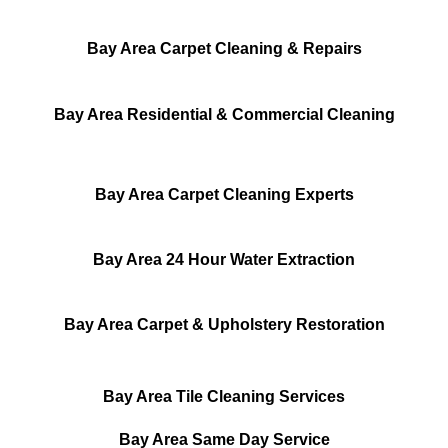
Bay Area Carpet Cleaning & Repairs
Bay Area Residential & Commercial Cleaning
Bay Area Carpet Cleaning Experts
Bay Area 24 Hour Water Extraction
Bay Area Carpet & Upholstery Restoration
Bay Area Tile Cleaning Services
Bay Area Same Day Service