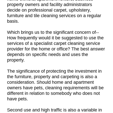
property owners and facility administrators
decide on professional carpet, upholstery,
furniture and tile cleaning services on a regular
basis.
Which brings us to the significant concern of--
How frequently would it be suggested to use the
services of a specialist carpet cleaning service
provider for the home or office? The best answer
depends on specific needs and uses the
property.
The significance of protecting the investment in
the furniture, property and carpeting is also a
consideration. Should home and apartment
owners have pets, cleaning requirements will be
different in relation to somebody who does not
have pets.
Second use and high traffic is also a variable in