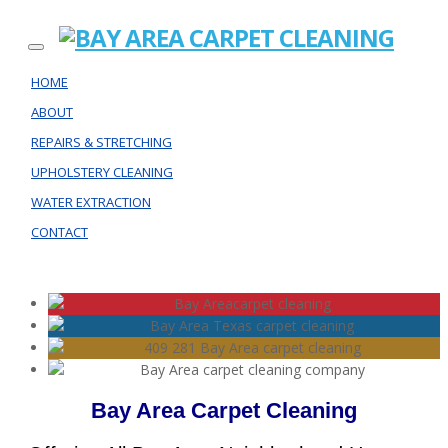
HOME
ABOUT
REPAIRS & STRETCHING
UPHOLSTERY CLEANING
WATER EXTRACTION
CONTACT
Bay Area Carpet Cleaning