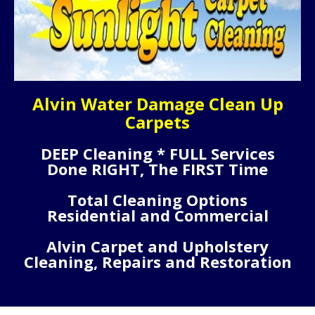
Alvin Water Damage Clean Up
Carpets
DEEP Cleaning * FULL Services
Done RIGHT, The FIRST Time
Total Cleaning Options
Residential and Commercial
Alvin Carpet and Upholstery
Cleaning, Repairs and Restoration