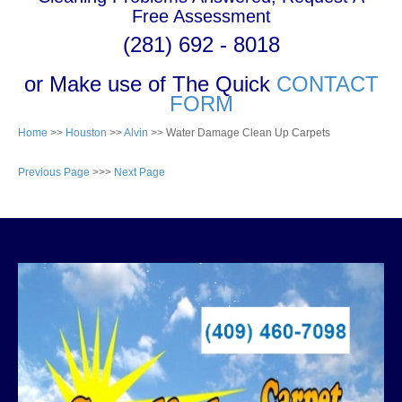
Free Assessment
(281) 692 - 8018
or Make use of The Quick
CONTACT
FORM
Home
>>
Houston
>>
Alvin
>> Water Damage Clean Up Carpets
Previous Page
>>>
Next Page