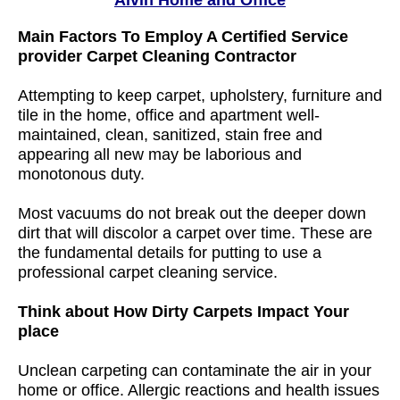
Alvin Home and Office
Main Factors To Employ A Certified Service
provider Carpet Cleaning Contractor
Attempting to keep carpet, upholstery, furniture and
tile in the home, office and apartment well-
maintained, clean, sanitized, stain free and
appearing all new may be laborious and
monotonous duty.
Most vacuums do not break out the deeper down
dirt that will discolor a carpet over time. These are
the fundamental details for putting to use a
professional carpet cleaning service.
Think about How Dirty Carpets Impact Your
place
Unclean carpeting can contaminate the air in your
home or office. Allergic reactions and health issues