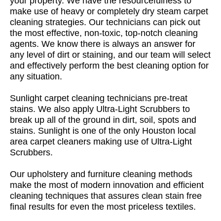
your property. We have the resourcefulness to
make use of heavy or completely dry steam carpet
cleaning strategies. Our technicians can pick out
the most effective, non-toxic, top-notch cleaning
agents. We know there is always an answer for
any level of dirt or staining, and our team will select
and effectively perform the best cleaning option for
any situation.
Sunlight carpet cleaning technicians pre-treat
stains. We also apply Ultra-Light Scrubbers to
break up all of the ground in dirt, soil, spots and
stains. Sunlight is one of the only Houston local
area carpet cleaners making use of Ultra-Light
Scrubbers.
Our upholstery and furniture cleaning methods
make the most of modern innovation and efficient
cleaning techniques that assures clean stain free
final results for even the most priceless textiles.