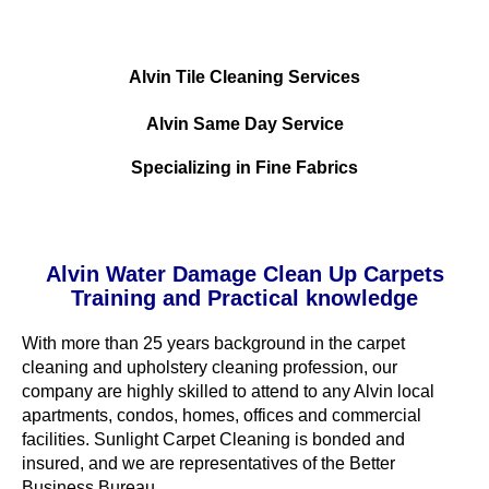
Alvin Tile Cleaning Services
Alvin Same Day Service
Specializing in Fine Fabrics
Alvin Water Damage Clean Up Carpets
Training and Practical knowledge
With more than 25 years background in the carpet
cleaning and upholstery cleaning profession, our
company are highly skilled to attend to any Alvin local
apartments, condos, homes, offices and commercial
facilities. Sunlight Carpet Cleaning is bonded and
insured, and we are representatives of the Better
Business Bureau.