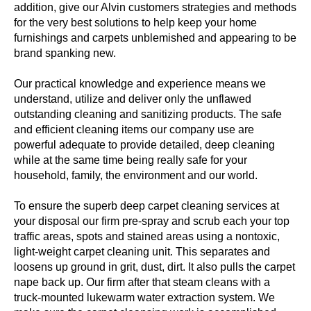
addition, give our Alvin customers strategies and methods
for the very best solutions to help keep your home
furnishings and carpets unblemished and appearing to be
brand spanking new.
Our practical knowledge and experience means we
understand, utilize and deliver only the unflawed
outstanding cleaning and sanitizing products. The safe
and efficient cleaning items our company use are
powerful adequate to provide detailed, deep cleaning
while at the same time being really safe for your
household, family, the environment and our world.
To ensure the superb deep carpet cleaning services at
your disposal our firm pre-spray and scrub each your top
traffic areas, spots and stained areas using a nontoxic,
light-weight carpet cleaning unit. This separates and
loosens up ground in grit, dust, dirt. It also pulls the carpet
nape back up. Our firm after that steam cleans with a
truck-mounted lukewarm water extraction system. We