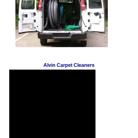
Alvin Carpet Cleaners