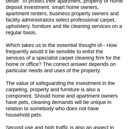
better. To protect their apartment, property or home
deposit investment, smart home owners,
apartment renters, business property owners and
facility administrators select professional carpet,
upholstery, furniture and tile cleaning services on a
regular basis.
Which takes us to the essential thought of-- How
frequently would it be sensible to enlist the
services of a specialist carpet cleaning firm for the
home or office? The correct answer depends on
particular needs and uses of the property.
The value of safeguarding the investment in the
carpeting, property and furniture is also a
component. Should home and apartment owners
have pets, cleaning demands will be unique in
relation to somebody who does not have
household pets.
Second use and high traffic is also an aspect in