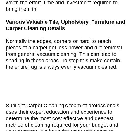
worth the effort, time and investment required to
bring them in.
Various Valuable Tile, Upholstery, Furniture and
Carpet Cleaning Details
Normally the edges, corners or hard-to-reach
pieces of a carpet get less power and dirt removal
from general vacuum cleaning. This can lead to
shading in these areas. To stop this make certain
the entire rug is always evenly vacuum cleaned.
Sunlight Carpet Cleaning's team of professionals
uses their expert education and experience to
determine the most cost effective and deepest
method of cleaning required for your budget and