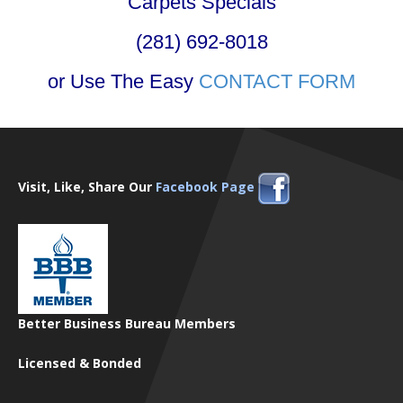
Carpets Specials
(281) 692-8018
or Use The Easy
CONTACT FORM
Visit, Like, Share Our
Facebook Page
Better Business Bureau Members
Licensed & Bonded