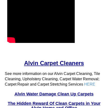
Alvin Carpet Cleaners
See more information on our Alvin Carpet Cleaning, Tile
Cleaning, Upholstery Cleaning, Carpet Water Removal;
Carpet Repair and Carpet Stretching Services
HERE
Alvin Water Damage Clean Up Carpets
The Hidden Reward Of Clean Carpets in Your