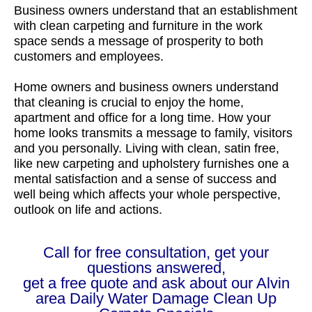
Business owners understand that an establishment
with clean carpeting and furniture in the work
space sends a message of prosperity to both
customers and employees.
Home owners and business owners understand
that cleaning is crucial to enjoy the home,
apartment and office for a long time. How your
home looks transmits a message to family, visitors
and you personally. Living with clean, satin free,
like new carpeting and upholstery furnishes one a
mental satisfaction and a sense of success and
well being which affects your whole perspective,
outlook on life and actions.
Call for free consultation, get your
questions answered,
get a free quote and ask about our Alvin
area Daily Water Damage Clean Up