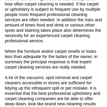
how often carpet cleaning is needed. If the carpet
or upholstery is subject to frequent use by multiple
people more frequent professional cleaning
services are often needed. In addition the risks and
amount of times food and drink or various other
spots and staining takes place also determines the
necessity for an experienced carpet cleaning
professional service.
When the furniture and/or carpet smells or looks
less than adequate for the tastes of the owner, in
summary the principal response is that expert
carpet cleaning services are really needed.
A lot of the vacuums, spot removal and carpet
cleaners accessible in stores are sufficient for
tidying up the infrequent spill or pet mistake. It is
essential that the best professional upholstery and
carpet cleaning companies are be able to offer
deep down, look like brand new cleaning results