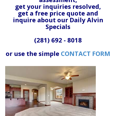
get your inquiries resolved,
get a free price quote and
inquire about our Daily Alvin
Specials
(281) 692 - 8018
or use the simple
CONTACT FORM