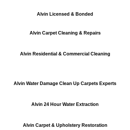
Alvin Licensed & Bonded
Alvin Carpet Cleaning & Repairs
Alvin Residential & Commercial Cleaning
Alvin Water Damage Clean Up Carpets Experts
Alvin 24 Hour Water Extraction
Alvin Carpet & Upholstery Restoration