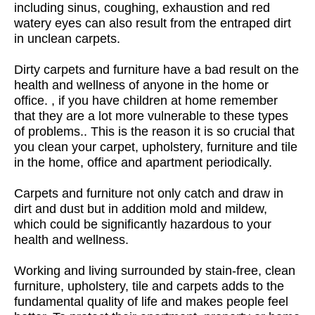
including sinus, coughing, exhaustion and red
watery eyes can also result from the entraped dirt
in unclean carpets.
Dirty carpets and furniture have a bad result on the
health and wellness of anyone in the home or
office. , if you have children at home remember
that they are a lot more vulnerable to these types
of problems.. This is the reason it is so crucial that
you clean your carpet, upholstery, furniture and tile
in the home, office and apartment periodically.
Carpets and furniture not only catch and draw in
dirt and dust but in addition mold and mildew,
which could be significantly hazardous to your
health and wellness.
Working and living surrounded by stain-free, clean
furniture, upholstery, tile and carpets adds to the
fundamental quality of life and makes people feel