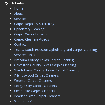
Quick Links
Home
About
Services
Carpet Repair & Stretching
Upholstery Cleaning
Carpet Water Extraction
Carpet Cleaning Videos
Contact
Texas, South Houston Upholstery and Carpet Cleaning
Services Links
Brazoria County Texas Carpet Cleaning
Galveston County Texas Carpet Cleaning
South Harris County Texas Carpet Cleaning
Friendswood Carpet Cleaners
Webster Carpet Cleaners
League City Carpet Cleaners
Clear Lake Carpet Cleaners
Pearland Area Carpet Cleaners
Sitemap XML