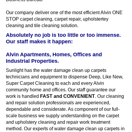
Our company deliver one of the most efficient Alvin ONE
STOP carpet cleaning, carpet repair, upholstertey
cleaning and tile cleaning solution.
Absolutely no job is too little or too immense.
Our staff makes it happen:
Alvin Apartments, Homes, Offices and
Industrial Properties.
Sunlight has the water damage clean up carpets
technicians and equipment to dispense Deep, Like New,
Super Carpet Cleaning to each and every Alvin
community home and offices. Our staff guarantee our
work is handled
FAST and CONVENIENT
. Our cleaning
and repair solution professionals are experienced,
dependable and considerate. As component of our full-
scale business we supply understanding on the carpet
and upholstery cleaning and repair work treatment
method. Our experts of water damage clean up carpets in