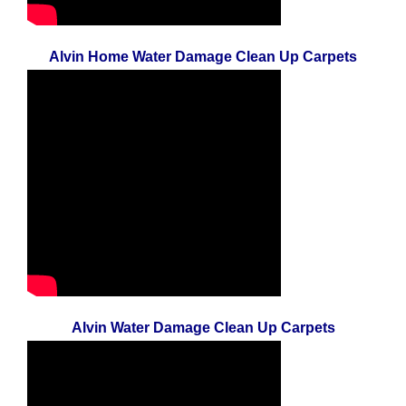
Alvin Home Water Damage Clean Up Carpets
Alvin Water Damage Clean Up Carpets