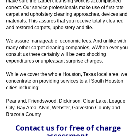
make sure the carpet cleansing work is accomplished
correct. Our service professionals make use of first-rate
carpet and upholstery cleaning approaches, devices and
materials. This assures that you receive totally cleaned
and restored carpets, upholstery and tile.
We assure manageable, economic fees. And unlike with
many other carpet cleaning companies, wWhen ever you
consult us there certainly will be zero shocking
expenditures or unpleasant surprise charges.
While we cover the whole Houston, Texas local area, we
concentrate on providing services to all South Houston
cities including:
Pearland, Friendswood, Dickinson, Clear Lake, League
City, Bay Area, Alvin, Webster, Galveston County and
Brazoria County
Contact us for free of charge
assessment,