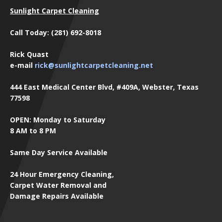
Sunlight Carpet Cleaning
Call Today: (281) 692-8018
Rick Quast
e-mail
rick@sunlightcarpetcleaning.net
444 East Medical Center Blvd, #409A, Webster, Texas
77598
OPEN: Monday to Saturday
8 AM to 8 PM
Same Day Service Available
24 Hour Emergency Cleaning,
Carpet Water Removal and
Damage Repairs Available