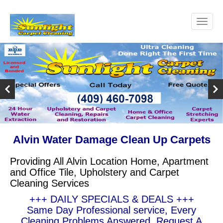
Alvin Water Damage Clean Up Carpets
Providing All Alvin Location Home, Apartment
and Office Tile, Upholstery and Carpet
Cleaning Services
+++ DAILY SPECIALS & DEALS +++
Same Day Professional service, Every
Cleaning Problems Answered, Request A